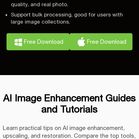
quality, and real photo.
Support bulk processing, good for users with
large image collections.
Free Download
Free Download
AI Image Enhancement Guides
and Tutorials
Learn practical tips on AI image enhancement,
upscaling, and restoration. Compare the top tools,