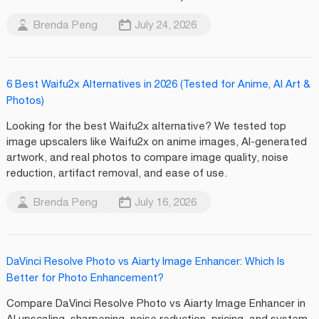
Brenda Peng
July 24, 2026
6 Best Waifu2x Alternatives in 2026 (Tested for Anime, AI Art &
Photos)
Looking for the best Waifu2x alternative? We tested top
image upscalers like Waifu2x on anime images, AI-generated
artwork, and real photos to compare image quality, noise
reduction, artifact removal, and ease of use.
Brenda Peng
July 16, 2026
DaVinci Resolve Photo vs Aiarty Image Enhancer: Which Is
Better for Photo Enhancement?
Compare DaVinci Resolve Photo vs Aiarty Image Enhancer in
AI upscaling, sharpening, noise reduction, pricing, and system