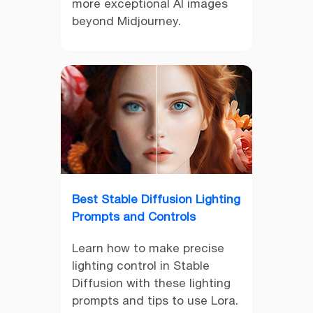
more exceptional AI images
beyond Midjourney.
Best Stable Diffusion Lighting
Prompts and Controls
Learn how to make precise
lighting control in Stable
Diffusion with these lighting
prompts and tips to use Lora.