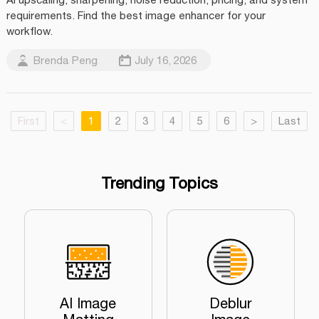
requirements. Find the best image enhancer for your
workflow.
Brenda Peng
July 16, 2026
First
<
1
2
3
4
5
6
>
Last
Trending Topics
AI Image
Deblur