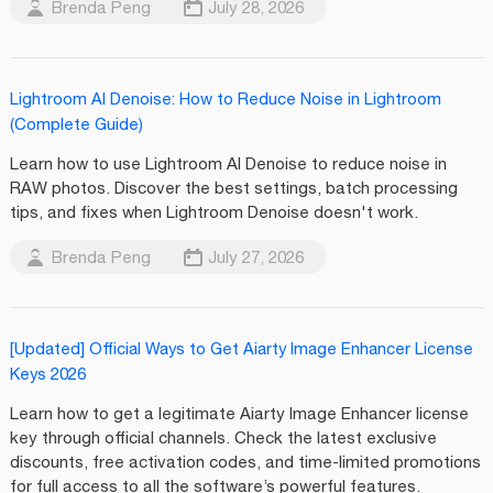
Brenda Peng
July 28, 2026
Lightroom AI Denoise: How to Reduce Noise in Lightroom
(Complete Guide)
Learn how to use Lightroom AI Denoise to reduce noise in
RAW photos. Discover the best settings, batch processing
tips, and fixes when Lightroom Denoise doesn't work.
Brenda Peng
July 27, 2026
[Updated] Official Ways to Get Aiarty Image Enhancer License
Keys 2026
Learn how to get a legitimate Aiarty Image Enhancer license
key through official channels. Check the latest exclusive
discounts, free activation codes, and time-limited promotions
for full access to all the software’s powerful features.