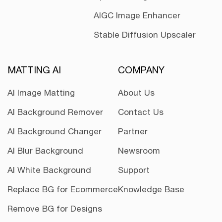
AIGC Image Enhancer
Stable Diffusion Upscaler
MATTING AI
COMPANY
AI Image Matting
About Us
AI Background Remover
Contact Us
AI Background Changer
Partner
AI Blur Background
Newsroom
AI White Background
Support
Replace BG for Ecommerce
Knowledge Base
Remove BG for Designs