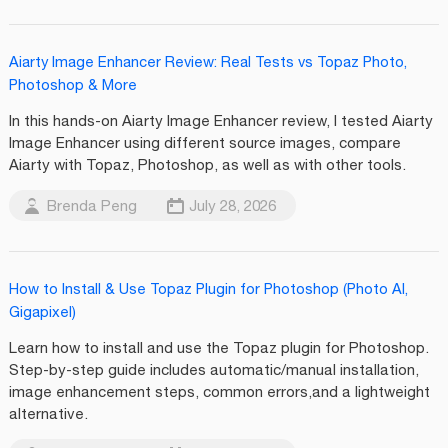
Aiarty Image Enhancer Review: Real Tests vs Topaz Photo,
Photoshop & More
In this hands-on Aiarty Image Enhancer review, I tested Aiarty
Image Enhancer using different source images, compare
Aiarty with Topaz, Photoshop, as well as with other tools.
Brenda Peng
July 28, 2026
How to Install & Use Topaz Plugin for Photoshop (Photo AI,
Gigapixel)
Learn how to install and use the Topaz plugin for Photoshop.
Step-by-step guide includes automatic/manual installation,
image enhancement steps, common errors,and a lightweight
alternative.