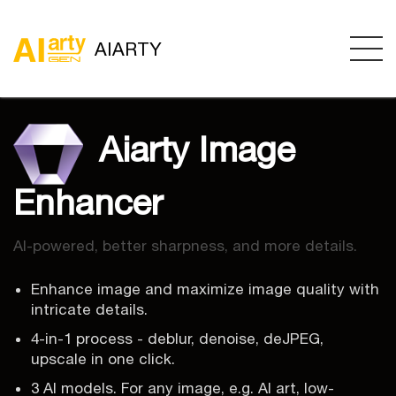
AIARTY
Aiarty Image
Enhancer
AI-powered, better sharpness, and more details.
Enhance image and maximize image quality with
intricate details.
4-in-1 process - deblur, denoise, deJPEG,
upscale in one click.
3 AI models. For any image, e.g. AI art, low-