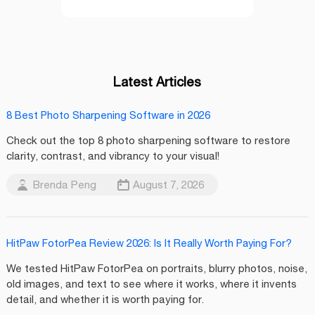
Latest Articles
8 Best Photo Sharpening Software in 2026
Check out the top 8 photo sharpening software to restore
clarity, contrast, and vibrancy to your visual!
Brenda Peng
August 7, 2026
HitPaw FotorPea Review 2026: Is It Really Worth Paying For?
We tested HitPaw FotorPea on portraits, blurry photos, noise,
old images, and text to see where it works, where it invents
detail, and whether it is worth paying for.