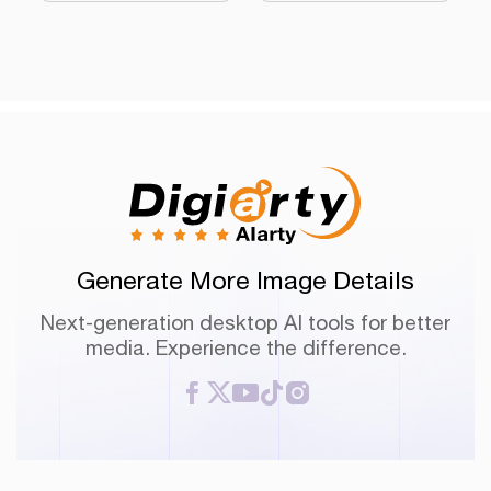
Generate More Image Details
Next-generation desktop AI tools for better
media. Experience the difference.