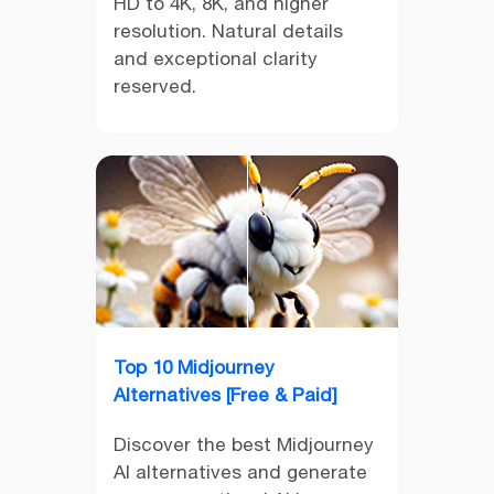
HD to 4K, 8K, and higher
resolution. Natural details
and exceptional clarity
reserved.
Top 10 Midjourney
Alternatives [Free & Paid]
Discover the best Midjourney
AI alternatives and generate