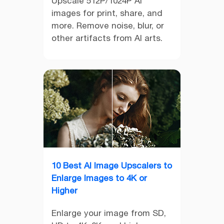
Upscale 512P/1024P AI
images for print, share, and
more. Remove noise, blur, or
other artifacts from AI arts.
10 Best AI Image Upscalers to
Enlarge Images to 4K or
Higher
Enlarge your image from SD,