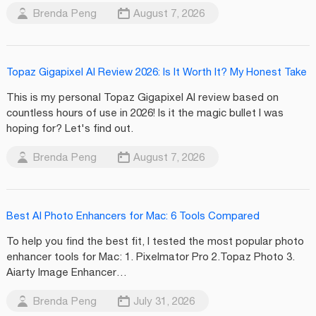
Brenda Peng
August 7, 2026
Topaz Gigapixel AI Review 2026: Is It Worth It? My Honest Take
This is my personal Topaz Gigapixel AI review based on
countless hours of use in 2026! Is it the magic bullet I was
hoping for? Let's find out.
Brenda Peng
August 7, 2026
Best AI Photo Enhancers for Mac: 6 Tools Compared
To help you find the best fit, I tested the most popular photo
enhancer tools for Mac: 1. Pixelmator Pro 2.Topaz Photo 3.
Aiarty Image Enhancer…
Brenda Peng
July 31, 2026