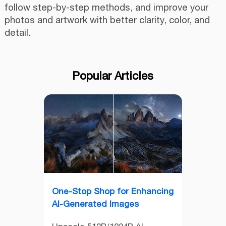
follow step-by-step methods, and improve your
photos and artwork with better clarity, color, and
detail.
Popular Articles
One-Stop Shop for Enhancing
AI-Generated Images