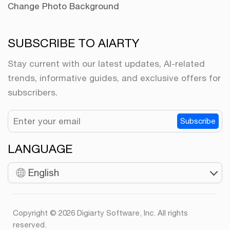
Change Photo Background
SUBSCRIBE TO AIARTY
Stay current with our latest updates, AI-related
trends, informative guides, and exclusive offers for
subscribers.
Subscribe
LANGUAGE
English
Copyright © 2026 Digiarty Software, Inc. All rights
reserved.