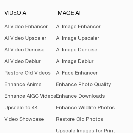
VIDEO AI
IMAGE AI
AI Video Enhancer
AI Image Enhancer
AI Video Upscaler
AI Image Upscaler
AI Video Denoise
AI Image Denoise
AI Video Deblur
AI Image Deblur
Restore Old Videos
AI Face Enhancer
Enhance Anime
Enhance Photo Quality
Enhance AIGC Videos
Enhance Downloads
Upscale to 4K
Enhance Wildlife Photos
Video Showcase
Restore Old Photos
Upscale Images for Print