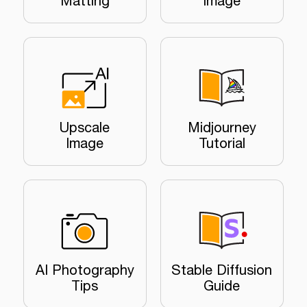
Matting
Image
Upscale
Midjourney
Image
Tutorial
AI Photography
Stable Diffusion
Tips
Guide