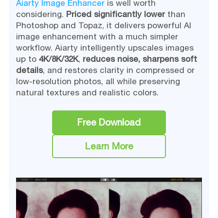
Aiarty Image Enhancer
is well worth
considering.
Priced significantly lower
than
Photoshop and Topaz, it delivers powerful AI
image enhancement with a much simpler
workflow. Aiarty intelligently upscales images
up to
4K/8K/32K
,
reduces noise,
sharpens soft
details
, and restores clarity in compressed or
low-resolution photos, all while preserving
natural textures and realistic colors.
Free Download
Learn More