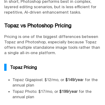
In short, Photoshop performs best in complex,
layered editing scenarios, but is less efficient for
repetitive, AI-driven enhancement tasks.
Topaz vs Photoshop Pricing
Pricing is one of the biggest differences between
Topaz and Photoshop, especially because Topaz
offers multiple standalone image tools rather than
a single all-in-one platform.
Topaz Pricing
Topaz Gigapixel: $12/mo, or
$149/yea
r for the
annual plan
Topaz Photo: $17/mo, or
$199/year
for the
annual plan