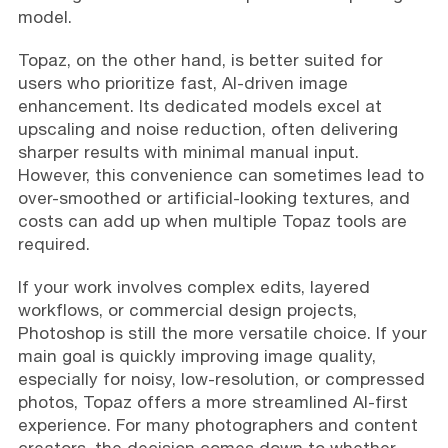
model.
Topaz, on the other hand, is better suited for
users who prioritize fast, AI-driven image
enhancement. Its dedicated models excel at
upscaling and noise reduction, often delivering
sharper results with minimal manual input.
However, this convenience can sometimes lead to
over-smoothed or artificial-looking textures, and
costs can add up when multiple Topaz tools are
required.
If your work involves complex edits, layered
workflows, or commercial design projects,
Photoshop is still the more versatile choice. If your
main goal is quickly improving image quality,
especially for noisy, low-resolution, or compressed
photos, Topaz offers a more streamlined AI-first
experience. For many photographers and content
creators, the decision comes down to whether