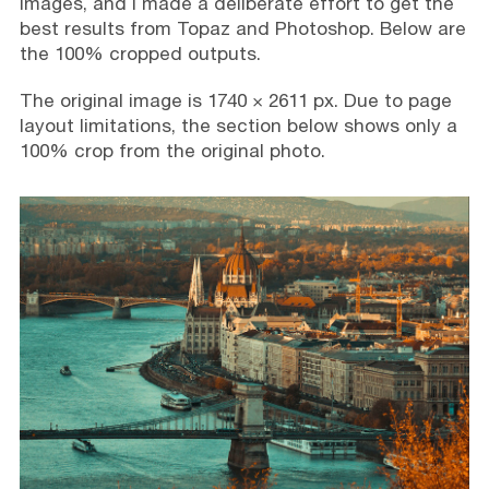
images, and I made a deliberate effort to get the
best results from Topaz and Photoshop. Below are
the 100% cropped outputs.
The original image is 1740 × 2611 px. Due to page
layout limitations, the section below shows only a
100% crop from the original photo.