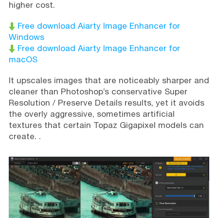
higher cost.
Free download Aiarty Image Enhancer for
Windows
Free download Aiarty Image Enhancer for
macOS
It upscales images that are noticeably sharper and
cleaner than Photoshop’s conservative Super
Resolution / Preserve Details results, yet it avoids
the overly aggressive, sometimes artificial
textures that certain Topaz Gigapixel models can
create. .