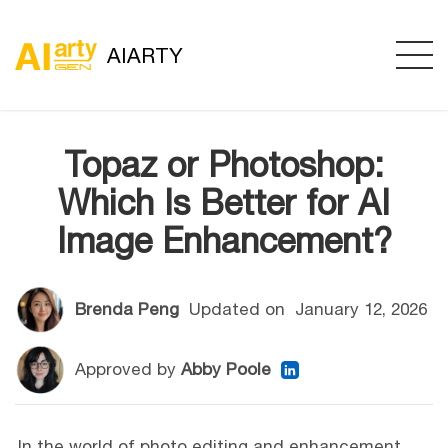
AIARTY
Topaz or Photoshop:
Which Is Better for AI
Image Enhancement?
Brenda Peng
Updated on
January 12, 2026
Approved by
Abby Poole
In the world of photo editing and enhancement,