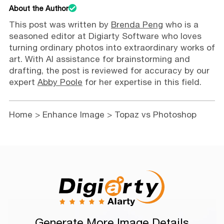
About the Author
This post was written by
Brenda Peng
who is a
seasoned editor at Digiarty Software who loves
turning ordinary photos into extraordinary works of
art. With AI assistance for brainstorming and
drafting, the post is reviewed for accuracy by our
expert
Abby Poole
for her expertise in this field.
Home
>
Enhance Image
> Topaz vs Photoshop
Generate More Image Details