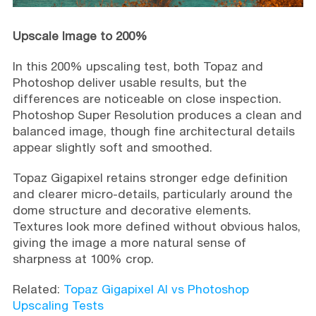
Upscale Image to 200%
In this 200% upscaling test, both Topaz and
Photoshop deliver usable results, but the
differences are noticeable on close inspection.
Photoshop Super Resolution produces a clean and
balanced image, though fine architectural details
appear slightly soft and smoothed.
Topaz Gigapixel retains stronger edge definition
and clearer micro-details, particularly around the
dome structure and decorative elements.
Textures look more defined without obvious halos,
giving the image a more natural sense of
sharpness at 100% crop.
Related:
Topaz Gigapixel AI vs Photoshop
Upscaling Tests