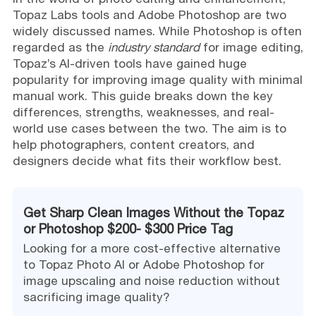
Topaz Labs tools and Adobe Photoshop are two
widely discussed names. While Photoshop is often
regarded as the
industry standard
for image editing,
Topaz’s AI-driven tools have gained huge
popularity for improving image quality with minimal
manual work. This guide breaks down the key
differences, strengths, weaknesses, and real-
world use cases between the two. The aim is to
help photographers, content creators, and
designers decide what fits their workflow best.
Get Sharp Clean Images Without the Topaz
or Photoshop $200- $300 Price Tag
Looking for a more cost-effective alternative
to Topaz Photo AI or Adobe Photoshop for
image upscaling and noise reduction without
sacrificing image quality?