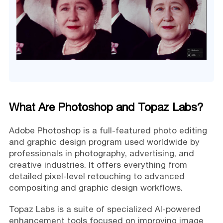
What Are Photoshop and Topaz Labs?
Adobe Photoshop is a full-featured photo editing
and graphic design program used worldwide by
professionals in photography, advertising, and
creative industries. It offers everything from
detailed pixel-level retouching to advanced
compositing and graphic design workflows.
Topaz Labs is a suite of specialized AI-powered
enhancement tools focused on improving image