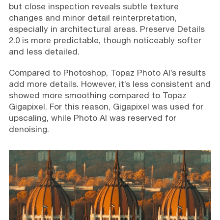
but close inspection reveals subtle texture
changes and minor detail reinterpretation,
especially in architectural areas. Preserve Details
2.0 is more predictable, though noticeably softer
and less detailed.
Compared to Photoshop, Topaz Photo AI’s results
add more details. However, it’s less consistent and
showed more smoothing compared to Topaz
Gigapixel. For this reason, Gigapixel was used for
upscaling, while Photo AI was reserved for
denoising.