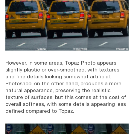
However, in some areas, Topaz Photo appears
slightly plastic or over-smoothed, with textures
and fine details looking somewhat artificial.
Photoshop, on the other hand, produces a more
natural appearance, preserving the realistic
texture of surfaces, but this comes at the cost of
overall softness, with some details appearing less
defined compared to Topaz.