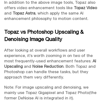
In addition to the above image tools, Topaz also
offers video enhancement tools like
Topaz Video
and
Topaz Astra
, which apply the same AI
enhancement philosophy to motion content.
Topaz vs Photoshop Upscaling &
Denoising Image Quality
After looking at overall workflows and user
experience, it’s worth zooming in on two of the
most frequently-used enhancement features:
AI
Upscaling
and
Noise Reduction
. Both Topaz and
Photoshop can handle these tasks, but they
approach them very differently.
Note: For image upscaling and denoising, we
mainly use Topaz Gigapixel and Topaz Photo(the
former DeNoise AI is integrated in it).