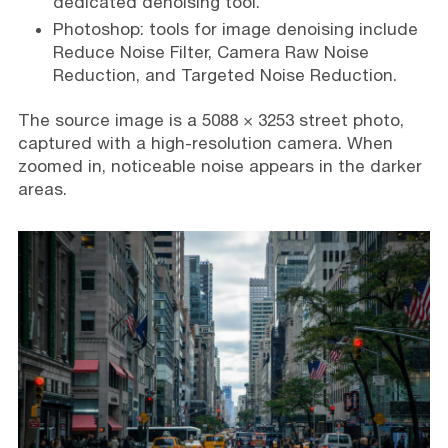
dedicated denoising tool.
Photoshop: tools for image denoising include
Reduce Noise Filter, Camera Raw Noise
Reduction, and Targeted Noise Reduction.
The source image is a 5088 × 3253 street photo,
captured with a high-resolution camera. When
zoomed in, noticeable noise appears in the darker
areas.