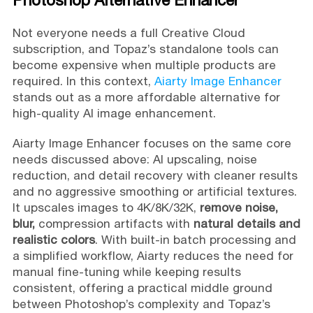
Not everyone needs a full Creative Cloud
subscription, and Topaz’s standalone tools can
become expensive when multiple products are
required. In this context,
Aiarty Image Enhancer
stands out as a more affordable alternative for
high-quality AI image enhancement.
Aiarty Image Enhancer focuses on the same core
needs discussed above: AI upscaling, noise
reduction, and detail recovery with cleaner results
and no aggressive smoothing or artificial textures.
It upscales images to 4K/8K/32K,
remove noise,
blur,
compression artifacts with
natural details and
realistic colors
. With built-in batch processing and
a simplified workflow, Aiarty reduces the need for
manual fine-tuning while keeping results
consistent, offering a practical middle ground
between Photoshop’s complexity and Topaz’s