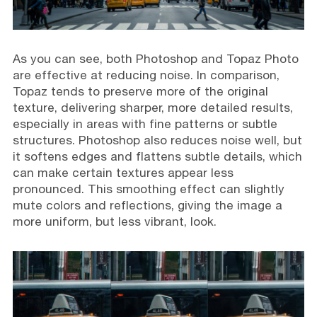
As you can see, both Photoshop and Topaz Photo
are effective at reducing noise. In comparison,
Topaz tends to preserve more of the original
texture, delivering sharper, more detailed results,
especially in areas with fine patterns or subtle
structures. Photoshop also reduces noise well, but
it softens edges and flattens subtle details, which
can make certain textures appear less
pronounced. This smoothing effect can slightly
mute colors and reflections, giving the image a
more uniform, but less vibrant, look.