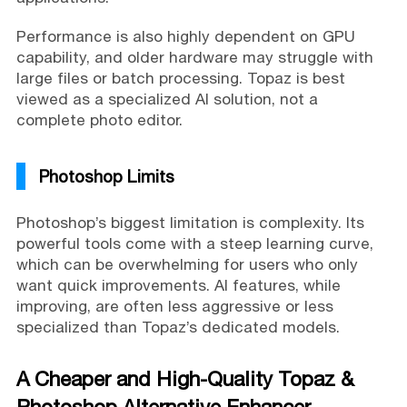
Performance is also highly dependent on GPU
capability, and older hardware may struggle with
large files or batch processing. Topaz is best
viewed as a specialized AI solution, not a
complete photo editor.
Photoshop Limits
Photoshop’s biggest limitation is complexity. Its
powerful tools come with a steep learning curve,
which can be overwhelming for users who only
want quick improvements. AI features, while
improving, are often less aggressive or less
specialized than Topaz’s dedicated models.
A Cheaper and High-Quality Topaz &
Photoshop Alternative Enhancer