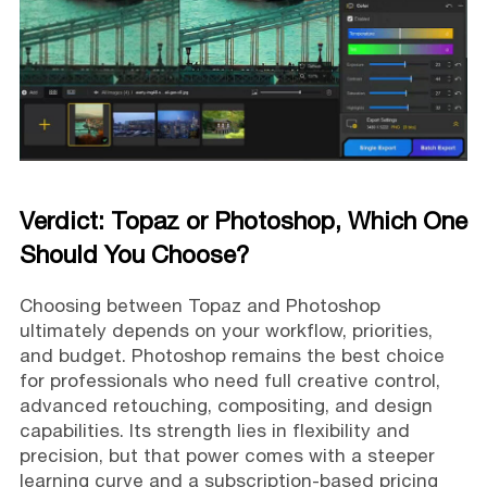
Verdict: Topaz or Photoshop, Which One
Should You Choose?
Choosing between Topaz and Photoshop
ultimately depends on your workflow, priorities,
and budget. Photoshop remains the best choice
for professionals who need full creative control,
advanced retouching, compositing, and design
capabilities. Its strength lies in flexibility and
precision, but that power comes with a steeper
learning curve and a subscription-based pricing