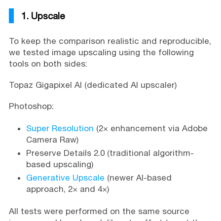
1. Upscale
To keep the comparison realistic and reproducible,
we tested image upscaling using the following
tools on both sides:
Topaz Gigapixel AI (dedicated AI upscaler)
Photoshop:
Super Resolution
(2× enhancement via Adobe
Camera Raw)
Preserve Details 2.0 (traditional algorithm-
based upscaling)
Generative Upscale
(newer AI-based
approach, 2× and 4×)
All tests were performed on the same source