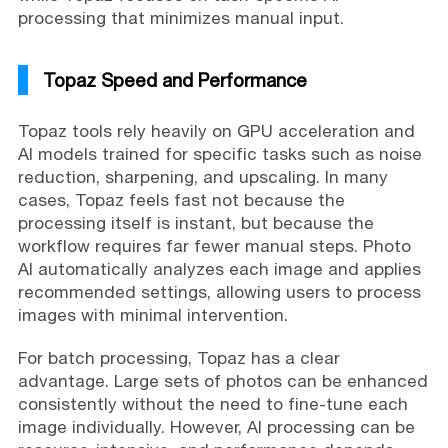
processing that minimizes manual input.
Topaz Speed and Performance
Topaz tools rely heavily on GPU acceleration and
AI models trained for specific tasks such as noise
reduction, sharpening, and upscaling. In many
cases, Topaz feels fast not because the
processing itself is instant, but because the
workflow requires far fewer manual steps. Photo
AI automatically analyzes each image and applies
recommended settings, allowing users to process
images with minimal intervention.
For batch processing, Topaz has a clear
advantage. Large sets of photos can be enhanced
consistently without the need to fine-tune each
image individually. However, AI processing can be