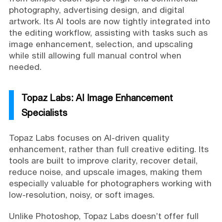
photography, advertising design, and digital
artwork. Its AI tools are now tightly integrated into
the editing workflow, assisting with tasks such as
image enhancement, selection, and upscaling
while still allowing full manual control when
needed.
Topaz Labs: AI Image Enhancement
Specialists
Topaz Labs focuses on AI-driven quality
enhancement, rather than full creative editing. Its
tools are built to improve clarity, recover detail,
reduce noise, and upscale images, making them
especially valuable for photographers working with
low-resolution, noisy, or soft images.
Unlike Photoshop, Topaz Labs doesn’t offer full