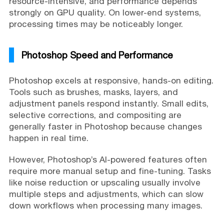
resource-intensive, and performance depends
strongly on GPU quality. On lower-end systems,
processing times may be noticeably longer.
Photoshop Speed and Performance
Photoshop excels at responsive, hands-on editing.
Tools such as brushes, masks, layers, and
adjustment panels respond instantly. Small edits,
selective corrections, and compositing are
generally faster in Photoshop because changes
happen in real time.
However, Photoshop’s AI-powered features often
require more manual setup and fine-tuning. Tasks
like noise reduction or upscaling usually involve
multiple steps and adjustments, which can slow
down workflows when processing many images.