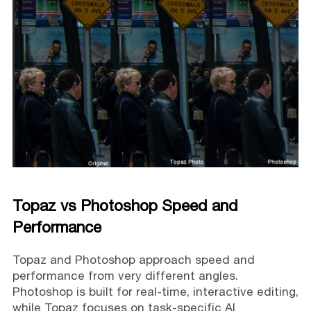
Topaz vs Photoshop Speed and
Performance
Topaz and Photoshop approach speed and
performance from very different angles.
Photoshop is built for real-time, interactive editing,
while Topaz focuses on task-specific AI