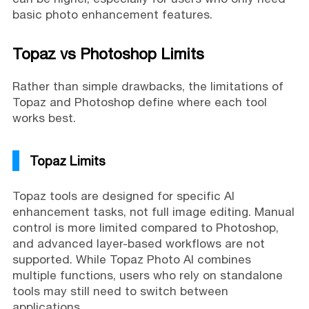
basic photo enhancement features.
Topaz vs Photoshop Limits
Rather than simple drawbacks, the limitations of
Topaz and Photoshop define where each tool
works best.
Topaz Limits
Topaz tools are designed for specific AI
enhancement tasks, not full image editing. Manual
control is more limited compared to Photoshop,
and advanced layer-based workflows are not
supported. While Topaz Photo AI combines
multiple functions, users who rely on standalone
tools may still need to switch between
applications.