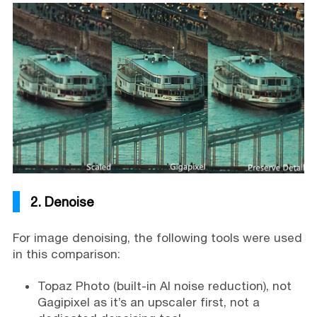
2. Denoise
For image denoising, the following tools were used
in this comparison:
Topaz Photo (built-in AI noise reduction), not
Gagipixel as it’s an upscaler first, not a