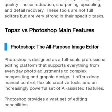
quality—noise reduction, sharpening, upscaling,
and detail recovery. These tools are not full
editors but are very strong in their specific tasks.
Topaz vs Photoshop Main Features
Photoshop: The All-Purpose Image Editor
Photoshop is designed as a full-scale professional
editing platform that supports everything from
everyday photo adjustments to complex
compositing and graphic design. It offers deep
manual control, flexible creative tools, and an
increasingly powerful set of AI-assisted features.
Photoshop provides a vast set of editing
capabilities: