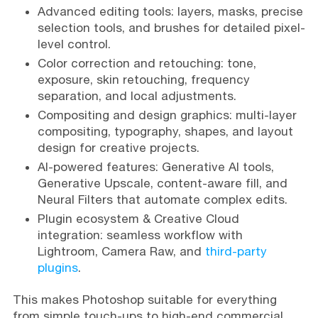
Advanced editing tools: layers, masks, precise
selection tools, and brushes for detailed pixel-
level control.
Color correction and retouching: tone,
exposure, skin retouching, frequency
separation, and local adjustments.
Compositing and design graphics: multi-layer
compositing, typography, shapes, and layout
design for creative projects.
AI-powered features: Generative AI tools,
Generative Upscale, content-aware fill, and
Neural Filters that automate complex edits.
Plugin ecosystem & Creative Cloud
integration: seamless workflow with
Lightroom, Camera Raw, and
third-party
plugins
.
This makes Photoshop suitable for everything
from simple touch-ups to high-end commercial