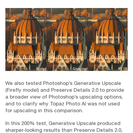
We also tested Photoshop’s Generative Upscale
(Firefly model) and Preserve Details 2.0 to provide
a broader view of Photoshop’s upscaling options,
and to clarify why Topaz Photo AI was not used
for upscaling in this comparison.
In this 200% test, Generative Upscale produced
sharper-looking results than Preserve Details 2.0,