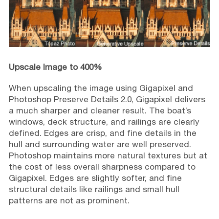
Upscale Image to 400%
When upscaling the image using Gigapixel and
Photoshop Preserve Details 2.0, Gigapixel delivers
a much sharper and cleaner result. The boat’s
windows, deck structure, and railings are clearly
defined. Edges are crisp, and fine details in the
hull and surrounding water are well preserved.
Photoshop maintains more natural textures but at
the cost of less overall sharpness compared to
Gigapixel. Edges are slightly softer, and fine
structural details like railings and small hull
patterns are not as prominent.