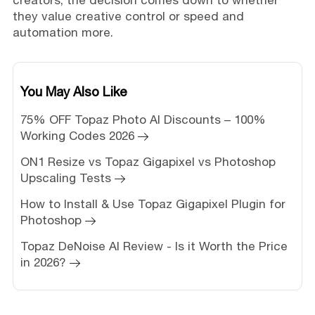
they value creative control or speed and
automation more.
You May Also Like
75% OFF Topaz Photo AI Discounts – 100%
Working Codes 2026
ON1 Resize vs Topaz Gigapixel vs Photoshop
Upscaling Tests
How to Install & Use Topaz Gigapixel Plugin for
Photoshop
Topaz DeNoise AI Review - Is it Worth the Price
in 2026?