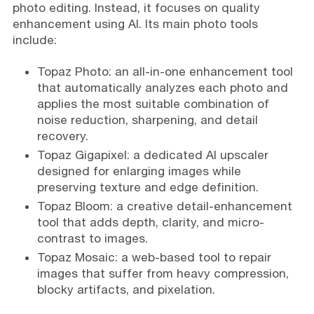
photo editing. Instead, it focuses on quality
enhancement using AI. Its main photo tools
include:
Topaz Photo: an all-in-one enhancement tool
that automatically analyzes each photo and
applies the most suitable combination of
noise reduction, sharpening, and detail
recovery.
Topaz Gigapixel: a dedicated AI upscaler
designed for enlarging images while
preserving texture and edge definition.
Topaz Bloom: a creative detail-enhancement
tool that adds depth, clarity, and micro-
contrast to images.
Topaz Mosaic: a web-based tool to repair
images that suffer from heavy compression,
blocky artifacts, and pixelation.