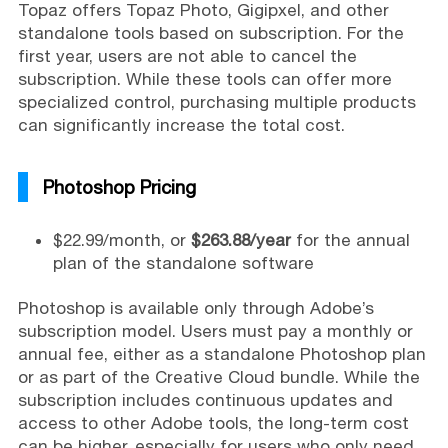
Topaz offers Topaz Photo, Gigipxel, and other
standalone tools based on subscription. For the
first year, users are not able to cancel the
subscription. While these tools can offer more
specialized control, purchasing multiple products
can significantly increase the total cost.
Photoshop Pricing
$22.99/month, or
$263.88/year
for the annual
plan of the standalone software
Photoshop is available only through Adobe’s
subscription model. Users must pay a monthly or
annual fee, either as a standalone Photoshop plan
or as part of the Creative Cloud bundle. While the
subscription includes continuous updates and
access to other Adobe tools, the long-term cost
can be higher, especially for users who only need