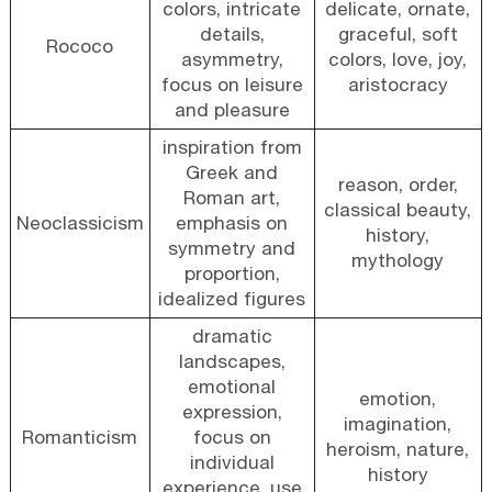
colors, intricate
delicate, ornate,
details,
graceful, soft
Rococo
asymmetry,
colors, love, joy,
focus on leisure
aristocracy
and pleasure
inspiration from
Greek and
reason, order,
Roman art,
classical beauty,
Neoclassicism
emphasis on
history,
symmetry and
mythology
proportion,
idealized figures
dramatic
landscapes,
emotional
emotion,
expression,
imagination,
Romanticism
focus on
heroism, nature,
individual
history
experience, use