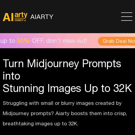
AIARTY
FF, don't miss out!
Aia
Grab Deal Now >
Turn Midjourney Prompts
into
Stunning Images Up to 32K
Struggling with small or blurry images created by
Midjourney prompts? Aiarty boosts them into crisp,
breathtaking images up to 32K.