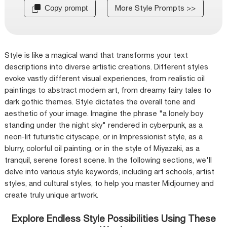
More Style Prompts >>
Copy prompt
Style is like a magical wand that transforms your text
descriptions into diverse artistic creations. Different styles
evoke vastly different visual experiences, from realistic oil
paintings to abstract modern art, from dreamy fairy tales to
dark gothic themes. Style dictates the overall tone and
aesthetic of your image. Imagine the phrase "a lonely boy
standing under the night sky" rendered in cyberpunk, as a
neon-lit futuristic cityscape, or in Impressionist style, as a
blurry, colorful oil painting, or in the style of Miyazaki, as a
tranquil, serene forest scene. In the following sections, we'll
delve into various style keywords, including art schools, artist
styles, and cultural styles, to help you master Midjourney and
create truly unique artwork.
Explore Endless Style Possibilities Using These