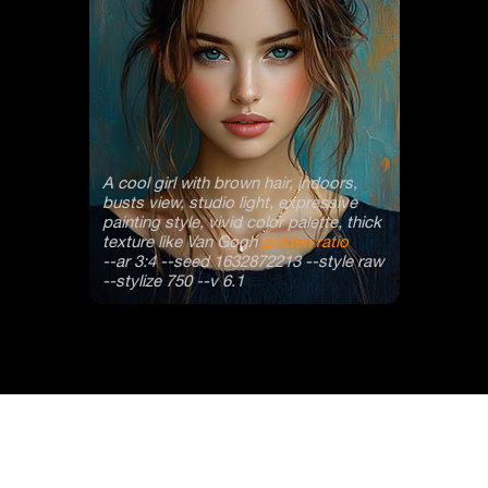
A cool girl with brown hair, indoors,
busts view, studio light, expressive
painting style, vivid color palette, thick
texture like Van Gogh
golden ratio
--ar 3:4 --seed 1632872213 --style raw
--stylize 750 --v 6.1