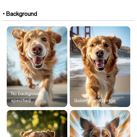
• Background
No background
specified
Golden Gate Bridge