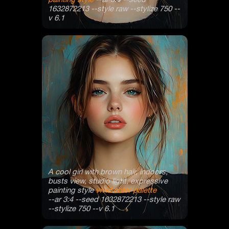
1632872213 --style raw --stylize 750 --
v 6.1
A cool girl with brown hair, indoors,
busts view, studio light, expressive
painting style
vivid color palette
--ar 3:4 --seed 1632872213 --style raw
--stylize 750 --v 6.1