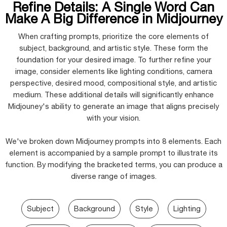
Refine Details: A Single Word Can
Make A Big Difference in Midjourney
When crafting prompts, prioritize the core elements of
subject, background, and artistic style. These form the
foundation for your desired image. To further refine your
image, consider elements like lighting conditions, camera
perspective, desired mood, compositional style, and artistic
medium. These additional details will significantly enhance
Midjouney's ability to generate an image that aligns precisely
with your vision.
We've broken down Midjourney prompts into 8 elements. Each
element is accompanied by a sample prompt to illustrate its
function. By modifying the bracketed terms, you can produce a
diverse range of images.
Subject
Background
Style
Lighting