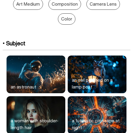
Art Medium
Composition
Camera Lens
Color
• Subject
an owl perched on a
an astronaut
lamp post
a woman with shoulder-
a futuristic cityscape at
length hair
night