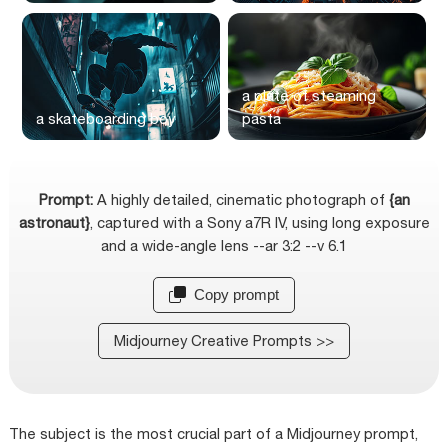
a plate of steaming
a skateboarding boy
pasta
Prompt:
A highly detailed, cinematic photograph of
{an
astronaut}
, captured with a Sony a7R IV, using long exposure
and a wide-angle lens --ar 3:2 --v 6.1
Copy prompt
Midjourney Creative Prompts >>
The subject is the most crucial part of a Midjourney prompt,