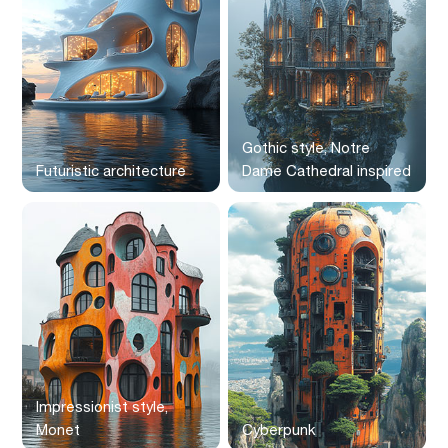
Gothic style, Notre
Futuristic architecture
Dame Cathedral inspired
Impressionist style,
Monet
Cyberpunk