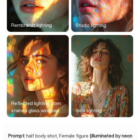
Rembrandt lighting
Studio lighting
Reflected lighting from
stained glass windows
Side lighting
Prompt:
half body shot, Female figure
{illuminated by neon