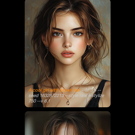
A cool girl with brown hair
--ar 3:4 --
seed 1632872213 --style raw --stylize
750 --v 6.1