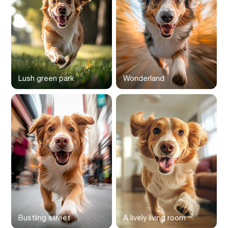
Lush green park
Wonderland
Bustling street
A lively living room