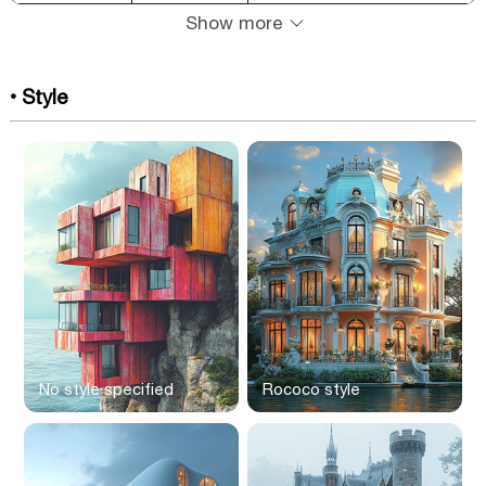
Show more
• Style
No style specified
Rococo style