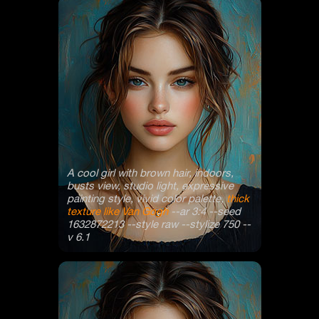
A cool girl with brown hair, indoors,
busts view, studio light, expressive
painting style, vivid color palette,
thick
texture like Van Gogh
--ar 3:4 --seed
1632872213 --style raw --stylize 750 --
v 6.1