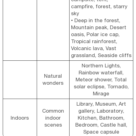
campfire, forest, starry
sky
• Deep in the forest,
Mountain peak, Desert
oasis, Polar ice cap,
Tropical rainforest,
Volcanic lava, Vast
grassland, Seaside cliffs
Northern Lights,
Rainbow waterfall,
Natural
Meteor shower, Total
wonders
solar eclipse, Tornado,
Mirage
Library, Museum, Art
Common
gallery, Laboratory,
Indoors
indoor
Kitchen, Bathroom,
scenes
Bedroom, Castle hall,
Space capsule