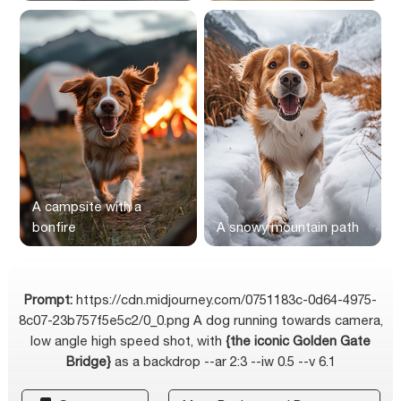
A campsite with a
bonfire
A snowy mountain path
Prompt:
https://cdn.midjourney.com/0751183c-0d64-4975-
8c07-23b757f5e5c2/0_0.png A dog running towards camera,
low angle high speed shot, with
{the iconic Golden Gate
Bridge}
as a backdrop --ar 2:3 --iw 0.5 --v 6.1