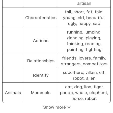
artisan
tall, short, fat, thin,
Characteristics
young, old, beautiful,
ugly, happy, sad
running, jumping,
dancing, playing,
Actions
thinking, reading,
painting, fighting
friends, lovers, family,
Relationships
strangers, competitors
superhero, villain, elf,
Identity
robot, alien
cat, dog, lion, tiger,
Animals
Mammals
panda, whale, elephant,
horse, rabbit
Show more