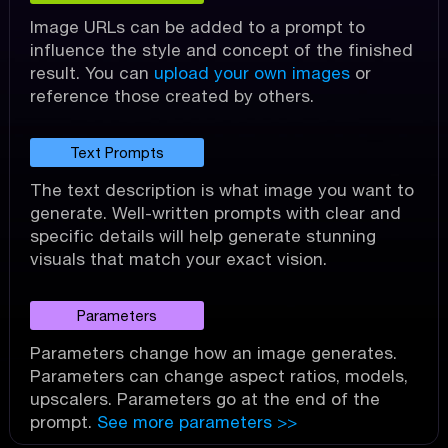
Image URLs can be added to a prompt to
influence the style and concept of the finished
result. You can
upload your own images
or
reference those created by others.
Text Prompts
The text description is what image you want to
generate. Well-written prompts with clear and
specific details will help generate stunning
visuals that match your exact vision.
Parameters
Parameters change how an image generates.
Parameters can change aspect ratios, models,
upscalers. Parameters go at the end of the
prompt.
See more parameters >>