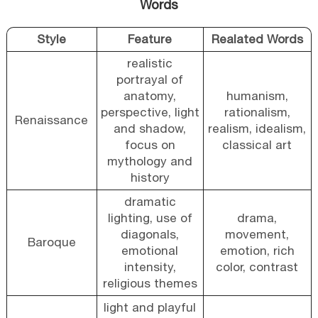
Words
Style
Feature
Realated Words
realistic
portrayal of
anatomy,
humanism,
perspective, light
rationalism,
Renaissance
and shadow,
realism, idealism,
focus on
classical art
mythology and
history
dramatic
lighting, use of
drama,
diagonals,
movement,
Baroque
emotional
emotion, rich
intensity,
color, contrast
religious themes
light and playful