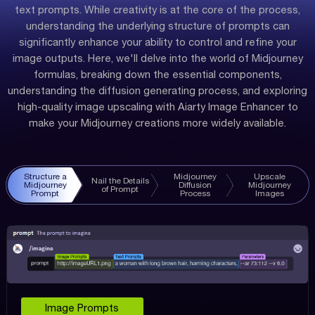
text prompts. While creativity is at the core of the process,
understanding the underlying structure of prompts can
significantly enhance your ability to control and refine your
image outputs. Here, we'll delve into the world of Midjourney
formulas, breaking down the essential components,
understanding the diffusion generating process, and exploring
high-quality image upscaling with Aiarty Image Enhancer to
make your Midjourney creations more widely available.
Structure a
Midjourney
Upscale
Nail the Details
Midjourney
Diffusion
Midjourney
of Prompt
Prompt
Process
Images
Image Prompts