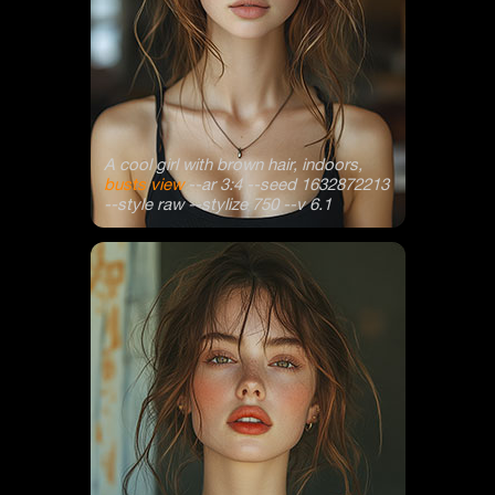
A cool girl with brown hair, indoors,
busts view
--ar 3:4 --seed 1632872213
--style raw --stylize 750 --v 6.1