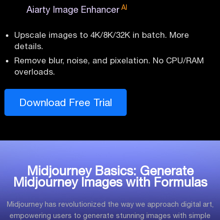
AI
Aiarty Image Enhancer
Upscale images to 4K/8K/32K in batch. More
details.
Remove blur, noise, and pixelation. No CPU/RAM
overloads.
Download Free Trial
Midjourney Basics: Generate
Midjourney Images with Formulas
Midjourney has revolutionized the way we approach digital art,
empowering users to generate stunning images with simple