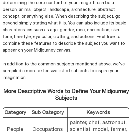
determining the core content of your image. It can be a
person, animal, object, landscape, architecture, abstract
concept, or anything else. When describing the subject, go
beyond simply stating what it is. You can also include its basic
characteristics such as age, gender, race, occupation, skin
tone, hairstyle, eye color, clothing, and actions. Feel free to
combine these features to describe the subject you want to
appear on your Midjourney canvas.
In addition to the common subjects mentioned above, we've
compiled a more extensive list of subjects to inspire your
imagination.
More Descriptive Words to Define Your Midjourney
Subjects
Category
Sub Category
Keywords
painter, chef, astronaut,
People
Occupations
scientist, model, farmer,