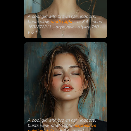
A cool girl with brown hair, indoors,
busts view,
studio light
--ar 3:4 --seed
1632872213 --style raw --stylize 750 --
v 6.1
A cool girl with brown hair, indoors,
busts view, studio light,
expressive
painting style
--ar 3:4 --seed