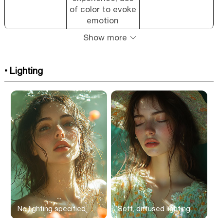
of color to evoke
emotion
Show more
• Lighting
No lighting specified
Soft, diffused lighting