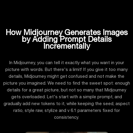
How Midjourney Generates Images
by Adding Prompt Details
Incrementally
In Midjourney, you can tell it exactly what you want in your
picture with words. But there's a limit! If you give it too many
details, Midjourney might get confused and not make the
picture you imagined. We need to find the sweet spot: enough
details for a great picture, but not so many that Midjourney
gets overloaded. Let's start with a simple prompt, and
gradually add new tokens to it, while keeping the seed, aspect
ratio, style raw, stylize and v 6.1 parameters fixed for
consistency.