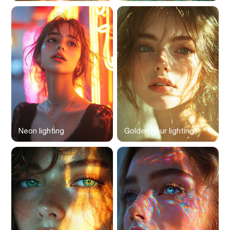
Neon lighting
Golden hour lighting