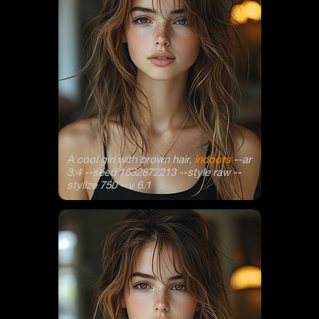
A cool girl with brown hair,
indoors
--ar
3:4 --seed 1632872213 --style raw --
stylize 750 --v 6.1