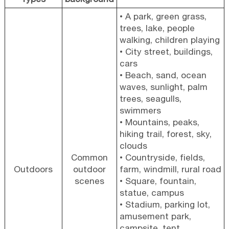
• A park, green grass,
trees, lake, people
walking, children playing
• City street, buildings,
cars
• Beach, sand, ocean
waves, sunlight, palm
trees, seagulls,
swimmers
• Mountains, peaks,
hiking trail, forest, sky,
clouds
Common
• Countryside, fields,
Outdoors
outdoor
farm, windmill, rural road
scenes
• Square, fountain,
statue, campus
• Stadium, parking lot,
amusement park,
campsite, tent,