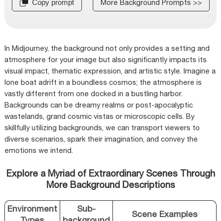
More Background Prompts >>
Copy prompt
In Midjourney, the background not only provides a setting and
atmosphere for your image but also significantly impacts its
visual impact, thematic expression, and artistic style. Imagine a
lone boat adrift in a boundless cosmos; the atmosphere is
vastly different from one docked in a bustling harbor.
Backgrounds can be dreamy realms or post-apocalyptic
wastelands, grand cosmic vistas or microscopic cells. By
skillfully utilizing backgrounds, we can transport viewers to
diverse scenarios, spark their imagination, and convey the
emotions we intend.
Explore a Myriad of Extraordinary Scenes Through
More Background Descriptions
Environment
Sub-
Scene Examples
Types
background