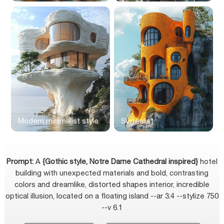
Modern minimalist style
Surrealist
Prompt:
A
{Gothic style, Notre Dame Cathedral inspired}
hotel
building with unexpected materials and bold, contrasting
colors and dreamlike, distorted shapes interior, incredible
optical illusion, located on a floating island --ar 3:4 --stylize 750
--v 6.1