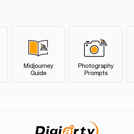
Midjourney
Photography
Guide
Prompts