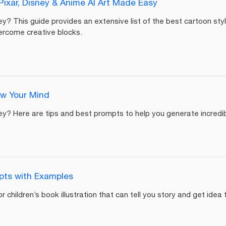
ixar, Disney & Anime AI Art Made Easy
ey? This guide provides an extensive list of the best cartoon st
ercome creative blocks.
ow Your Mind
? Here are tips and best prompts to help you generate incredible
mpts with Examples
 children’s book illustration that can tell you story and get idea