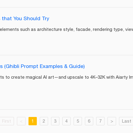
 that You Should Try
lements such as architecture style, facade, rendering type, view,
s (Ghibli Prompt Examples & Guide)
ts to create magical AI art—and upscale to 4K–32K with Aiarty I
First
<
1
2
3
4
5
6
7
>
Last