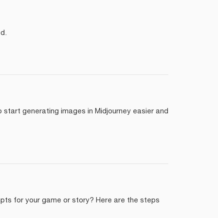
d.
start generating images in Midjourney easier and
mpts for your game or story? Here are the steps