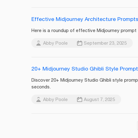
Effective Midjourney Architecture Prompts
Here is a roundup of effective Midjourney prompt e
Abby Poole
September 23, 2025
20+ Midjourney Studio Ghibli Style Prompt
Discover 20+ Midjourney Studio Ghibli style promp
seconds.
Abby Poole
August 7, 2025