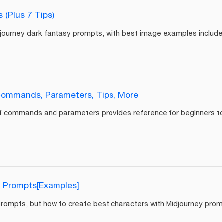
(Plus 7 Tips)
idjourney dark fantasy prompts, with best image examples include
Commands, Parameters, Tips, More
f commands and parameters provides reference for beginners to 
y Prompts[Examples]
 prompts, but how to create best characters with Midjourney pro