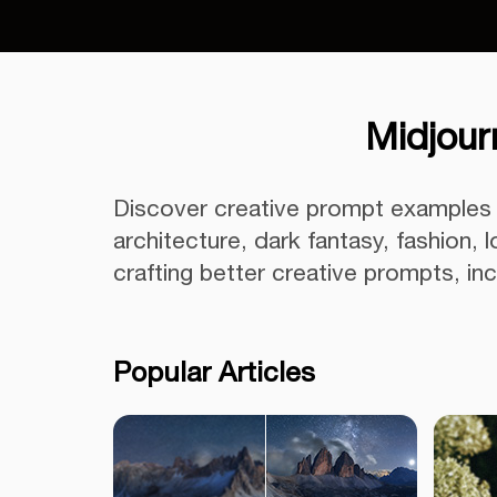
Midjour
Discover creative prompt examples f
architecture, dark fantasy, fashion,
crafting better creative prompts, i
Popular Articles