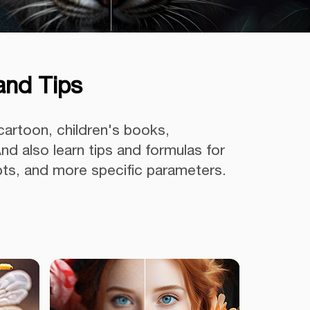
and Tips
cartoon, children's books,
nd also learn tips and formulas for
pts, and more specific parameters.