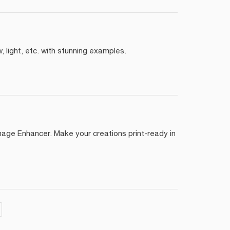
 light, etc. with stunning examples.
mage Enhancer. Make your creations print-ready in