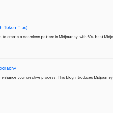
h Token Tips)
teps to create a seamless pattern in Midjourney, with 60+ best Mi
tography
 enhance your creative process. This blog introduces Midjourney