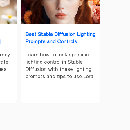
Best Stable Diffusion Lighting
]
Prompts and Controls
urney
Learn how to make precise
rate
lighting control in Stable
ges
Diffusion with these lighting
prompts and tips to use Lora.