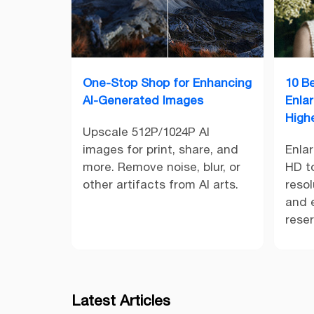
One-Stop Shop for Enhancing
10 B
AI-Generated Images
Enla
High
Upscale 512P/1024P AI
images for print, share, and
Enla
more. Remove noise, blur, or
HD to
other artifacts from AI arts.
resol
and e
rese
Latest Articles