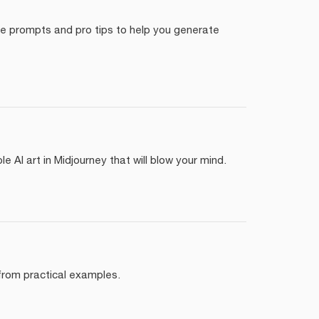
yle prompts and pro tips to help you generate
 AI art in Midjourney that will blow your mind.
 from practical examples.