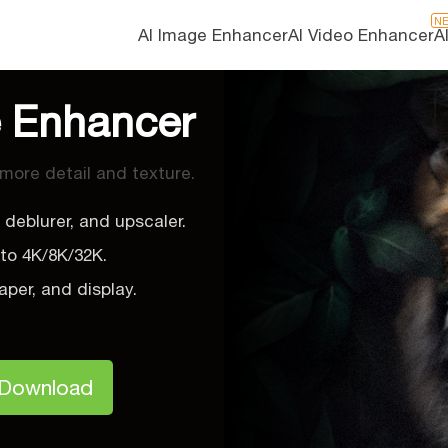
N
AI Image Enhancer
AI Video Enhancer
A
e Enhancer
 more detail and texture.
 deblurer, and upscaler.
 to 4K/8K/32K.
aper, and display.
.
 Download