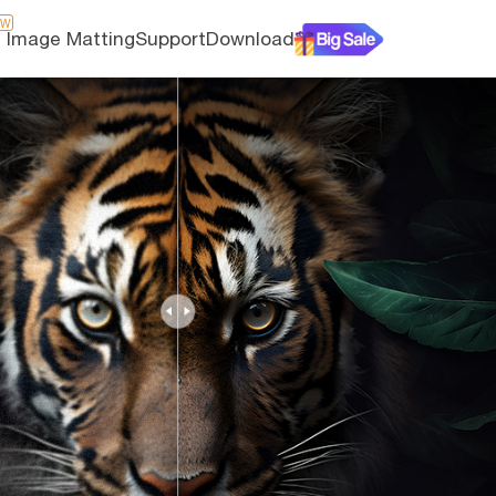
EW
I Image Matting
Support
Download