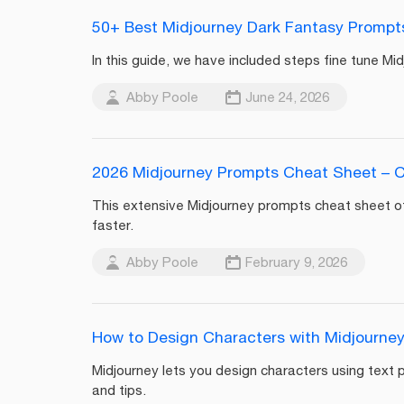
50+ Best Midjourney Dark Fantasy Prompts 
In this guide, we have included steps fine tune M
Abby Poole
June 24, 2026
2026 Midjourney Prompts Cheat Sheet – 
This extensive Midjourney prompts cheat sheet o
faster.
Abby Poole
February 9, 2026
How to Design Characters with Midjourne
Midjourney lets you design characters using text
and tips.