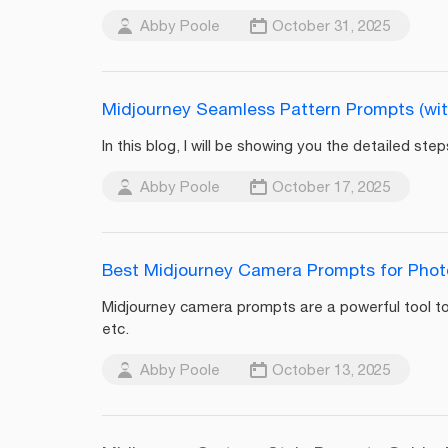
Abby Poole
October 31, 2025
Midjourney Seamless Pattern Prompts (wit
In this blog, I will be showing you the detailed s
Abby Poole
October 17, 2025
Best Midjourney Camera Prompts for Pho
Midjourney camera prompts are a powerful tool to
etc.
Abby Poole
October 13, 2025