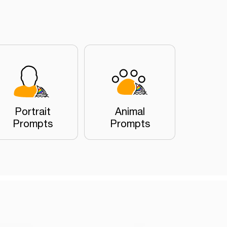
Portrait
Animal
Prompts
Prompts