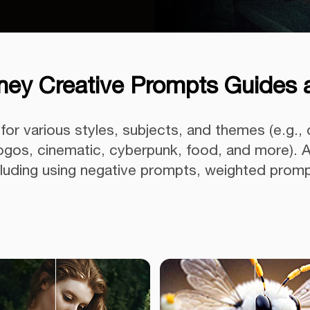
ney Creative Prompts Guides 
or various styles, subjects, and themes (e.g., 
 logos, cinematic, cyberpunk, food, and more). A
ncluding using negative prompts, weighted prom