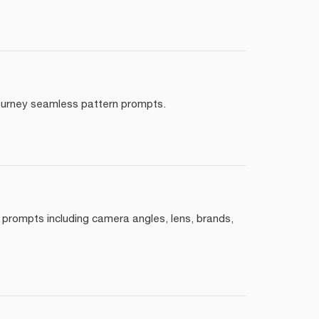
djourney seamless pattern prompts.
 prompts including camera angles, lens, brands,