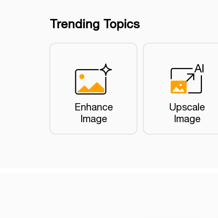
Trending Topics
Enhance
Upscale
Image
Image