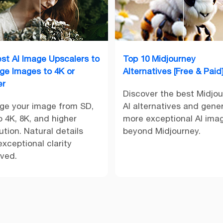
est AI Image Upscalers to
Top 10 Midjourney
rge Images to 4K or
Alternatives [Free & Paid
er
Discover the best Midjo
rge your image from SD,
AI alternatives and gene
 4K, 8K, and higher
more exceptional AI ima
ution. Natural details
beyond Midjourney.
xceptional clarity
rved.