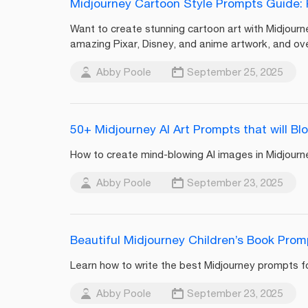
Midjourney Cartoon Style Prompts Guide: P
Want to create stunning cartoon art with Midjourn
amazing Pixar, Disney, and anime artwork, and ov
Abby Poole
September 25, 2025
50+ Midjourney AI Art Prompts that will Bl
How to create mind-blowing AI images in Midjourney
Abby Poole
September 23, 2025
Beautiful Midjourney Children’s Book Pro
Learn how to write the best Midjourney prompts for
Abby Poole
September 23, 2025