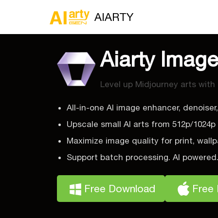
AIARTY
Aiarty Imag
Level up Midjourney arts with
All-in-one AI image enhancer, denoiser,
Upscale small AI arts from 512p/1024p
Maximize image quality for print, wallp
Support batch processing. AI powered
Free Download
Free