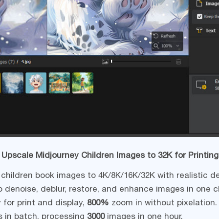
 Upscale Midjourney Children Images to 32K for Printing
children book images to 4K/8K/16K/32K with realistic de
 denoise, deblur, restore, and enhance images in one cl
 for print and display,
800%
zoom in without pixelation.
s in batch, processing
3000
images in one hour.