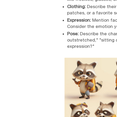
Clothing:
Describe their 
patches, or a favorite s
Expression:
Mention faci
Consider the emotion y
Pose:
Describe the char
outstretched," "sitting 
expression?"