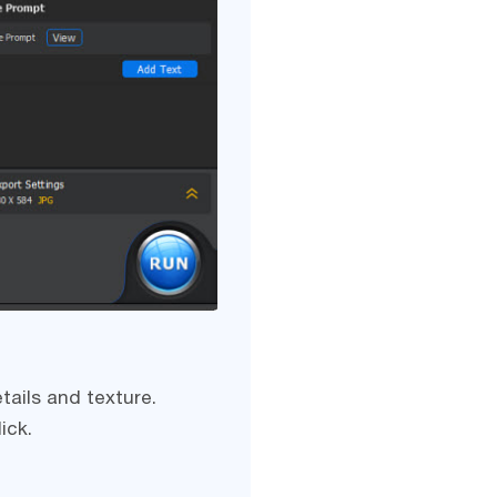
tails and texture.
ick.