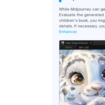
While Midjourney can ge
Evaluate the generated im
children's book, you mi
details. If necessary, y
Enhancer
.