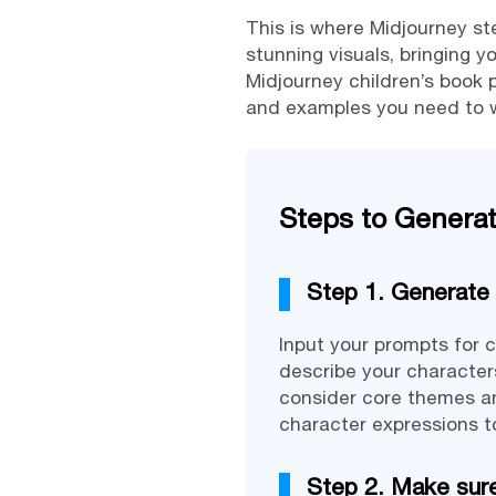
This is where Midjourney step
stunning visuals, bringing y
Midjourney children’s book p
and examples you need to wr
Steps to Generate
Step 1. Generate 
Input your prompts for c
describe your characters
consider core themes and
character expressions to
Step 2. Make sure 