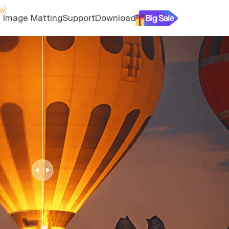
EW
I Image Matting
Support
Download