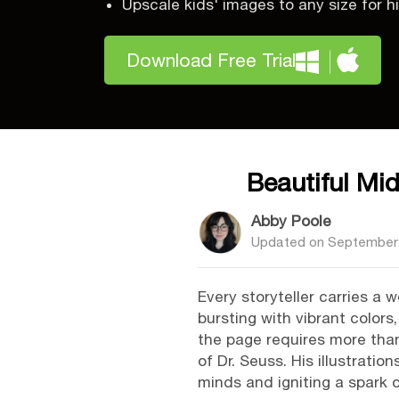
Upscale kids' images to any size for hi
Download Free Trial
Beautiful Mi
Abby Poole
Updated on
September 
Every storyteller carries a 
bursting with vibrant colors
the page requires more than 
of Dr. Seuss. His illustrati
minds and igniting a spark o