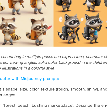
school bag in multiple poses and expressions, character she
erent viewing angles, solid color background in the children'
 illustrations in a colorful style
acter with Midjourney prompts
's shape, size, color, texture (rough, smooth, shiny), an
rn edges.
 (forest, beach, bustling marketplace). Describe the en