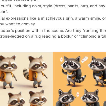
outfit, including color, style (dress, pants, hat), and any
carf.
al expressions like a mischievous grin, a warm smile, or 
ou want to convey.
acter's position within the scene. Are they "running t
cross-legged on a rug reading a book," or "climbing a ta