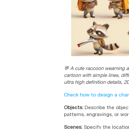
💬 A cute raccoon wearning a 
cartoon with simple lines, diff
ultra high definition details, 2D
Check how to design a char
Objects:
Describe the object
patterns, engravings, or wo
Scenes:
Specify the location