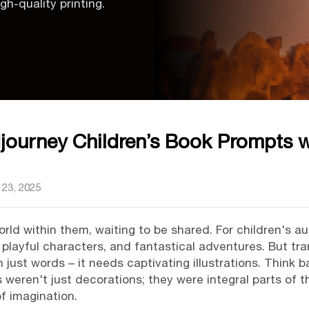
gh-quality printing.
djourney Children’s Book Prompts 
23, 2025
world within them, waiting to be shared. For children's a
, playful characters, and fantastical adventures. But tra
just words – it needs captivating illustrations. Think 
ons weren't just decorations; they were integral parts of 
f imagination.