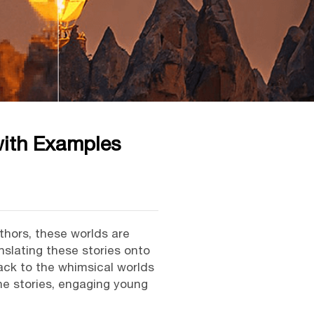
with Examples
uthors, these worlds are
nslating these stories onto
back to the whimsical worlds
the stories, engaging young