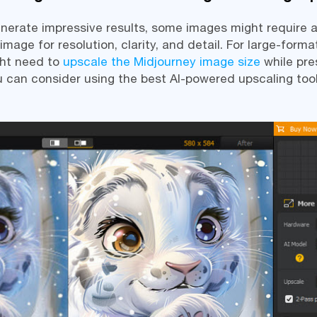
nerate impressive results, some images might require a
age for resolution, clarity, and detail. For large-format
ght need to
upscale the Midjourney image size
while pre
ou can consider using the best AI-powered upscaling tool