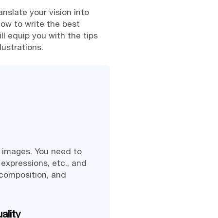
anslate your vision into
how to write the best
ll equip you with the tips
lustrations.
e images. You need to
 expressions, etc., and
 composition, and
ality