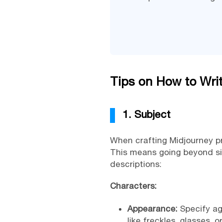
Tips on How to Wri
1. Subject
When crafting Midjourney pro
This means going beyond sim
descriptions:
Characters:
Appearance:
Specify age
like freckles, glasses, 