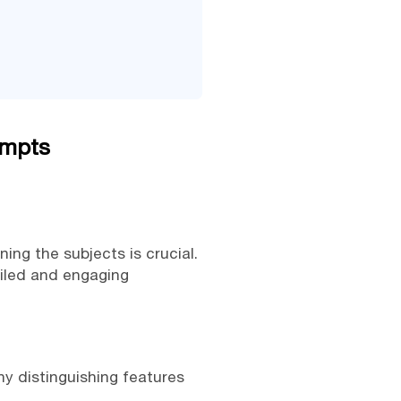
ompts
ning the subjects is crucial.
ailed and engaging
any distinguishing features