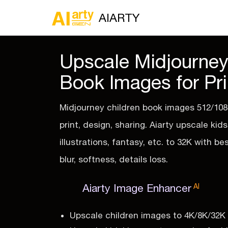
AIARTY
Upscale Midjourney
Book Images for Pri
Midjourney children book images 512/108
print, design, sharing. Aiarty upscale kid
illustrations, fantasy, etc. to 32K with be
blur, softness, details loss.
Aiarty Image Enhancer
AI
Upscale children images to 4K/8K/32K wi