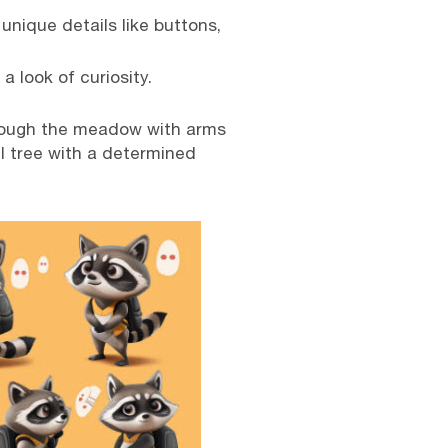
 unique details like buttons,
a look of curiosity.
hrough the meadow with arms
ll tree with a determined