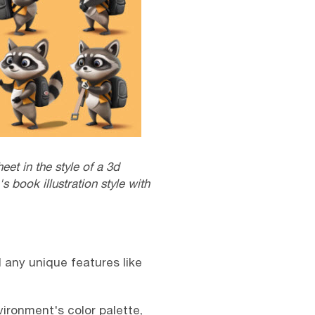
et in the style of a 3d
s book illustration style with
d any unique features like
vironment's color palette,