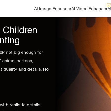
N
AI Image Enhancer
AI Video Enhancer
A
 Children
nting
0P not big enough for
s' anime, cartoon,
st quality and details. No
th realistic details.