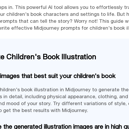
s in. This powerful AI tool allows you to effortlessly tr
our children's book characters and settings to life. But 
rompts that can tell the story? Worry not! This guide wi
ite effective Midjourney prompts for children's book il
 Children's Book Illustration
images that best suit your children's book
hildren's book illustration in Midjourney to generate th
 in detail, including physical appearance, clothing, and
 mood of your story. Try different variations of style,
 get the best results with Midjourney.
the generated illustration images are in high qu