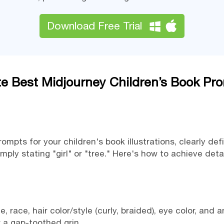
Download Free Trial
te Best Midjourney Children’s Book Pr
mpts for your children's book illustrations, clearly defi
ply stating "girl" or "tree." Here's how to achieve det
, race, hair color/style (curly, braided), eye color, and 
or a gap-toothed grin.