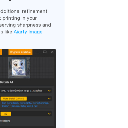
dditional refinement.
 printing in your
serving sharpness and
s like
Aiarty Image