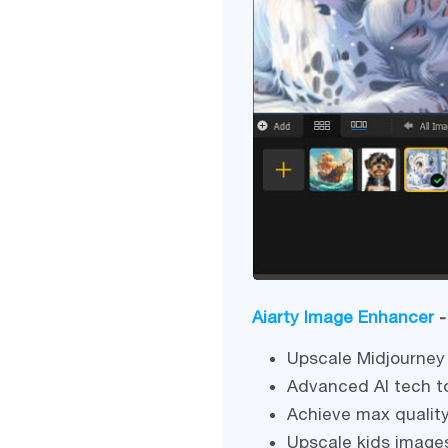
Aiarty Image Enhancer
-
Upscale Midjourney 
Advanced AI tech to
Achieve max quality
Upscale kids image