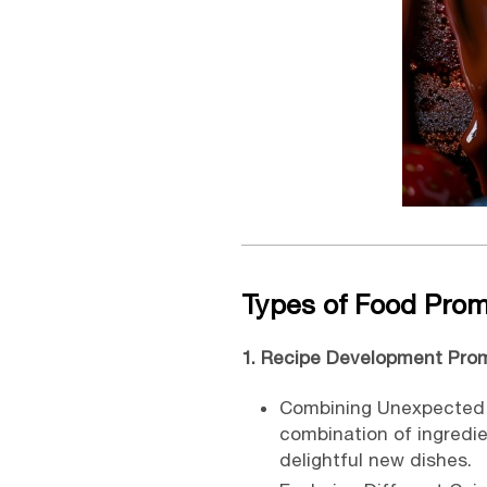
Types of Food Pro
1. Recipe Development Pro
Combining Unexpected I
combination of ingredien
delightful new dishes.