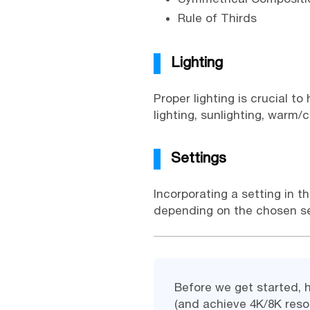
Rule of Thirds
Lighting
Proper lighting is crucial t
lighting, sunlighting, warm/c
Settings
Incorporating a setting in t
depending on the chosen sett
Before we get started, 
(and achieve 4K/8K resol