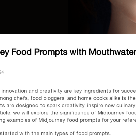
ney Food Prompts with Mouthwater
24
s, innovation and creativity are key ingredients for succ
mong chefs, food bloggers, and home cooks alike is th
 are designed to spark creativity, inspire new culinar
rticle, we will explore the significance of Midjourney foo
ng examples of Midjourney food prompts for your refer
 it started with the main types of food prompts.