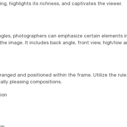
g, highlights its richness, and captivates the viewer.
angles, photographers can emphasize certain elements 
he image. It includes back angle, front view, high/low ang
ranged and positioned within the frame. Utilize the rule
ually pleasing compositions.
ion
on