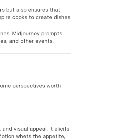
rs but also ensures that
spire cooks to create dishes
shes. Midjourney prompts
ies, and other events.
 some perspectives worth
nd visual appeal. It elicits
Motion whets the appetite,