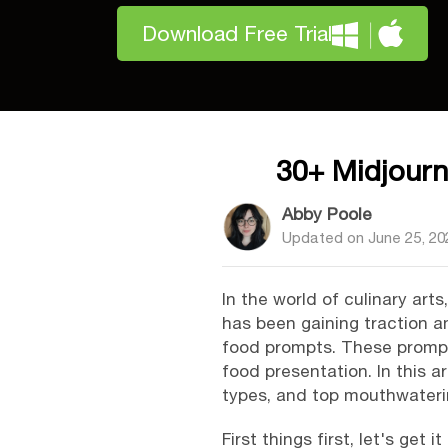
Download Free Trial
30+ Midjour
Abby Poole
Updated on
June 25, 20
In the world of culinary art
has been gaining traction a
food prompts. These prompts
food presentation. In this a
types, and top mouthwateri
First things first, let's get