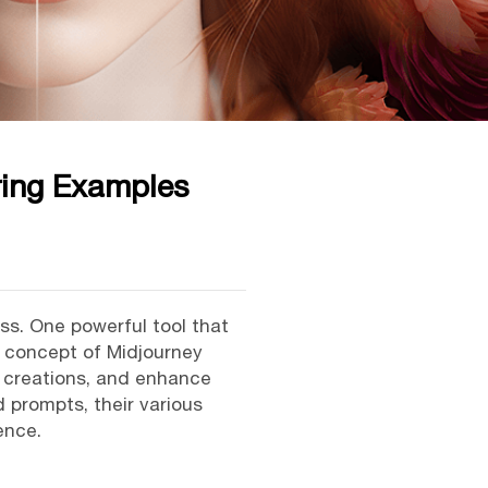
ing Examples
ess. One powerful tool that
e concept of Midjourney
y creations, and enhance
d prompts, their various
ence.