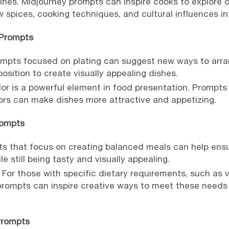
sines. Midjourney prompts can inspire cooks to explore 
w spices, cooking techniques, and cultural influences int
 Prompts
ompts focused on plating can suggest new ways to arran
osition to create visually appealing dishes.
or is a powerful element in food presentation. Prompts
lors can make dishes more attractive and appetizing.
rompts
s that focus on creating balanced meals can help ensu
e still being tasty and visually appealing.
 For those with specific dietary requirements, such as v
 prompts can inspire creative ways to meet these need
Prompts