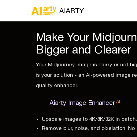
AIARTY
Make Your Midjour
Bigger and Clearer
Your Midjourney image is blurry or not bi
is your solution - an AI-powered image r
quality enhancer.
Aiarty Image Enhancer
AI
Upscale images to 4K/8K/32K in batch.
Remove blur, noise, and pixelation. N