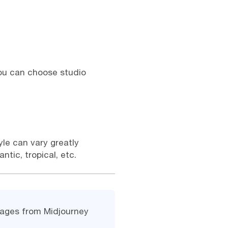
 You can choose studio
yle can vary greatly
tic, tropical, etc.
images from Midjourney