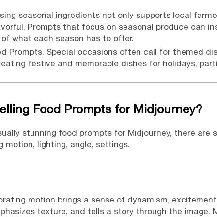
sing seasonal ingredients not only supports local farme
avorful. Prompts that focus on seasonal produce can in
 of what each season has to offer.
ed Prompts.
Special occasions often call for themed di
reating festive and memorable dishes for holidays, part
lling Food Prompts for Midjourney?
isually stunning food prompts for Midjourney, there are
 motion, lighting, angle, settings.
orating motion brings a sense of dynamism, excitement, a
phasizes texture, and tells a story through the image. 