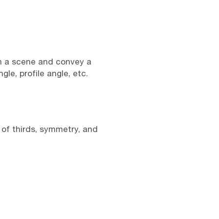
in a scene and convey a
le, profile angle, etc.
 of thirds, symmetry, and