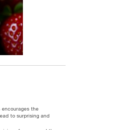
s encourages the
lead to surprising and