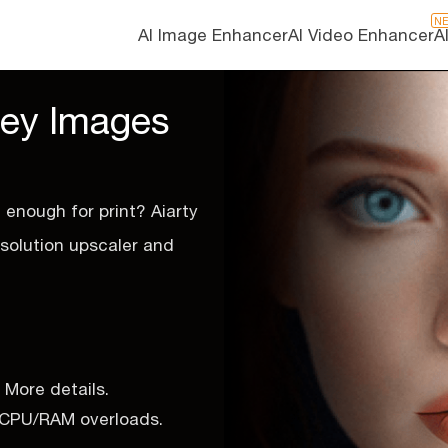
N
AI Image Enhancer
AI Video Enhancer
A
ney Images
g enough for print? Aiarty
esolution upscaler and
 More details.
o CPU/RAM overloads.