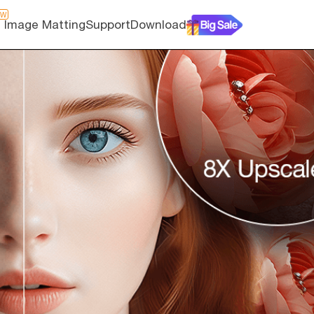
EW
I Image Matting
Support
Download