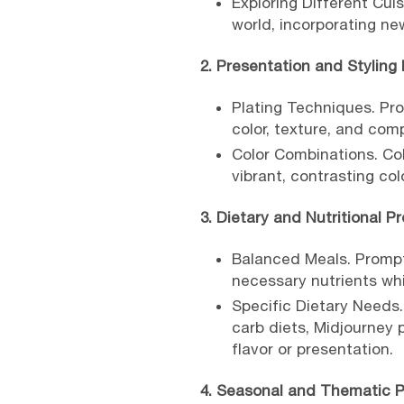
Exploring Different Cui
world, incorporating ne
2. Presentation and Styling
Plating Techniques. Pr
color, texture, and comp
Color Combinations. Col
vibrant, contrasting co
3. Dietary and Nutritional P
Balanced Meals. Prompt
necessary nutrients whil
Specific Dietary Needs.
carb diets, Midjourney
flavor or presentation.
4. Seasonal and Thematic 