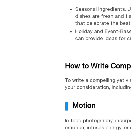
Seasonal Ingredients. U
dishes are fresh and fl
that celebrate the best
Holiday and Event-Bas
can provide ideas for c
How to Write Compe
To write a compelling yet v
your consideration, including
Motion
In food photography, incorp
emotion, infuses energy, em