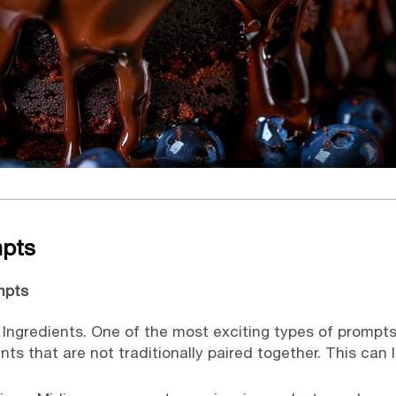
mpts
mpts
ngredients. One of the most exciting types of prompt
ts that are not traditionally paired together. This can 