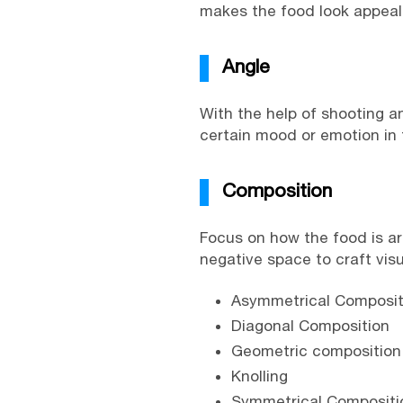
makes the food look appealin
Angle
With the help of shooting 
certain mood or emotion in t
Composition
Focus on how the food is ar
negative space to craft vis
Asymmetrical Composit
Diagonal Composition
Geometric composition
Knolling
Symmetrical Compositi