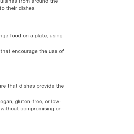
cuisines from around the
o their dishes.
ge food on a plate, using
 that encourage the use of
re that dishes provide the
egan, gluten-free, or low-
s without compromising on