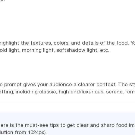
o highlight the textures, colors, and details of the food.
old light, morning light, softshadow light, etc.
he prompt gives your audience a clearer context. The st
ing, including classic, high end/luxurious, serene, roman
here is the must-see tips to get clear and sharp food 
ution from 1024px).