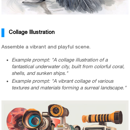
Collage Illustration
Assemble a vibrant and playful scene.
Example prompt: "A collage illustration of a
fantastical underwater city, built from colorful coral,
shells, and sunken ships."
Example prompt: "A vibrant collage of various
textures and materials forming a surreal landscape."