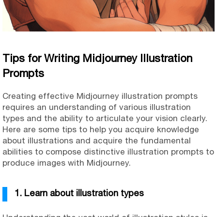
Tips for Writing Midjourney Illustration
Prompts
Creating effective Midjourney illustration prompts
requires an understanding of various illustration
types and the ability to articulate your vision clearly.
Here are some tips to help you acquire knowledge
about illustrations and acquire the fundamental
abilities to compose distinctive illustration prompts to
produce images with Midjourney.
1. Learn about illustration types