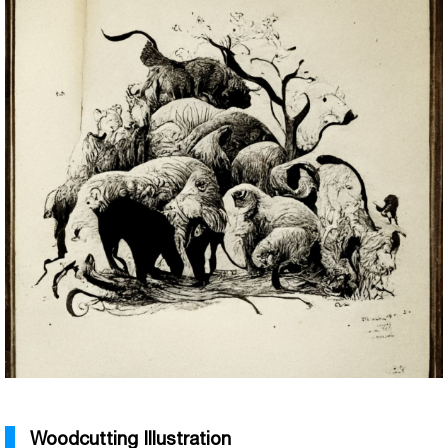
Woodcutting Illustration