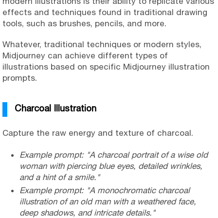
modern illustrations is their ability to replicate various
effects and techniques found in traditional drawing
tools, such as brushes, pencils, and more.
Whatever, traditional techniques or modern styles,
Midjourney can achieve different types of
illustrations based on specific Midjourney illustration
prompts.
Charcoal Illustration
Capture the raw energy and texture of charcoal.
Example prompt: "A charcoal portrait of a wise old
woman with piercing blue eyes, detailed wrinkles,
and a hint of a smile."
Example prompt: "A monochromatic charcoal
illustration of an old man with a weathered face,
deep shadows, and intricate details."