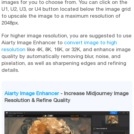
images for you to choose from. You can click on the
U1, U2, U3, or U4 button located below the image grid
to upscale the image to a maximum resolution of
2048px.
For higher image resolution, you are suggested to use
Aiarty Image Enhancer to
convert image to high
resolution
like 4K, 8K, 16K, or 32K, and enhance image
quality by automatically removing blur, noise, and
pixelation, as well as sharpening edges and refining
details.
Aiarty Image Enhancer
- Increase Midjourney Image
Resolution & Refine Quality