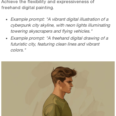
Achieve the flexibility and expressiveness of
freehand digital painting.
Example prompt: "A vibrant digital illustration of a
cyberpunk city skyline, with neon lights illuminating
towering skyscrapers and flying vehicles."
Example prompt: "A freehand digital drawing of a
futuristic city, featuring clean lines and vibrant
colors."