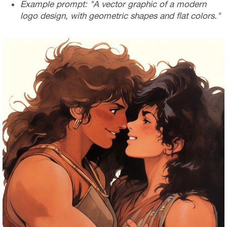
Example prompt: "A vector graphic of a modern
logo design, with geometric shapes and flat colors."