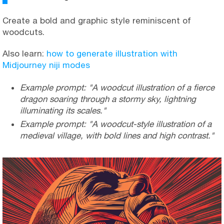
Create a bold and graphic style reminiscent of
woodcuts.
Also learn:
how to generate illustration with
Midjourney niji modes
Example prompt: "A woodcut illustration of a fierce
dragon soaring through a stormy sky, lightning
illuminating its scales."
Example prompt: "A woodcut-style illustration of a
medieval village, with bold lines and high contrast."