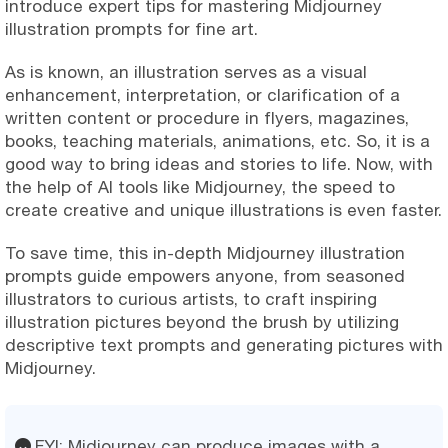
introduce expert tips for mastering Midjourney
illustration prompts for fine art.
As is known, an illustration serves as a visual
enhancement, interpretation, or clarification of a
written content or procedure in flyers, magazines,
books, teaching materials, animations, etc. So, it is a
good way to bring ideas and stories to life. Now, with
the help of AI tools like Midjourney, the speed to
create creative and unique illustrations is even faster.
To save time, this in-depth Midjourney illustration
prompts guide empowers anyone, from seasoned
illustrators to curious artists, to craft inspiring
illustration pictures beyond the brush by utilizing
descriptive text prompts and generating pictures with
Midjourney.
FYI: Midjourney can produce images with a