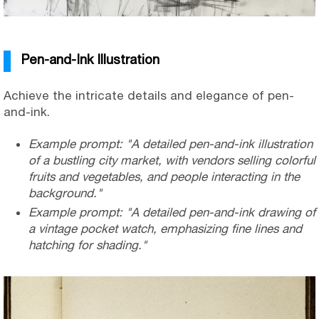
Pen-and-Ink Illustration
Achieve the intricate details and elegance of pen-
and-ink.
Example prompt: "A detailed pen-and-ink illustration
of a bustling city market, with vendors selling colorful
fruits and vegetables, and people interacting in the
background."
Example prompt: "A detailed pen-and-ink drawing of
a vintage pocket watch, emphasizing fine lines and
hatching for shading."