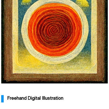
Freehand Digital Illustration