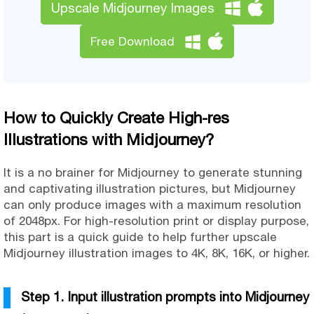
Upscale Midjourney Images
Free Download
How to Quickly Create High-res
Illustrations with Midjourney?
It is a no brainer for Midjourney to generate stunning
and captivating illustration pictures, but Midjourney
can only produce images with a maximum resolution
of 2048px. For high-resolution print or display purpose,
this part is a quick guide to help further upscale
Midjourney illustration images to 4K, 8K, 16K, or higher.
Step 1. Input illustration prompts into Midjourney