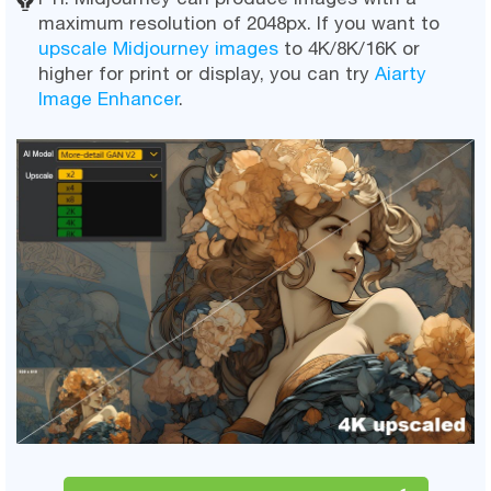
maximum resolution of 2048px. If you want to
upscale Midjourney images
to 4K/8K/16K or
higher for print or display, you can try
Aiarty
Image Enhancer
.