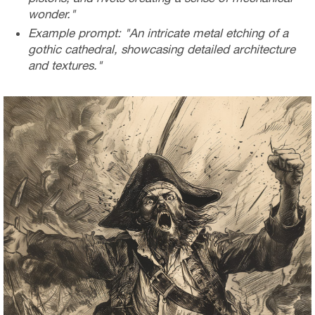
wonder."
Example prompt: "An intricate metal etching of a
gothic cathedral, showcasing detailed architecture
and textures."