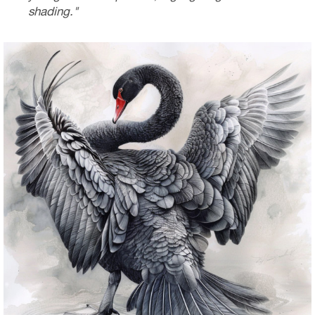
shading."