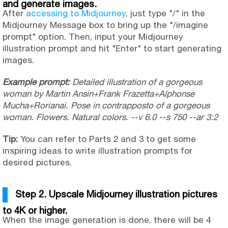
and generate images.
After
accessing to Midjourney
, just type "/" in the
Midjourney Message box to bring up the "/imagine
prompt" option. Then, input your Midjourney
illustration prompt and hit "Enter" to start generating
images.
Example prompt:
Detailed illustration of a gorgeous
woman by Martin Ansin+Frank Frazetta+Alphonse
Mucha+Rorianai. Pose in contrapposto of a gorgeous
woman. Flowers. Natural colors. --v 6.0 --s 750 --ar 3:2
Tip:
You can refer to Parts 2 and 3 to get some
inspiring ideas to write illustration prompts for
desired pictures.
Step 2. Upscale Midjourney illustration pictures
to 4K or higher.
When the image generation is done, there will be 4