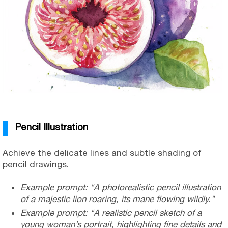
Pencil Illustration
Achieve the delicate lines and subtle shading of
pencil drawings.
Example prompt: "A photorealistic pencil illustration
of a majestic lion roaring, its mane flowing wildly."
Example prompt: "A realistic pencil sketch of a
young woman’s portrait, highlighting fine details and