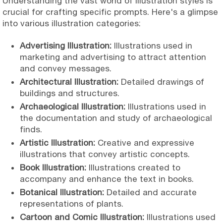
Understanding the vast world of illustration styles is
crucial for crafting specific prompts. Here's a glimpse
into various illustration categories:
Advertising Illustration:
Illustrations used in
marketing and advertising to attract attention
and convey messages.
Architectural Illustration:
Detailed drawings of
buildings and structures.
Archaeological Illustration:
Illustrations used in
the documentation and study of archaeological
finds.
Artistic Illustration:
Creative and expressive
illustrations that convey artistic concepts.
Book Illustration:
Illustrations created to
accompany and enhance the text in books.
Botanical Illustration:
Detailed and accurate
representations of plants.
Cartoon and Comic Illustration:
Illustrations used