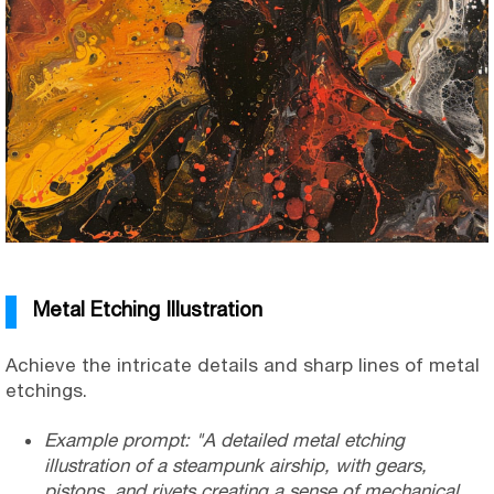
Metal Etching Illustration
Achieve the intricate details and sharp lines of metal
etchings.
Example prompt: "A detailed metal etching
illustration of a steampunk airship, with gears,
pistons, and rivets creating a sense of mechanical