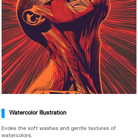
Watercolor Illustration
Evoke the soft washes and gentle textures of
watercolors.