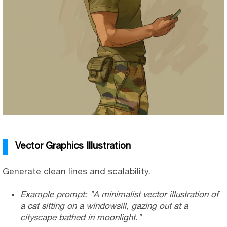
Vector Graphics Illustration
Generate clean lines and scalability.
Example prompt: "A minimalist vector illustration of
a cat sitting on a windowsill, gazing out at a
cityscape bathed in moonlight."