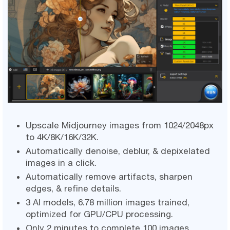
Upscale Midjourney images from 1024/2048px
to 4K/8K/16K/32K.
Automatically denoise, deblur, & depixelated
images in a click.
Automatically remove artifacts, sharpen
edges, & refine details.
3 AI models, 6.78 million images trained,
optimized for GPU/CPU processing.
Only 2 minutes to complete 100 images