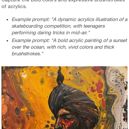
of acrylics.
Example prompt: "A dynamic acrylics illustration of a
skateboarding competition, with teenagers
performing daring tricks in mid-air."
Example prompt: "A bold acrylic painting of a sunset
over the ocean, with rich, vivid colors and thick
brushstrokes."