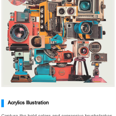
Acrylics Illustration
Capture the bold colors and expressive brushstrokes