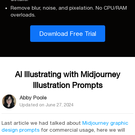
Remove blur, noise, and pixelation. No CPU/RAM
overloads.
Download Free Trial
AI Illustrating with Midjourney
Illustration Prompts
Abby Poole
Updated on
June 27, 2024
Last article we had talked about
Midjourney graphic
design prompts
for commercial usage, here we will