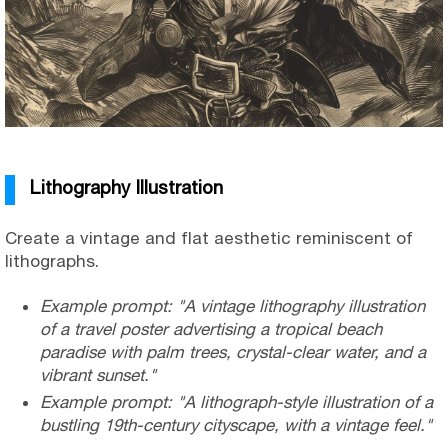
Lithography Illustration
Create a vintage and flat aesthetic reminiscent of
lithographs.
Example prompt: "A vintage lithography illustration
of a travel poster advertising a tropical beach
paradise with palm trees, crystal-clear water, and a
vibrant sunset."
Example prompt: "A lithograph-style illustration of a
bustling 19th-century cityscape, with a vintage feel."