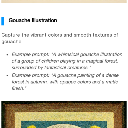
Gouache Illustration
Capture the vibrant colors and smooth textures of
gouache.
Example prompt: "A whimsical gouache illustration
of a group of children playing in a magical forest,
surrounded by fantastical creatures."
Example prompt: "A gouache painting of a dense
forest in autumn, with opaque colors and a matte
finish."