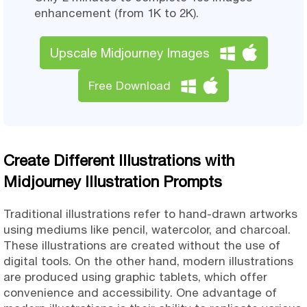
enhancement (from 1K to 2K).
Upscale Midjourney Images
Free Download
Create Different Illustrations with
Midjourney Illustration Prompts
Traditional illustrations refer to hand-drawn artworks
using mediums like pencil, watercolor, and charcoal.
These illustrations are created without the use of
digital tools. On the other hand, modern illustrations
are produced using graphic tablets, which offer
convenience and accessibility. One advantage of