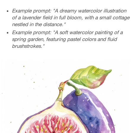
Example prompt: "A dreamy watercolor illustration
of a lavender field in full bloom, with a small cottage
nestled in the distance."
Example prompt: "A soft watercolor painting of a
spring garden, featuring pastel colors and fluid
brushstrokes."