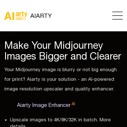
AIARTY
Make Your Midjourney
Images Bigger and Clearer
Your Midjourney image is blurry or not big enough
for print? Aiarty is your solution - an AI-powered
image resolution upscaler and quality enhancer.
AI
Aiarty Image Enhancer
Upscale images to 4K/8K/32K in batch. More
details.