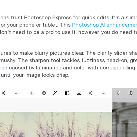
ions trust Photoshop Express for quick edits. It's a sl
for your phone or tablet. This
Photoshop AI enhanceme
 don't need to be a pro to use it, however, you do need
tures to make blurry pictures clear. The clarity slider s
mushy. The sharpen tool tackles fuzziness head-on, gre
ise
caused by luminance and color with corresponding sli
 until your image looks crisp.