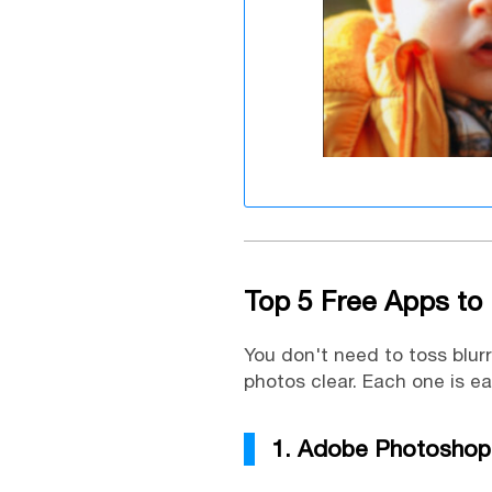
Top 5 Free Apps to 
You don't need to toss blur
photos clear. Each one is e
1. Adobe Photoshop