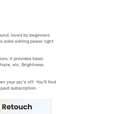
ound, loved by beginners
s solid editing power right
ors, it provides basic
ehaze, etc. Brightness
 your pic's off. You'll find
 paid subscription.