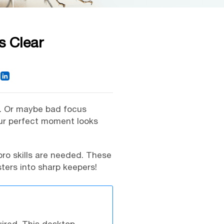
s Clear
p. Or maybe bad focus
our perfect moment looks
pro skills are needed. These
ters into sharp keepers!