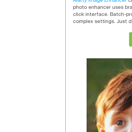
Aiarty Image Enhancer
cr
photo enhancer uses brai
click interface. Batch-p
complex settings. Just d