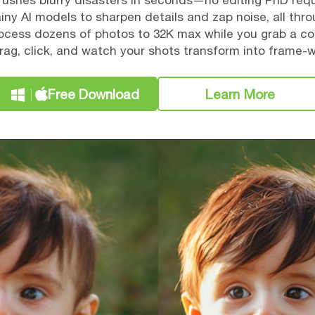
ushes blurry disasters in seconds—no editing PhD requ
ny AI models to sharpen details and zap noise, all thr
rocess dozens of photos to 32K max while you grab a co
rag, click, and watch your shots transform into frame-
Free Download
Learn More