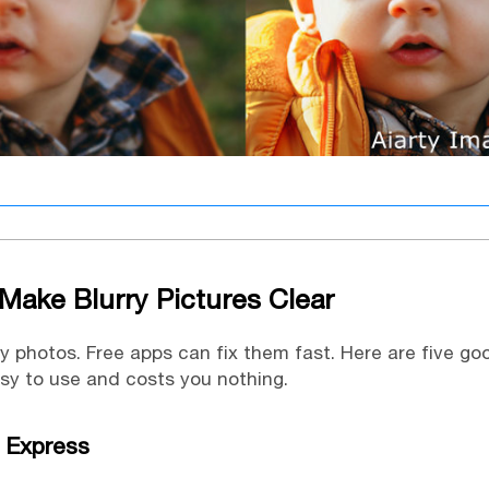
Make Blurry Pictures Clear
ry photos. Free apps can fix them fast. Here are five go
asy to use and costs you nothing.
 Express