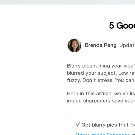
5 Good
Brenda Peng
Updat
Blurry pics ruining your vi
blurred your subject. Low 
fuzzy. Don't stress! You can f
Here in this article, we've l
image sharpeners save your 
💡 Got blurry pics that f