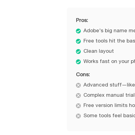
Pros:
Adobe's big name mea
Free tools hit the ba
Clean layout
Works fast on your p
Cons:
Advanced stuff—like
Complex manual trial
Free version limits h
Some tools feel basic