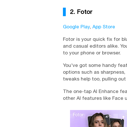
2. Fotor
Google Play
,
App Store
Fotor is your quick fix for b
and casual editors alike. Yo
to your phone or browser.
You've got some handy featur
options such as sharpness, c
tweaks help too, pulling ou
The one-tap AI Enhance featu
other AI features like Face 