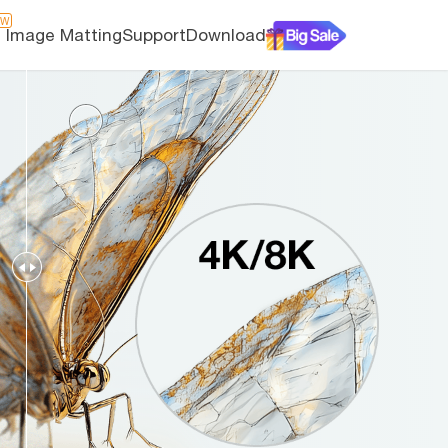
EW
I Image Matting
Support
Download