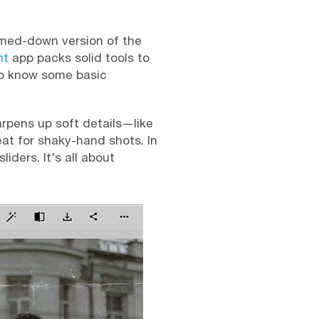
immed-down version of the
nt
app packs solid tools to
 to know some basic
harpens up soft details—like
at for shaky-hand shots. In
ders. It's all about