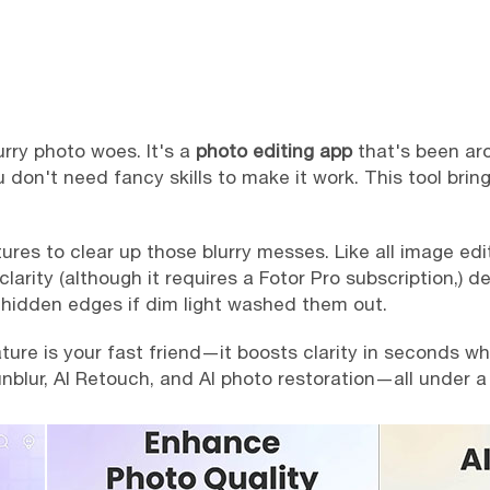
lurry photo woes. It's a
photo editing app
that's been ar
u don't need fancy skills to make it work. This tool bring
es to clear up those blurry messes. Like all image edit
larity (although it requires a Fotor Pro subscription,) d
t hidden edges if dim light washed them out.
re is your fast friend—it boosts clarity in seconds when
unblur, AI Retouch, and AI photo restoration—all under a