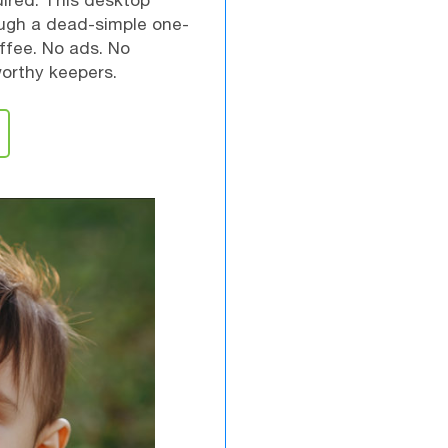
ired. This desktop
ough a dead-simple one-
ffee. No ads. No
worthy keepers.