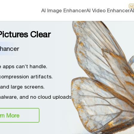
N
AI Image Enhancer
AI Video Enhancer
A
ictures Clear
nhancer
e apps can’t handle.
compression artifacts.
 and large screens.
malware, and no cloud uploads.
rn More