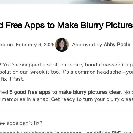
 Free Apps to Make Blurry Picture
ed on
February 6, 2026
Approved by
Abby Poole
be? You've snapped a shot, but shaky hands messed it u
resolution can wreck it too. It's a common headache—y
ix it fast.
isted
5 good free apps to make blurry pictures clear
. No 
memories in a snap. Get ready to turn your blurry disas
ree apps can't fix?