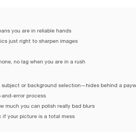
ns you are in reliable hands
sics just right to sharpen images
hone, no lag when you are in a rush
 subject or background selection—hides behind a payw
-and-error process
ow much you can polish really bad blurs
 if your picture is a total mess