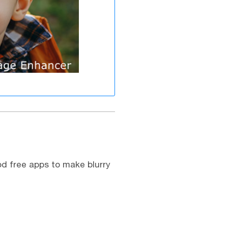
od free apps to make blurry