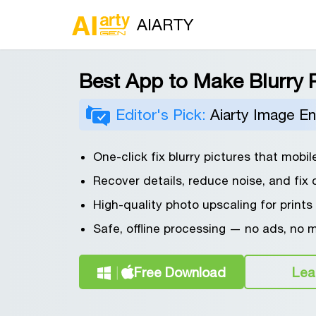
AIARTY
Best App to Make Blurry P
Editor's Pick:
Aiarty Image E
One-click fix blurry pictures that mobil
Recover details, reduce noise, and fix 
High-quality photo upscaling for prints
Safe, offline processing — no ads, no 
Free Download
Lea