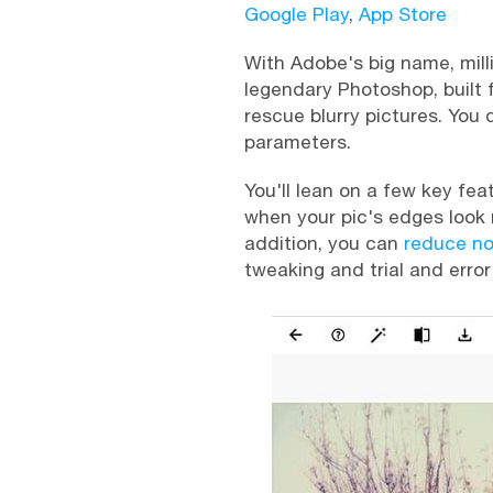
Google Play
,
App Store
With Adobe's big name, mill
legendary Photoshop, built 
rescue blurry pictures. You
parameters.
You'll lean on a few key fea
when your pic's edges look 
addition, you can
reduce no
tweaking and trial and error