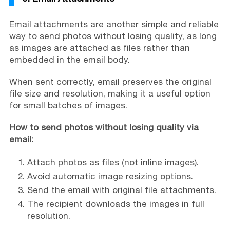
Email attachments are another simple and reliable
way to send photos without losing quality, as long
as images are attached as files rather than
embedded in the email body.
When sent correctly, email preserves the original
file size and resolution, making it a useful option
for small batches of images.
How to send photos without losing quality via
email:
Attach photos as files (not inline images).
Avoid automatic image resizing options.
Send the email with original file attachments.
The recipient downloads the images in full
resolution.