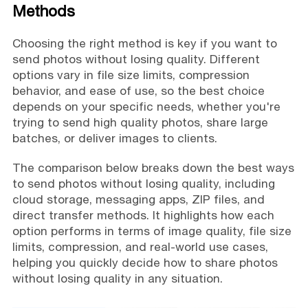
Methods
Choosing the right method is key if you want to
send photos without losing quality. Different
options vary in file size limits, compression
behavior, and ease of use, so the best choice
depends on your specific needs, whether you're
trying to send high quality photos, share large
batches, or deliver images to clients.
The comparison below breaks down the best ways
to send photos without losing quality, including
cloud storage, messaging apps, ZIP files, and
direct transfer methods. It highlights how each
option performs in terms of image quality, file size
limits, compression, and real-world use cases,
helping you quickly decide how to share photos
without losing quality in any situation.