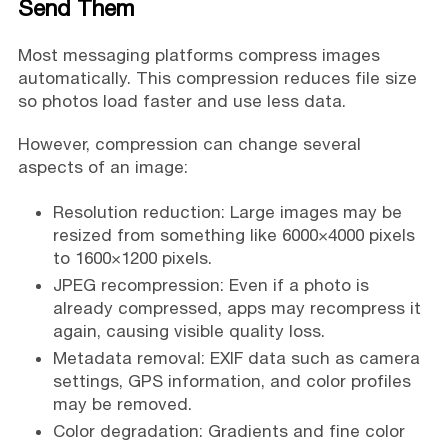
Send Them
Most messaging platforms compress images
automatically. This compression reduces file size
so photos load faster and use less data.
However, compression can change several
aspects of an image:
Resolution reduction: Large images may be
resized from something like 6000×4000 pixels
to 1600×1200 pixels.
JPEG recompression: Even if a photo is
already compressed, apps may recompress it
again, causing visible quality loss.
Metadata removal: EXIF data such as camera
settings, GPS information, and color profiles
may be removed.
Color degradation: Gradients and fine color