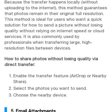
Because the transfer happens locally (without
uploading to the internet), this method guarantees
that photos remain in their original full resolution.
This method is ideal for users who want a quick
solution for how to send a picture without losing
quality without relying on internet speed or cloud
services. It is also commonly used by
professionals when transferring large, high-
resolution files between devices.
How to share photos without losing quality via
direct transfer:
Enable the transfer feature (AirDrop or Nearby
Share).
Select the photos you want to send.
Choose the nearby device.
5. Email Attachments