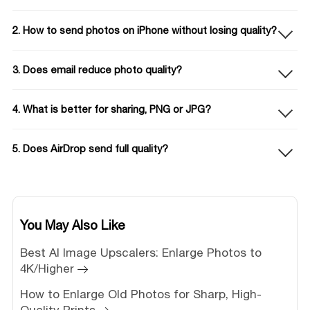
2. How to send photos on iPhone without losing quality?
3. Does email reduce photo quality?
4. What is better for sharing, PNG or JPG?
5. Does AirDrop send full quality?
You May Also Like
Best AI Image Upscalers: Enlarge Photos to
4K/Higher
How to Enlarge Old Photos for Sharp, High-
Quality Prints