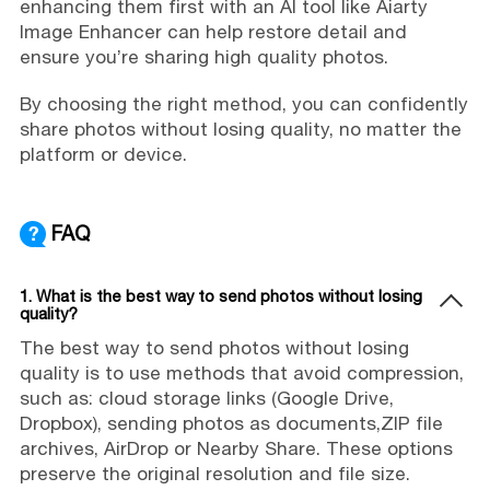
enhancing them first with an AI tool like Aiarty
Image Enhancer can help restore detail and
ensure you’re sharing high quality photos.
By choosing the right method, you can confidently
share photos without losing quality, no matter the
platform or device.
FAQ
1. What is the best way to send photos without losing
quality?
The best way to send photos without losing
quality is to use methods that avoid compression,
such as: cloud storage links (Google Drive,
Dropbox), sending photos as documents,ZIP file
archives, AirDrop or Nearby Share. These options
preserve the original resolution and file size.