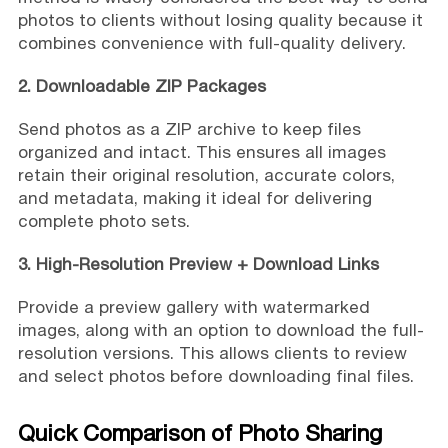
photos to clients without losing quality because it
combines convenience with full-quality delivery.
2. Downloadable ZIP Packages
Send photos as a ZIP archive to keep files
organized and intact. This ensures all images
retain their original resolution, accurate colors,
and metadata, making it ideal for delivering
complete photo sets.
3. High-Resolution Preview + Download Links
Provide a preview gallery with watermarked
images, along with an option to download the full-
resolution versions. This allows clients to review
and select photos before downloading final files.
Quick Comparison of Photo Sharing