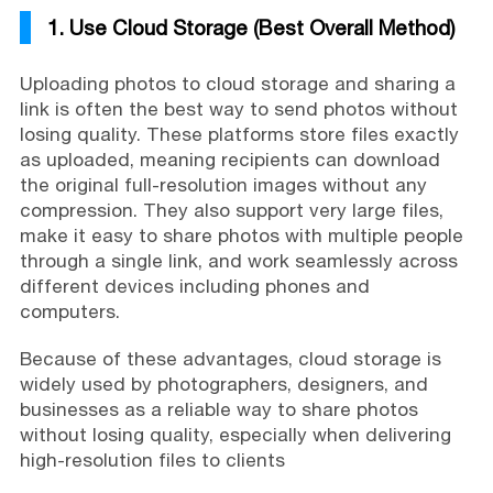
1. Use Cloud Storage (Best Overall Method)
Uploading photos to cloud storage and sharing a
link is often the best way to send photos without
losing quality. These platforms store files exactly
as uploaded, meaning recipients can download
the original full-resolution images without any
compression. They also support very large files,
make it easy to share photos with multiple people
through a single link, and work seamlessly across
different devices including phones and
computers.
Because of these advantages, cloud storage is
widely used by photographers, designers, and
businesses as a reliable way to share photos
without losing quality, especially when delivering
high-resolution files to clients