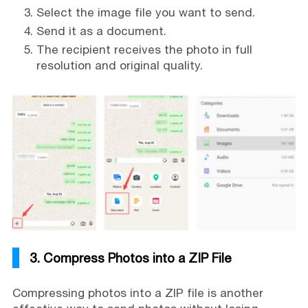
Select the image file you want to send.
Send it as a document.
The recipient receives the photo in full
resolution and original quality.
3. Compress Photos into a ZIP File
Compressing photos into a ZIP file is another