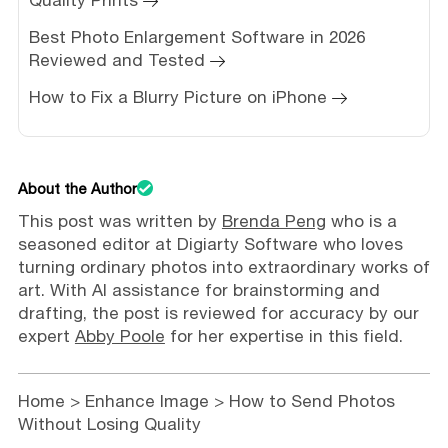
Best Photo Enlargement Software in 2026
Reviewed and Tested
How to Fix a Blurry Picture on iPhone
About the Author
This post was written by
Brenda Peng
who is a
seasoned editor at Digiarty Software who loves
turning ordinary photos into extraordinary works of
art. With AI assistance for brainstorming and
drafting, the post is reviewed for accuracy by our
expert
Abby Poole
for her expertise in this field.
Home
>
Enhance Image
> How to Send Photos
Without Losing Quality