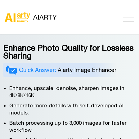
AIARTY
Enhance Photo Quality for Lossless
Sharing
Quick Answer:
Aiarty Image Enhancer
Enhance, upscale, denoise, sharpen images in
4K/8K/16K.
Generate more details with self-developed AI
models.
Batch processing up to 3,000 images for faster
workflow.