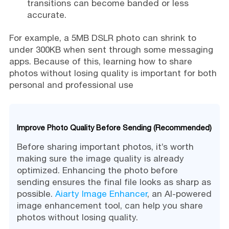
transitions can become banded or less
accurate.
For example, a 5MB DSLR photo can shrink to
under 300KB when sent through some messaging
apps. Because of this, learning how to share
photos without losing quality is important for both
personal and professional use
Improve Photo Quality Before Sending (Recommended)
Before sharing important photos, it’s worth
making sure the image quality is already
optimized. Enhancing the photo before
sending ensures the final file looks as sharp as
possible.
Aiarty Image Enhancer
, an AI-powered
image enhancement tool, can help you share
photos without losing quality.