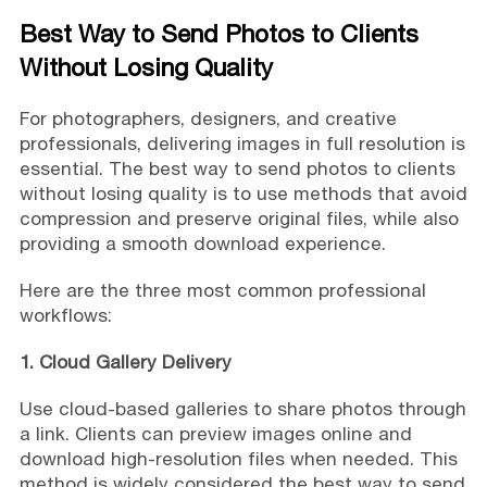
Best Way to Send Photos to Clients
Without Losing Quality
For photographers, designers, and creative
professionals, delivering images in full resolution is
essential. The best way to send photos to clients
without losing quality is to use methods that avoid
compression and preserve original files, while also
providing a smooth download experience.
Here are the three most common professional
workflows:
1. Cloud Gallery Delivery
Use cloud-based galleries to share photos through
a link. Clients can preview images online and
download high-resolution files when needed. This
method is widely considered the best way to send