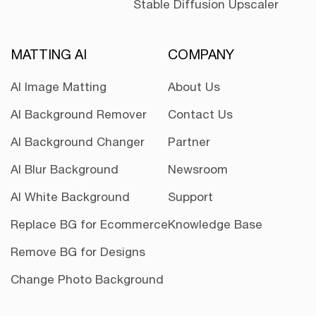
Stable Diffusion Upscaler
MATTING AI
COMPANY
AI Image Matting
About Us
AI Background Remover
Contact Us
AI Background Changer
Partner
AI Blur Background
Newsroom
AI White Background
Support
Replace BG for Ecommerce
Knowledge Base
Remove BG for Designs
Change Photo Background