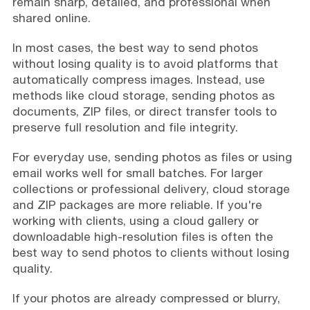
remain sharp, detailed, and professional when
shared online.
In most cases, the best way to send photos
without losing quality is to avoid platforms that
automatically compress images. Instead, use
methods like cloud storage, sending photos as
documents, ZIP files, or direct transfer tools to
preserve full resolution and file integrity.
For everyday use, sending photos as files or using
email works well for small batches. For larger
collections or professional delivery, cloud storage
and ZIP packages are more reliable. If you're
working with clients, using a cloud gallery or
downloadable high-resolution files is often the
best way to send photos to clients without losing
quality.
If your photos are already compressed or blurry,