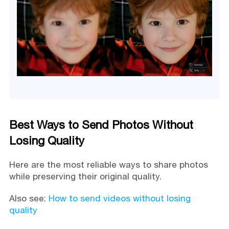
Best Ways to Send Photos Without
Losing Quality
Here are the most reliable ways to share photos
while preserving their original quality.
Also see:
How to send videos without losing
quality