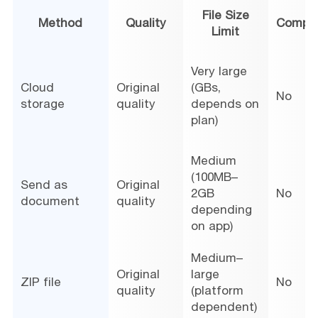
File Size
Method
Quality
Compre
Limit
Very large
Cloud
Original
(GBs,
No
storage
quality
depends on
plan)
Medium
(100MB–
Send as
Original
2GB
No
document
quality
depending
on app)
Medium–
Original
large
ZIP file
No
quality
(platform
dependent)