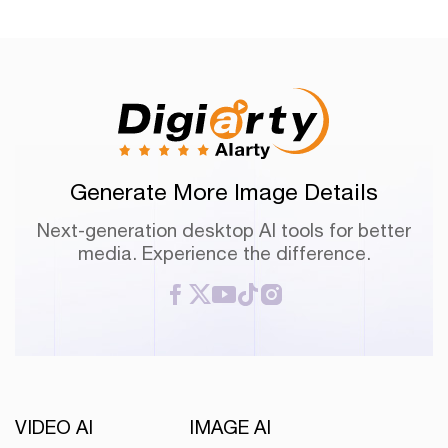
Generate More Image Details
Next-generation desktop AI tools for better
media. Experience the difference.
VIDEO AI
IMAGE AI