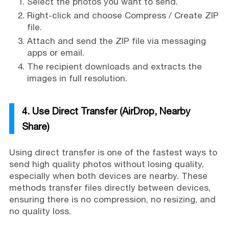
Select the photos you want to send.
Right-click and choose Compress / Create ZIP
file.
Attach and send the ZIP file via messaging
apps or email.
The recipient downloads and extracts the
images in full resolution.
4. Use Direct Transfer (AirDrop, Nearby
Share)
Using direct transfer is one of the fastest ways to
send high quality photos without losing quality,
especially when both devices are nearby. These
methods transfer files directly between devices,
ensuring there is no compression, no resizing, and
no quality loss.