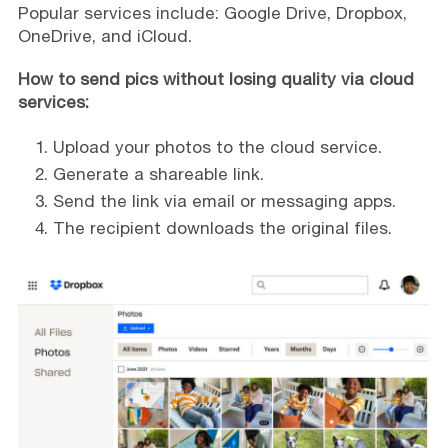
Popular services include: Google Drive, Dropbox,
OneDrive, and iCloud.
How to send pics without losing quality via cloud
services:
Upload your photos to the cloud service.
Generate a shareable link.
Send the link via email or messaging apps.
The recipient downloads the original files.