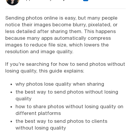
Sending photos online is easy, but many people
notice their images become blurry, pixelated, or
less detailed after sharing them. This happens
because many apps automatically compress
images to reduce file size, which lowers the
resolution and image quality.
If you're searching for how to send photos without
losing quality, this guide explains:
why photos lose quality when sharing
the best way to send photos without losing
quality
how to share photos without losing quality on
different platforms
the best way to send photos to clients
without losing quality