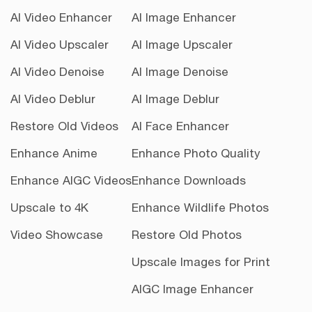
AI Video Enhancer
AI Image Enhancer
AI Video Upscaler
AI Image Upscaler
AI Video Denoise
AI Image Denoise
AI Video Deblur
AI Image Deblur
Restore Old Videos
AI Face Enhancer
Enhance Anime
Enhance Photo Quality
Enhance AIGC Videos
Enhance Downloads
Upscale to 4K
Enhance Wildlife Photos
Video Showcase
Restore Old Photos
Upscale Images for Print
AIGC Image Enhancer