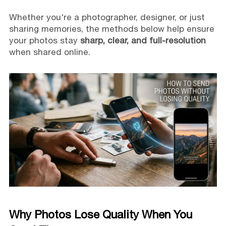
Whether you're a photographer, designer, or just
sharing memories, the methods below help ensure
your photos stay
sharp, clear, and full-resolution
when shared online.
Why Photos Lose Quality When You