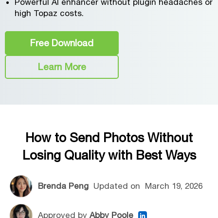
Powerful AI enhancer without plugin headaches or
high Topaz costs.
Free Download
Learn More
How to Send Photos Without
Losing Quality with Best Ways
Brenda Peng
Updated on
March 19, 2026
Approved by
Abby Poole