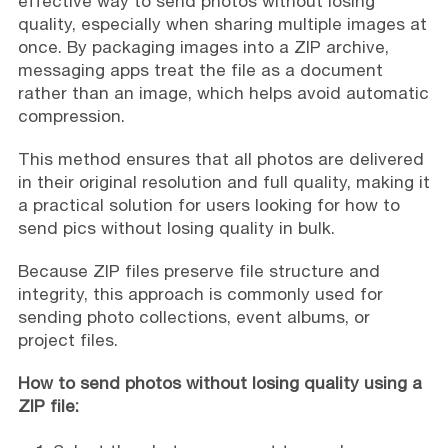
effective way to send photos without losing
quality, especially when sharing multiple images at
once. By packaging images into a ZIP archive,
messaging apps treat the file as a document
rather than an image, which helps avoid automatic
compression.
This method ensures that all photos are delivered
in their original resolution and full quality, making it
a practical solution for users looking for how to
send pics without losing quality in bulk.
Because ZIP files preserve file structure and
integrity, this approach is commonly used for
sending photo collections, event albums, or
project files.
How to send photos without losing quality using a
ZIP file: