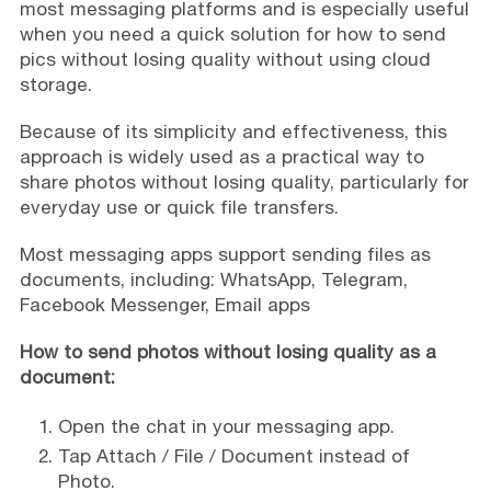
most messaging platforms and is especially useful
when you need a quick solution for how to send
pics without losing quality without using cloud
storage.
Because of its simplicity and effectiveness, this
approach is widely used as a practical way to
share photos without losing quality, particularly for
everyday use or quick file transfers.
Most messaging apps support sending files as
documents, including: WhatsApp, Telegram,
Facebook Messenger, Email apps
How to send photos without losing quality as a
document:
Open the chat in your messaging app.
Tap Attach / File / Document instead of
Photo.