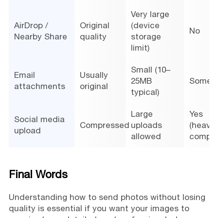
Very large
AirDrop /
Original
(device
No
Nearby Share
quality
storage
limit)
Small (10–
Email
Usually
25MB
Somet
attachments
original
typical)
Large
Yes
Social media
Compressed
uploads
(heavy
upload
allowed
compre
Final Words
Understanding how to send photos without losing
quality is essential if you want your images to