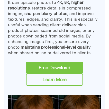
It can upscale photos to
4K, 8K, higher
resolutions
, restore details in compressed
images,
sharpen blurry photos
, and improve
textures, edges, and clarity. This is especially
useful when sending client deliverables,
product photos, scanned old images, or any
photos downloaded from social media. By
enhancing images first, you ensure every
photo
maintains professional-level quality
when shared online or delivered to clients.
Free Download
Learn More