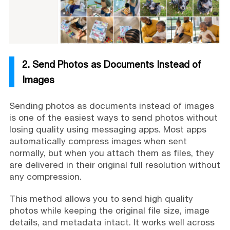
2. Send Photos as Documents Instead of
Images
Sending photos as documents instead of images
is one of the easiest ways to send photos without
losing quality using messaging apps. Most apps
automatically compress images when sent
normally, but when you attach them as files, they
are delivered in their original full resolution without
any compression.
This method allows you to send high quality
photos while keeping the original file size, image
details, and metadata intact. It works well across