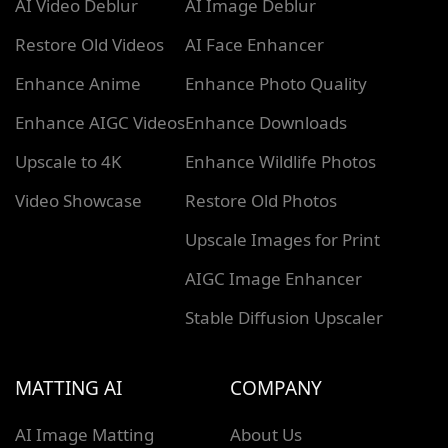
AI Video Deblur
AI Image Deblur
Restore Old Videos
AI Face Enhancer
Enhance Anime
Enhance Photo Quality
Enhance AIGC Videos
Enhance Downloads
Upscale to 4K
Enhance Wildlife Photos
Video Showcase
Restore Old Photos
Upscale Images for Print
AIGC Image Enhancer
Stable Diffusion Upscaler
MATTING AI
COMPANY
AI Image Matting
About Us