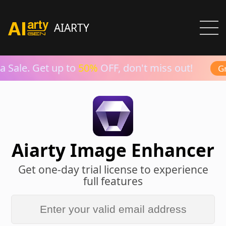
AIARTY
 Sale. Get up to
50%
OFF, don't miss out!
Gra
Aiarty Image Enhancer
Get one-day trial license to experience
full features