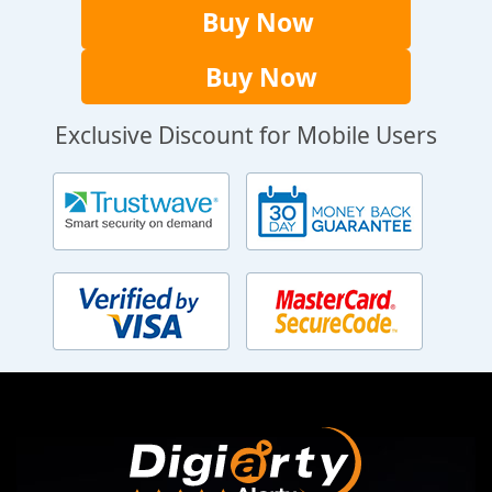
Buy Now
Buy Now
Exclusive Discount for Mobile Users