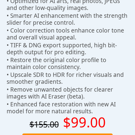
• Optimized for AI arts, real photos, JPEGs
and other low-quality images.
• Smarter AI enhancement with the strength
slider for precise control.
• Color correction tools enhance color tone
and overall visual appeal.
• TIFF & DNG export supported, high bit-
depth output for pro editing.
• Restore the original color profile to
maintain color consistency.
• Upscale SDR to HDR for richer visuals and
smoother gradients.
• Remove unwanted objects for clearer
images with AI Eraser (beta).
• Enhanced face restoration with new AI
model for more natural results.
$99.00
$155.00