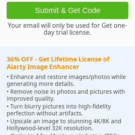
Submit & Get Code
Your email will only be used for Get one-
day trial license.
36% OFF - Get Lifetime License of
Aiarty Image Enhancer
• Enhance and restore images/photos while
generating more details.
• Remove noise in photos and pictures with
improved quality.
• Turn blurry pictures into high-fidelity
perfection without artifacts.
• Upscale an image to stunning 4K/8K and
Hollywood-level 32K resolution.