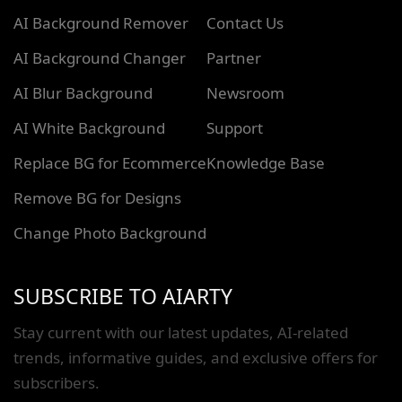
AI Background Remover
Contact Us
AI Background Changer
Partner
AI Blur Background
Newsroom
AI White Background
Support
Replace BG for Ecommerce
Knowledge Base
Remove BG for Designs
Change Photo Background
SUBSCRIBE TO AIARTY
Stay current with our latest updates, AI-related
trends, informative guides, and exclusive offers for
subscribers.