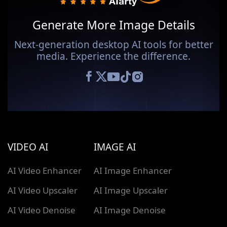
Generate More Image Details
Next-generation desktop AI tools for better
media. Experience the difference.
VIDEO AI
IMAGE AI
AI Video Enhancer
AI Image Enhancer
AI Video Upscaler
AI Image Upscaler
AI Video Denoise
AI Image Denoise