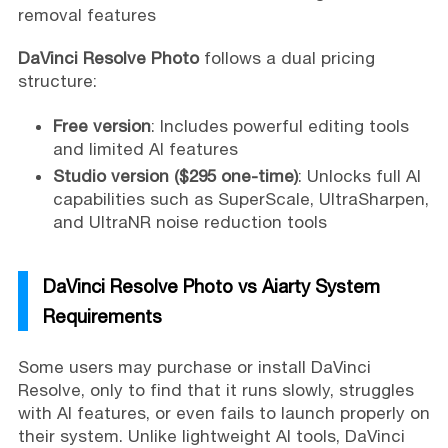
removal features
DaVinci Resolve Photo
follows a dual pricing
structure:
Free version
: Includes powerful editing tools
and limited AI features
Studio version ($295 one-time)
: Unlocks full AI
capabilities such as SuperScale, UltraSharpen,
and UltraNR noise reduction tools
DaVinci Resolve Photo vs Aiarty System
Requirements
Some users may purchase or install DaVinci
Resolve, only to find that it runs slowly, struggles
with AI features, or even fails to launch properly on
their system. Unlike lightweight AI tools, DaVinci