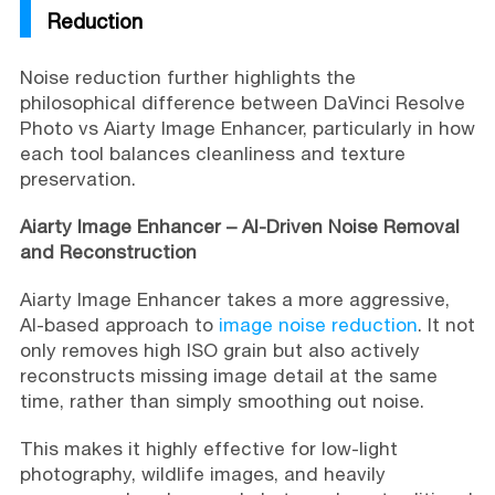
Reduction
Noise reduction further highlights the
philosophical difference between DaVinci Resolve
Photo vs Aiarty Image Enhancer, particularly in how
each tool balances cleanliness and texture
preservation.
Aiarty Image Enhancer – AI-Driven Noise Removal
and Reconstruction
Aiarty Image Enhancer takes a more aggressive,
AI-based approach to
image noise reduction
. It not
only removes high ISO grain but also actively
reconstructs missing image detail at the same
time, rather than simply smoothing out noise.
This makes it highly effective for low-light
photography, wildlife images, and heavily