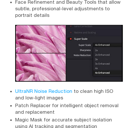
Face Refinement and Beauty Tools that allow
subtle, professional-level adjustments to
portrait details
UltraNR Noise Reduction
to clean high ISO
and low-light images
Patch Replacer for intelligent object removal
and replacement
Magic Mask for accurate subject isolation
using AI tracking and segmentation