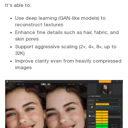
It's able to:
Use deep learning (GAN-like models) to
reconstruct textures
Enhance fine details such as hair, fabric, and
skin pores
Support aggressive scaling (2×, 4×, 8×, up to
32K)
Improve clarity even from heavily compressed
images