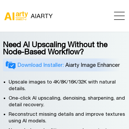
AIARTY
Need AI Upscaling Without the
Node-Based Workflow?
Download Installer:
Aiarty Image Enhancer
Upscale images to 4K/8K/16K/32K with natural
details.
One-click AI upscaling, denoising, sharpening, and
detail recovery.
Reconstruct missing details and improve textures
using AI models.