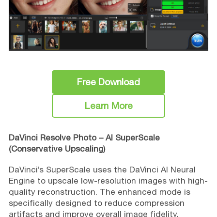
Free Download
Learn More
DaVinci Resolve Photo – AI SuperScale
(Conservative Upscaling)
DaVinci’s SuperScale uses the DaVinci AI Neural
Engine to upscale low-resolution images with high-
quality reconstruction. The enhanced mode is
specifically designed to reduce compression
artifacts and improve overall image fidelity,