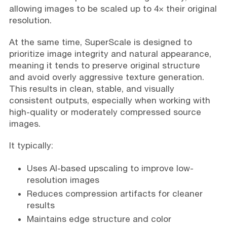
allowing images to be scaled up to 4× their original
resolution.
At the same time, SuperScale is designed to
prioritize image integrity and natural appearance,
meaning it tends to preserve original structure
and avoid overly aggressive texture generation.
This results in clean, stable, and visually
consistent outputs, especially when working with
high-quality or moderately compressed source
images.
It typically:
Uses AI-based upscaling to improve low-
resolution images
Reduces compression artifacts for cleaner
results
Maintains edge structure and color