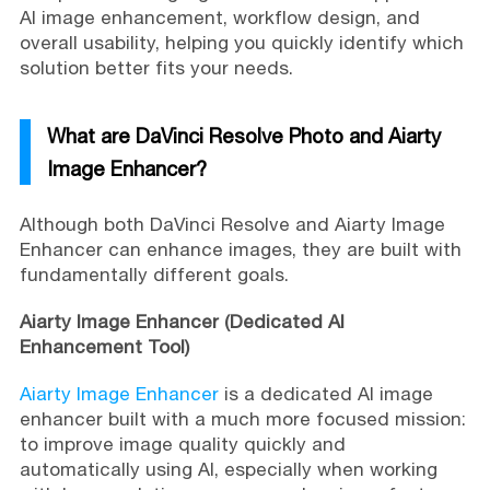
AI image enhancement, workflow design, and
overall usability, helping you quickly identify which
solution better fits your needs.
What are DaVinci Resolve Photo and Aiarty
Image Enhancer?
Although both DaVinci Resolve and Aiarty Image
Enhancer can enhance images, they are built with
fundamentally different goals.
Aiarty Image Enhancer (Dedicated AI
Enhancement Tool)
Aiarty Image Enhancer
is a dedicated AI image
enhancer built with a much more focused mission:
to improve image quality quickly and
automatically using AI, especially when working