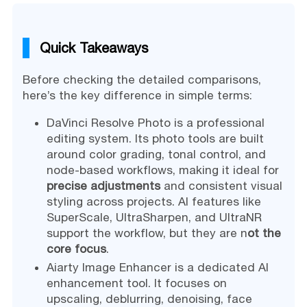
Quick Takeaways
Before checking the detailed comparisons,
here’s the key difference in simple terms:
DaVinci Resolve Photo is a professional
editing system. Its photo tools are built
around color grading, tonal control, and
node-based workflows, making it ideal for
precise adjustments
and consistent visual
styling across projects. AI features like
SuperScale, UltraSharpen, and UltraNR
support the workflow, but they are n
ot the
core focus
.
Aiarty Image Enhancer is a dedicated AI
enhancement tool. It focuses on
upscaling, deblurring, denoising, face