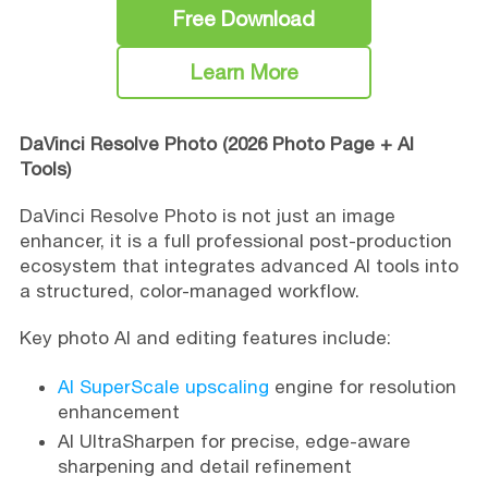
Free Download
Learn More
DaVinci Resolve Photo (2026 Photo Page + AI
Tools)
DaVinci Resolve Photo is not just an image
enhancer, it is a full professional post-production
ecosystem that integrates advanced AI tools into
a structured, color-managed workflow.
Key photo AI and editing features include:
AI SuperScale upscaling
engine for resolution
enhancement
AI UltraSharpen for precise, edge-aware
sharpening and detail refinement