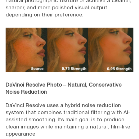
natural photographic texture or achieve a cleaner,
sharper, and more polished visual output
depending on their preference.
DaVinci Resolve Photo – Natural, Conservative
Noise Reduction
DaVinci Resolve uses a hybrid noise reduction
system that combines traditional filtering with AI-
assisted smoothing. Its main goal is to produce
clean images while maintaining a natural, film-like
appearance.