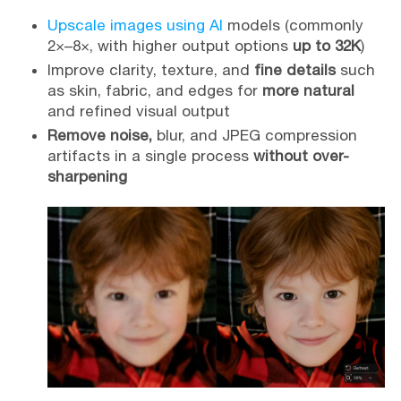
Upscale images using AI
models (commonly
2×–8×, with higher output options
up to 32K
)
Improve clarity, texture, and
fine details
such
as skin, fabric, and edges for
more natural
and refined visual output
Remove noise,
blur, and JPEG compression
artifacts in a single process
without over-
sharpening