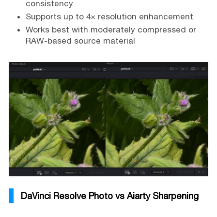
consistency
Supports up to 4× resolution enhancement
Works best with moderately compressed or
RAW-based source material
DaVinci Resolve Photo vs Aiarty Sharpening