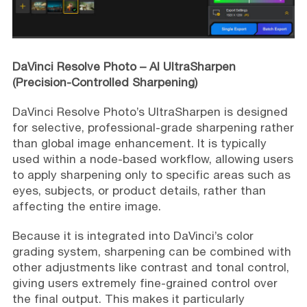
DaVinci Resolve Photo – AI UltraSharpen
(Precision-Controlled Sharpening)
DaVinci Resolve Photo’s UltraSharpen is designed
for selective, professional-grade sharpening rather
than global image enhancement. It is typically
used within a node-based workflow, allowing users
to apply sharpening only to specific areas such as
eyes, subjects, or product details, rather than
affecting the entire image.
Because it is integrated into DaVinci’s color
grading system, sharpening can be combined with
other adjustments like contrast and tonal control,
giving users extremely fine-grained control over
the final output. This makes it particularly