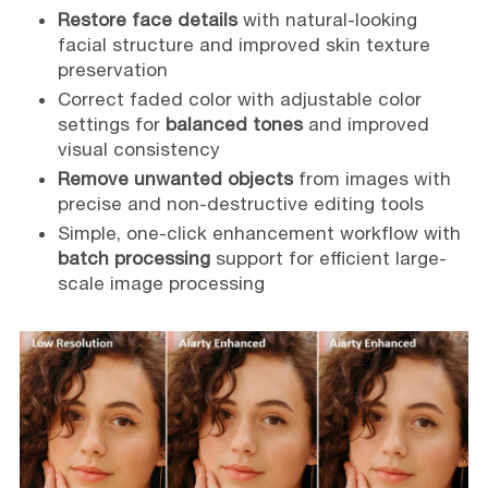
Restore face details
with natural-looking
facial structure and improved skin texture
preservation
Correct faded color with adjustable color
settings for
balanced tones
and improved
visual consistency
Remove unwanted objects
from images with
precise and non-destructive editing tools
Simple, one-click enhancement workflow with
batch processing
support for efficient large-
scale image processing