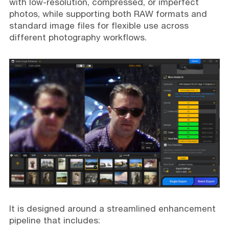
with low-resolution, compressed, or imperfect
photos, while supporting both RAW formats and
standard image files for flexible use across
different photography workflows.
It is designed around a streamlined enhancement
pipeline that includes: