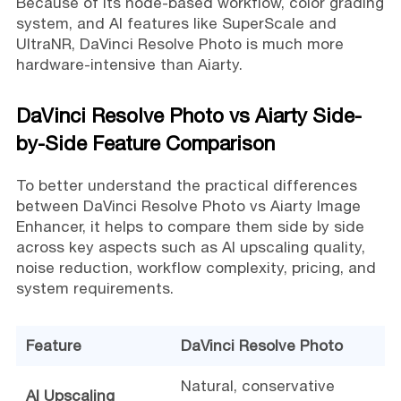
Because of its node-based workflow, color grading
system, and AI features like SuperScale and
UltraNR, DaVinci Resolve Photo is much more
hardware-intensive than Aiarty.
DaVinci Resolve Photo vs Aiarty Side-
by-Side Feature Comparison
To better understand the practical differences
between DaVinci Resolve Photo vs Aiarty Image
Enhancer, it helps to compare them side by side
across key aspects such as AI upscaling quality,
noise reduction, workflow complexity, pricing, and
system requirements.
Feature
DaVinci Resolve Photo
Natural, conservative
AI Upscaling