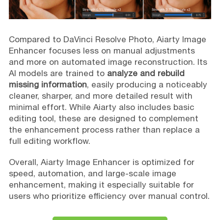
Compared to DaVinci Resolve Photo, Aiarty Image
Enhancer focuses less on manual adjustments
and more on automated image reconstruction. Its
AI models are trained to
analyze and rebuild
missing information
, easily producing a noticeably
cleaner, sharper, and more detailed result with
minimal effort. While Aiarty also includes basic
editing tool, these are designed to complement
the enhancement process rather than replace a
full editing workflow.
Overall, Aiarty Image Enhancer is optimized for
speed, automation, and large-scale image
enhancement, making it especially suitable for
users who prioritize efficiency over manual control.