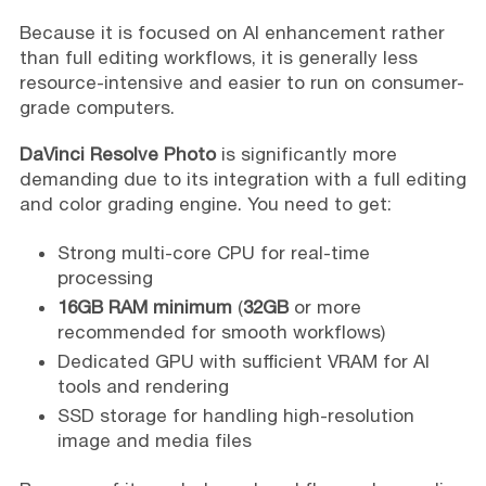
Because it is focused on AI enhancement rather
than full editing workflows, it is generally less
resource-intensive and easier to run on consumer-
grade computers.
DaVinci Resolve Photo
is significantly more
demanding due to its integration with a full editing
and color grading engine. You need to get:
Strong multi-core CPU for real-time
processing
16GB RAM minimum
(
32GB
or more
recommended for smooth workflows)
Dedicated GPU with sufficient VRAM for AI
tools and rendering
SSD storage for handling high-resolution
image and media files