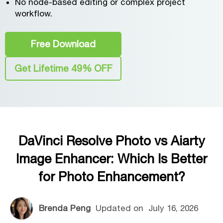
No node-based editing or complex project
workflow.
Free Download
Get Lifetime 49% OFF
DaVinci Resolve Photo vs Aiarty
Image Enhancer: Which Is Better
for Photo Enhancement?
Brenda Peng
Updated on
July 16, 2026