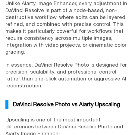
Unlike Aiarty Image Enhancer, every adjustment in
DaVinci Resolve is part of a node-based, non-
destructive workflow, where edits can be layered,
refined, and combined with precise control. This
makes it particularly powerful for workflows that
require consistency across multiple images,
integration with video projects, or cinematic color
grading.
In essence, DaVinci Resolve Photo is designed for
precision, scalability, and professional control,
rather than one-click automation or aggressive AI
reconstruction.
DaVinci Resolve Photo vs Aiarty Upscaling
Upscaling is one of the most important
differences between DaVinci Resolve Photo and
Aiarty Image Enhancer.