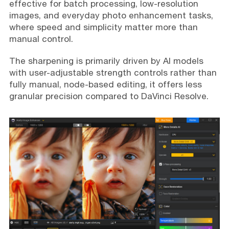
effective for batch processing, low-resolution
images, and everyday photo enhancement tasks,
where speed and simplicity matter more than
manual control.
The sharpening is primarily driven by AI models
with user-adjustable strength controls rather than
fully manual, node-based editing, it offers less
granular precision compared to DaVinci Resolve.