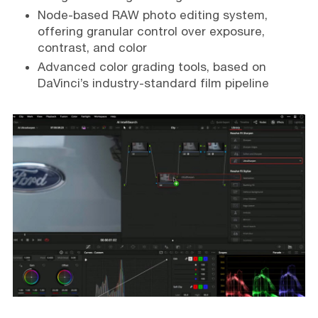
Node-based RAW photo editing system,
offering granular control over exposure,
contrast, and color
Advanced color grading tools, based on
DaVinci’s industry-standard film pipeline