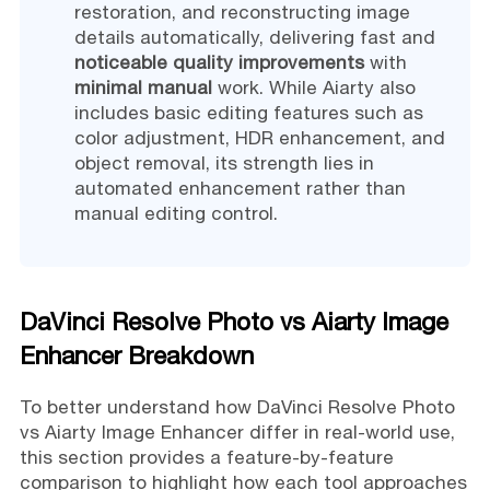
restoration, and reconstructing image
details automatically, delivering fast and
noticeable quality improvements
with
minimal manual
work. While Aiarty also
includes basic editing features such as
color adjustment, HDR enhancement, and
object removal, its strength lies in
automated enhancement rather than
manual editing control.
DaVinci Resolve Photo vs Aiarty Image
Enhancer Breakdown
To better understand how DaVinci Resolve Photo
vs Aiarty Image Enhancer differ in real-world use,
this section provides a feature-by-feature
comparison to highlight how each tool approaches