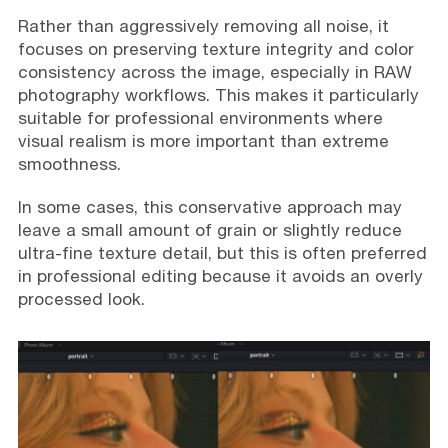
Rather than aggressively removing all noise, it
focuses on preserving texture integrity and color
consistency across the image, especially in RAW
photography workflows. This makes it particularly
suitable for professional environments where
visual realism is more important than extreme
smoothness.
In some cases, this conservative approach may
leave a small amount of grain or slightly reduce
ultra-fine texture detail, but this is often preferred
in professional editing because it avoids an overly
processed look.