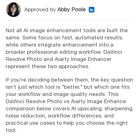
Approved by
Abby Poole
Not all AI image enhancement tools are built the
same. Some focus on fast, automated results,
while others integrate enhancement into a
broader professional editing workflow. DaVinci
Resolve Photo and Aiarty Image Enhancer
represent these two approaches.
If you're deciding between them, the key question
isn’t just which tool is "better," but which one fits
your workflow and image quality needs. This
DaVinci Resolve Photo vs Aiarty Image Enhance
comparison below covers AI upscaling, sharpening,
noise reduction, workflow differences, and
practical use cases to help you choose the right
tool.