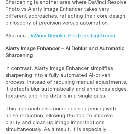
Sharpening is another area where DaVinci Resolve
Photo vs Aiarty Image Enhancer takes very
different approaches, reflecting their core design
philosophy of precision versus automation.
Also see:
DaVinci Resolve Photo vs Lightroom
Aiarty Image Enhancer – AI Deblur and Automatic
Sharpening
In contrast, Aiarty Image Enhancer simplifies
sharpening into a fully automated AI-driven
process. Instead of requiring manual adjustments,
it detects blur automatically and enhances edges,
textures, and fine details in a single pass.
This approach also combines sharpening with
noise reduction, allowing the tool to improve
clarity and clean up image imperfections
simultaneously. As a result, it is especially