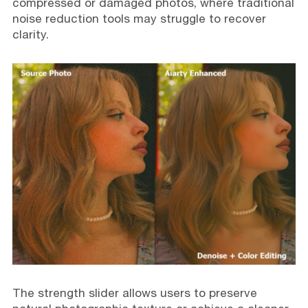
compressed or damaged photos, where traditional
noise reduction tools may struggle to recover
clarity.
The strength slider allows users to preserve