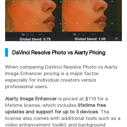
DaVinci Resolve Photo vs Aiarty Pricing
When comparing DaVinci Resolve Photo vs Aiarty
Image Enhancer, pricing is a major factor,
especially for individual creators versus
professional users.
Aiarty Image Enhancer
is priced at $119 for a
lifetime license, which includes
lifetime free
updates and support for up to 3 devices
. The
license also comes with additional tools such as a
video enhancement toolkit and background