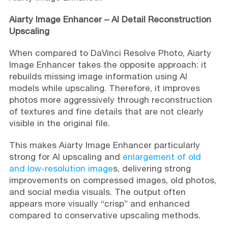
Aiarty Image Enhancer – AI Detail Reconstruction
Upscaling
When compared to DaVinci Resolve Photo, Aiarty
Image Enhancer takes the opposite approach: it
rebuilds missing image information using AI
models while upscaling. Therefore, it improves
photos more aggressively through reconstruction
of textures and fine details that are not clearly
visible in the original file.
This makes Aiarty Image Enhancer particularly
strong for AI upscaling and
enlargement of old
and low-resolution image
s, delivering strong
improvements on compressed images, old photos,
and social media visuals. The output often
appears more visually “crisp” and enhanced
compared to conservative upscaling methods.