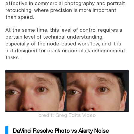
effective in commercial photography and portrait
retouching, where precision is more important
than speed.
At the same time, this level of control requires a
certain level of technical understanding,
especially of the node-based workflow, and it is
not designed for quick or one-click enhancement
tasks.
credit: Greg Edits Video
DaVinci Resolve Photo vs Aiarty Noise