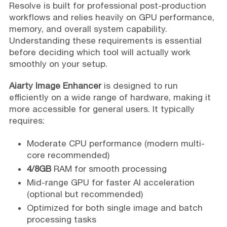
Resolve is built for professional post-production
workflows and relies heavily on GPU performance,
memory, and overall system capability.
Understanding these requirements is essential
before deciding which tool will actually work
smoothly on your setup.
Aiarty Image Enhancer
is designed to run
efficiently on a wide range of hardware, making it
more accessible for general users. It typically
requires:
Moderate CPU performance (modern multi-
core recommended)
4/8GB
RAM for smooth processing
Mid-range GPU for faster AI acceleration
(optional but recommended)
Optimized for both single image and batch
processing tasks