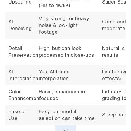
Upscaling
Super Scale
(HD to 4K/8K)
Very strong for heavy
AI
Clean and na
noise & low-light
Denoising
moderate n
footage
Detail
High, but can look
Natural, slig
Preservation
processed in close-ups
results
AI
Yes, AI frame
Limited (via
Interpolation
interpolation
effects)
Color
Basic, enhancement-
Industry-lea
Enhancement
focused
grading tool
Ease of
Easy, but model
Steep learn
Use
selection can take time