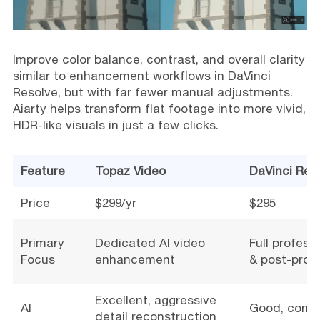
Improve color balance, contrast, and overall clarity
similar to enhancement workflows in DaVinci
Resolve, but with far fewer manual adjustments.
Aiarty helps transform flat footage into more vivid,
HDR-like visuals in just a few clicks.
Feature
Topaz Video
DaVinci Res
Price
$299/yr
$295
Primary
Dedicated AI video
Full profess
Focus
enhancement
& post-prod
Excellent, aggressive
AI
Good, conse
detail reconstruction