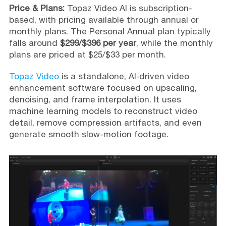
Price & Plans:
Topaz Video AI is subscription-
based, with pricing available through annual or
monthly plans. The Personal Annual plan typically
falls around
$299/$396 per year
, while the monthly
plans are priced at $25/$33 per month.
Topaz Video
is a standalone, AI‑driven video
enhancement software focused on upscaling,
denoising, and frame interpolation. It uses
machine learning models to reconstruct video
detail, remove compression artifacts, and even
generate smooth slow-motion footage.