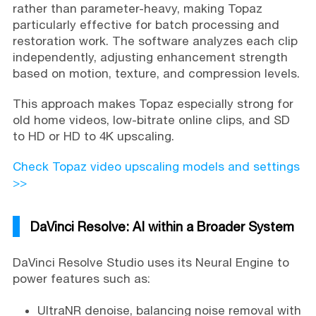
rather than parameter-heavy, making Topaz
particularly effective for batch processing and
restoration work. The software analyzes each clip
independently, adjusting enhancement strength
based on motion, texture, and compression levels.
This approach makes Topaz especially strong for
old home videos, low-bitrate online clips, and SD
to HD or HD to 4K upscaling.
Check Topaz video upscaling models and settings
>>
DaVinci Resolve: AI within a Broader System
DaVinci Resolve Studio uses its Neural Engine to
power features such as:
UltraNR denoise, balancing noise removal with