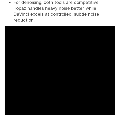
For denoising, both tools are competitive:
Topaz handles heavy noise better, while
DaVinci excels at controlled, subtle noise
reduction.