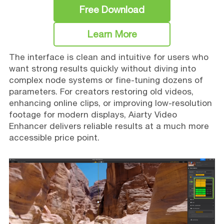
Free Download
Learn More
The interface is clean and intuitive for users who
want strong results quickly without diving into
complex node systems or fine-tuning dozens of
parameters. For creators restoring old videos,
enhancing online clips, or improving low-resolution
footage for modern displays, Aiarty Video
Enhancer delivers reliable results at a much more
accessible price point.