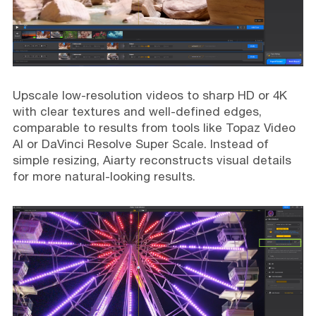
Upscale low-resolution videos to sharp HD or 4K
with clear textures and well-defined edges,
comparable to results from tools like Topaz Video
AI or DaVinci Resolve Super Scale. Instead of
simple resizing, Aiarty reconstructs visual details
for more natural-looking results.