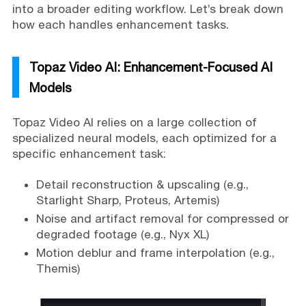
into a broader editing workflow. Let’s break down
how each handles enhancement tasks.
Topaz Video AI: Enhancement-Focused AI
Models
Topaz Video AI relies on a large collection of
specialized neural models, each optimized for a
specific enhancement task:
Detail reconstruction & upscaling (e.g.,
Starlight Sharp, Proteus, Artemis)
Noise and artifact removal for compressed or
degraded footage (e.g., Nyx XL)
Motion deblur and frame interpolation (e.g.,
Themis)