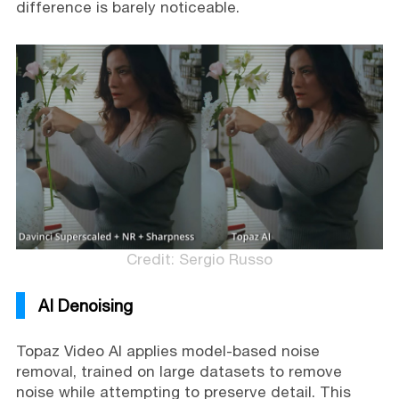
difference is barely noticeable.
Credit: Sergio Russo
AI Denoising
Topaz Video AI applies model-based noise
removal, trained on large datasets to remove
noise while attempting to preserve detail. This