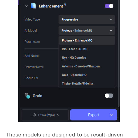
These models are designed to be result-driven