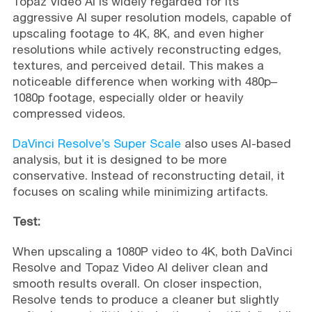
Topaz Video AI is widely regarded for its
aggressive AI super resolution models, capable of
upscaling footage to 4K, 8K, and even higher
resolutions while actively reconstructing edges,
textures, and perceived detail. This makes a
noticeable difference when working with 480p–
1080p footage, especially older or heavily
compressed videos.
DaVinci Resolve’s Super Scale
also uses AI-based
analysis, but it is designed to be more
conservative. Instead of reconstructing detail, it
focuses on scaling while minimizing artifacts.
Test:
When upscaling a 1080P video to 4K, both DaVinci
Resolve and Topaz Video AI deliver clean and
smooth results overall. On closer inspection,
Resolve tends to produce a cleaner but slightly