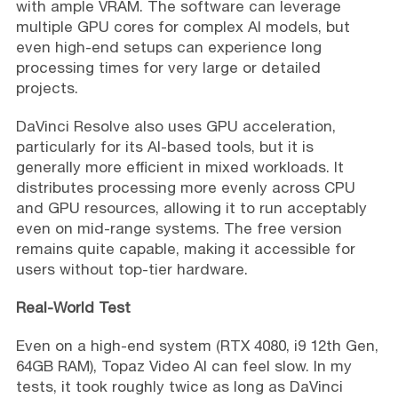
with ample VRAM. The software can leverage
multiple GPU cores for complex AI models, but
even high-end setups can experience long
processing times for very large or detailed
projects.
DaVinci Resolve also uses GPU acceleration,
particularly for its AI-based tools, but it is
generally more efficient in mixed workloads. It
distributes processing more evenly across CPU
and GPU resources, allowing it to run acceptably
even on mid-range systems. The free version
remains quite capable, making it accessible for
users without top-tier hardware.
Real-World Test
Even on a high-end system (RTX 4080, i9 12th Gen,
64GB RAM), Topaz Video AI can feel slow. In my
tests, it took roughly twice as long as DaVinci