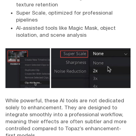
texture retention
Super Scale, optimized for professional
pipelines
AI-assisted tools like Magic Mask, object
isolation, and scene analysis
While powerful, these AI tools are not dedicated
solely to enhancement. They are designed to
integrate smoothly into a professional workflow,
meaning their effects are often subtler and more
controlled compared to Topaz’s enhancement-
first models.