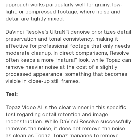
approach works particularly well for grainy, low-
light, or compressed footage, where noise and
detail are tightly mixed.
DaVinci Resolve’s UltraNR denoise prioritizes detail
preservation and tonal consistency, making it
effective for professional footage that only needs
moderate cleanup. In direct comparisons, Resolve
often keeps a more “natural” look, while Topaz can
remove heavier noise at the cost of a slightly
processed appearance, something that becomes
visible in close-up still frames.
Test:
Topaz Video AI is the clear winner in this specific
test regarding detail retention and image
reconstruction. While DaVinci Resolve successfully
removes the noise, it does not remove the noise
as clean as Topaz. Topaz manages to remove