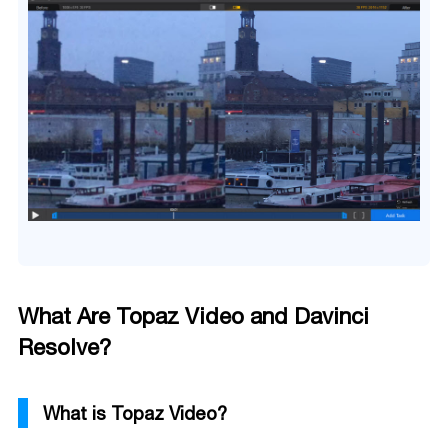
What Are Topaz Video and Davinci
Resolve?
What is Topaz Video?