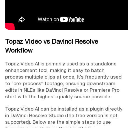
Topaz Video vs Davinci Resolve
Workflow
Topaz Video AI is primarily used as a standalone
enhancement tool, making it easy to batch
process multiple clips at once. It’s frequently used
to “pre-process” footage, ensuring downstream
edits in NLEs like DaVinci Resolve or Premiere Pro
start with the highest-quality source possible.
Topaz Video AI can be installed as a plugin directly
in DaVinci Resolve Studio (the free version is not
supported). Below are the simple steps to use