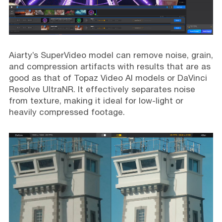
Aiarty’s SuperVideo model can remove noise, grain,
and compression artifacts with results that are as
good as that of Topaz Video AI models or DaVinci
Resolve UltraNR. It effectively separates noise
from texture, making it ideal for low-light or
heavily compressed footage.