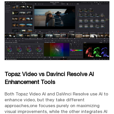
Topaz Video vs Davinci Resolve AI
Enhancement Tools
Both Topaz Video AI and DaVinci Resolve use AI to
enhance video, but they take different
approaches,one focuses purely on maximizing
visual improvements, while the other integrates AI