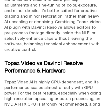
adjustments and fine-tuning of color, exposure,
and minor details. It’s better suited for creative
grading and minor restoration, rather than heavy
AI upscaling or denoising. Combining Topaz Video
AI plugin with DaVinci Resolve allows editors to
pre-process footage directly inside the NLE, or
selectively enhance clips without leaving the
software, balancing technical enhancement with
creative control.
Topaz Video vs Davinci Resolve
Performance & Hardware
Topaz Video AI is highly GPU-dependent, and its
performance scales almost directly with GPU
power. For the best results, especially when doing
high-resolution upscaling or batch processing, an
NVIDIA RTX GPU is strongly recommended, along