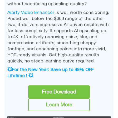
without sacrificing upscaling quality?
Aiarty Video Enhancer
is well worth considering.
Priced well below the $300 range of the other
two, it delivers impressive AI-driven results with
far less complexity. It supports AI upscaling up
to 4K, effectively removing noise, blur, and
compression artifacts, smoothing choppy
footage, and enhancing colors into more vivid,
HDR-ready visuals. Get high-quality results
quickly, no steep learning curve required.
💥For the New Year: Save up to 49% OFF
Lifetime ! 💥
Free Download
Learn More