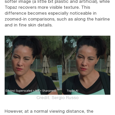
softer image (a little bit plastic and artificial), while
Topaz recovers more visible texture. This
difference becomes especially noticeable in
zoomed-in comparisons, such as along the hairline
and in fine skin details.
Credit: Sergio Russo
However, at a normal viewing distance, the