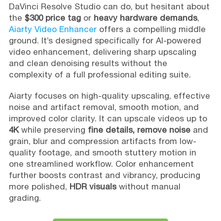
DaVinci Resolve Studio can do, but hesitant about
the
$300 price tag
or
heavy hardware demands
,
Aiarty Video Enhancer
offers a compelling middle
ground. It’s designed specifically for AI-powered
video enhancement, delivering sharp upscaling
and clean denoising results without the
complexity of a full professional editing suite.
Aiarty focuses on high-quality upscaling, effective
noise and artifact removal, smooth motion, and
improved color clarity. It can upscale videos up to
4K
while preserving
fine details, remove noise
and
grain, blur and compression artifacts from low-
quality footage, and smooth stuttery motion in
one streamlined workflow. Color enhancement
further boosts contrast and vibrancy, producing
more polished,
HDR visuals
without manual
grading.