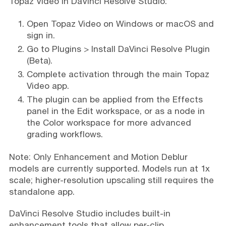
Topaz Video in DaVinci Resolve Studio:
Open Topaz Video on Windows or macOS and
sign in.
Go to Plugins > Install DaVinci Resolve Plugin
(Beta).
Complete activation through the main Topaz
Video app.
The plugin can be applied from the Effects
panel in the Edit workspace, or as a node in
the Color workspace for more advanced
grading workflows.
Note: Only Enhancement and Motion Deblur
models are currently supported. Models run at 1x
scale; higher-resolution upscaling still requires the
standalone app.
DaVinci Resolve Studio includes built-in
enhancement tools that allow per-clip