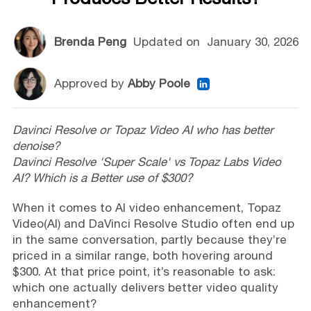
Brenda Peng
Updated on
January 30, 2026
Approved by
Abby Poole
Davinci Resolve or Topaz Video AI who has better
denoise?
Davinci Resolve 'Super Scale' vs Topaz Labs Video
AI? Which is a Better use of $300?
When it comes to AI video enhancement, Topaz
Video(AI) and DaVinci Resolve Studio often end up
in the same conversation, partly because they’re
priced in a similar range, both hovering around
$300. At that price point, it’s reasonable to ask:
which one actually delivers better video quality
enhancement?