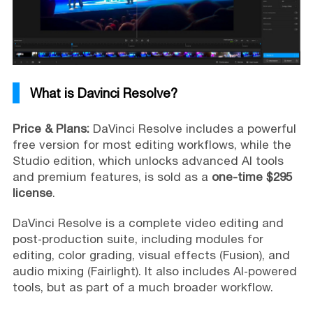
What is Davinci Resolve?
Price & Plans:
DaVinci Resolve includes a powerful
free version for most editing workflows, while the
Studio edition, which unlocks advanced AI tools
and premium features, is sold as a
one-time $295
license
.
DaVinci Resolve is a complete video editing and
post‑production suite, including modules for
editing, color grading, visual effects (Fusion), and
audio mixing (Fairlight). It also includes AI‑powered
tools, but as part of a much broader workflow.