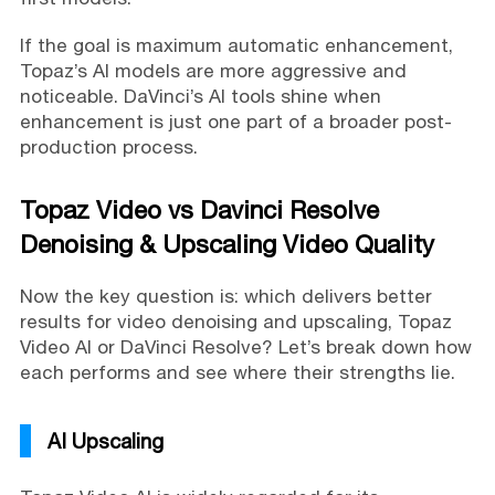
If the goal is maximum automatic enhancement,
Topaz’s AI models are more aggressive and
noticeable. DaVinci’s AI tools shine when
enhancement is just one part of a broader post-
production process.
Topaz Video vs Davinci Resolve
Denoising & Upscaling Video Quality
Now the key question is: which delivers better
results for video denoising and upscaling, Topaz
Video AI or DaVinci Resolve? Let’s break down how
each performs and see where their strengths lie.
AI Upscaling