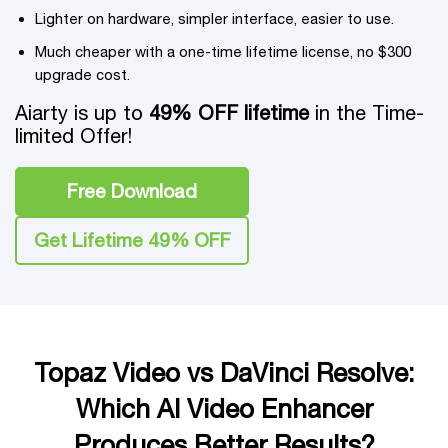
Lighter on hardware, simpler interface, easier to use.
Much cheaper with a one-time lifetime license, no $300
upgrade cost.
Aiarty is up to
49% OFF lifetime
in the Time-
limited Offer!
Free Download
Get Lifetime 49% OFF
Topaz Video vs DaVinci Resolve:
Which AI Video Enhancer
Produces Better Results?