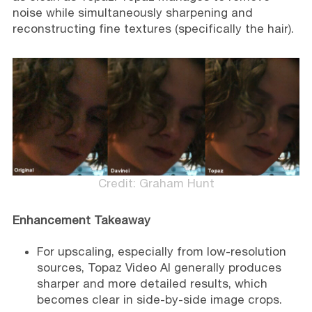
noise while simultaneously sharpening and
reconstructing fine textures (specifically the hair).
Credit: Graham Hunt
Enhancement Takeaway
For upscaling, especially from low-resolution
sources, Topaz Video AI generally produces
sharper and more detailed results, which
becomes clear in side-by-side image crops.