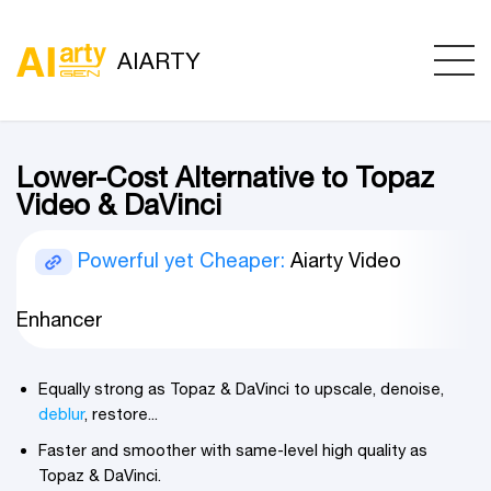
AIARTY
Lower-Cost Alternative to Topaz
Video & DaVinci
Powerful yet Cheaper:
Aiarty Video
Enhancer
Equally strong as Topaz & DaVinci to upscale, denoise,
deblur
, restore...
Faster and smoother with same-level high quality as
Topaz & DaVinci.