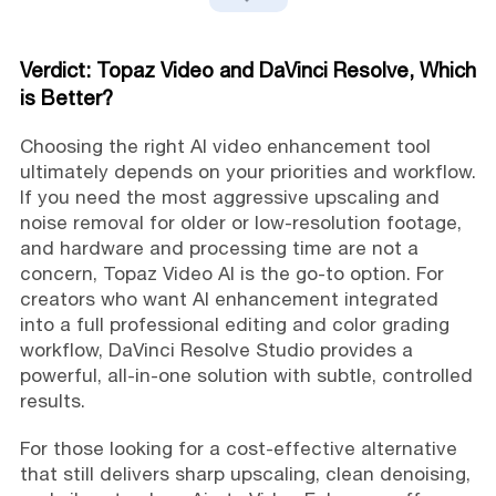
Verdict: Topaz Video and DaVinci Resolve, Which
is Better?
Choosing the right AI video enhancement tool
ultimately depends on your priorities and workflow.
If you need the most aggressive upscaling and
noise removal for older or low-resolution footage,
and hardware and processing time are not a
concern, Topaz Video AI is the go-to option. For
creators who want AI enhancement integrated
into a full professional editing and color grading
workflow, DaVinci Resolve Studio provides a
powerful, all-in-one solution with subtle, controlled
results.
For those looking for a cost-effective alternative
that still delivers sharp upscaling, clean denoising,