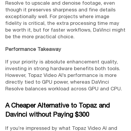
Resolve to upscale and denoise footage, even
though it preserves sharpness and fine details
exceptionally well. For projects where image
fidelity is critical, the extra processing time may
be worth it, but for faster workflows, DaVinci might
be the more practical choice.
Performance Takeaway
If your priority is absolute enhancement quality,
investing in strong hardware benefits both tools.
However, Topaz Video AI’s performance is more
directly tied to GPU power, whereas DaVinci
Resolve balances workload across GPU and CPU.
A Cheaper Alternative to Topaz and
Davinci without Paying $300
If you’re impressed by what Topaz Video AI and