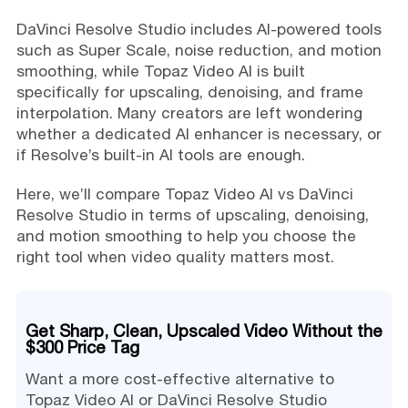
DaVinci Resolve Studio includes AI-powered tools
such as Super Scale, noise reduction, and motion
smoothing, while Topaz Video AI is built
specifically for upscaling, denoising, and frame
interpolation. Many creators are left wondering
whether a dedicated AI enhancer is necessary, or
if Resolve’s built-in AI tools are enough.
Here, we’ll compare Topaz Video AI vs DaVinci
Resolve Studio in terms of upscaling, denoising,
and motion smoothing to help you choose the
right tool when video quality matters most.
Get Sharp, Clean, Upscaled Video Without the
$300 Price Tag
Want a more cost-effective alternative to
Topaz Video AI or DaVinci Resolve Studio