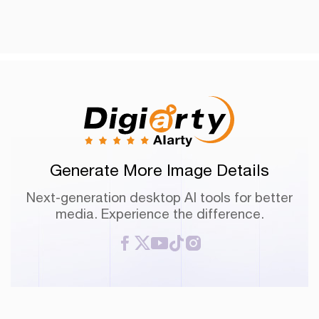
Generate More Image Details
Next-generation desktop AI tools for better
media. Experience the difference.