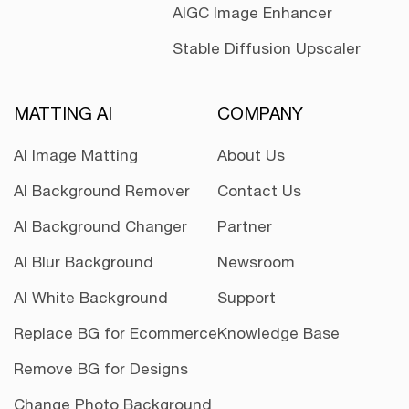
AIGC Image Enhancer
Stable Diffusion Upscaler
MATTING AI
COMPANY
AI Image Matting
About Us
AI Background Remover
Contact Us
AI Background Changer
Partner
AI Blur Background
Newsroom
AI White Background
Support
Replace BG for Ecommerce
Knowledge Base
Remove BG for Designs
Change Photo Background