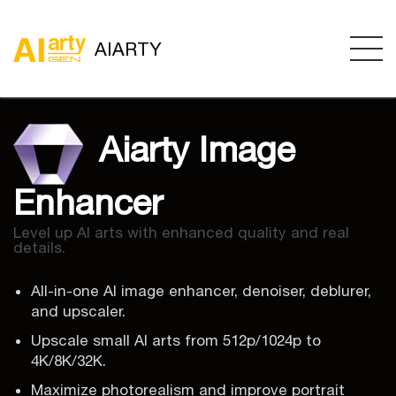
AIARTY
Aiarty Image
Enhancer
Level up AI arts with enhanced quality and real
details.
All-in-one AI image enhancer, denoiser, deblurer,
and upscaler.
Upscale small AI arts from 512p/1024p to
4K/8K/32K.
Maximize photorealism and improve portrait