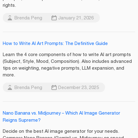
rights.
Brenda Peng
January 21, 2026
How to Write AI Art Prompts: The Definitive Guide
Learn the 4 core components of how to write AI art prompts
(Subject, Style, Mood, Composition). Also includes advanced
tips on weighting, negative prompts, LLM expansion, and
more.
Brenda Peng
December 23, 2025
Nano Banana vs. Midjourney – Which AI Image Generator
Reigns Supreme?
Decide on the best AI image generator for your needs.
Compare Nano Banana (Gemini) vs. Midjourney on speed,