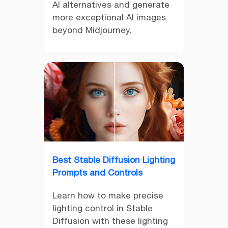
AI alternatives and generate
more exceptional AI images
beyond Midjourney.
Best Stable Diffusion Lighting
Prompts and Controls
Learn how to make precise
lighting control in Stable
Diffusion with these lighting