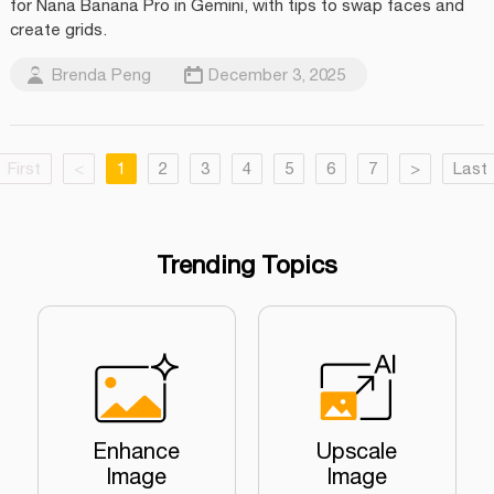
for Nana Banana Pro in Gemini, with tips to swap faces and
create grids.
Brenda Peng
December 3, 2025
First
<
1
2
3
4
5
6
7
>
Last
Trending Topics
Enhance
Upscale
Image
Image