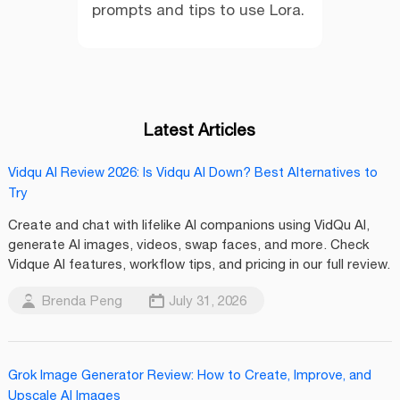
prompts and tips to use Lora.
Latest Articles
Vidqu AI Review 2026: Is Vidqu AI Down? Best Alternatives to
Try
Create and chat with lifelike AI companions using VidQu AI,
generate AI images, videos, swap faces, and more. Check
Vidque AI features, workflow tips, and pricing in our full review.
Brenda Peng
July 31, 2026
Grok Image Generator Review: How to Create, Improve, and
Upscale AI Images