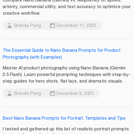
artistry, commercial utility, and text accuracy to optimize your
creative workflow.
Brenda Peng
December 11, 2025
The Essential Guide to Nano Banana Prompts for Product
Photography (with Examples)
Master AI product photography using Nano Banana (Gemini
2.5 Flash). Learn powerful prompting techniques with step-by-
step guides for hero shots, flat lays, and dramatic visuals.
Brenda Peng
December 8, 2025
Best Nano Banana Prompts for Portrait: Templates and Tips
I tested and gathered up this list of realistic portrait prompts