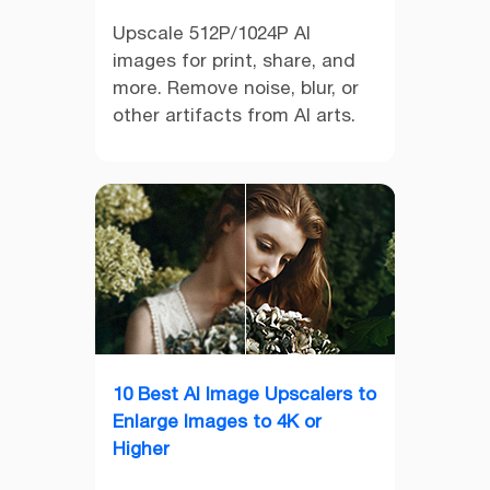
Upscale 512P/1024P AI
images for print, share, and
more. Remove noise, blur, or
other artifacts from AI arts.
10 Best AI Image Upscalers to
Enlarge Images to 4K or
Higher