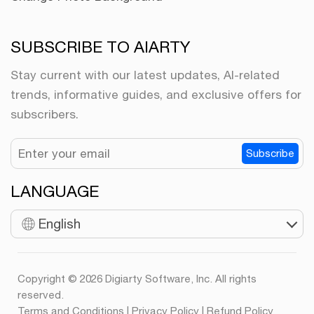
SUBSCRIBE TO AIARTY
Stay current with our latest updates, AI-related
trends, informative guides, and exclusive offers for
subscribers.
Subscribe
LANGUAGE
English
Copyright © 2026 Digiarty Software, Inc. All rights
reserved.
Terms and Conditions
|
Privacy Policy
|
Refund Policy