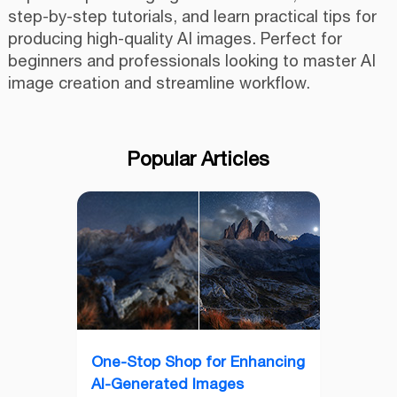
step-by-step tutorials, and learn practical tips for
producing high-quality AI images. Perfect for
beginners and professionals looking to master AI
image creation and streamline workflow.
Popular Articles
One-Stop Shop for Enhancing
AI-Generated Images