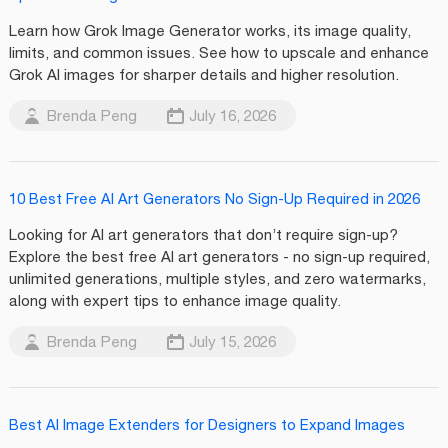
Learn how Grok Image Generator works, its image quality,
limits, and common issues. See how to upscale and enhance
Grok AI images for sharper details and higher resolution.
Brenda Peng
July 16, 2026
10 Best Free AI Art Generators No Sign-Up Required in 2026
Looking for AI art generators that don’t require sign-up?
Explore the best free AI art generators - no sign-up required,
unlimited generations, multiple styles, and zero watermarks,
along with expert tips to enhance image quality.
Brenda Peng
July 15, 2026
Best AI Image Extenders for Designers to Expand Images