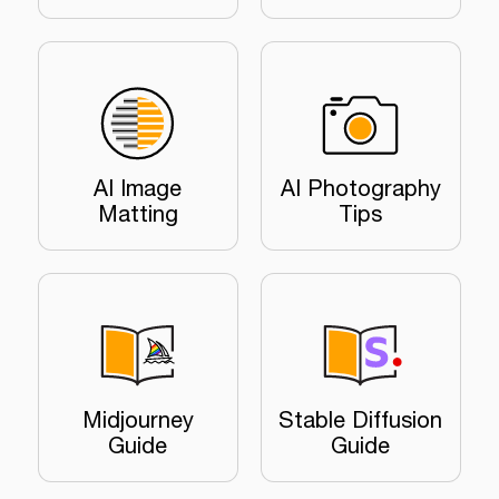
AI Image
AI Photography
Matting
Tips
Midjourney
Stable Diffusion
Guide
Guide