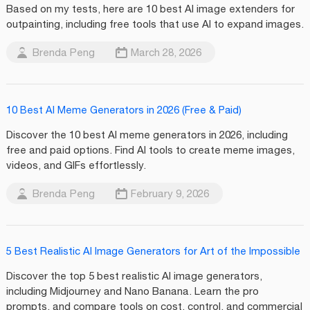
Based on my tests, here are 10 best AI image extenders for
outpainting, including free tools that use AI to expand images.
Brenda Peng
March 28, 2026
10 Best AI Meme Generators in 2026 (Free & Paid)
Discover the 10 best AI meme generators in 2026, including
free and paid options. Find AI tools to create meme images,
videos, and GIFs effortlessly.
Brenda Peng
February 9, 2026
5 Best Realistic AI Image Generators for Art of the Impossible
Discover the top 5 best realistic AI image generators,
including Midjourney and Nano Banana. Learn the pro
prompts, and compare tools on cost, control, and commercial