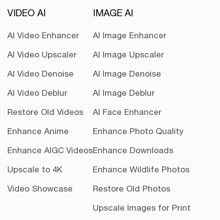
VIDEO AI
IMAGE AI
AI Video Enhancer
AI Image Enhancer
AI Video Upscaler
AI Image Upscaler
AI Video Denoise
AI Image Denoise
AI Video Deblur
AI Image Deblur
Restore Old Videos
AI Face Enhancer
Enhance Anime
Enhance Photo Quality
Enhance AIGC Videos
Enhance Downloads
Upscale to 4K
Enhance Wildlife Photos
Video Showcase
Restore Old Photos
Upscale Images for Print