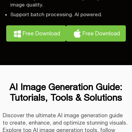
image quality.
Support batch processing. AI powered.
Free Download
Free Download
AI Image Generation Guide:
Tutorials, Tools & Solutions
Discover the ultimate AI image generation guide
to create, enhance, and optimize stunning visuals.
Explore top AI image generation tools, follow