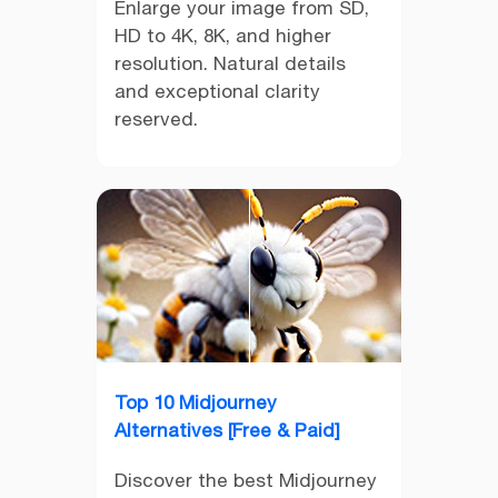
Enlarge your image from SD,
HD to 4K, 8K, and higher
resolution. Natural details
and exceptional clarity
reserved.
Top 10 Midjourney
Alternatives [Free & Paid]
Discover the best Midjourney