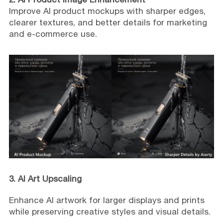
Improve AI product mockups with sharper edges,
clearer textures, and better details for marketing
and e-commerce use.
3. AI Art Upscaling
Enhance AI artwork for larger displays and prints
while preserving creative styles and visual details.