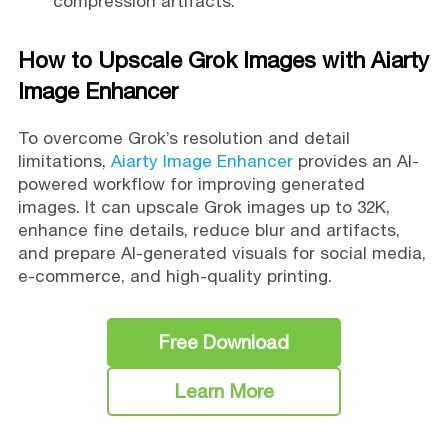
compression artifacts.
How to Upscale Grok Images with Aiarty
Image Enhancer
To overcome Grok’s resolution and detail
limitations,
Aiarty Image Enhancer
provides an AI-
powered workflow for improving generated
images. It can upscale Grok images up to 32K,
enhance fine details, reduce blur and artifacts,
and prepare AI-generated visuals for social media,
e-commerce, and high-quality printing.
Free Download
Learn More