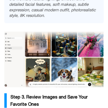
detailed facial features, soft makeup, subtle
expression, casual modern outfit, photorealistic
style, 8K resolution.
Step 3. Review Images and Save Your
Favorite Ones