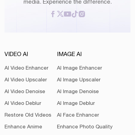
media. Experience the difference.
VIDEO AI
IMAGE AI
AI Video Enhancer
AI Image Enhancer
AI Video Upscaler
AI Image Upscaler
AI Video Denoise
AI Image Denoise
AI Video Deblur
AI Image Deblur
Restore Old Videos
AI Face Enhancer
Enhance Anime
Enhance Photo Quality