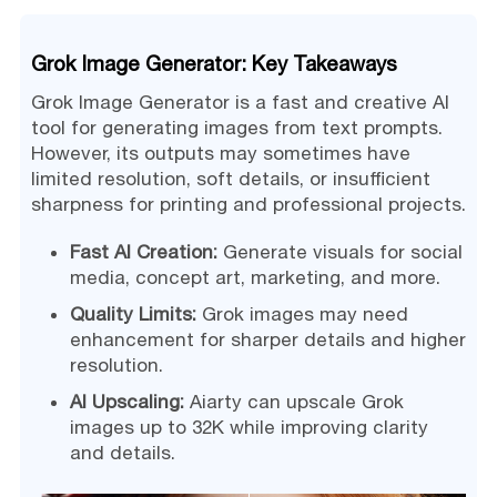
Grok Image Generator: Key Takeaways
Grok Image Generator is a fast and creative AI
tool for generating images from text prompts.
However, its outputs may sometimes have
limited resolution, soft details, or insufficient
sharpness for printing and professional projects.
Fast AI Creation:
Generate visuals for social
media, concept art, marketing, and more.
Quality Limits:
Grok images may need
enhancement for sharper details and higher
resolution.
AI Upscaling:
Aiarty can upscale Grok
images up to 32K while improving clarity
and details.