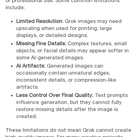
or professional use. Some common limitations
include:
Limited Resolution:
Grok images may need
upscaling when used for printing, large
displays, or detailed designs.
Missing Fine Details:
Complex textures, small
objects, or facial details may appear softer in
some AI-generated images.
AI Artifacts:
Generated images can
occasionally contain unnatural edges,
inconsistent details, or compression-like
artifacts.
Less Control Over Final Quality:
Text prompts
influence generation, but they cannot fully
restore missing details after the image is
created.
These limitations do not mean Grok cannot create