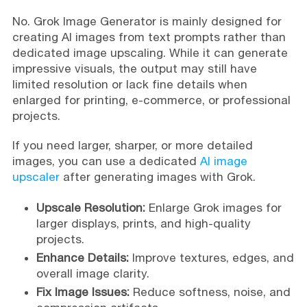
No. Grok Image Generator is mainly designed for
creating AI images from text prompts rather than
dedicated image upscaling. While it can generate
impressive visuals, the output may still have
limited resolution or lack fine details when
enlarged for printing, e-commerce, or professional
projects.
If you need larger, sharper, or more detailed
images, you can use a dedicated
AI image
upscaler
after generating images with Grok.
Upscale Resolution:
Enlarge Grok images for
larger displays, prints, and high-quality
projects.
Enhance Details:
Improve textures, edges, and
overall image clarity.
Fix Image Issues:
Reduce softness, noise, and