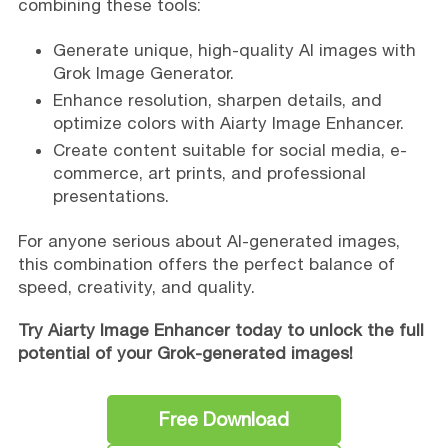
combining these tools:
Generate unique, high-quality AI images with
Grok Image Generator.
Enhance resolution, sharpen details, and
optimize colors with Aiarty Image Enhancer.
Create content suitable for social media, e-
commerce, art prints, and professional
presentations.
For anyone serious about AI-generated images,
this combination offers the perfect balance of
speed, creativity, and quality.
Try Aiarty Image Enhancer today to unlock the full
potential of your Grok-generated images!
Free Download