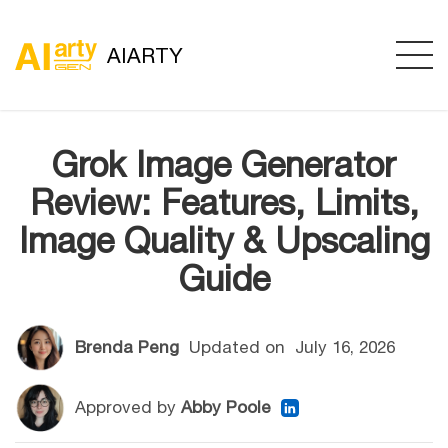
AIARTY
Grok Image Generator
Review: Features, Limits,
Image Quality & Upscaling
Guide
Brenda Peng
Updated on
July 16, 2026
Approved by
Abby Poole