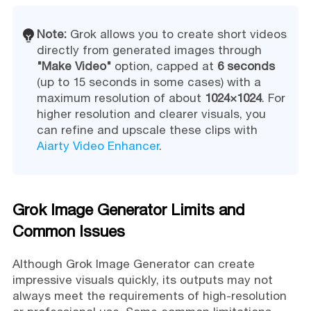
Note:
Grok allows you to create short videos
directly from generated images through
"Make Video"
option, capped at
6 seconds
(up to 15 seconds in some cases) with a
maximum resolution of about
1024×1024
. For
higher resolution and clearer visuals, you
can refine and upscale these clips with
Aiarty Video Enhancer
.
Grok Image Generator Limits and
Common Issues
Although Grok Image Generator can create
impressive visuals quickly, its outputs may not
always meet the requirements of high-resolution