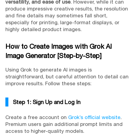
versatility, and ease of use
. However, while it can
produce impressive creative results, the resolution
and fine details may sometimes fall short,
especially for printing, large-format displays, or
highly detailed product images.
How to Create Images with Grok AI
Image Generator [Step-by-Step]
Using Grok to generate AI images is
straightforward, but careful attention to detail can
improve results. Follow these steps:
Step 1: Sign Up and Log In
Create a free account on
Grok’s official website
.
Premium users gain additional prompt limits and
access to higher-quality models.