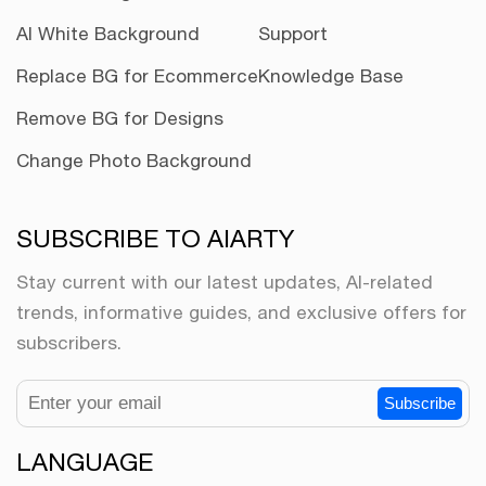
AI White Background
Support
Replace BG for Ecommerce
Knowledge Base
Remove BG for Designs
Change Photo Background
SUBSCRIBE TO AIARTY
Stay current with our latest updates, AI-related
trends, informative guides, and exclusive offers for
subscribers.
Subscribe
LANGUAGE