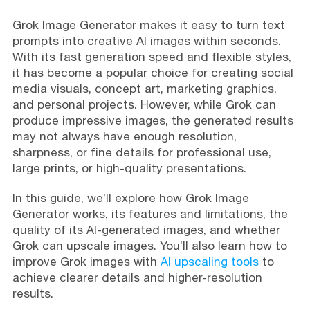
Grok Image Generator makes it easy to turn text
prompts into creative AI images within seconds.
With its fast generation speed and flexible styles,
it has become a popular choice for creating social
media visuals, concept art, marketing graphics,
and personal projects. However, while Grok can
produce impressive images, the generated results
may not always have enough resolution,
sharpness, or fine details for professional use,
large prints, or high-quality presentations.
In this guide, we’ll explore how Grok Image
Generator works, its features and limitations, the
quality of its AI-generated images, and whether
Grok can upscale images. You’ll also learn how to
improve Grok images with
AI upscaling tools
to
achieve clearer details and higher-resolution
results.