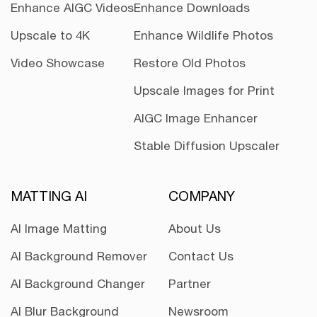
Enhance AIGC Videos
Enhance Downloads
Upscale to 4K
Enhance Wildlife Photos
Video Showcase
Restore Old Photos
Upscale Images for Print
AIGC Image Enhancer
Stable Diffusion Upscaler
MATTING AI
COMPANY
AI Image Matting
About Us
AI Background Remover
Contact Us
AI Background Changer
Partner
AI Blur Background
Newsroom