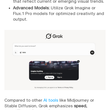
that reflect current or emerging visual trends.
Advanced Models:
Utilize Grok Imagine or
Flux.1 Pro models for optimized creativity and
output.
Compared to other
AI tools
like Midjourney or
Stable Diffusion, Grok emphasizes
speed,