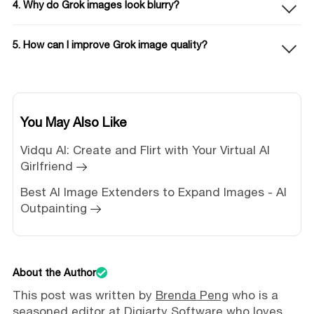
4. Why do Grok images look blurry?
5. How can I improve Grok image quality?
You May Also Like
Vidqu AI: Create and Flirt with Your Virtual AI
Girlfriend
Best AI Image Extenders to Expand Images - AI
Outpainting
About the Author
This post was written by
Brenda Peng
who is a
seasoned editor at Digiarty Software who loves