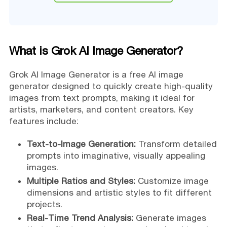
What is Grok AI Image Generator?
Grok AI Image Generator is a free AI image
generator designed to quickly create high-quality
images from text prompts, making it ideal for
artists, marketers, and content creators. Key
features include:
Text-to-Image Generation:
Transform detailed
prompts into imaginative, visually appealing
images.
Multiple Ratios and Styles:
Customize image
dimensions and artistic styles to fit different
projects.
Real-Time Trend Analysis:
Generate images