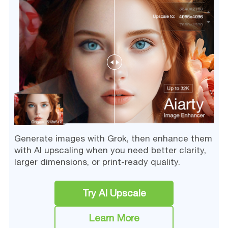
Generate images with Grok, then enhance them
with AI upscaling when you need better clarity,
larger dimensions, or print-ready quality.
Try AI Upscale
Learn More