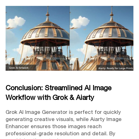
Conclusion: Streamlined AI Image
Workflow with Grok & Aiarty
Grok AI Image Generator is perfect for quickly
generating creative visuals, while Aiarty Image
Enhancer ensures those images reach
professional-grade resolution and detail. By