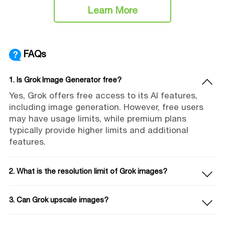
Learn More
FAQs
1. Is Grok Image Generator free?
Yes, Grok offers free access to its AI features,
including image generation. However, free users
may have usage limits, while premium plans
typically provide higher limits and additional
features.
2. What is the resolution limit of Grok images?
3. Can Grok upscale images?