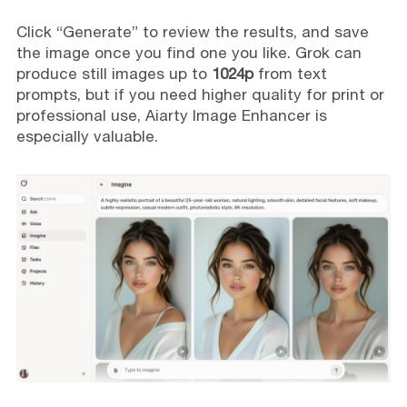
Click “Generate” to review the results, and save
the image once you find one you like. Grok can
produce still images up to
1024p
from text
prompts, but if you need higher quality for print or
professional use, Aiarty Image Enhancer is
especially valuable.