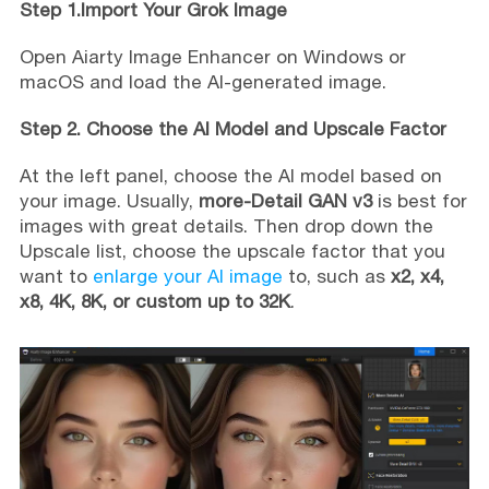
Step 1.Import Your Grok Image
Open Aiarty Image Enhancer on Windows or
macOS and load the AI-generated image.
Step 2. Choose the AI Model and Upscale Factor
At the left panel, choose the AI model based on
your image. Usually,
more-Detail GAN v3
is best for
images with great details. Then drop down the
Upscale list, choose the upscale factor that you
want to
enlarge your AI image
to, such as
x2, x4,
x8, 4K, 8K, or custom up to 32K
.