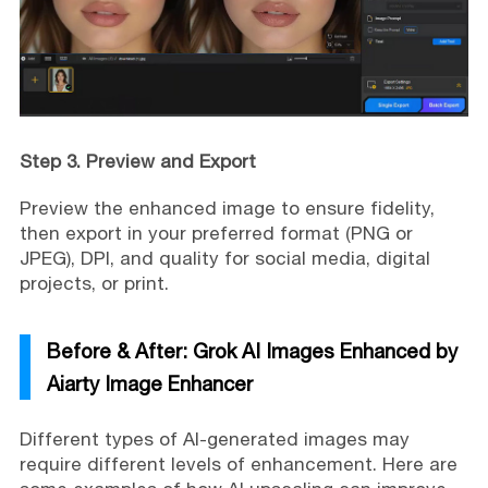
Step 3. Preview and Export
Preview the enhanced image to ensure fidelity,
then export in your preferred format (PNG or
JPEG), DPI, and quality for social media, digital
projects, or print.
Before & After: Grok AI Images Enhanced by
Aiarty Image Enhancer
Different types of AI-generated images may
require different levels of enhancement. Here are