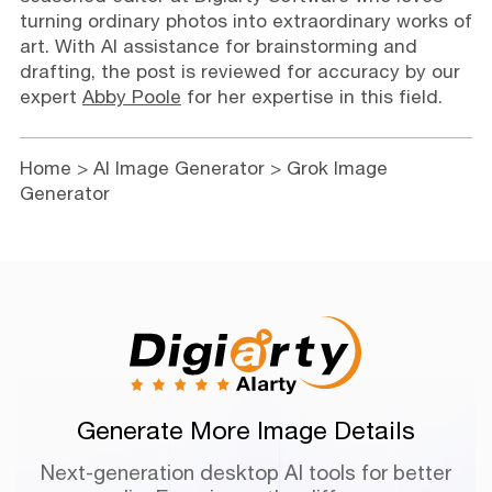
turning ordinary photos into extraordinary works of
art. With AI assistance for brainstorming and
drafting, the post is reviewed for accuracy by our
expert
Abby Poole
for her expertise in this field.
Home
>
AI Image Generator
> Grok Image
Generator
Generate More Image Details
Next-generation desktop AI tools for better