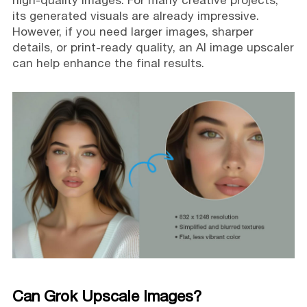
high-quality images. For many creative projects,
its generated visuals are already impressive.
However, if you need larger images, sharper
details, or print-ready quality, an AI image upscaler
can help enhance the final results.
Can Grok Upscale Images?