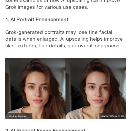
some examples of how AI upscaling can improve
Grok images for various use cases.
1. AI Portrait Enhancement
Grok-generated portraits may lose fine facial
details when enlarged. AI upscaling helps improve
skin textures, hair details, and overall sharpness.
2. AI Product Image Enhancement