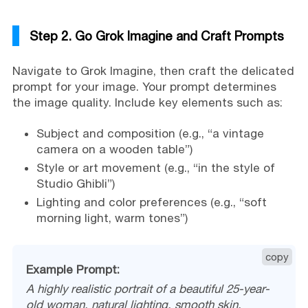
Step 2. Go Grok Imagine and Craft Prompts
Navigate to Grok Imagine, then craft the delicated
prompt for your image. Your prompt determines
the image quality. Include key elements such as:
Subject and composition (e.g., “a vintage
camera on a wooden table”)
Style or art movement (e.g., “in the style of
Studio Ghibli”)
Lighting and color preferences (e.g., “soft
morning light, warm tones”)
copy
Example Prompt:
A highly realistic portrait of a beautiful 25-year-
old woman, natural lighting, smooth skin,