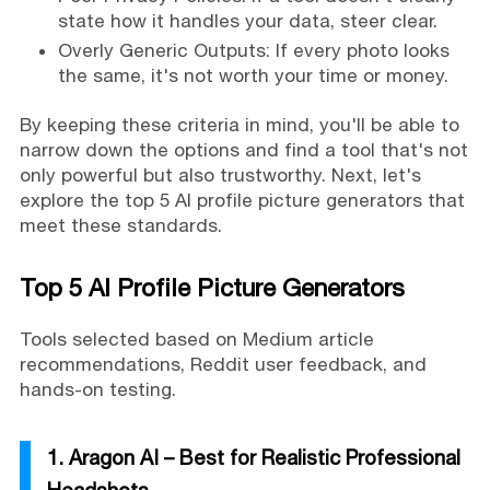
state how it handles your data, steer clear.
Overly Generic Outputs: If every photo looks
the same, it's not worth your time or money.
By keeping these criteria in mind, you'll be able to
narrow down the options and find a tool that's not
only powerful but also trustworthy. Next, let's
explore the top 5 AI profile picture generators that
meet these standards.
Top 5 AI Profile Picture Generators
Tools selected based on Medium article
recommendations, Reddit user feedback, and
hands-on testing.
1. Aragon AI – Best for Realistic Professional