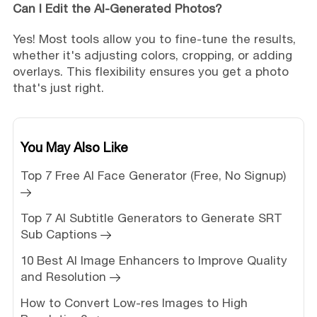
Can I Edit the AI-Generated Photos?
Yes! Most tools allow you to fine-tune the results,
whether it's adjusting colors, cropping, or adding
overlays. This flexibility ensures you get a photo
that's just right.
You May Also Like
Top 7 Free AI Face Generator (Free, No Signup)
Top 7 AI Subtitle Generators to Generate SRT
Sub Captions
10 Best AI Image Enhancers to Improve Quality
and Resolution
How to Convert Low-res Images to High