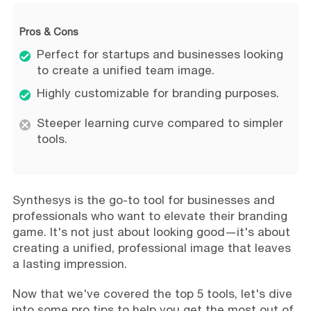
Pros & Cons
Perfect for startups and businesses looking
to create a unified team image.
Highly customizable for branding purposes.
Steeper learning curve compared to simpler
tools.
Synthesys is the go-to tool for businesses and
professionals who want to elevate their branding
game. It's not just about looking good—it's about
creating a unified, professional image that leaves
a lasting impression.
Now that we've covered the top 5 tools, let's dive
into some pro tips to help you get the most out of