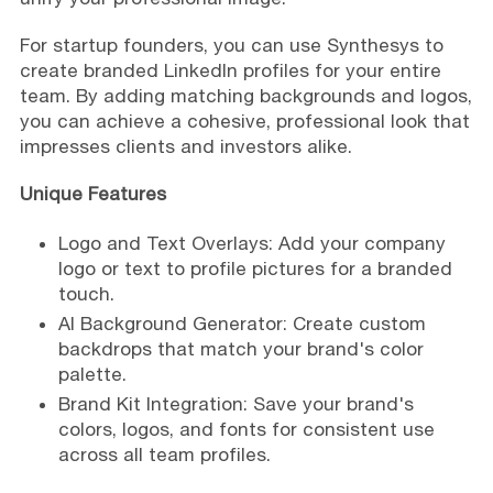
For startup founders, you can use Synthesys to
create branded LinkedIn profiles for your entire
team. By adding matching backgrounds and logos,
you can achieve a cohesive, professional look that
impresses clients and investors alike.
Unique Features
Logo and Text Overlays: Add your company
logo or text to profile pictures for a branded
touch.
AI Background Generator: Create custom
backdrops that match your brand's color
palette.
Brand Kit Integration: Save your brand's
colors, logos, and fonts for consistent use
across all team profiles.