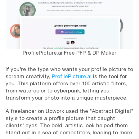
ProfilePicture.ai Free PFP & DP Maker
If you're the type who wants your profile picture to
scream creativity,
ProfilePicture.ai
is the tool for
you. This platform offers over 100 artistic filters,
from watercolor to cyberpunk, letting you
transform your photo into a unique masterpiece.
A freelancer on Upwork used the "Abstract Digital"
style to create a profile picture that caught
clients' eyes. The bold, artistic look helped them
stand out in a sea of competitors, leading to more