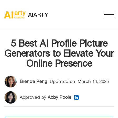
AIARTY
5 Best AI Profile Picture
Generators to Elevate Your
Online Presence
Brenda Peng
Updated on
March 14, 2025
Approved by
Abby Poole