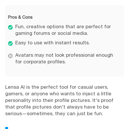
Pros & Cons
Fun, creative options that are perfect for
gaming forums or social media.
Easy to use with instant results.
Avatars may not look professional enough
for corporate profiles.
Lensa AI is the perfect tool for casual users,
gamers, or anyone who wants to inject a little
personality into their profile pictures. It's proof
that profile pictures don't always have to be
serious—sometimes, they can just be fun.