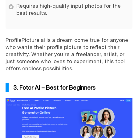
Requires high-quality input photos for the
best results.
ProfilePicture.ai is a dream come true for anyone
who wants their profile picture to reflect their
creativity. Whether you're a freelancer, artist, or
just someone who loves to experiment, this tool
offers endless possibilities.
3. Fotor AI – Best for Beginners