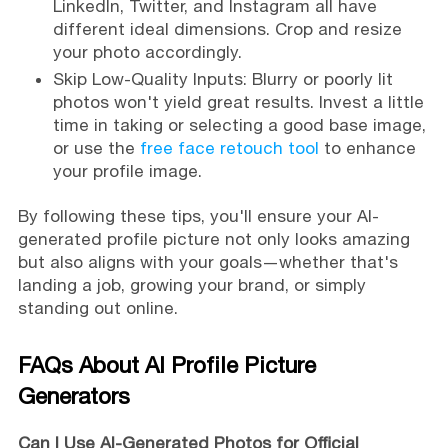
LinkedIn, Twitter, and Instagram all have
different ideal dimensions. Crop and resize
your photo accordingly.
Skip Low-Quality Inputs: Blurry or poorly lit
photos won't yield great results. Invest a little
time in taking or selecting a good base image,
or use the
free face retouch tool
to enhance
your profile image.
By following these tips, you'll ensure your AI-
generated profile picture not only looks amazing
but also aligns with your goals—whether that's
landing a job, growing your brand, or simply
standing out online.
FAQs About AI Profile Picture
Generators
Can I Use AI-Generated Photos for Official