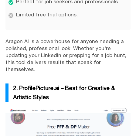
Perfect for job seekers and professionals.
Limited free trial options.
Aragon AI is a powerhouse for anyone needing a
polished, professional look. Whether you're
updating your LinkedIn or prepping for a job hunt,
this tool delivers results that speak for
themselves.
2. ProfilePicture.ai – Best for Creative &
Artistic Styles