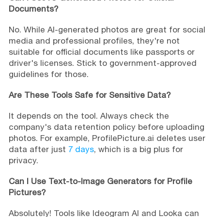
Documents?
No. While AI-generated photos are great for social
media and professional profiles, they're not
suitable for official documents like passports or
driver's licenses. Stick to government-approved
guidelines for those.
Are These Tools Safe for Sensitive Data?
It depends on the tool. Always check the
company's data retention policy before uploading
photos. For example, ProfilePicture.ai deletes user
data after just
7 days
, which is a big plus for
privacy.
Can I Use Text-to-Image Generators for Profile
Pictures?
Absolutely! Tools like Ideogram AI and Looka can