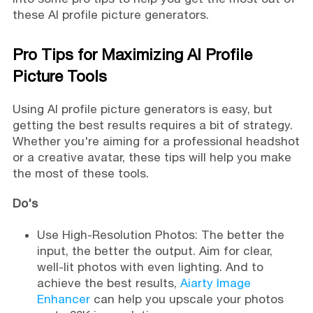
these AI profile picture generators.
Pro Tips for Maximizing AI Profile
Picture Tools
Using AI profile picture generators is easy, but
getting the best results requires a bit of strategy.
Whether you're aiming for a professional headshot
or a creative avatar, these tips will help you make
the most of these tools.
Do's
Use High-Resolution Photos: The better the
input, the better the output. Aim for clear,
well-lit photos with even lighting. And to
achieve the best results,
Aiarty Image
Enhancer
can help you upscale your photos