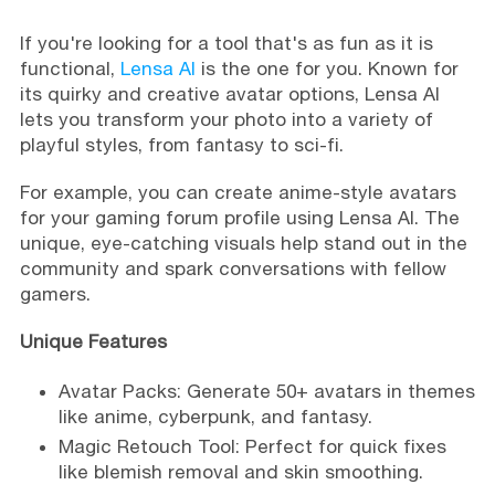
If you're looking for a tool that's as fun as it is
functional,
Lensa AI
is the one for you. Known for
its quirky and creative avatar options, Lensa AI
lets you transform your photo into a variety of
playful styles, from fantasy to sci-fi.
For example, you can create anime-style avatars
for your gaming forum profile using Lensa AI. The
unique, eye-catching visuals help stand out in the
community and spark conversations with fellow
gamers.
Unique Features
Avatar Packs: Generate 50+ avatars in themes
like anime, cyberpunk, and fantasy.
Magic Retouch Tool: Perfect for quick fixes
like blemish removal and skin smoothing.