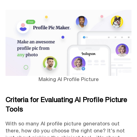
Making AI Profile Picture
Criteria for Evaluating AI Profile Picture
Tools
With so many AI profile picture generators out
there, how do you choose the right one? It's not