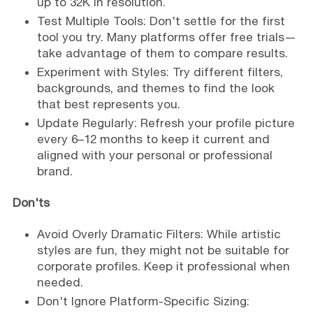
up to 32K in resolution.
Test Multiple Tools: Don't settle for the first
tool you try. Many platforms offer free trials—
take advantage of them to compare results.
Experiment with Styles: Try different filters,
backgrounds, and themes to find the look
that best represents you.
Update Regularly: Refresh your profile picture
every 6–12 months to keep it current and
aligned with your personal or professional
brand.
Don'ts
Avoid Overly Dramatic Filters: While artistic
styles are fun, they might not be suitable for
corporate profiles. Keep it professional when
needed.
Don't Ignore Platform-Specific Sizing: