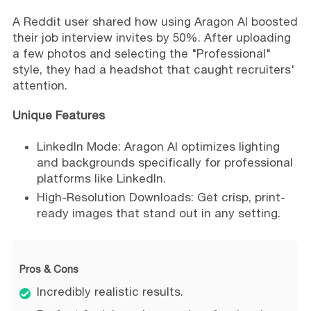
A Reddit user shared how using Aragon AI boosted
their job interview invites by 50%. After uploading
a few photos and selecting the "Professional"
style, they had a headshot that caught recruiters'
attention.
Unique Features
LinkedIn Mode: Aragon AI optimizes lighting
and backgrounds specifically for professional
platforms like LinkedIn.
High-Resolution Downloads: Get crisp, print-
ready images that stand out in any setting.
Pros & Cons
Incredibly realistic results.