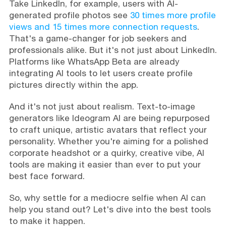
Take LinkedIn, for example, users with AI-
generated profile photos see
30 times more profile
views and 15 times more connection requests
.
That's a game-changer for job seekers and
professionals alike. But it's not just about LinkedIn.
Platforms like WhatsApp Beta are already
integrating AI tools to let users create profile
pictures directly within the app.
And it's not just about realism. Text-to-image
generators like Ideogram AI are being repurposed
to craft unique, artistic avatars that reflect your
personality. Whether you're aiming for a polished
corporate headshot or a quirky, creative vibe, AI
tools are making it easier than ever to put your
best face forward.
So, why settle for a mediocre selfie when AI can
help you stand out? Let's dive into the best tools
to make it happen.