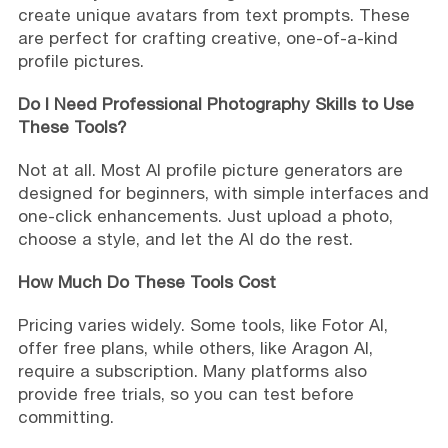
create unique avatars from text prompts. These
are perfect for crafting creative, one-of-a-kind
profile pictures.
Do I Need Professional Photography Skills to Use
These Tools?
Not at all. Most AI profile picture generators are
designed for beginners, with simple interfaces and
one-click enhancements. Just upload a photo,
choose a style, and let the AI do the rest.
How Much Do These Tools Cost
Pricing varies widely. Some tools, like Fotor AI,
offer free plans, while others, like Aragon AI,
require a subscription. Many platforms also
provide free trials, so you can test before
committing.