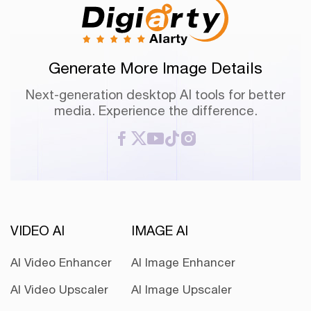
Generate More Image Details
Next-generation desktop AI tools for better
media. Experience the difference.
VIDEO AI
IMAGE AI
AI Video Enhancer
AI Image Enhancer
AI Video Upscaler
AI Image Upscaler