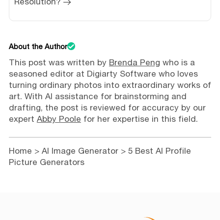
Resolution?
About the Author
This post was written by
Brenda Peng
who is a
seasoned editor at Digiarty Software who loves
turning ordinary photos into extraordinary works of
art. With AI assistance for brainstorming and
drafting, the post is reviewed for accuracy by our
expert
Abby Poole
for her expertise in this field.
Home
>
AI Image Generator
> 5 Best AI Profile
Picture Generators