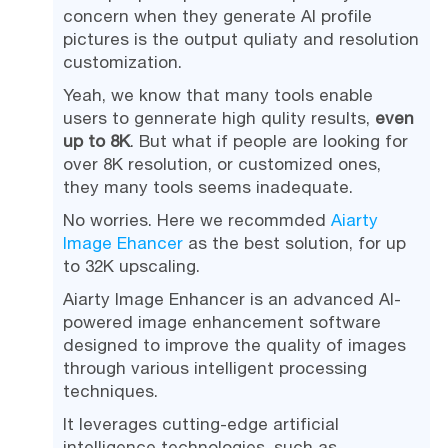
concern when they generate AI profile
pictures is the output quliaty and resolution
customization.
Yeah, we know that many tools enable
users to gennerate high qulity results,
even
up to 8K
. But what if people are looking for
over 8K resolution, or customized ones,
they many tools seems inadequate.
No worries. Here we recommded
Aiarty
Image Ehancer
as the best solution, for up
to 32K upscaling.
Aiarty Image Enhancer is an advanced AI-
powered image enhancement software
designed to improve the quality of images
through various intelligent processing
techniques.
It leverages cutting-edge artificial
intelligence technologies, such as