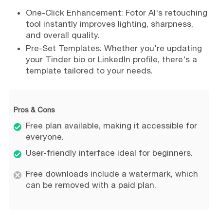
One-Click Enhancement: Fotor AI's retouching
tool instantly improves lighting, sharpness,
and overall quality.
Pre-Set Templates: Whether you're updating
your Tinder bio or LinkedIn profile, there's a
template tailored to your needs.
Pros & Cons
Free plan available, making it accessible for
everyone.
User-friendly interface ideal for beginners.
Free downloads include a watermark, which
can be removed with a paid plan.