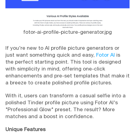
fotor-ai-profile-picture-generator.jpg
If you're new to AI profile picture generators or
just want something quick and easy,
Fotor AI
is
the perfect starting point. This tool is designed
with simplicity in mind, offering one-click
enhancements and pre-set templates that make it
a breeze to create polished profile pictures.
With it, users can transform a casual selfie into a
polished Tinder profile picture using Fotor AI's
"Professional Glow" preset. The result? More
matches and a boost in confidence.
Unique Features