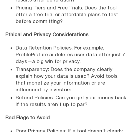
Pricing Tiers and Free Trials: Does the tool
offer a free trial or affordable plans to test
before committing?
Ethical and Privacy Considerations
Data Retention Policies: For example,
ProfilePicture.ai deletes user data after just 7
days—a big win for privacy.
Transparency: Does the company clearly
explain how your data is used? Avoid tools
that monetize your information or are
influenced by investors.
Refund Policies: Can you get your money back
if the results aren't up to par?
Red Flags to Avoid
Poor Privacy Policies: If a tool doesn't clearly