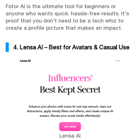
Fotor AI is the ultimate tool for beginners or
anyone who wants quick, hassle-free results. It's
proof that you don't need to be a tech whiz to
create a profile picture that makes an impact.
4. Lensa AI – Best for Avatars & Casual Use
Lensa AI