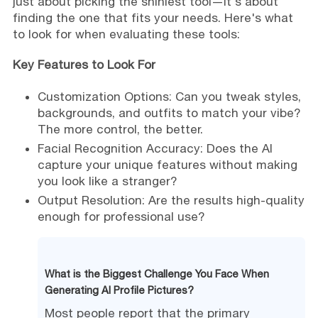
just about picking the shiniest tool—it's about
finding the one that fits your needs. Here's what
to look for when evaluating these tools:
Key Features to Look For
Customization Options: Can you tweak styles,
backgrounds, and outfits to match your vibe?
The more control, the better.
Facial Recognition Accuracy: Does the AI
capture your unique features without making
you look like a stranger?
Output Resolution: Are the results high-quality
enough for professional use?
What is the Biggest Challenge You Face When
Generating AI Profile Pictures?
Most people report that the primary