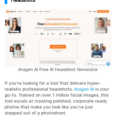
Headshots
Aragon AI Free AI Headshot Generator
If you're looking for a tool that delivers hyper-
realistic professional headshots,
Aragon AI
is your
go-to. Trained on over 1 million facial images, this
tool excels at creating polished, corporate-ready
photos that make you look like you've just
stepped out of a photoshoot.