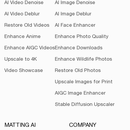
AI Video Denoise
AI Image Denoise
AI Video Deblur
AI Image Deblur
Restore Old Videos
AI Face Enhancer
Enhance Anime
Enhance Photo Quality
Enhance AIGC Videos
Enhance Downloads
Upscale to 4K
Enhance Wildlife Photos
Video Showcase
Restore Old Photos
Upscale Images for Print
AIGC Image Enhancer
Stable Diffusion Upscaler
MATTING AI
COMPANY