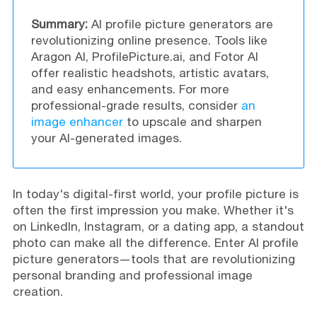
Summary:
AI profile picture generators are
revolutionizing online presence. Tools like
Aragon AI, ProfilePicture.ai, and Fotor AI
offer realistic headshots, artistic avatars,
and easy enhancements. For more
professional-grade results, consider
an
image enhancer
to upscale and sharpen
your AI-generated images.
In today's digital-first world, your profile picture is
often the first impression you make. Whether it's
on LinkedIn, Instagram, or a dating app, a standout
photo can make all the difference. Enter AI profile
picture generators—tools that are revolutionizing
personal branding and professional image
creation.