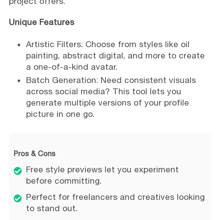
project offers.
Unique Features
Artistic Filters: Choose from styles like oil
painting, abstract digital, and more to create
a one-of-a-kind avatar.
Batch Generation: Need consistent visuals
across social media? This tool lets you
generate multiple versions of your profile
picture in one go.
Pros & Cons
Free style previews let you experiment
before committing.
Perfect for freelancers and creatives looking
to stand out.