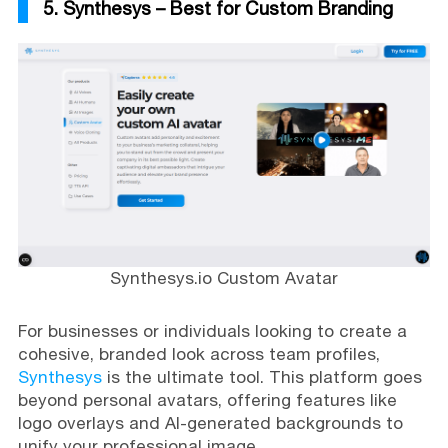
5. Synthesys – Best for Custom Branding
Synthesys.io Custom Avatar
For businesses or individuals looking to create a
cohesive, branded look across team profiles,
Synthesys
is the ultimate tool. This platform goes
beyond personal avatars, offering features like
logo overlays and AI-generated backgrounds to
unify your professional image.