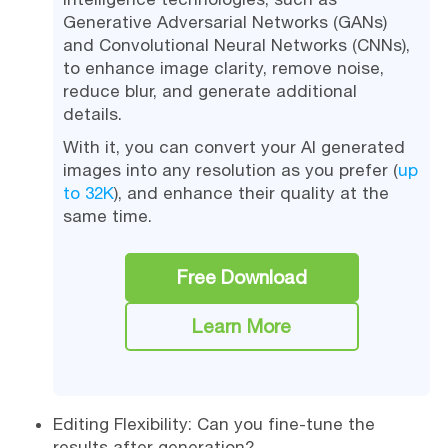
Generative Adversarial Networks (GANs)
and Convolutional Neural Networks (CNNs),
to enhance image clarity, remove noise,
reduce blur, and generate additional
details.
With it, you can convert your AI generated
images into any resolution as you prefer (
up
to 32K
), and enhance their quality at the
same time.
Free Download
Learn More
Editing Flexibility: Can you fine-tune the
results after generation?