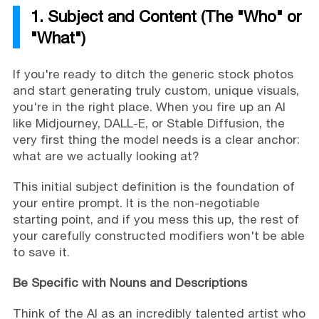
1. Subject and Content (The "Who" or
"What")
If you're ready to ditch the generic stock photos
and start generating truly custom, unique visuals,
you're in the right place. When you fire up an AI
like Midjourney, DALL-E, or Stable Diffusion, the
very first thing the model needs is a clear anchor:
what are we actually looking at?
This initial subject definition is the foundation of
your entire prompt. It is the non-negotiable
starting point, and if you mess this up, the rest of
your carefully constructed modifiers won't be able
to save it.
Be Specific with Nouns and Descriptions
Think of the AI as an incredibly talented artist who