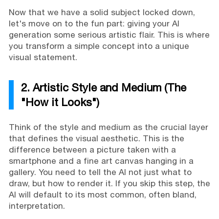
Now that we have a solid subject locked down,
let's move on to the fun part: giving your AI
generation some serious artistic flair. This is where
you transform a simple concept into a unique
visual statement.
2. Artistic Style and Medium (The
"How it Looks")
Think of the style and medium as the crucial layer
that defines the visual aesthetic. This is the
difference between a picture taken with a
smartphone and a fine art canvas hanging in a
gallery. You need to tell the AI not just what to
draw, but how to render it. If you skip this step, the
AI will default to its most common, often bland,
interpretation.