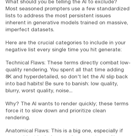
What should you be telling the AI to exclude?
Most seasoned prompters use a few standardized
lists to address the most persistent issues
inherent in generative models trained on massive,
imperfect datasets.
Here are the crucial categories to include in your
negative list every single time you hit generate:
Technical Flaws: These terms directly combat low-
quality rendering. You spent all that time adding
8K and hyperdetailed, so don't let the AI slip back
into bad habits! Be sure to banish: low quality,
blurry, worst quality, noise...
Why? The AI wants to render quickly; these terms
force it to slow down and prioritize clean
rendering.
Anatomical Flaws: This is a big one, especially if