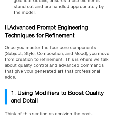
gold leaf details, ensures those elements
stand out and are handled appropriately by
the model.
II.Advanced Prompt Engineering
Techniques for Refinement
Once you master the four core components
(Subject, Style, Composition, and Mood), you move
from creation to refinement. This is where we talk
about quality control and advanced commands
that give your generated art that professional
edge.
1. Using Modifiers to Boost Quality
and Detail
Think of this section as applying the post-