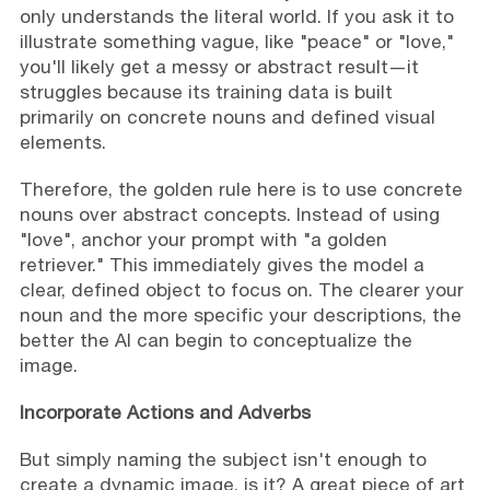
only understands the literal world. If you ask it to
illustrate something vague, like "peace" or "love,"
you'll likely get a messy or abstract result—it
struggles because its training data is built
primarily on concrete nouns and defined visual
elements.
Therefore, the golden rule here is to use concrete
nouns over abstract concepts. Instead of using
"love", anchor your prompt with "a golden
retriever." This immediately gives the model a
clear, defined object to focus on. The clearer your
noun and the more specific your descriptions, the
better the AI can begin to conceptualize the
image.
Incorporate Actions and Adverbs
But simply naming the subject isn't enough to
create a dynamic image, is it? A great piece of art