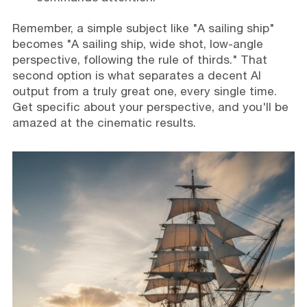
Remember, a simple subject like "A sailing ship"
becomes "A sailing ship, wide shot, low-angle
perspective, following the rule of thirds." That
second option is what separates a decent AI
output from a truly great one, every single time.
Get specific about your perspective, and you'll be
amazed at the cinematic results.