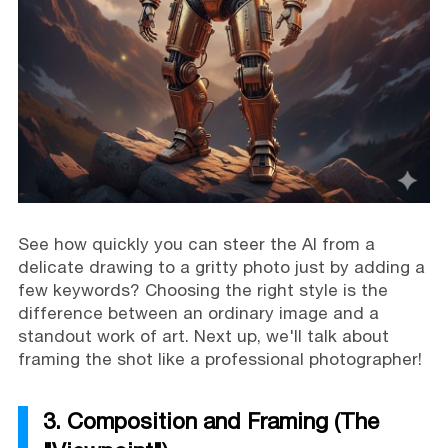
See how quickly you can steer the AI from a
delicate drawing to a gritty photo just by adding a
few keywords? Choosing the right style is the
difference between an ordinary image and a
standout work of art. Next up, we'll talk about
framing the shot like a professional photographer!
3. Composition and Framing (The