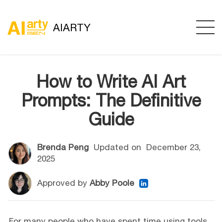
AIARTY
How to Write AI Art
Prompts: The Definitive
Guide
Brenda Peng
Updated on
December 23,
2025
Approved by
Abby Poole
For many people who have spent time using tools