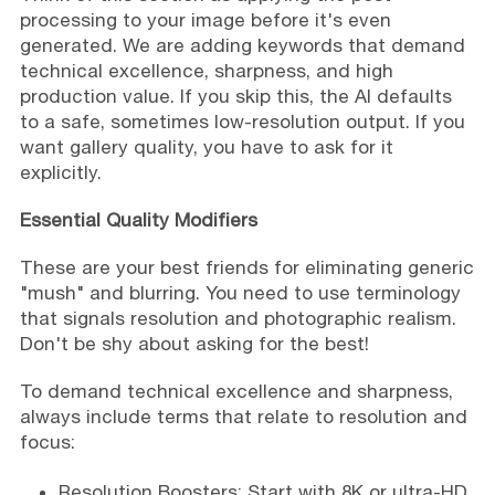
processing to your image before it's even
generated. We are adding keywords that demand
technical excellence, sharpness, and high
production value. If you skip this, the AI defaults
to a safe, sometimes low-resolution output. If you
want gallery quality, you have to ask for it
explicitly.
Essential Quality Modifiers
These are your best friends for eliminating generic
"mush" and blurring. You need to use terminology
that signals resolution and photographic realism.
Don't be shy about asking for the best!
To demand technical excellence and sharpness,
always include terms that relate to resolution and
focus:
Resolution Boosters: Start with 8K or ultra-HD.