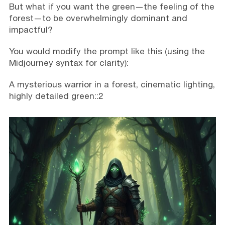
But what if you want the green—the feeling of the
forest—to be overwhelmingly dominant and
impactful?
You would modify the prompt like this (using the
Midjourney syntax for clarity):
A mysterious warrior in a forest, cinematic lighting,
highly detailed green::2