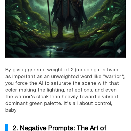
By giving green a weight of 2 (meaning it's twice
as important as an unweighted word like "warrior"),
you force the AI to saturate the scene with that
color, making the lighting, reflections, and even
the warrior's cloak lean heavily toward a vibrant,
dominant green palette. It's all about control,
baby.
2. Negative Prompts: The Art of