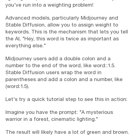
you've run into a weighting problem!
Advanced models, particularly Midjourney and
Stable Diffusion, allow you to assign weight to
keywords. This is the mechanism that lets you tell
the AI, "Hey, this word is twice as important as
everything else."
Midjourney users add a double colon and a
number to the end of the word, like word::1.5.
Stable Diffusion users wrap the word in
parentheses and add a colon and a number, like
(word:1.5).
Let's try a quick tutorial step to see this in action:
Imagine you have the prompt: "A mysterious
warrior in a forest, cinematic lighting."
The result will likely have a lot of green and brown.