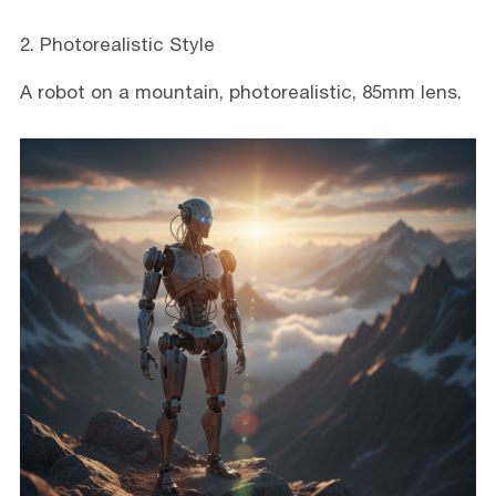
2. Photorealistic Style
A robot on a mountain, photorealistic, 85mm lens.