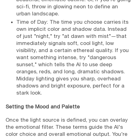
sci-fi, throw in glowing neon to define an
urban landscape.
Time of Day: The time you choose carries its
own implicit color and shadow data. Instead
of just "night," try "at dawn with mist"—that
immediately signals soft, cool light, low
visibility, and a certain ethereal quality. If you
want something intense, try "dangerous
sunset," which tells the AI to use deep
oranges, reds, and long, dramatic shadows.
Midday lighting gives you sharp, overhead
shadows and bright exposure, perfect for a
stark look.
Setting the Mood and Palette
Once the light source is defined, you can overlay
the emotional filter. These terms guide the AI's
color choice and overall emotional output. You're