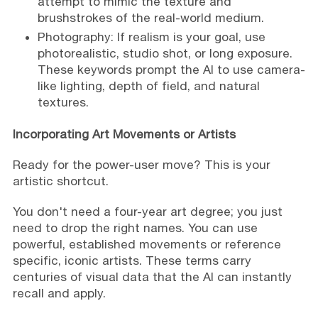
attempt to mimic the texture and
brushstrokes of the real-world medium.
Photography: If realism is your goal, use
photorealistic, studio shot, or long exposure.
These keywords prompt the AI to use camera-
like lighting, depth of field, and natural
textures.
Incorporating Art Movements or Artists
Ready for the power-user move? This is your
artistic shortcut.
You don't need a four-year art degree; you just
need to drop the right names. You can use
powerful, established movements or reference
specific, iconic artists. These terms carry
centuries of visual data that the AI can instantly
recall and apply.