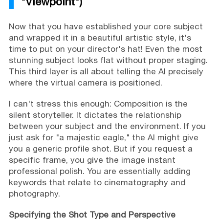
"Viewpoint")
Now that you have established your core subject
and wrapped it in a beautiful artistic style, it's
time to put on your director's hat! Even the most
stunning subject looks flat without proper staging.
This third layer is all about telling the AI precisely
where the virtual camera is positioned.
I can't stress this enough: Composition is the
silent storyteller. It dictates the relationship
between your subject and the environment. If you
just ask for "a majestic eagle," the AI might give
you a generic profile shot. But if you request a
specific frame, you give the image instant
professional polish. You are essentially adding
keywords that relate to cinematography and
photography.
Specifying the Shot Type and Perspective