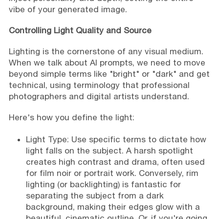
vibe of your generated image.
Controlling Light Quality and Source
Lighting is the cornerstone of any visual medium.
When we talk about AI prompts, we need to move
beyond simple terms like "bright" or "dark" and get
technical, using terminology that professional
photographers and digital artists understand.
Here's how you define the light:
Light Type: Use specific terms to dictate how
light falls on the subject. A harsh spotlight
creates high contrast and drama, often used
for film noir or portrait work. Conversely, rim
lighting (or backlighting) is fantastic for
separating the subject from a dark
background, making their edges glow with a
beautiful, cinematic outline. Or, if you're going