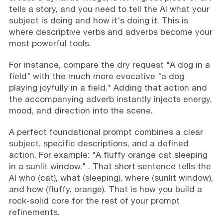
tells a story, and you need to tell the AI what your
subject is doing and how it's doing it. This is
where descriptive verbs and adverbs become your
most powerful tools.
For instance, compare the dry request "A dog in a
field" with the much more evocative "a dog
playing joyfully in a field." Adding that action and
the accompanying adverb instantly injects energy,
mood, and direction into the scene.
A perfect foundational prompt combines a clear
subject, specific descriptions, and a defined
action. For example: "A fluffy orange cat sleeping
in a sunlit window." . That short sentence tells the
AI who (cat), what (sleeping), where (sunlit window),
and how (fluffy, orange). That is how you build a
rock-solid core for the rest of your prompt
refinements.