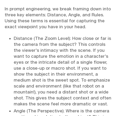
In prompt engineering, we break framing down into
three key elements: Distance, Angle, and Rules.
Using these terms is essential for capturing the
exact viewpoint you have in your head.
Distance (The Zoom Level): How close or far is
the camera from the subject? This controls
the viewer's intimacy with the scene. If you
want to capture the emotion in a character's
eyes or the intricate detail of a single flower,
use a close-up or macro shot. If you want to
show the subject in their environment, a
medium shot is the sweet spot. To emphasize
scale and environment (like that robot on a
mountain!), you need a distant shot or a wide
shot. This gives the subject context and often
makes the scene feel more dramatic or vast.
Angle (The Perspective): Where is the camera