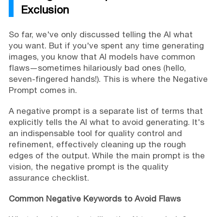
Exclusion
So far, we've only discussed telling the AI what
you want. But if you've spent any time generating
images, you know that AI models have common
flaws—sometimes hilariously bad ones (hello,
seven-fingered hands!). This is where the Negative
Prompt comes in.
A negative prompt is a separate list of terms that
explicitly tells the AI what to avoid generating. It's
an indispensable tool for quality control and
refinement, effectively cleaning up the rough
edges of the output. While the main prompt is the
vision, the negative prompt is the quality
assurance checklist.
Common Negative Keywords to Avoid Flaws