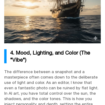
4. Mood, Lighting, and Color (The
"Vibe")
The difference between a snapshot and a
masterpiece often comes down to the deliberate
use of light and color. As an editor, I know that
even a fantastic photo can be ruined by flat light.
In AI art, you have total control over the sun, the
shadows, and the color tones. This is how you
inject personality and depth, setting the entire