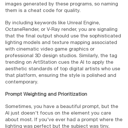
images generated by these programs, so naming
them is a cheat code for quality.
By including keywords like Unreal Engine,
OctaneRender, or V-Ray render, you are signaling
that the final output should use the sophisticated
lighting models and texture mapping associated
with cinematic video game graphics or
professional 3D design studios. Similarly, the tag
trending on ArtStation cues the AI to apply the
aesthetic standards of top digital artists who use
that platform, ensuring the style is polished and
contemporary.
Prompt Weighting and Prioritization
Sometimes, you have a beautiful prompt, but the
AI just doesn't focus on the element you care
about most. If you've ever had a prompt where the
lighting was perfect but the subject was tiny,