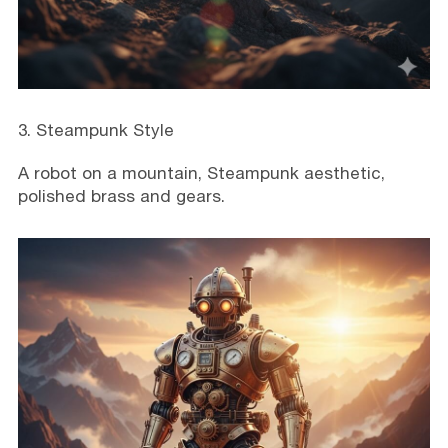
3. Steampunk Style
A robot on a mountain, Steampunk aesthetic,
polished brass and gears.