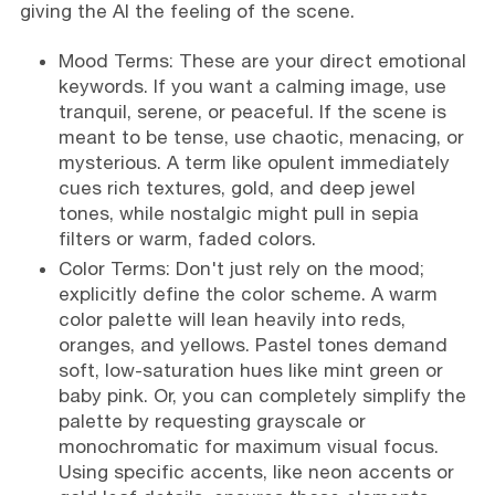
giving the AI the feeling of the scene.
Mood Terms: These are your direct emotional
keywords. If you want a calming image, use
tranquil, serene, or peaceful. If the scene is
meant to be tense, use chaotic, menacing, or
mysterious. A term like opulent immediately
cues rich textures, gold, and deep jewel
tones, while nostalgic might pull in sepia
filters or warm, faded colors.
Color Terms: Don't just rely on the mood;
explicitly define the color scheme. A warm
color palette will lean heavily into reds,
oranges, and yellows. Pastel tones demand
soft, low-saturation hues like mint green or
baby pink. Or, you can completely simplify the
palette by requesting grayscale or
monochromatic for maximum visual focus.
Using specific accents, like neon accents or