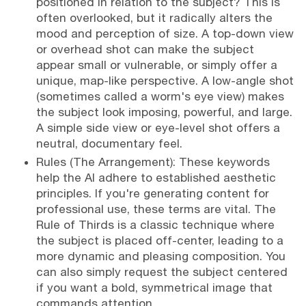
positioned in relation to the subject? This is
often overlooked, but it radically alters the
mood and perception of size. A top-down view
or overhead shot can make the subject
appear small or vulnerable, or simply offer a
unique, map-like perspective. A low-angle shot
(sometimes called a worm's eye view) makes
the subject look imposing, powerful, and large.
A simple side view or eye-level shot offers a
neutral, documentary feel.
Rules (The Arrangement): These keywords
help the AI adhere to established aesthetic
principles. If you're generating content for
professional use, these terms are vital. The
Rule of Thirds is a classic technique where
the subject is placed off-center, leading to a
more dynamic and pleasing composition. You
can also simply request the subject centered
if you want a bold, symmetrical image that
commands attention.