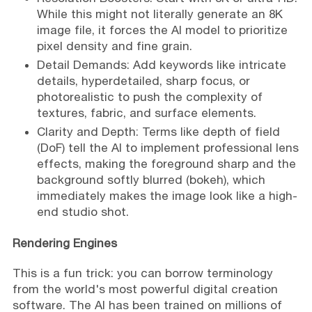
While this might not literally generate an 8K
image file, it forces the AI model to prioritize
pixel density and fine grain.
Detail Demands: Add keywords like intricate
details, hyperdetailed, sharp focus, or
photorealistic to push the complexity of
textures, fabric, and surface elements.
Clarity and Depth: Terms like depth of field
(DoF) tell the AI to implement professional lens
effects, making the foreground sharp and the
background softly blurred (bokeh), which
immediately makes the image look like a high-
end studio shot.
Rendering Engines
This is a fun trick: you can borrow terminology
from the world's most powerful digital creation
software. The AI has been trained on millions of