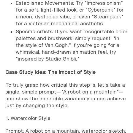
Established Movements: Try "Impressionism"
for a soft, light-filled look, or "Cyberpunk" for
a neon, dystopian vibe, or even "Steampunk"
for a Victorian mechanical aesthetic.
Specific Artists: If you want recognizable color
palettes and brushwork, simply request: "in
the style of Van Gogh." If you're going for a
whimsical, hand-drawn animation feel, try
"inspired by Studio Ghibli."
Case Study Idea: The Impact of Style
To truly grasp how critical this step is, let's take a
single, simple prompt—"A robot on a mountain"—
and show the incredible variation you can achieve
just by changing the style.
1. Watercolor Style
Prompt: A robot on a mountain, watercolor sketch.