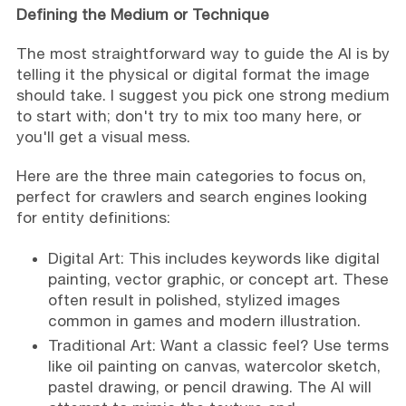
Defining the Medium or Technique
The most straightforward way to guide the AI is by
telling it the physical or digital format the image
should take. I suggest you pick one strong medium
to start with; don't try to mix too many here, or
you'll get a visual mess.
Here are the three main categories to focus on,
perfect for crawlers and search engines looking
for entity definitions:
Digital Art: This includes keywords like digital
painting, vector graphic, or concept art. These
often result in polished, stylized images
common in games and modern illustration.
Traditional Art: Want a classic feel? Use terms
like oil painting on canvas, watercolor sketch,
pastel drawing, or pencil drawing. The AI will