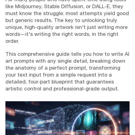
like Midjourney, Stable Diffusion, or DALL-E, they
must know the struggle: most attempts yield good
but generic results. The key to unlocking truly
unique, high-quality artwork isn't just writing more
words—it's writing the right words, in the right
order.
This comprehensive guide tells you how to write AI
art prompts with any single detail, breaking down
the anatomy of a perfect prompt, transforming
your text input from a simple request into a
detailed, four-part blueprint that guarantees
artistic control and professional-grade output.