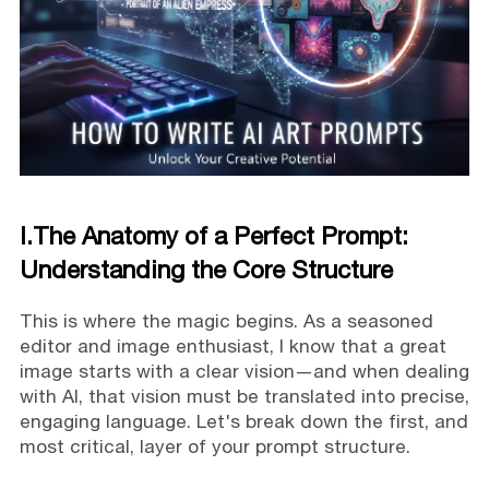
I.The Anatomy of a Perfect Prompt:
Understanding the Core Structure
This is where the magic begins. As a seasoned
editor and image enthusiast, I know that a great
image starts with a clear vision—and when dealing
with AI, that vision must be translated into precise,
engaging language. Let's break down the first, and
most critical, layer of your prompt structure.