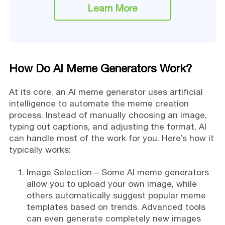
Learn More
How Do AI Meme Generators Work?
At its core, an AI meme generator uses artificial
intelligence to automate the meme creation
process. Instead of manually choosing an image,
typing out captions, and adjusting the format, AI
can handle most of the work for you. Here’s how it
typically works:
Image Selection – Some AI meme generators
allow you to upload your own image, while
others automatically suggest popular meme
templates based on trends. Advanced tools
can even generate completely new images