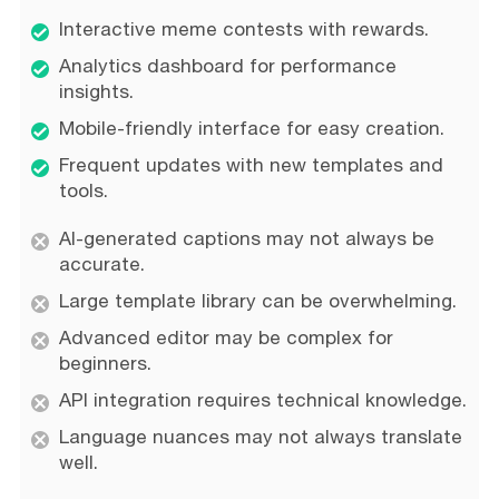
Interactive meme contests with rewards.
Analytics dashboard for performance
insights.
Mobile-friendly interface for easy creation.
Frequent updates with new templates and
tools.
AI-generated captions may not always be
accurate.
Large template library can be overwhelming.
Advanced editor may be complex for
beginners.
API integration requires technical knowledge.
Language nuances may not always translate
well.