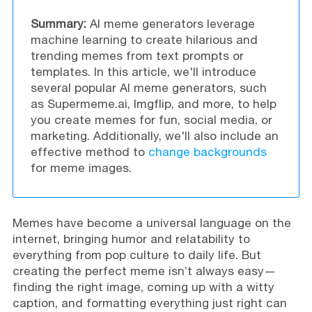
Summary:
AI meme generators leverage
machine learning to create hilarious and
trending memes from text prompts or
templates. In this article, we'll introduce
several popular AI meme generators, such
as Supermeme.ai, Imgflip, and more, to help
you create memes for fun, social media, or
marketing. Additionally, we'll also include an
effective method to
change backgrounds
for meme images.
Memes have become a universal language on the
internet, bringing humor and relatability to
everything from pop culture to daily life. But
creating the perfect meme isn’t always easy—
finding the right image, coming up with a witty
caption, and formatting everything just right can