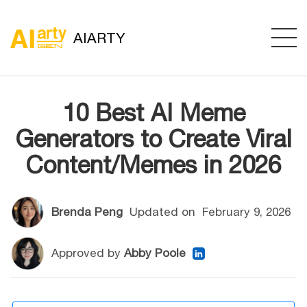
AIARTY
10 Best AI Meme
Generators to Create Viral
Content/Memes in 2026
Brenda Peng
Updated on
February 9, 2026
Approved by
Abby Poole