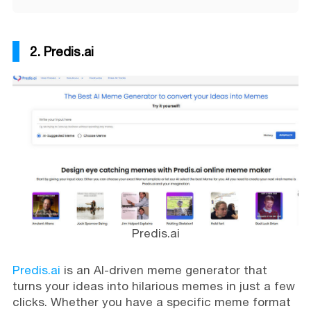
2. Predis.ai
Predis.ai
Predis.ai
is an AI-driven meme generator that
turns your ideas into hilarious memes in just a few
clicks. Whether you have a specific meme format