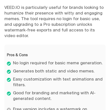
VEED.IO is particularly useful for brands looking to
humanize their presence with witty and engaging
memes. The tool requires no login for basic use,
and upgrading to a Pro subscription unlocks
watermark-free exports and full access to its
video editor.
Pros & Cons
No login required for basic meme generation.
Generates both static and video memes.
Easy customization with text animations and
filters.
Good for branding and marketing with AI-
generated content.
Free version includes a watermark on