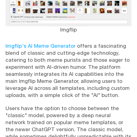
Imgflip
Imgflip's AI Meme Generator
offers a fascinating
blend of classic and cutting-edge technology,
catering to both meme purists and those eager to
experiment with AI-driven humor. The platform
seamlessly integrates its AI capabilities into the
main Imgflip Meme Generator, allowing users to
leverage AI across all templates, including custom
uploads, with a simple click of the "AI" button.
Users have the option to choose between the
"classic" model, powered by a deep neural
network trained on popular meme templates, or
the newer ChatGPT version. The classic model,
while sometimes delightfully unpredictable with its