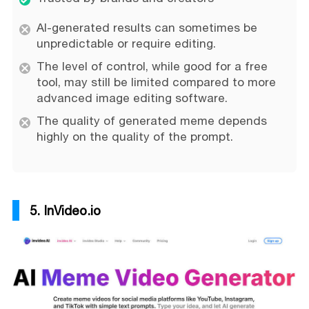
AI-generated results can sometimes be
unpredictable or require editing.
The level of control, while good for a free
tool, may still be limited compared to more
advanced image editing software.
The quality of generated meme depends
highly on the quality of the prompt.
5. InVideo.io