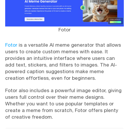
Fotor
Fotor
is a versatile AI meme generator that allows
users to create custom memes with ease. It
provides an intuitive interface where users can
add text, stickers, and filters to images. The AI-
powered caption suggestions make meme
creation effortless, even for beginners.
Fotor also includes a powerful image editor, giving
users full control over their meme designs.
Whether you want to use popular templates or
create a meme from scratch, Fotor offers plenty
of creative freedom.