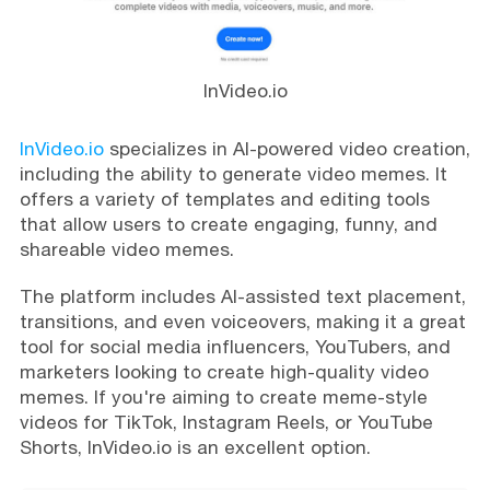
InVideo.io
InVideo.io
specializes in AI-powered video creation,
including the ability to generate video memes. It
offers a variety of templates and editing tools
that allow users to create engaging, funny, and
shareable video memes.
The platform includes AI-assisted text placement,
transitions, and even voiceovers, making it a great
tool for social media influencers, YouTubers, and
marketers looking to create high-quality video
memes. If you're aiming to create meme-style
videos for TikTok, Instagram Reels, or YouTube
Shorts, InVideo.io is an excellent option.