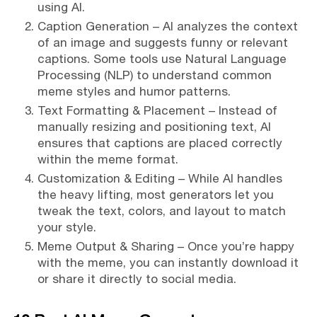
using AI.
Caption Generation – AI analyzes the context
of an image and suggests funny or relevant
captions. Some tools use Natural Language
Processing (NLP) to understand common
meme styles and humor patterns.
Text Formatting & Placement – Instead of
manually resizing and positioning text, AI
ensures that captions are placed correctly
within the meme format.
Customization & Editing – While AI handles
the heavy lifting, most generators let you
tweak the text, colors, and layout to match
your style.
Meme Output & Sharing – Once you’re happy
with the meme, you can instantly download it
or share it directly to social media.