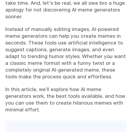
take time. And, let's be real, we all owe bro a huge
apology for not discovering AI meme generators
sooner.
Instead of manually editing images, AI-powered
meme generators can help you create memes in
seconds. These tools use artificial intelligence to
suggest captions, generate images, and even
adapt to trending humor styles. Whether you want
a classic meme format with a funny twist or a
completely original AI-generated meme, these
tools make the process quick and effortless.
In this article, we’ll explore how AI meme
generators work, the best tools available, and how
you can use them to create hilarious memes with
minimal effort.