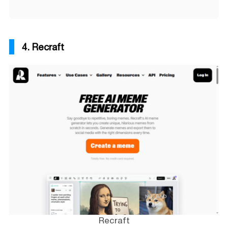
4. Recraft
Recraft