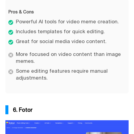
Pros & Cons
Powerful AI tools for video meme creation.
Includes templates for quick editing.
Great for social media video content.
More focused on video content than image
memes.
Some editing features require manual
adjustments.
6. Fotor