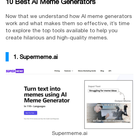
10 Best AI Meme Generators
Now that we understand how AI meme generators
work and what makes them so effective, it’s time
to explore the top tools available to help you
create hilarious and high-quality memes.
1. Supermeme.ai
Supermeme.ai