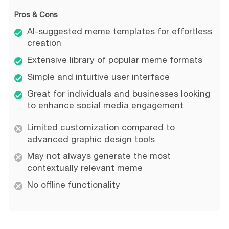
Pros & Cons
AI-suggested meme templates for effortless
creation
Extensive library of popular meme formats
Simple and intuitive user interface
Great for individuals and businesses looking
to enhance social media engagement
Limited customization compared to
advanced graphic design tools
May not always generate the most
contextually relevant meme
No offline functionality