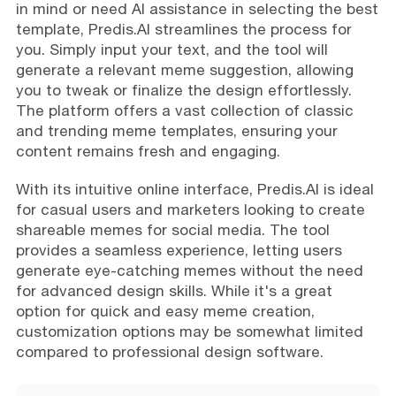
in mind or need AI assistance in selecting the best
template, Predis.AI streamlines the process for
you. Simply input your text, and the tool will
generate a relevant meme suggestion, allowing
you to tweak or finalize the design effortlessly.
The platform offers a vast collection of classic
and trending meme templates, ensuring your
content remains fresh and engaging.
With its intuitive online interface, Predis.AI is ideal
for casual users and marketers looking to create
shareable memes for social media. The tool
provides a seamless experience, letting users
generate eye-catching memes without the need
for advanced design skills. While it's a great
option for quick and easy meme creation,
customization options may be somewhat limited
compared to professional design software.