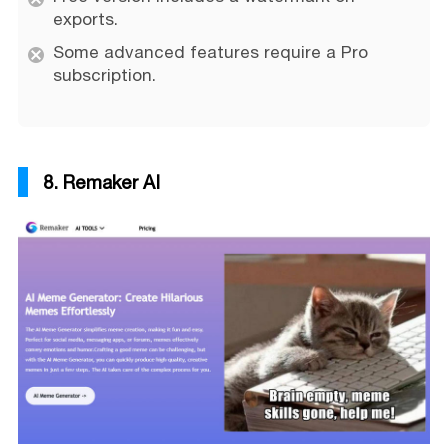
exports.
Some advanced features require a Pro
subscription.
8. Remaker AI