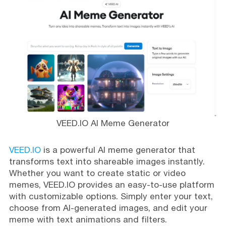
VEED.IO AI Meme Generator
VEED.IO
is a powerful AI meme generator that
transforms text into shareable images instantly.
Whether you want to create static or video
memes, VEED.IO provides an easy-to-use platform
with customizable options. Simply enter your text,
choose from AI-generated images, and edit your
meme with text animations and filters.