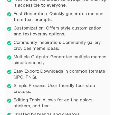
it accessible to everyone.
Fast Generation: Quickly generates memes
from text prompts.
Customization: Offers style customization
and text overlay options.
Community Inspiration: Community gallery
provides meme ideas.
Multiple Outputs: Generates multiple memes
simultaneously.
Easy Export: Downloads in common formats
(JPG, PNG).
Simple Process: User-friendly four-step
process.
Editing Tools: Allows for editing colors,
stickers, and text.
Trusted by brands and creators