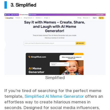
3. Simplified
Simplified
If you're tired of searching for the perfect meme
template,
Simplified AI Meme Generator
offers an
effortless way to create hilarious memes in
seconds. Designed for social media influencers,