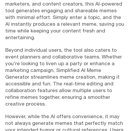
marketers, and content creators, this AI-powered
tool generates engaging and shareable memes
with minimal effort. Simply enter a topic, and the
AI instantly produces a relevant meme, saving you
time while keeping your content fresh and
entertaining.
Beyond individual users, the tool also caters to
event planners and collaborative teams. Whether
you're looking to liven up a party or enhance a
marketing campaign, Simplified AI Meme
Generator streamlines meme creation, making it
accessible and fun. The real-time editing and
collaboration features allow multiple users to
refine memes together, ensuring a smoother
creative process.
However, while the AI offers convenience, it may
not always generate memes that perfectly match
your intended humor or cultural references. Users