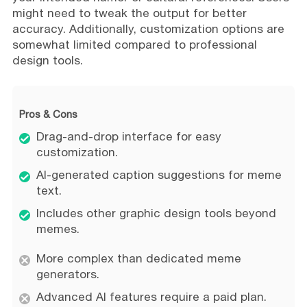
might need to tweak the output for better
accuracy. Additionally, customization options are
somewhat limited compared to professional
design tools.
Pros & Cons
Drag-and-drop interface for easy
customization.
AI-generated caption suggestions for meme
text.
Includes other graphic design tools beyond
memes.
More complex than dedicated meme
generators.
Advanced AI features require a paid plan.