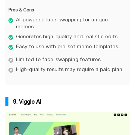
Pros & Cons
AI-powered face-swapping for unique
memes.
Generates high-quality and realistic edits.
Easy to use with pre-set meme templates.
Limited to face-swapping features.
High-quality results may require a paid plan.
9. Viggle AI