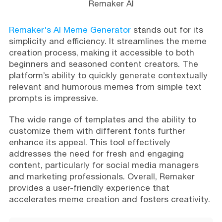
Remaker AI
Remaker's AI Meme Generator
stands out for its
simplicity and efficiency. It streamlines the meme
creation process, making it accessible to both
beginners and seasoned content creators. The
platform’s ability to quickly generate contextually
relevant and humorous memes from simple text
prompts is impressive.
The wide range of templates and the ability to
customize them with different fonts further
enhance its appeal. This tool effectively
addresses the need for fresh and engaging
content, particularly for social media managers
and marketing professionals. Overall, Remaker
provides a user-friendly experience that
accelerates meme creation and fosters creativity.