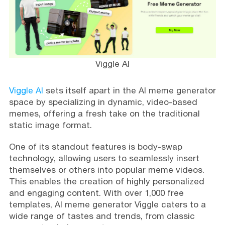
Viggle AI
Viggle AI
sets itself apart in the AI meme generator
space by specializing in dynamic, video-based
memes, offering a fresh take on the traditional
static image format.
One of its standout features is body-swap
technology, allowing users to seamlessly insert
themselves or others into popular meme videos.
This enables the creation of highly personalized
and engaging content. With over 1,000 free
templates, AI meme generator Viggle caters to a
wide range of tastes and trends, from classic