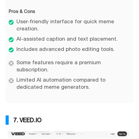
Pros & Cons
User-friendly interface for quick meme
creation.
AI-assisted caption and text placement.
Includes advanced photo editing tools.
Some features require a premium
subscription.
Limited AI automation compared to
dedicated meme generators.
7. VEED.IO