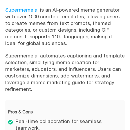
Supermeme.ai
is an AI-powered meme generator
with over 1000 curated templates, allowing users
to create memes from text prompts, themed
categories, or custom designs, including GIF
memes. It supports 110+ languages, making it
ideal for global audiences.
Supermeme.ai automates captioning and template
selection, simplifying meme creation for
marketers, educators, and influencers. Users can
customize dimensions, add watermarks, and
leverage a meme marketing guide for strategy
refinement.
Pros & Cons
Real-time collaboration for seamless
teamwork.