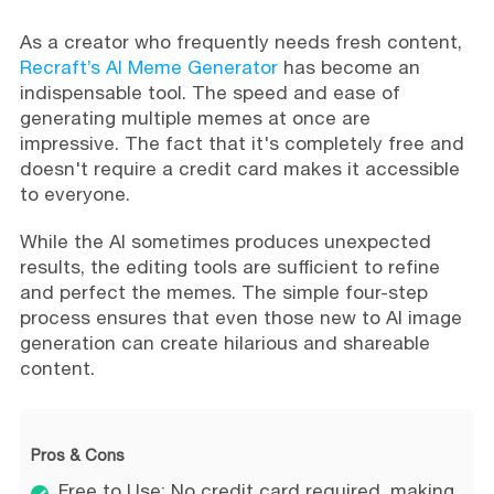
As a creator who frequently needs fresh content,
Recraft’s AI Meme Generator
has become an
indispensable tool. The speed and ease of
generating multiple memes at once are
impressive. The fact that it's completely free and
doesn't require a credit card makes it accessible
to everyone.
While the AI sometimes produces unexpected
results, the editing tools are sufficient to refine
and perfect the memes. The simple four-step
process ensures that even those new to AI image
generation can create hilarious and shareable
content.
Pros & Cons
Free to Use: No credit card required, making