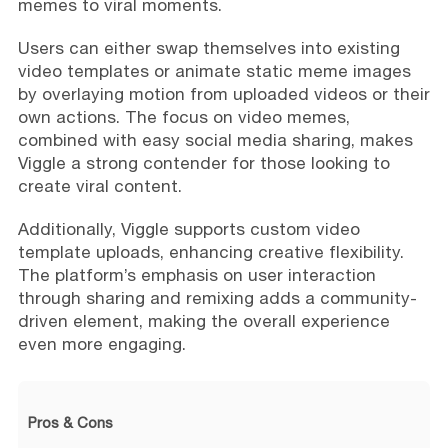
memes to viral moments.
Users can either swap themselves into existing
video templates or animate static meme images
by overlaying motion from uploaded videos or their
own actions. The focus on video memes,
combined with easy social media sharing, makes
Viggle a strong contender for those looking to
create viral content.
Additionally, Viggle supports custom video
template uploads, enhancing creative flexibility.
The platform’s emphasis on user interaction
through sharing and remixing adds a community-
driven element, making the overall experience
even more engaging.
Pros & Cons