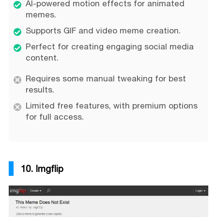
AI-powered motion effects for animated
memes.
Supports GIF and video meme creation.
Perfect for creating engaging social media
content.
Requires some manual tweaking for best
results.
Limited free features, with premium options
for full access.
10. Imgflip