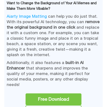
Want to Change the Background of Your AI Memes and
Make Them More Vibable?
Aiarty Image Matting
can help you do just that.
With its powerful AI technology, you can
remove
the original background in one click
and replace
it with a custom one. For example, you can take
a classic funny image and place it on a tropical
beach, a space station, or any scene you want,
giving it a fresh, creative twist—making it a
splash on the internet.
Additionally, it also features a
built-in AI
Enhancer
that sharpens and improves the
quality of your meme, making it perfect for
social media, posters, or any other display
needs!
Free Download