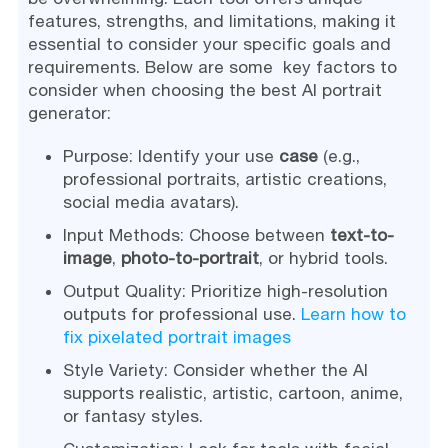
features, strengths, and limitations, making it
essential to consider your specific goals and
requirements. Below are some key factors to
consider when choosing the best AI portrait
generator:
Purpose: Identify your use
case
(e.g.,
professional portraits, artistic creations,
social media avatars).
Input Methods: Choose between
text-to-
image
,
photo-to-portrait
, or hybrid tools.
Output Quality: Prioritize high-resolution
outputs for professional use.
Learn how to
fix pixelated portrait images
Style Variety: Consider whether the AI
supports realistic, artistic, cartoon, anime,
or fantasy styles.