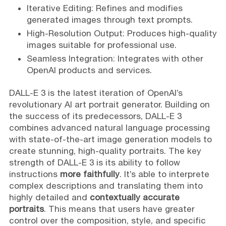
Iterative Editing: Refines and modifies
generated images through text prompts.
High-Resolution Output: Produces high-quality
images suitable for professional use.
Seamless Integration: Integrates with other
OpenAI products and services.
DALL-E 3 is the latest iteration of OpenAI’s
revolutionary AI art portrait generator. Building on
the success of its predecessors, DALL-E 3
combines advanced natural language processing
with state-of-the-art image generation models to
create stunning, high-quality portraits. The key
strength of DALL-E 3 is its ability to follow
instructions
more faithfully
. It’s able to interprete
complex descriptions and translating them into
highly detailed and
contextually accurate
portraits
. This means that users have greater
control over the composition, style, and specific