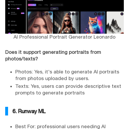
AI Professional Portrait Generator Leonardo
Does it support generating portraits from
photos/texts?
Photos: Yes, it's able to generate AI portraits
from photos uploaded by users.
Texts: Yes, users can provide descriptive text
prompts to generate portraits
6. Runway ML
Best For: professional users needing AI