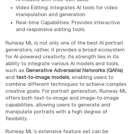
Video Editing: Integrates AI tools for video
manipulation and generation.
Real-time Capabilities: Provides interactive
and responsive editing tools.
Runway ML is not only one of the best AI portrait
generators; rather, it provides a broad ecosystem
for AI-powered creativity. Its strength lies in its
ability to integrate various AI models and tools,
such as
Generative Adversarial Networks (GANs)
and
text-to-image models
, enabling users to
combine different techniques to achieve complex
creative goals. For portrait generation, Runway ML
offers both text-to-image and image-to-image
capabilities, allowing users to generate and
manipulate portraits with a high degree of
flexibility.
Runway ML's extensive feature set can be