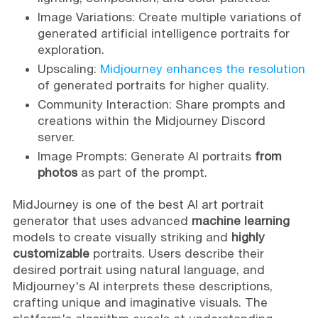
Image Variations: Create multiple variations of
generated artificial intelligence portraits for
exploration.
Upscaling:
Midjourney enhances the resolution
of generated portraits for higher quality.
Community Interaction: Share prompts and
creations within the Midjourney Discord
server.
Image Prompts: Generate AI portraits
from
photos
as part of the prompt.
MidJourney is one of the best AI art portrait
generator that uses advanced
machine learning
models to create visually striking and
highly
customizable
portraits. Users describe their
desired portrait using natural language, and
Midjourney's AI interprets these descriptions,
crafting unique and imaginative visuals. The