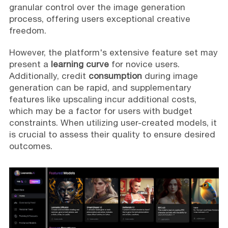
granular control over the image generation
process, offering users exceptional creative
freedom.
However, the platform's extensive feature set may
present a
learning curve
for novice users.
Additionally, credit
consumption
during image
generation can be rapid, and supplementary
features like upscaling incur additional costs,
which may be a factor for users with budget
constraints. When utilizing user-created models, it
is crucial to assess their quality to ensure desired
outcomes.