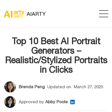
AIARTY
Top 10 Best AI Portrait
Generators –
Realistic/Stylized Portraits
in Clicks
Brenda Peng
Updated on
March 27, 2025
Approved by
Abby Poole