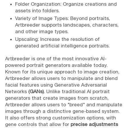
Folder Organization: Organize creations and
assets into folders.
Variety of Image Types: Beyond portraits,
Artbreeder supports landscapes, characters,
and other image types.
Upscaling: Increase the resolution of
generated artificial intelligence portraits.
Artbreeder is one of the most innovative AI-
powered portrait generators available today.
Known for its unique approach to image creation,
Artbreeder allows users to manipulate and blend
facial features using Generative Adversarial
Networks
(GANs)
. Unlike traditional AI portrait
generators that create images from scratch,
Artbreeder allows users to "breed" and manipulate
images through a distinctive gene-based system.
It also offers strong customization options, with
gene controls that allow for
precise adjustments