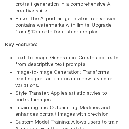
protrait generation in a comprehensive AI
creative suite.
Price: The AI portrait generator free version
contains watermarks with limits. Upgrade
from $12/month for a standard plan.
Key Features:
Text-to-Image Generation: Creates portraits
from descriptive text prompts.
Image-to-Image Generation: Transforms
existing portrait photos into new styles or
variations.
Style Transfer: Applies artistic styles to
portrait images.
Inpainting and Outpainting: Modifies and
enhances portrait images with precision.
Custom Model Training: Allows users to train
AI models with their own data.