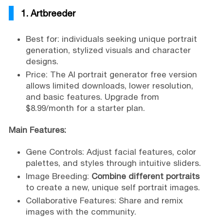
1. Artbreeder
Best for: individuals seeking unique portrait
generation, stylized visuals and character
designs.
Price: The AI portrait generator free version
allows limited downloads, lower resolution,
and basic features. Upgrade from
$8.99/month for a starter plan.
Main Features:
Gene Controls: Adjust facial features, color
palettes, and styles through intuitive sliders.
Image Breeding:
Combine different portraits
to create a new, unique self portrait images.
Collaborative Features: Share and remix
images with the community.