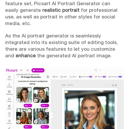
feature set, Picsart AI Portrait Generator can
easily generate
realistic portrait
for professional
use, as well as portrait in other styles for social
media, etc.
As the AI portrait generator is seamlessly
integrated into its existing suite of editing tools,
there are various features to let you customize
and
enhance
the generated AI portrait image.