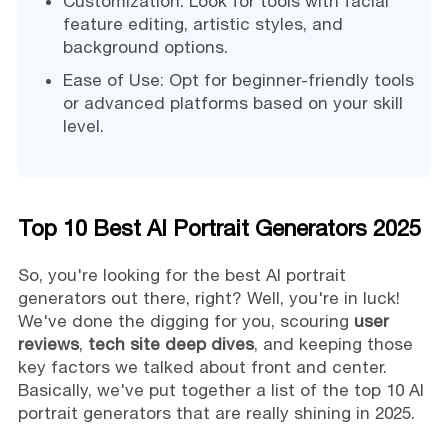
Customization: Look for tools with facial
feature editing, artistic styles, and
background options.
Ease of Use: Opt for beginner-friendly tools
or advanced platforms based on your skill
level.
Top 10 Best AI Portrait Generators 2025
So, you're looking for the best AI portrait
generators out there, right? Well, you're in luck!
We've done the digging for you, scouring
user
reviews
,
tech site deep dives
, and keeping those
key factors we talked about front and center.
Basically, we've put together a list of the top 10 AI
portrait generators that are really shining in 2025.