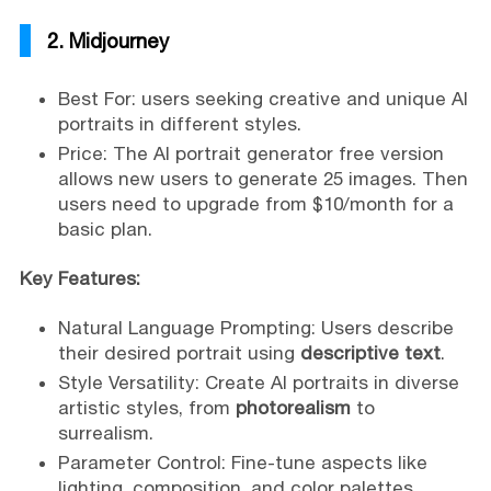
2. Midjourney
Best For: users seeking creative and unique AI
portraits in different styles.
Price: The AI portrait generator free version
allows new users to generate 25 images. Then
users need to upgrade from $10/month for a
basic plan.
Key Features:
Natural Language Prompting: Users describe
their desired portrait using
descriptive text
.
Style Versatility: Create AI portraits in diverse
artistic styles, from
photorealism
to
surrealism.
Parameter Control: Fine-tune aspects like
lighting, composition, and color palettes.