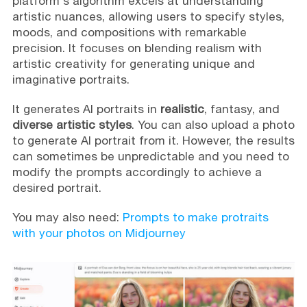
platform's algorithm excels at understanding
artistic nuances, allowing users to specify styles,
moods, and compositions with remarkable
precision. It focuses on blending realism with
artistic creativity for generating unique and
imaginative portraits.
It generates AI portraits in
realistic
, fantasy, and
diverse artistic styles
. You can also upload a photo
to generate AI portrait from it. However, the results
can sometimes be unpredictable and you need to
modify the prompts accordingly to achieve a
desired portrait.
You may also need:
Prompts to make protraits
with your photos on Midjourney