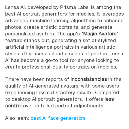
Lensa AI, developed by Prisma Labs, is among the
best AI portrait generators for
mobiles
. It leverages
advanced machine learning algorithms to enhance
photos, create artistic portraits, and generate
personalized avatars. The app's "
Magic Avatars
"
feature stands out, generating a set of stylized
artificial intelligence portraits in various artistic
styles after users upload a series of photos. Lensa
AI has become a go-to tool for anyone looking to
create professional-quality portraits on mobiles.
There have been reports of
inconsistencies
in the
quality of AI-generated avatars, with some users
experiencing less satisfactory results. Compared
to desktop AI portrait generators, it offers
less
control
over detailed portrait adjustments
Also learn:
best AI face generators