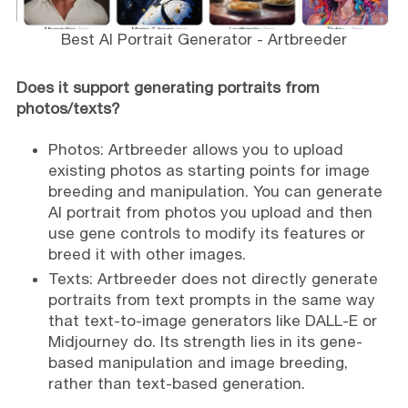
Best AI Portrait Generator - Artbreeder
Does it support generating portraits from
photos/texts?
Photos: Artbreeder allows you to upload
existing photos as starting points for image
breeding and manipulation. You can generate
AI portrait from photos you upload and then
use gene controls to modify its features or
breed it with other images.
Texts: Artbreeder does not directly generate
portraits from text prompts in the same way
that text-to-image generators like DALL-E or
Midjourney do. Its strength lies in its gene-
based manipulation and image breeding,
rather than text-based generation.