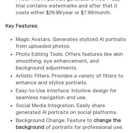
trial contains watermarks and after that it
costs either $29.99/year or $7.99/month.
Key Features:
Magic Avatars: Generates stylized AI portraits
from uploaded photos.
Photo Editing Tools: Offers features like skin
smoothing, eye enhancement, and
background adjustments.
Artistic Filters: Provides a variety of filters to
enhance and stylize portraits.
Easy-to-Use Interface: Intuitive design for
seamless navigation and use.
Social Media Integration: Easily share
generated AI portraits on social platforms.
Background Change: Feature to
change the
background
of portraits for professional use.