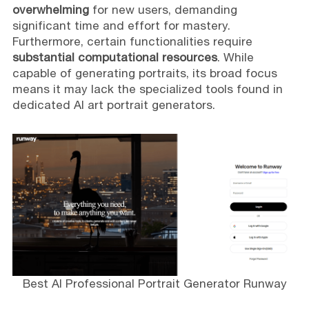
overwhelming
for new users, demanding
significant time and effort for mastery.
Furthermore, certain functionalities require
substantial computational resources
. While
capable of generating portraits, its broad focus
means it may lack the specialized tools found in
dedicated AI art portrait generators.
Best AI Professional Portrait Generator Runway