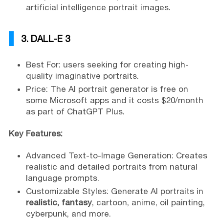
artificial intelligence portrait images.
3. DALL-E 3
Best For: users seeking for creating high-
quality imaginative portraits.
Price: The AI portrait generator is free on
some Microsoft apps and it costs $20/month
as part of ChatGPT Plus.
Key Features:
Advanced Text-to-Image Generation: Creates
realistic and detailed portraits from natural
language prompts.
Customizable Styles: Generate AI portraits in
realistic, fantasy
, cartoon, anime, oil painting,
cyberpunk, and more.