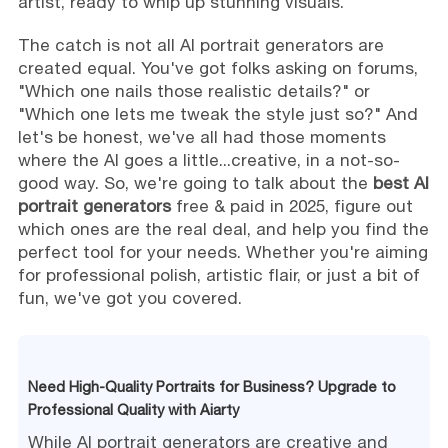
artist, ready to whip up stunning visuals.
The catch is not all AI portrait generators are
created equal. You've got folks asking on forums,
"Which one nails those realistic details?" or
"Which one lets me tweak the style just so?" And
let's be honest, we've all had those moments
where the AI goes a little...creative, in a not-so-
good way. So, we're going to talk about the
best AI
portrait generators
free & paid in 2025, figure out
which ones are the real deal, and help you find the
perfect tool for your needs. Whether you're aiming
for professional polish, artistic flair, or just a bit of
fun, we've got you covered.
Need High-Quality Portraits for Business? Upgrade to
Professional Quality with Aiarty
While AI portrait generators are creative and