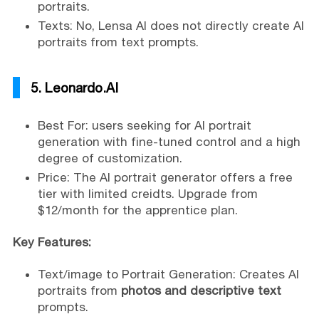
portraits.
Texts: No, Lensa AI does not directly create AI
portraits from text prompts.
5. Leonardo.AI
Best For: users seeking for AI portrait
generation with fine-tuned control and a high
degree of customization.
Price: The AI portrait generator offers a free
tier with limited creidts. Upgrade from
$12/month for the apprentice plan.
Key Features:
Text/image to Portrait Generation: Creates AI
portraits from
photos and descriptive text
prompts.