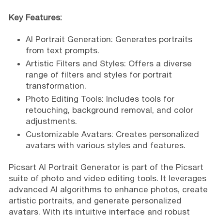
Key Features:
AI Portrait Generation: Generates portraits
from text prompts.
Artistic Filters and Styles: Offers a diverse
range of filters and styles for portrait
transformation.
Photo Editing Tools: Includes tools for
retouching, background removal, and color
adjustments.
Customizable Avatars: Creates personalized
avatars with various styles and features.
Picsart AI Portrait Generator is part of the Picsart
suite of photo and video editing tools. It leverages
advanced AI algorithms to enhance photos, create
artistic portraits, and generate personalized
avatars. With its intuitive interface and robust