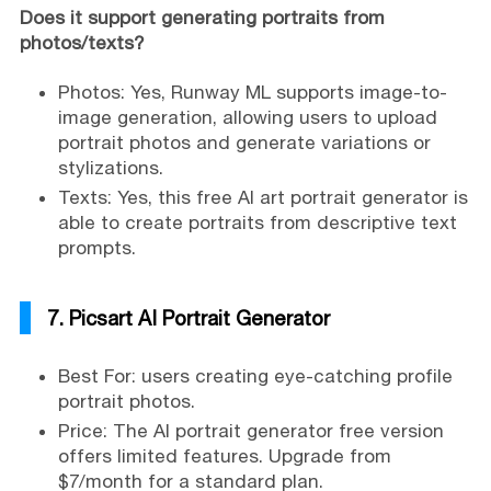
Does it support generating portraits from
photos/texts?
Photos: Yes, Runway ML supports image-to-
image generation, allowing users to upload
portrait photos and generate variations or
stylizations.
Texts: Yes, this free AI art portrait generator is
able to create portraits from descriptive text
prompts.
7. Picsart AI Portrait Generator
Best For: users creating eye-catching profile
portrait photos.
Price: The AI portrait generator free version
offers limited features. Upgrade from
$7/month for a standard plan.