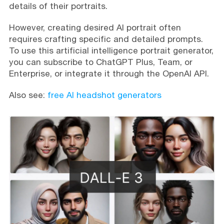
details of their portraits.
However, creating desired AI portrait often
requires crafting specific and detailed prompts.
To use this artificial intelligence portrait generator,
you can subscribe to ChatGPT Plus, Team, or
Enterprise, or integrate it through the OpenAI API.
Also see:
free AI headshot generators