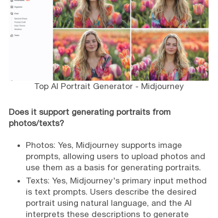
Top AI Portrait Generator - Midjourney
Does it support generating portraits from
photos/texts?
Photos: Yes, Midjourney supports image
prompts, allowing users to upload photos and
use them as a basis for generating portraits.
Texts: Yes, Midjourney's primary input method
is text prompts. Users describe the desired
portrait using natural language, and the AI
interprets these descriptions to generate