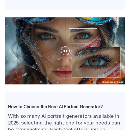
How to Choose the Best AI Portrait Generator?
With so many AI portrait generators available in
2025, selecting the right one for your needs can
be overwhelming. Each tool offers unique