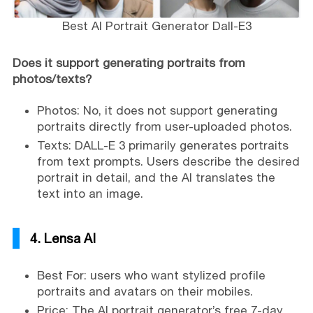
Best AI Portrait Generator Dall-E3
Does it support generating portraits from
photos/texts?
Photos: No, it does not support generating
portraits directly from user-uploaded photos.
Texts: DALL-E 3 primarily generates portraits
from text prompts. Users describe the desired
portrait in detail, and the AI translates the
text into an image.
4. Lensa AI
Best For: users who want stylized profile
portraits and avatars on their mobiles.
Price: The AI portrait generator’s free 7-day