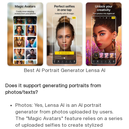
Best AI Portrait Generator Lensa AI
Does it support generating portraits from
photos/texts?
Photos: Yes, Lensa AI is an AI portrait
generator from photos uploaded by users.
The "Magic Avatars" feature relies on a series
of uploaded selfies to create stylized