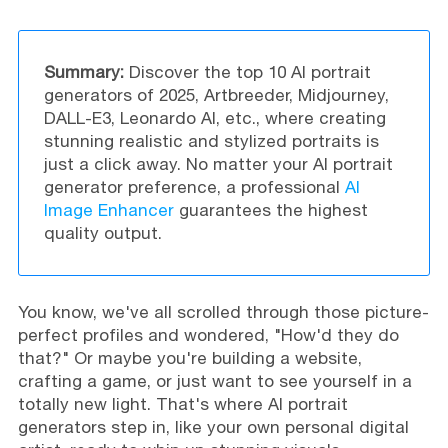
Summary:
Discover the top 10 AI portrait
generators of 2025, Artbreeder, Midjourney,
DALL-E3, Leonardo AI, etc., where creating
stunning realistic and stylized portraits is
just a click away. No matter your AI portrait
generator preference, a professional
AI
Image Enhancer
guarantees the highest
quality output.
You know, we've all scrolled through those picture-
perfect profiles and wondered, "How'd they do
that?" Or maybe you're building a website,
crafting a game, or just want to see yourself in a
totally new light. That's where AI portrait
generators step in, like your own personal digital