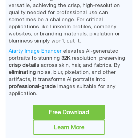
versatile, achieving the crisp, high-resolution
quality needed for professional use can
sometimes be a challenge. For critical
applications like LinkedIn profiles, company
websites, or branding materials, pixelation or
blurriness simply won’t cut it.
Aiarty Image Ehancer
elevates AI-generated
portraits to stunning
32K
resolution, preserving
crisp details
across skin, hair, and fabrics. By
eliminating
noise, blur, pixelation, and other
artifacts, it transforms AI portraits into
professional-grade
images suitable for any
application.
Free Download
Learn More