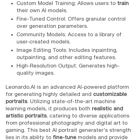
Custom Model Training: Allows users to
train
their own AI models.
Fine-Tuned Control: Offers granular control
over generation parameters.
Community Models: Access to a library of
user-created models.
Image Editing Tools: Includes inpainting,
outpainting, and other editing features.
High-Resolution Output: Generates high-
quality images.
Leonardo.AI is an advanced AI-powered platform
for generating highly detailed and
customizable
portraits
. Utilizing state-of-the-art machine
learning models, it produces both
realistic and
artistic portraits
, catering to diverse applications
from professional photography and digital art to
gaming. This best AI portrait generater's strength
lies in its ability to
fine-tune
models and provide