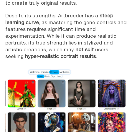
to create truly original results.
Despite its strengths, Artbreeder has a
steep
learning curve
, as mastering the gene controls and
features requires significant time and
experimentation. While it can produce realistic
portraits, its true strength lies in stylized and
artistic creations, which may
not suit
users
seeking
hyper-realistic portrait results
.