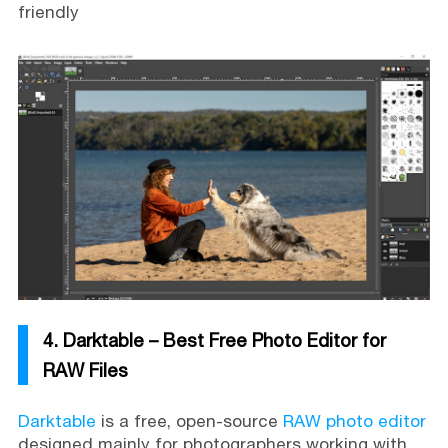
friendly
4. Darktable – Best Free Photo Editor for
RAW Files
Darktable
is a free, open-source
RAW photo editor
designed mainly for photographers working with