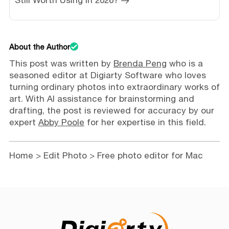
About the Author
This post was written by
Brenda Peng
who is a
seasoned editor at Digiarty Software who loves
turning ordinary photos into extraordinary works of
art. With AI assistance for brainstorming and
drafting, the post is reviewed for accuracy by our
expert
Abby Poole
for her expertise in this field.
Home
>
Edit Photo
> Free photo editor for Mac