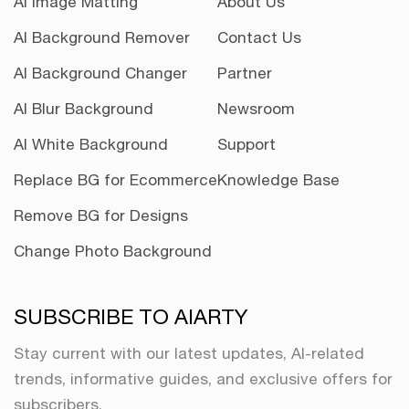
AI Image Matting
About Us
AI Background Remover
Contact Us
AI Background Changer
Partner
AI Blur Background
Newsroom
AI White Background
Support
Replace BG for Ecommerce
Knowledge Base
Remove BG for Designs
Change Photo Background
SUBSCRIBE TO AIARTY
Stay current with our latest updates, AI-related
trends, informative guides, and exclusive offers for
subscribers.