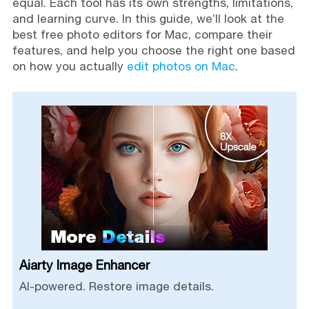
equal. Each tool has its own strengths, limitations,
and learning curve. In this guide, we’ll look at the
best free photo editors for Mac, compare their
features, and help you choose the right one based
on how you actually
edit photos on Mac
.
Aiarty Image Enhancer
AI-powered. Restore image details.