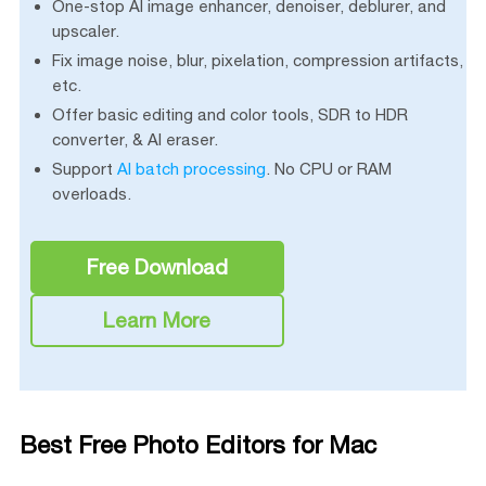
One-stop AI image enhancer, denoiser, deblurer, and
upscaler.
Fix image noise, blur, pixelation, compression artifacts,
etc.
Offer basic editing and color tools, SDR to HDR
converter, & AI eraser.
Support
AI batch processing
. No CPU or RAM
overloads.
Free Download
Learn More
Best Free Photo Editors for Mac