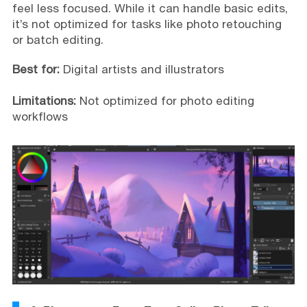
feel less focused. While it can handle basic edits,
it’s not optimized for tasks like photo retouching
or batch editing.
Best for:
Digital artists and illustrators
Limitations:
Not optimized for photo editing
workflows