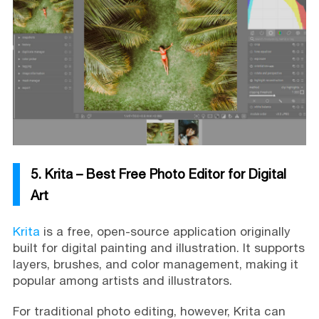
5. Krita – Best Free Photo Editor for Digital
Art
Krita
is a free, open-source application originally
built for digital painting and illustration. It supports
layers, brushes, and color management, making it
popular among artists and illustrators.
For traditional photo editing, however, Krita can