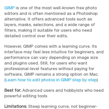
GIMP
is one of the most well-known free photo
editors and is often mentioned as a Photoshop
alternative. It offers advanced tools such as
layers, masks, selections, and a wide range of
filters, making it suitable for users who need
detailed control over their edits.
However, GIMP comes with a learning curve. Its
interface may feel less intuitive for beginners, and
performance can vary depending on image size
and plugins used. Still, for users who want
professional-level features without paying for
software, GIMP remains a strong option on Mac.
(
Learn how to edit photos in GIMP step by step
)
Best for:
Advanced users and hobbyists who need
powerful editing tools
Limitations:
Steep learning curve, not beginner-