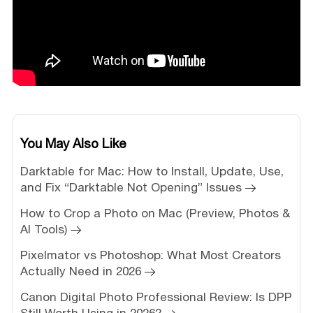
You May Also Like
Darktable for Mac: How to Install, Update, Use,
and Fix “Darktable Not Opening” Issues
How to Crop a Photo on Mac (Preview, Photos &
AI Tools)
Pixelmator vs Photoshop: What Most Creators
Actually Need in 2026
Canon Digital Photo Professional Review: Is DPP
Still Worth Using in 2026?