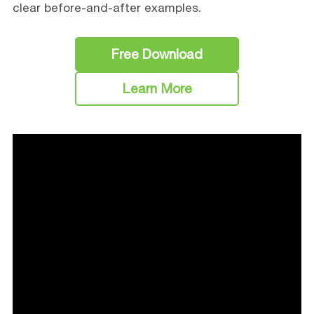
clear before-and-after examples.
Free Download
Learn More