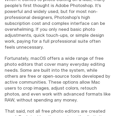
people’s first thought is Adobe Photoshop. It’s
powerful and widely used, but for most non-
professional designers, Photoshop’s high
subscription cost and complex interface can be
overwhelming. If you only need basic photo
adjustments, quick touch-ups, or simple design
work, paying for a full professional suite often
feels unnecessary.
Fortunately, macOS offers a wide range of free
photo editors that cover many everyday editing
needs. Some are built into the system, while
others are free or open-source tools developed by
active communities. These options allow Mac
users to crop images, adjust colors, retouch
photos, and even work with advanced formats like
RAW, without spending any money.
That said, not all free photo editors are created