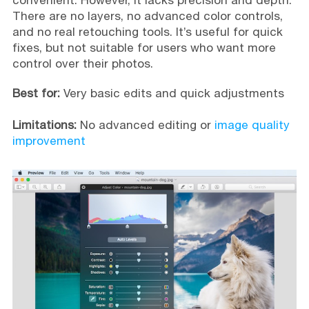
convenient. However, it lacks precision and depth.
There are no layers, no advanced color controls,
and no real retouching tools. It’s useful for quick
fixes, but not suitable for users who want more
control over their photos.
Best for:
Very basic edits and quick adjustments
Limitations:
No advanced editing or
image quality
improvement