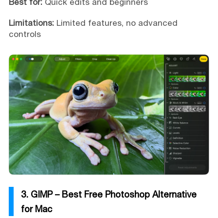
Best for:
Quick edits and beginners
Limitations:
Limited features, no advanced
controls
3. GIMP – Best Free Photoshop Alternative
for Mac