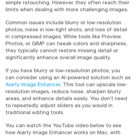
simple retouching. However, they often reach their
limits when dealing with more challenging images.
Common issues include blurry or low-resolution
photos, noise in low-light shots, and loss of detail
in compressed images. While tools like Preview,
Photos, or GIMP can tweak colors and sharpness,
they typically cannot restore missing detail or
significantly enhance overall image quality.
If you have blurry or low-resolution photos, you
can consider using an AI-powered solution such as
Aiarty Image Enhancer
. This tool can upscale low-
resolution images, reduce noise, sharpen blurry
areas, and enhance details easily. You don’t need
to repeatedly adjust sliders as you would in
traditional editing tools.
You can watch the YouTube video below to see
how Aiarty Image Enhancer works on Mac, with