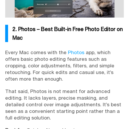
2. Photos – Best Built-in Free Photo Editor on
Mac
Every Mac comes with the
Photos
app, which
offers basic photo editing features such as
cropping, color adjustments, filters, and simple
retouching. For quick edits and casual use, it’s
often more than enough.
That said, Photos is not meant for advanced
editing. It lacks layers, precise masking, and
detailed control over image adjustments. It’s best
seen as a convenient starting point rather than a
full editing solution.