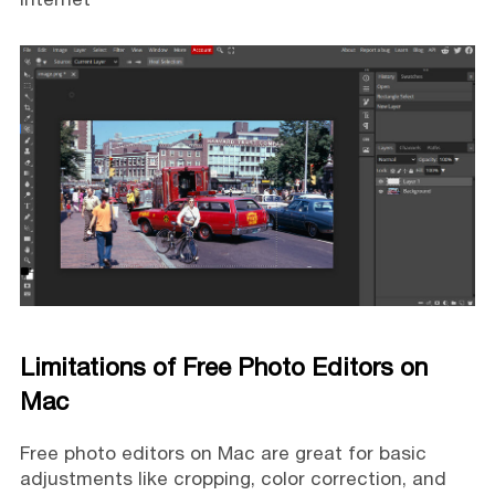
Limitations of Free Photo Editors on
Mac
Free photo editors on Mac are great for basic
adjustments like cropping, color correction, and