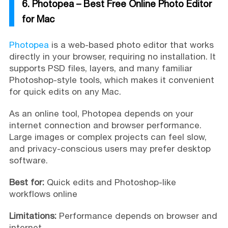
6. Photopea – Best Free Online Photo Editor
for Mac
Photopea
is a web-based photo editor that works
directly in your browser, requiring no installation. It
supports PSD files, layers, and many familiar
Photoshop-style tools, which makes it convenient
for quick edits on any Mac.
As an online tool, Photopea depends on your
internet connection and browser performance.
Large images or complex projects can feel slow,
and privacy-conscious users may prefer desktop
software.
Best for:
Quick edits and Photoshop-like
workflows online
Limitations:
Performance depends on browser and
internet