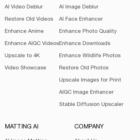
AI Video Deblur
AI Image Deblur
Restore Old Videos
AI Face Enhancer
Enhance Anime
Enhance Photo Quality
Enhance AIGC Videos
Enhance Downloads
Upscale to 4K
Enhance Wildlife Photos
Video Showcase
Restore Old Photos
Upscale Images for Print
AIGC Image Enhancer
Stable Diffusion Upscaler
MATTING AI
COMPANY