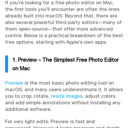
If you’re looking for a free photo editor on Mac,
the first tools you’ll encounter are often the ones
already built into macOS. Beyond that, there are
also several powerful third-party editors—many of
them open-source—that offer more advanced
control. Below is a practical breakdown of the best
free options, starting with Apple’s own apps.
1. Preview – The Simplest Free Photo Editor
on Mac
Preview
is the most basic photo editing tool on
macOS, and many users underestimate it. It allows
you to crop, rotate,
resize images
, adjust colors,
and add simple annotations without installing any
additional software.
For very light edits, Preview is fast and