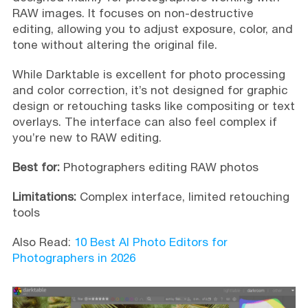
RAW images. It focuses on non-destructive
editing, allowing you to adjust exposure, color, and
tone without altering the original file.
While Darktable is excellent for photo processing
and color correction, it’s not designed for graphic
design or retouching tasks like compositing or text
overlays. The interface can also feel complex if
you’re new to RAW editing.
Best for:
Photographers editing RAW photos
Limitations:
Complex interface, limited retouching
tools
Also Read:
10 Best AI Photo Editors for
Photographers in 2026