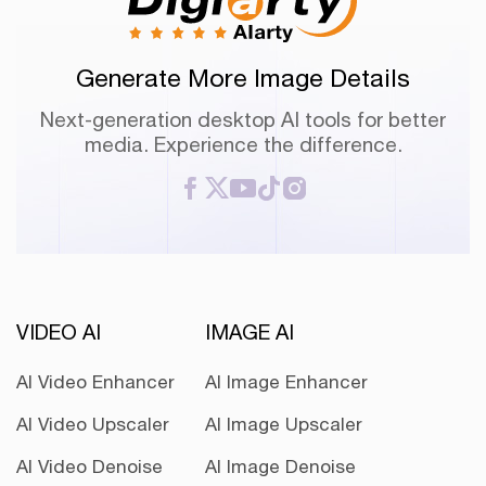
Generate More Image Details
Next-generation desktop AI tools for better
media. Experience the difference.
VIDEO AI
IMAGE AI
AI Video Enhancer
AI Image Enhancer
AI Video Upscaler
AI Image Upscaler
AI Video Denoise
AI Image Denoise