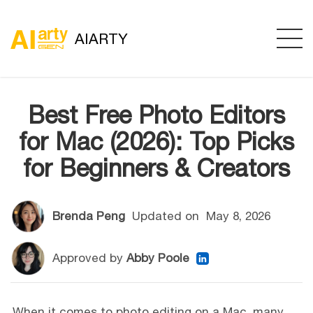
AIARTY
Best Free Photo Editors
for Mac (2026): Top Picks
for Beginners & Creators
Brenda Peng
Updated on
May 8, 2026
Approved by
Abby Poole
When it comes to photo editing on a Mac, many