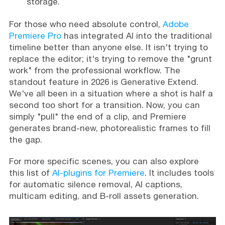
storage.
For those who need absolute control,
Adobe
Premiere Pro
has integrated AI into the traditional
timeline better than anyone else. It isn't trying to
replace the editor; it's trying to remove the "grunt
work" from the professional workflow. The
standout feature in 2026 is Generative Extend.
We've all been in a situation where a shot is half a
second too short for a transition. Now, you can
simply "pull" the end of a clip, and Premiere
generates brand-new, photorealistic frames to fill
the gap.
For more specific scenes, you can also explore
this list of
AI-plugins for Premiere
. It includes tools
for automatic silence removal, AI captions,
multicam editing, and B-roll assets generation.