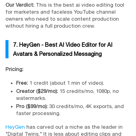
Our Verdict:
This is the best ai video editing tool
for marketers and faceless YouTube channel
owners who need to scale content production
without hiring a full production crew.
7. HeyGen - Best AI Video Editor for AI
Avatars & Personalized Messaging
Pricing:
Free:
1 credit (about 1 min of video).
Creator ($29/mo):
15 credits/mo, 1080p, no
watermarks.
Pro ($99/mo):
30 credits/mo, 4K exports, and
faster processing.
HeyGen
has carved out a niche as the leader in
"Digital Twins." It is less about editing clips and