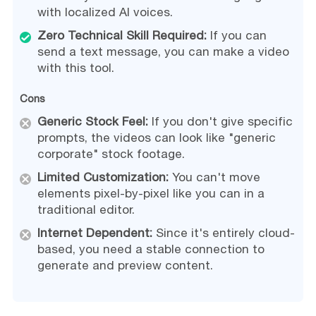
with localized AI voices.
Zero Technical Skill Required:
If you can
send a text message, you can make a video
with this tool.
Cons
Generic Stock Feel:
If you don't give specific
prompts, the videos can look like "generic
corporate" stock footage.
Limited Customization:
You can't move
elements pixel-by-pixel like you can in a
traditional editor.
Internet Dependent:
Since it's entirely cloud-
based, you need a stable connection to
generate and preview content.