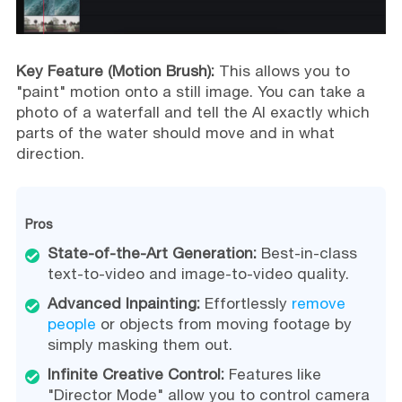
Key Feature (Motion Brush):
This allows you to
"paint" motion onto a still image. You can take a
photo of a waterfall and tell the AI exactly which
parts of the water should move and in what
direction.
Pros
State-of-the-Art Generation:
Best-in-class
text-to-video and image-to-video quality.
Advanced Inpainting:
Effortlessly
remove
people
or objects from moving footage by
simply masking them out.
Infinite Creative Control:
Features like
"Director Mode" allow you to control camera