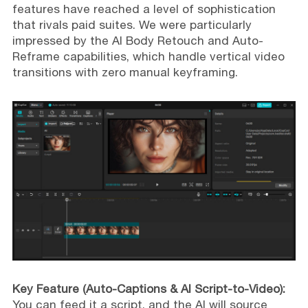
features have reached a level of sophistication
that rivals paid suites. We were particularly
impressed by the AI Body Retouch and Auto-
Reframe capabilities, which handle vertical video
transitions with zero manual keyframing.
Key Feature (Auto-Captions & AI Script-to-Video):
You can feed it a script, and the AI will source