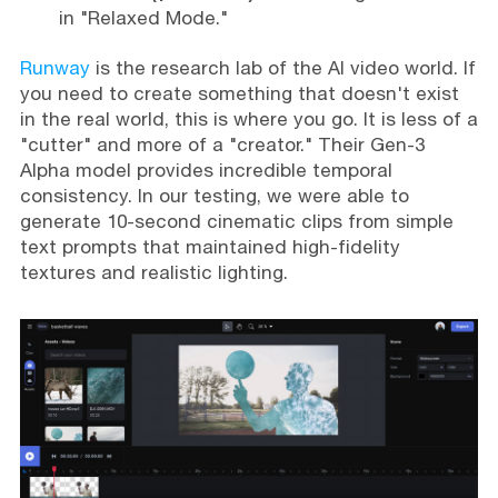
in "Relaxed Mode."
Runway
is the research lab of the AI video world. If
you need to create something that doesn't exist
in the real world, this is where you go. It is less of a
"cutter" and more of a "creator." Their Gen-3
Alpha model provides incredible temporal
consistency. In our testing, we were able to
generate 10-second cinematic clips from simple
text prompts that maintained high-fidelity
textures and realistic lighting.