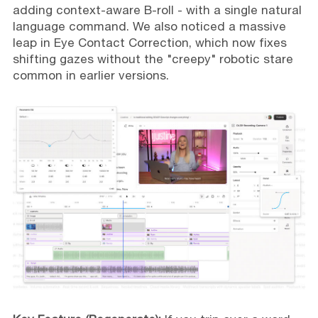
adding context-aware B-roll - with a single natural
language command. We also noticed a massive
leap in Eye Contact Correction, which now fixes
shifting gazes without the "creepy" robotic stare
common in earlier versions.