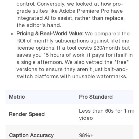
control. Conversely, we looked at how pro-
grade suites like Adobe Premiere Pro have
integrated AI to assist, rather than replace,
the editor's hand.
Pricing & Real-World Value:
We compared the
ROI of monthly subscriptions against lifetime
license options. If a tool costs $30/month but
saves you 15 hours of work, it pays for itself in
a single afternoon. We also vetted the "free"
versions to ensure they aren't just bait-and-
switch platforms with unusable watermarks.
Metric
Pro Standard
Less than 60s for 1 min 
Render Speed
video
Caption Accuracy
98%+