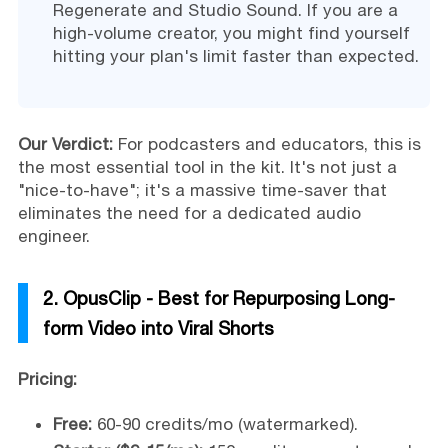
Regenerate and Studio Sound. If you are a
high-volume creator, you might find yourself
hitting your plan's limit faster than expected.
Our Verdict:
For podcasters and educators, this is
the most essential tool in the kit. It's not just a
"nice-to-have"; it's a massive time-saver that
eliminates the need for a dedicated audio
engineer.
2. OpusClip - Best for Repurposing Long-
form Video into Viral Shorts
Pricing:
Free:
60-90 credits/mo (watermarked).