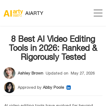
AIARTY
8 Best AI Video Editing
Tools in 2026: Ranked &
Rigorously Tested
Ashley Brown
Updated on
May 27, 2026
Approved by
Abby Poole
AI video editing tools have evolved far beyond