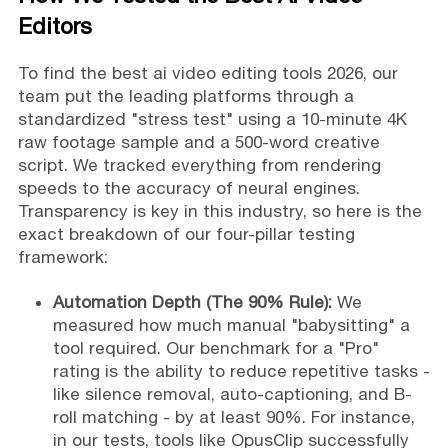
Editors
To find the best ai video editing tools 2026, our
team put the leading platforms through a
standardized "stress test" using a 10-minute 4K
raw footage sample and a 500-word creative
script. We tracked everything from rendering
speeds to the accuracy of neural engines.
Transparency is key in this industry, so here is the
exact breakdown of our four-pillar testing
framework:
Automation Depth (The 90% Rule):
We
measured how much manual "babysitting" a
tool required. Our benchmark for a "Pro"
rating is the ability to reduce repetitive tasks -
like silence removal, auto-captioning, and B-
roll matching - by at least 90%. For instance,
in our tests, tools like OpusClip successfully