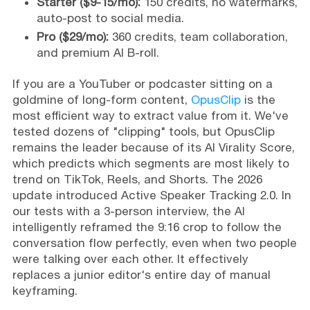
Starter ($9-15/mo):
150 credits, no watermarks,
auto-post to social media.
Pro ($29/mo):
360 credits, team collaboration,
and premium AI B-roll.
If you are a YouTuber or podcaster sitting on a
goldmine of long-form content,
OpusClip
is the
most efficient way to extract value from it. We've
tested dozens of "clipping" tools, but OpusClip
remains the leader because of its AI Virality Score,
which predicts which segments are most likely to
trend on TikTok, Reels, and Shorts. The 2026
update introduced Active Speaker Tracking 2.0. In
our tests with a 3-person interview, the AI
intelligently reframed the 9:16 crop to follow the
conversation flow perfectly, even when two people
were talking over each other. It effectively
replaces a junior editor's entire day of manual
keyframing.