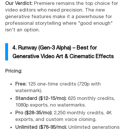
Our Verdict:
Premiere remains the top choice for
video editors who need precision. The new
generative features make it a powerhouse for
professional storytelling where "good enough"
isn't an option.
4. Runway (Gen-3 Alpha) – Best for
Generative Video Art & Cinematic Effects
Pricing:
Free:
125 one-time credits (720p with
watermark).
Standard ($12-15/mo):
625 monthly credits,
1080p exports, no watermarks.
Pro ($28-35/mo):
2,250 monthly credits, 4K
exports, and custom voice cloning.
Unlimited ($76-95/mo):
Unlimited generations