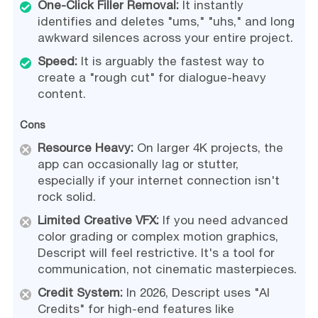
One-Click Filler Removal:
It instantly
identifies and deletes "ums," "uhs," and long
awkward silences across your entire project.
Speed:
It is arguably the fastest way to
create a "rough cut" for dialogue-heavy
content.
Cons
Resource Heavy:
On larger 4K projects, the
app can occasionally lag or stutter,
especially if your internet connection isn't
rock solid.
Limited Creative VFX:
If you need advanced
color grading or complex motion graphics,
Descript will feel restrictive. It's a tool for
communication, not cinematic masterpieces.
Credit System:
In 2026, Descript uses "AI
Credits" for high-end features like