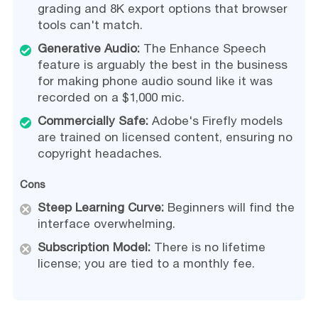
grading and 8K export options that browser
tools can't match.
Generative Audio:
The Enhance Speech
feature is arguably the best in the business
for making phone audio sound like it was
recorded on a $1,000 mic.
Commercially Safe:
Adobe's Firefly models
are trained on licensed content, ensuring no
copyright headaches.
Cons
Steep Learning Curve:
Beginners will find the
interface overwhelming.
Subscription Model:
There is no lifetime
license; you are tied to a monthly fee.