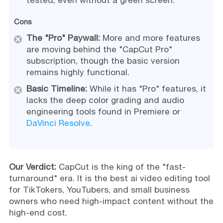
Cons
The "Pro" Paywall:
More and more features
are moving behind the "CapCut Pro"
subscription, though the basic version
remains highly functional.
Basic Timeline:
While it has "Pro" features, it
lacks the deep color grading and audio
engineering tools found in Premiere or
DaVinci Resolve
.
Our Verdict:
CapCut is the king of the "fast-
turnaround" era. It is the best ai video editing tool
for TikTokers, YouTubers, and small business
owners who need high-impact content without the
high-end cost.