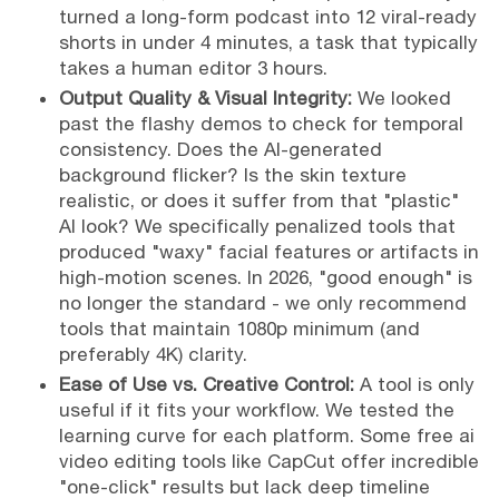
turned a long-form podcast into 12 viral-ready
shorts in under 4 minutes, a task that typically
takes a human editor 3 hours.
Output Quality & Visual Integrity:
We looked
past the flashy demos to check for temporal
consistency. Does the AI-generated
background flicker? Is the skin texture
realistic, or does it suffer from that "plastic"
AI look? We specifically penalized tools that
produced "waxy" facial features or artifacts in
high-motion scenes. In 2026, "good enough" is
no longer the standard - we only recommend
tools that maintain 1080p minimum (and
preferably 4K) clarity.
Ease of Use vs. Creative Control:
A tool is only
useful if it fits your workflow. We tested the
learning curve for each platform. Some free ai
video editing tools like CapCut offer incredible
"one-click" results but lack deep timeline