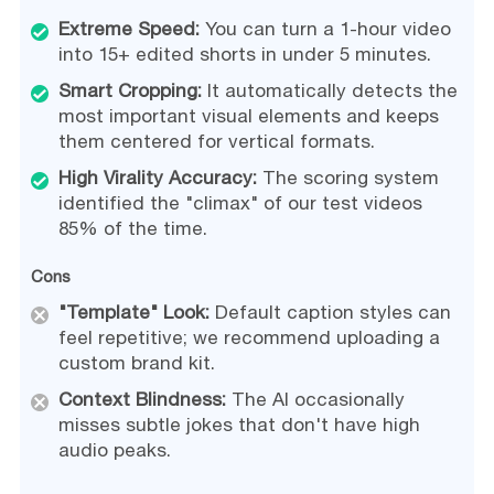
Extreme Speed:
You can turn a 1-hour video
into 15+ edited shorts in under 5 minutes.
Smart Cropping:
It automatically detects the
most important visual elements and keeps
them centered for vertical formats.
High Virality Accuracy:
The scoring system
identified the "climax" of our test videos
85% of the time.
Cons
"Template" Look:
Default caption styles can
feel repetitive; we recommend uploading a
custom brand kit.
Context Blindness:
The AI occasionally
misses subtle jokes that don't have high
audio peaks.