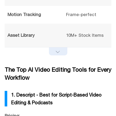
Motion Tracking
Frame-perfect
Asset Library
10M+ Stock Items
The Top AI Video Editing Tools for Every
Workflow
1. Descript - Best for Script-Based Video
Editing & Podcasts
Pricing: