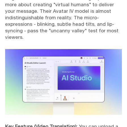
more about creating "virtual humans" to deliver
your message. Their Avatar IV model is almost
indistinguishable from reality. The micro-
expressions - blinking, subtle head tilts, and lip-
syncing - pass the "uncanny valley" test for most
viewers.
Key Feature (Video Translation):
You can upload a