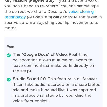
Key Feature (Regenerate):
If you trip over a word,
you don't need to re-record. You can simply type
the correct word, and Descript's
voice cloning
technology
(AI Speakers) will generate the audio in
your voice while adjusting your lip movements to
match.
Pros
The "Google Docs" of Video:
Real-time
collaboration allows multiple reviewers to
leave comments or make edits directly on
the script.
Studio Sound 2.0:
This feature is a lifesaver.
It can take audio recorded on a cheap laptop
mic and make it sound like it was captured
in a professional studio by rebuilding the
voice frequencies.