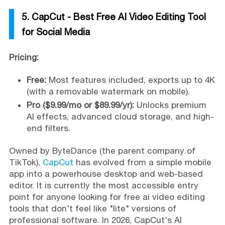
5. CapCut - Best Free AI Video Editing Tool
for Social Media
Pricing:
Free:
Most features included, exports up to 4K
(with a removable watermark on mobile).
Pro ($9.99/mo or $89.99/yr):
Unlocks premium
AI effects, advanced cloud storage, and high-
end filters.
Owned by ByteDance (the parent company of
TikTok),
CapCut
has evolved from a simple mobile
app into a powerhouse desktop and web-based
editor. It is currently the most accessible entry
point for anyone looking for free ai video editing
tools that don't feel like "lite" versions of
professional software. In 2026, CapCut's AI