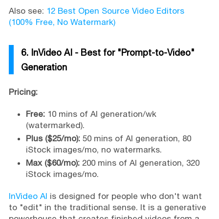
Also see:
12 Best Open Source Video Editors
(100% Free, No Watermark)
6. InVideo AI - Best for "Prompt-to-Video"
Generation
Pricing:
Free:
10 mins of AI generation/wk
(watermarked).
Plus ($25/mo):
50 mins of AI generation, 80
iStock images/mo, no watermarks.
Max ($60/mo):
200 mins of AI generation, 320
iStock images/mo.
InVideo AI
is designed for people who don't want
to "edit" in the traditional sense. It is a generative
powerhouse that creates finished videos from a