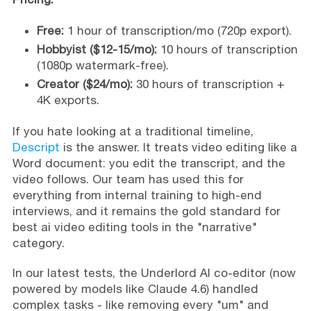
Free:
1 hour of transcription/mo (720p export).
Hobbyist ($12-15/mo):
10 hours of transcription
(1080p watermark-free).
Creator ($24/mo):
30 hours of transcription +
4K exports.
If you hate looking at a traditional timeline,
Descript
is the answer. It treats video editing like a
Word document: you edit the transcript, and the
video follows. Our team has used this for
everything from internal training to high-end
interviews, and it remains the gold standard for
best ai video editing tools in the "narrative"
category.
In our latest tests, the Underlord AI co-editor (now
powered by models like Claude 4.6) handled
complex tasks - like removing every "um" and