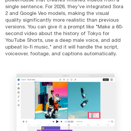
single sentence. For 2026, they've integrated Sora
2 and Google Veo models, making the visual
quality significantly more realistic than previous
versions. You can give it a prompt like "Make a 60-
second video about the history of Tokyo for
YouTube Shorts, use a deep male voice, and add
upbeat lo-fi music," and it will handle the script,
voiceover, footage, and captions automatically.