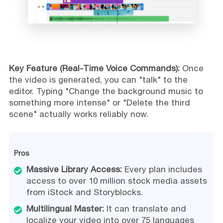
Key Feature (Real-Time Voice Commands):
Once
the video is generated, you can "talk" to the
editor. Typing "Change the background music to
something more intense" or "Delete the third
scene" actually works reliably now.
Pros
Massive Library Access:
Every plan includes
access to over 10 million stock media assets
from iStock and Storyblocks.
Multilingual Master:
It can translate and
localize your video into over 75 languages