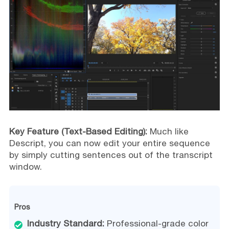
Key Feature (Text-Based Editing):
Much like
Descript, you can now edit your entire sequence
by simply cutting sentences out of the transcript
window.
Pros
Industry Standard:
Professional-grade color