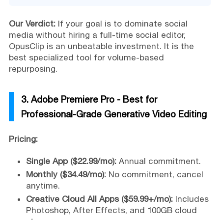
Our Verdict:
If your goal is to dominate social
media without hiring a full-time social editor,
OpusClip is an unbeatable investment. It is the
best specialized tool for volume-based
repurposing.
3. Adobe Premiere Pro - Best for
Professional-Grade Generative Video Editing
Pricing:
Single App ($22.99/mo):
Annual commitment.
Monthly ($34.49/mo):
No commitment, cancel
anytime.
Creative Cloud All Apps ($59.99+/mo):
Includes
Photoshop, After Effects, and 100GB cloud