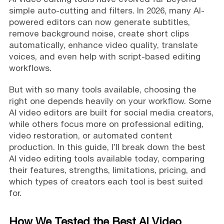
simple auto-cutting and filters. In 2026, many AI-
powered editors can now generate subtitles,
remove background noise, create short clips
automatically, enhance video quality, translate
voices, and even help with script-based editing
workflows.
But with so many tools available, choosing the
right one depends heavily on your workflow. Some
AI video editors are built for social media creators,
while others focus more on professional editing,
video restoration, or automated content
production. In this guide, I’ll break down the best
AI video editing tools available today, comparing
their features, strengths, limitations, pricing, and
which types of creators each tool is best suited
for.
How We Tested the Best AI Video