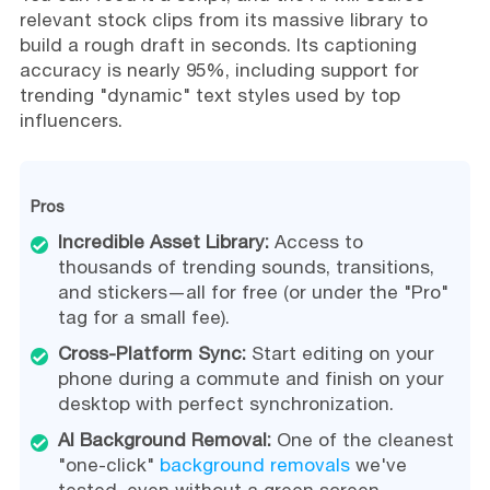
relevant stock clips from its massive library to
build a rough draft in seconds. Its captioning
accuracy is nearly 95%, including support for
trending "dynamic" text styles used by top
influencers.
Pros
Incredible Asset Library:
Access to
thousands of trending sounds, transitions,
and stickers—all for free (or under the "Pro"
tag for a small fee).
Cross-Platform Sync:
Start editing on your
phone during a commute and finish on your
desktop with perfect synchronization.
AI Background Removal:
One of the cleanest
"one-click"
background removals
we've
tested, even without a green screen.