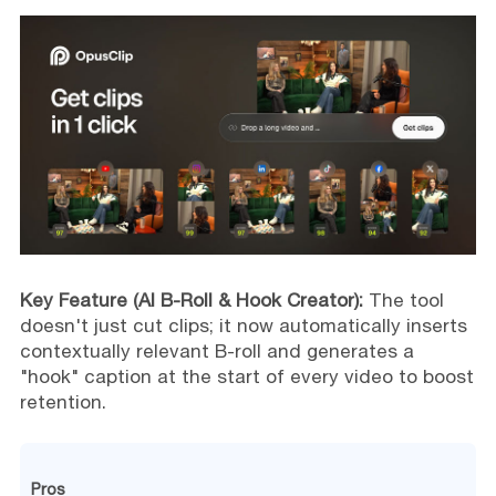
Key Feature (AI B-Roll & Hook Creator):
The tool
doesn't just cut clips; it now automatically inserts
contextually relevant B-roll and generates a
"hook" caption at the start of every video to boost
retention.
Pros