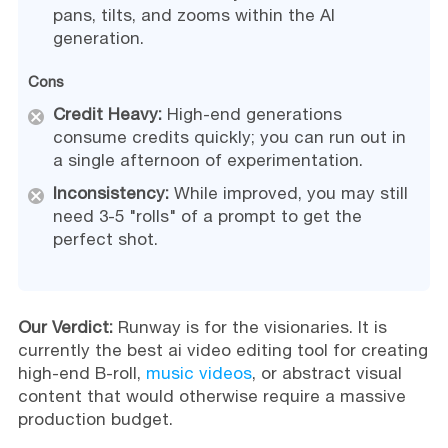
pans, tilts, and zooms within the AI
generation.
Cons
Credit Heavy:
High-end generations
consume credits quickly; you can run out in
a single afternoon of experimentation.
Inconsistency:
While improved, you may still
need 3-5 "rolls" of a prompt to get the
perfect shot.
Our Verdict:
Runway is for the visionaries. It is
currently the best ai video editing tool for creating
high-end B-roll,
music videos
, or abstract visual
content that would otherwise require a massive
production budget.