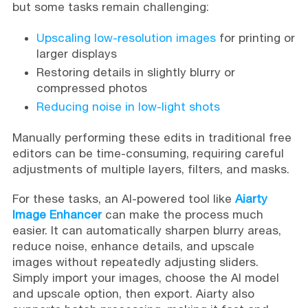
but some tasks remain challenging:
Upscaling low-resolution images
for printing or
larger displays
Restoring details in slightly blurry or
compressed photos
Reducing noise in low-light shots
Manually performing these edits in traditional free
editors can be time-consuming, requiring careful
adjustments of multiple layers, filters, and masks.
For these tasks, an AI-powered tool like
Aiarty
Image Enhancer
can make the process much
easier. It can automatically sharpen blurry areas,
reduce noise, enhance details, and upscale
images without repeatedly adjusting sliders.
Simply import your images, choose the AI model
and upscale option, then export. Aiarty also