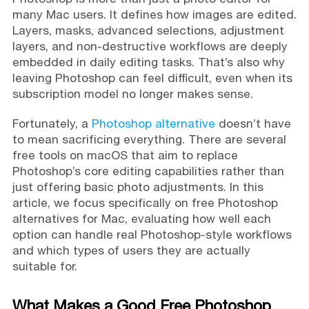
many Mac users. It defines how images are edited.
Layers, masks, advanced selections, adjustment
layers, and non-destructive workflows are deeply
embedded in daily editing tasks. That’s also why
leaving Photoshop can feel difficult, even when its
subscription model no longer makes sense.
Fortunately, a
Photoshop alternative
doesn’t have
to mean sacrificing everything. There are several
free tools on macOS that aim to replace
Photoshop’s core editing capabilities rather than
just offering basic photo adjustments. In this
article, we focus specifically on free Photoshop
alternatives for Mac, evaluating how well each
option can handle real Photoshop-style workflows
and which types of users they are actually
suitable for.
What Makes a Good Free Photoshop