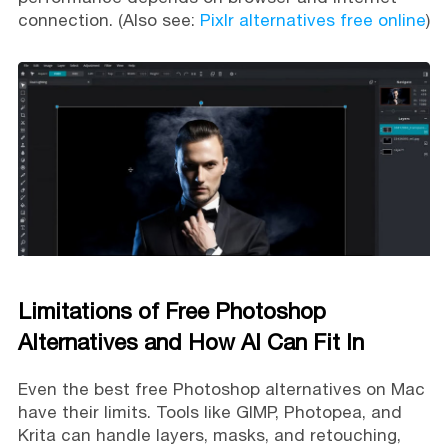
connection. (Also see:
Pixlr alternatives free online
)
Limitations of Free Photoshop
Alternatives and How AI Can Fit In
Even the best free Photoshop alternatives on Mac
have their limits. Tools like GIMP, Photopea, and
Krita can handle layers, masks, and retouching,