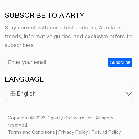
SUBSCRIBE TO AIARTY
Stay current with our latest updates, AI-related
trends, informative guides, and exclusive offers for
subscribers.
Subscribe
LANGUAGE
English
Copyright © 2026 Digiarty Software, Inc. All rights
reserved.
Terms and Conditions
|
Privacy Policy
|
Refund Policy