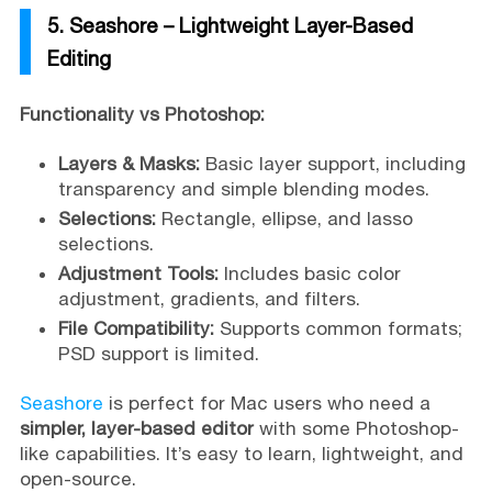
5. Seashore – Lightweight Layer-Based
Editing
Functionality vs Photoshop:
Layers & Masks:
Basic layer support, including
transparency and simple blending modes.
Selections:
Rectangle, ellipse, and lasso
selections.
Adjustment Tools:
Includes basic color
adjustment, gradients, and filters.
File Compatibility:
Supports common formats;
PSD support is limited.
Seashore
is perfect for Mac users who need a
simpler, layer-based editor
with some Photoshop-
like capabilities. It’s easy to learn, lightweight, and
open-source.