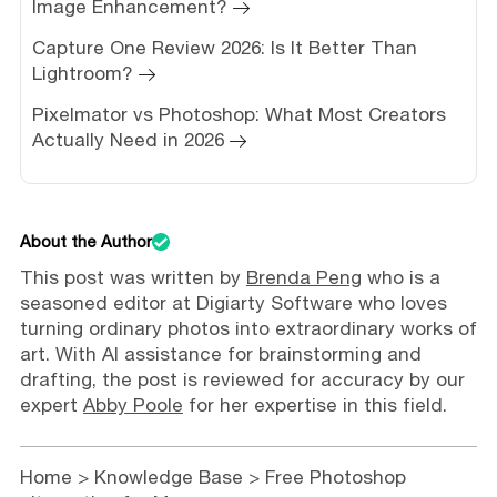
Image Enhancement?
Capture One Review 2026: Is It Better Than
Lightroom?
Pixelmator vs Photoshop: What Most Creators
Actually Need in 2026
About the Author
This post was written by
Brenda Peng
who is a
seasoned editor at Digiarty Software who loves
turning ordinary photos into extraordinary works of
art. With AI assistance for brainstorming and
drafting, the post is reviewed for accuracy by our
expert
Abby Poole
for her expertise in this field.
Home
>
Knowledge Base
> Free Photoshop