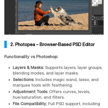
2. Photopea – Browser-Based PSD Editor
Functionality vs Photoshop:
Layers & Masks:
Supports layers, layer groups,
blending modes, and layer masks.
Selections:
Includes magic wand, lasso, and
marquee tools with feathering.
Adjustment Tools:
Offers curves, levels,
hue/saturation, and filters.
File Compatibility:
Full PSD support, including