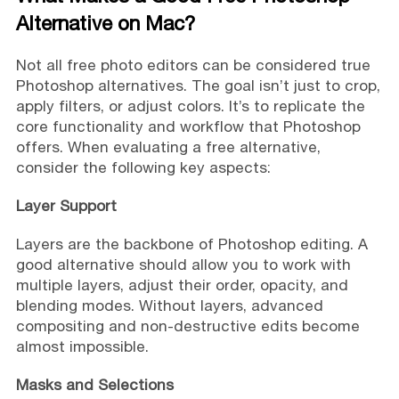
Alternative on Mac?
Not all free photo editors can be considered true
Photoshop alternatives. The goal isn’t just to crop,
apply filters, or adjust colors. It’s to replicate the
core functionality and workflow that Photoshop
offers. When evaluating a free alternative,
consider the following key aspects:
Layer Support
Layers are the backbone of Photoshop editing. A
good alternative should allow you to work with
multiple layers, adjust their order, opacity, and
blending modes. Without layers, advanced
compositing and non-destructive edits become
almost impossible.
Masks and Selections