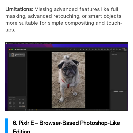
Limitations:
Missing advanced features like full
masking, advanced retouching, or smart objects;
more suitable for simple compositing and touch-
ups.
6. Pixlr E – Browser-Based Photoshop-Like
Editing