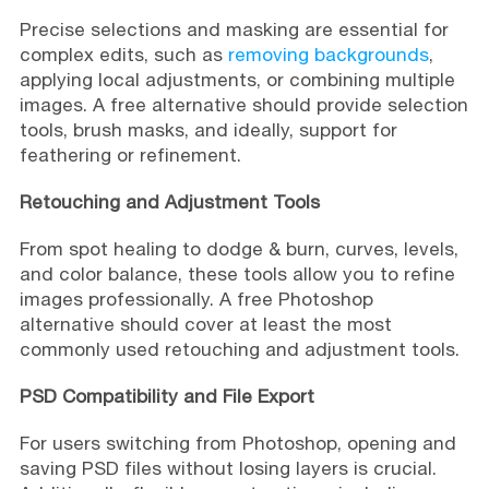
Precise selections and masking are essential for
complex edits, such as
removing backgrounds
,
applying local adjustments, or combining multiple
images. A free alternative should provide selection
tools, brush masks, and ideally, support for
feathering or refinement.
Retouching and Adjustment Tools
From spot healing to dodge & burn, curves, levels,
and color balance, these tools allow you to refine
images professionally. A free Photoshop
alternative should cover at least the most
commonly used retouching and adjustment tools.
PSD Compatibility and File Export
For users switching from Photoshop, opening and
saving PSD files without losing layers is crucial.