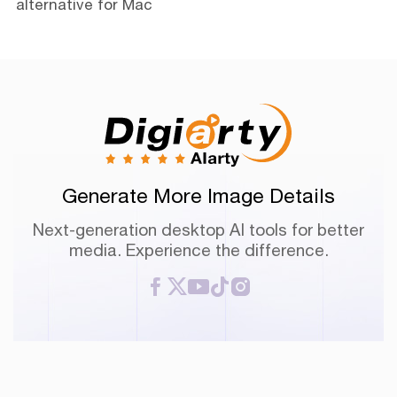
alternative for Mac
Generate More Image Details
Next-generation desktop AI tools for better
media. Experience the difference.