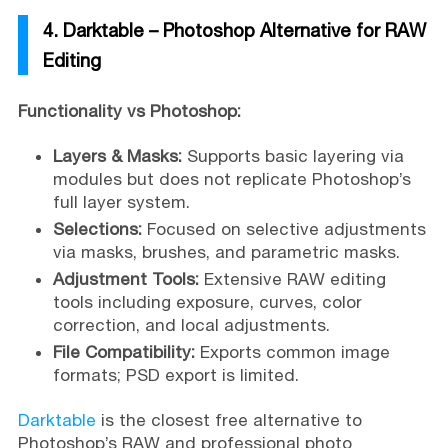
4. Darktable – Photoshop Alternative for RAW
Editing
Functionality vs Photoshop:
Layers & Masks:
Supports basic layering via
modules but does not replicate Photoshop’s
full layer system.
Selections:
Focused on selective adjustments
via masks, brushes, and parametric masks.
Adjustment Tools:
Extensive RAW editing
tools including exposure, curves, color
correction, and local adjustments.
File Compatibility:
Exports common image
formats; PSD export is limited.
Darktable
is the closest free alternative to
Photoshop’s RAW and professional photo