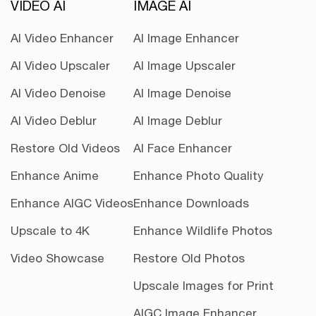
VIDEO AI
IMAGE AI
AI Video Enhancer
AI Image Enhancer
AI Video Upscaler
AI Image Upscaler
AI Video Denoise
AI Image Denoise
AI Video Deblur
AI Image Deblur
Restore Old Videos
AI Face Enhancer
Enhance Anime
Enhance Photo Quality
Enhance AIGC Videos
Enhance Downloads
Upscale to 4K
Enhance Wildlife Photos
Video Showcase
Restore Old Photos
Upscale Images for Print
AIGC Image Enhancer