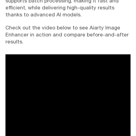
supports batch processing, making it fast and
efficient, while delivering high-quality results
thanks to advanced AI models.
Check out the video below to see Aiarty Image
Enhancer in action and compare before-and-after
results.