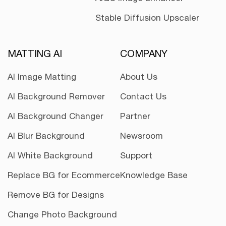
Stable Diffusion Upscaler
MATTING AI
COMPANY
AI Image Matting
About Us
AI Background Remover
Contact Us
AI Background Changer
Partner
AI Blur Background
Newsroom
AI White Background
Support
Replace BG for Ecommerce
Knowledge Base
Remove BG for Designs
Change Photo Background