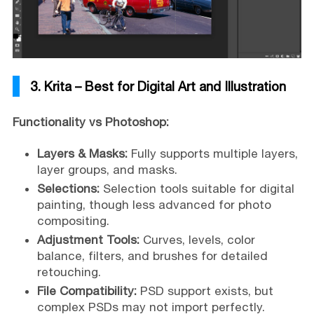
3. Krita – Best for Digital Art and Illustration
Functionality vs Photoshop:
Layers & Masks:
Fully supports multiple layers,
layer groups, and masks.
Selections:
Selection tools suitable for digital
painting, though less advanced for photo
compositing.
Adjustment Tools:
Curves, levels, color
balance, filters, and brushes for detailed
retouching.
File Compatibility:
PSD support exists, but
complex PSDs may not import perfectly.