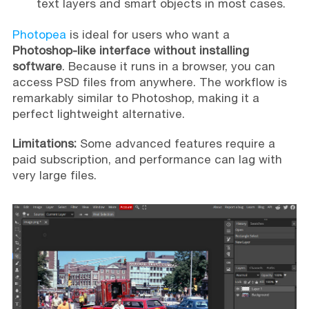
text layers and smart objects in most cases.
Photopea
is ideal for users who want a
Photoshop-like interface without installing
software
. Because it runs in a browser, you can
access PSD files from anywhere. The workflow is
remarkably similar to Photoshop, making it a
perfect lightweight alternative.
Limitations:
Some advanced features require a
paid subscription, and performance can lag with
very large files.