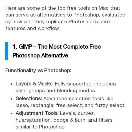
Here are some of the top free tools on Mac that
can serve as alternatives to Photoshop, evaluated
by how well they replicate Photoshop’s core
features and workflow.
1. GIMP – The Most Complete Free
Photoshop Alternative
Functionality vs Photoshop:
Layers & Masks:
Fully supported, including
layer groups and blending modes.
Selections:
Advanced selection tools like
lasso, rectangle, free select, and fuzzy select.
Adjustment Tools:
Levels, curves,
hue/saturation, dodge & burn, and filters
similar to Photoshop.