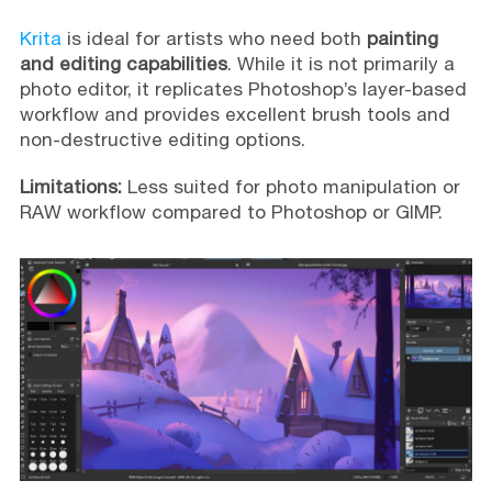
Krita
is ideal for artists who need both
painting
and editing capabilities
. While it is not primarily a
photo editor, it replicates Photoshop’s layer-based
workflow and provides excellent brush tools and
non-destructive editing options.
Limitations:
Less suited for photo manipulation or
RAW workflow compared to Photoshop or GIMP.