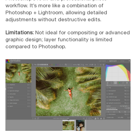
workflow. It’s more like a combination of
Photoshop + Lightroom, allowing detailed
adjustments without destructive edits.
Limitations:
Not ideal for compositing or advanced
graphic design; layer functionality is limited
compared to Photoshop.