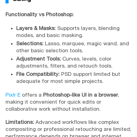
Functionality vs Photoshop:
Layers & Masks:
Supports layers, blending
modes, and basic masking.
Selections:
Lasso, marquee, magic wand, and
other basic selection tools.
Adjustment Tools:
Curves, levels, color
adjustments, filters, and retouch tools.
File Compatibility:
PSD support limited but
adequate for most simple projects.
Pixlr E
offers a
Photoshop-like UI in a browser
,
making it convenient for quick edits or
collaborative work without installation.
Limitations:
Advanced workflows like complex
compositing or professional retouching are limited;
performance depends on browser and internet