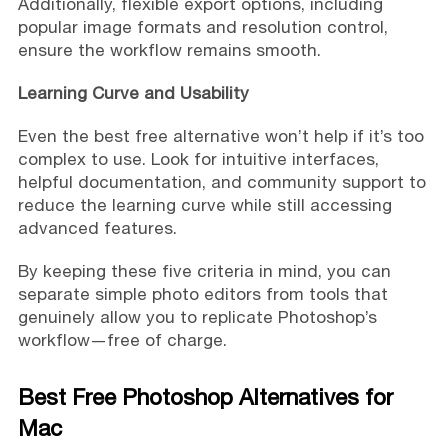
Additionally, flexible export options, including
popular image formats and resolution control,
ensure the workflow remains smooth.
Learning Curve and Usability
Even the best free alternative won’t help if it’s too
complex to use. Look for intuitive interfaces,
helpful documentation, and community support to
reduce the learning curve while still accessing
advanced features.
By keeping these five criteria in mind, you can
separate simple photo editors from tools that
genuinely allow you to replicate Photoshop’s
workflow—free of charge.
Best Free Photoshop Alternatives for
Mac