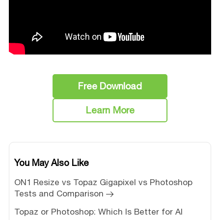
Free Download
Learn More
You May Also Like
ON1 Resize vs Topaz Gigapixel vs Photoshop
Tests and Comparison
Topaz or Photoshop: Which Is Better for AI