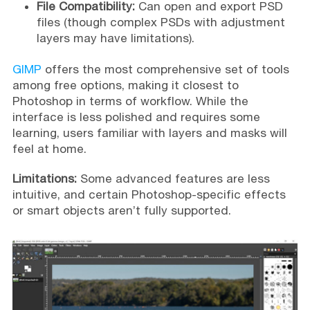
File Compatibility:
Can open and export PSD
files (though complex PSDs with adjustment
layers may have limitations).
GIMP
offers the most comprehensive set of tools
among free options, making it closest to
Photoshop in terms of workflow. While the
interface is less polished and requires some
learning, users familiar with layers and masks will
feel at home.
Limitations:
Some advanced features are less
intuitive, and certain Photoshop-specific effects
or smart objects aren’t fully supported.