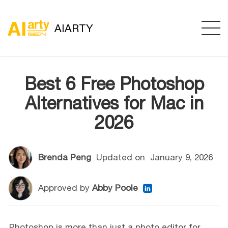
AIARTY
Best 6 Free Photoshop
Alternatives for Mac in
2026
Brenda Peng
Updated on
January 9, 2026
Approved by
Abby Poole
Photoshop is more than just a photo editor for