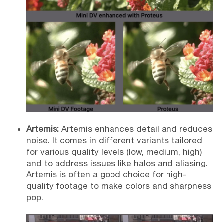
Artemis:
Artemis enhances detail and reduces
noise. It comes in different variants tailored
for various quality levels (low, medium, high)
and to address issues like halos and aliasing.
Artemis is often a good choice for high-
quality footage to make colors and sharpness
pop.