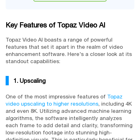
Key Features of Topaz Video AI
Topaz Video AI boasts a range of powerful
features that set it apart in the realm of video
enhancement software. Here's a closer look at its
standout capabilities:
1. Upscaling
One of the most impressive features of
Topaz
video upscaling to higher resolutions
, including 4K
and even 8K. Utilizing advanced machine learning
algorithms, the software intelligently analyzes
each frame to add detail and clarity, transforming
low-resolution footage into stunning high-
definition visuals. This is particularly beneficial for