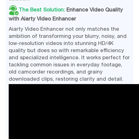
The Best Solution:
Enhance Video Quality
with Aiarty Video Enhancer
Aiarty Video Enhancer not only matches the
ambition of transforming your blurry, noisy, and
low-resolution videos into stunning HD/4K
quality but does so with remarkable efficiency
and specialized intelligence. It works perfect for
tackling common issues in everyday footage,
old camcorder recordings, and grainy
downloaded clips, restoring clarity and detail.