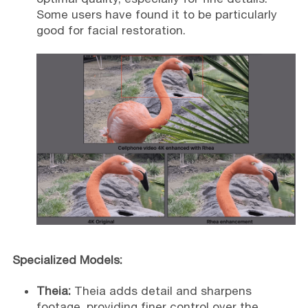
Some users have found it to be particularly
good for facial restoration.
Specialized Models:
Theia:
Theia adds detail and sharpens
footage, providing finer control over the