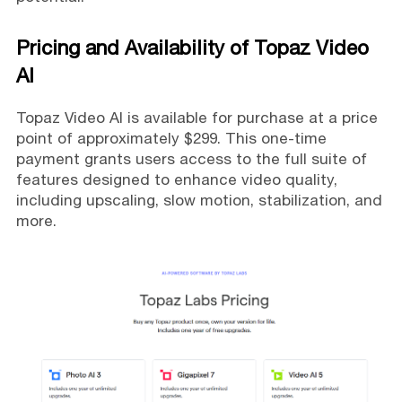
Pricing and Availability of Topaz Video
AI
Topaz Video AI is available for purchase at a price
point of approximately $299. This one-time
payment grants users access to the full suite of
features designed to enhance video quality,
including upscaling, slow motion, stabilization, and
more.