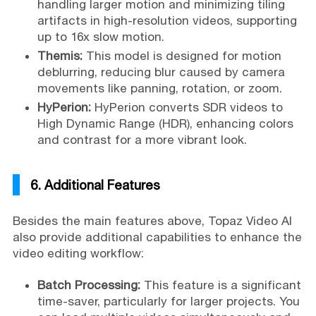
handling larger motion and minimizing tiling
artifacts in high-resolution videos, supporting
up to 16x slow motion.
Themis:
This model is designed for motion
deblurring, reducing blur caused by camera
movements like panning, rotation, or zoom.
HyPerion:
HyPerion converts SDR videos to
High Dynamic Range (HDR), enhancing colors
and contrast for a more vibrant look.
6. Additional Features
Besides the main features above, Topaz Video AI
also provide additional capabilities to enhance the
video editing workflow:
Batch Processing:
This feature is a significant
time-saver, particularly for larger projects. You