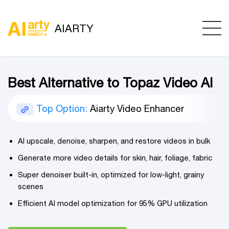
AIARTY
Best Alternative to Topaz Video AI
Top Option:
Aiarty Video Enhancer
AI upscale, denoise, sharpen, and restore videos in bulk
Generate more video details for skin, hair, foliage, fabric
Super denoiser built-in, optimized for low-light, grainy
scenes
Efficient AI model optimization for 95% GPU utilization