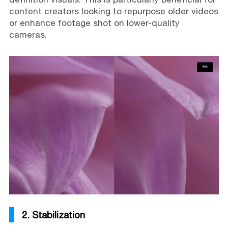
content creators looking to repurpose older videos
or enhance footage shot on lower-quality
cameras.
2. Stabilization