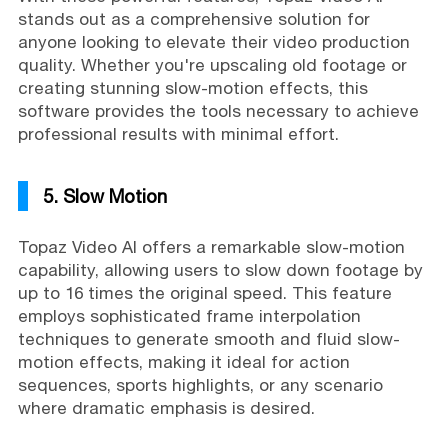
stands out as a comprehensive solution for
anyone looking to elevate their video production
quality. Whether you're upscaling old footage or
creating stunning slow-motion effects, this
software provides the tools necessary to achieve
professional results with minimal effort.
5. Slow Motion
Topaz Video AI offers a remarkable slow-motion
capability, allowing users to slow down footage by
up to 16 times the original speed. This feature
employs sophisticated frame interpolation
techniques to generate smooth and fluid slow-
motion effects, making it ideal for action
sequences, sports highlights, or any scenario
where dramatic emphasis is desired.