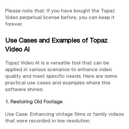
Please note that: If you have bought the Topaz
Video perpetual license before, you can keep it
forever.
Use Cases and Examples of Topaz
Video AI
Topaz Video AI is a versatile tool that can be
applied in various scenarios to enhance video
quality and meet specific needs. Here are some
practical use cases and examples where this
software shines:
1. Restoring Old Footage
Use Case: Enhancing vintage films or family videos
that were recorded in low resolution.