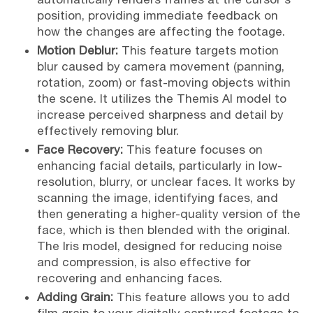
position, providing immediate feedback on
how the changes are affecting the footage.
Motion Deblur:
This feature targets motion
blur caused by camera movement (panning,
rotation, zoom) or fast-moving objects within
the scene. It utilizes the Themis AI model to
increase perceived sharpness and detail by
effectively removing blur.
Face Recovery:
This feature focuses on
enhancing facial details, particularly in low-
resolution, blurry, or unclear faces. It works by
scanning the image, identifying faces, and
then generating a higher-quality version of the
face, which is then blended with the original.
The Iris model, designed for reducing noise
and compression, is also effective for
recovering and enhancing faces.
Adding Grain:
This feature allows you to add