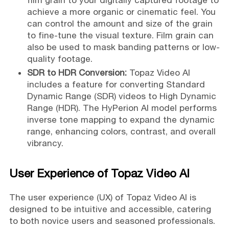
film grain to your digitally captured footage to
achieve a more organic or cinematic feel. You
can control the amount and size of the grain
to fine-tune the visual texture. Film grain can
also be used to mask banding patterns or low-
quality footage.
SDR to HDR Conversion:
Topaz Video AI
includes a feature for converting Standard
Dynamic Range (SDR) videos to High Dynamic
Range (HDR). The HyPerion AI model performs
inverse tone mapping to expand the dynamic
range, enhancing colors, contrast, and overall
vibrancy.
User Experience of Topaz Video AI
The user experience (UX) of Topaz Video AI is
designed to be intuitive and accessible, catering
to both novice users and seasoned professionals.