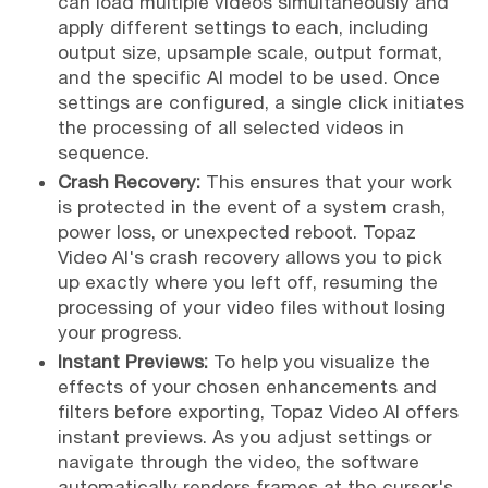
can load multiple videos simultaneously and
apply different settings to each, including
output size, upsample scale, output format,
and the specific AI model to be used. Once
settings are configured, a single click initiates
the processing of all selected videos in
sequence.
Crash Recovery:
This ensures that your work
is protected in the event of a system crash,
power loss, or unexpected reboot. Topaz
Video AI's crash recovery allows you to pick
up exactly where you left off, resuming the
processing of your video files without losing
your progress.
Instant Previews:
To help you visualize the
effects of your chosen enhancements and
filters before exporting, Topaz Video AI offers
instant previews. As you adjust settings or
navigate through the video, the software
automatically renders frames at the cursor's