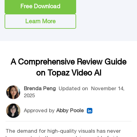
Free Download
Learn More
A Comprehensive Review Guide
on Topaz Video AI
Brenda Peng
Updated on
November 14,
2025
Approved by
Abby Poole
The demand for high-quality visuals has never