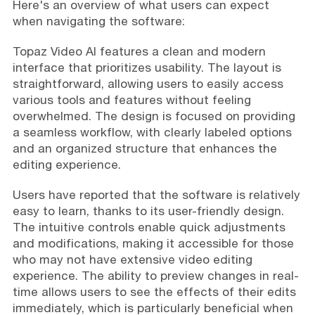
Here's an overview of what users can expect
when navigating the software:
Topaz Video AI features a clean and modern
interface that prioritizes usability. The layout is
straightforward, allowing users to easily access
various tools and features without feeling
overwhelmed. The design is focused on providing
a seamless workflow, with clearly labeled options
and an organized structure that enhances the
editing experience.
Users have reported that the software is relatively
easy to learn, thanks to its user-friendly design.
The intuitive controls enable quick adjustments
and modifications, making it accessible for those
who may not have extensive video editing
experience. The ability to preview changes in real-
time allows users to see the effects of their edits
immediately, which is particularly beneficial when