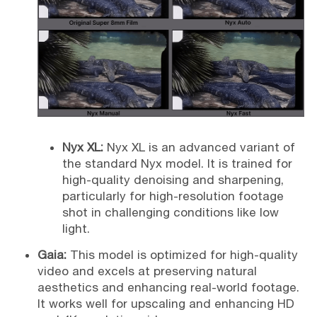
Nyx XL:
Nyx XL is an advanced variant of
the standard Nyx model. It is trained for
high-quality denoising and sharpening,
particularly for high-resolution footage
shot in challenging conditions like low
light.
Gaia:
This model is optimized for high-quality
video and excels at preserving natural
aesthetics and enhancing real-world footage.
It works well for upscaling and enhancing HD