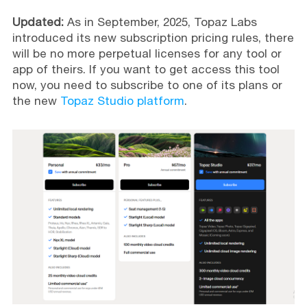
Updated:
As in September, 2025, Topaz Labs
introduced its new subscription pricing rules, there
will be no more perpetual licenses for any tool or
app of theirs. If you want to get access this tool
now, you need to subscribe to one of its plans or
the new
Topaz Studio platform
.