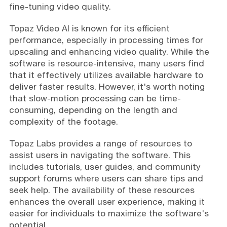
fine-tuning video quality.
Topaz Video AI is known for its efficient
performance, especially in processing times for
upscaling and enhancing video quality. While the
software is resource-intensive, many users find
that it effectively utilizes available hardware to
deliver faster results. However, it's worth noting
that slow-motion processing can be time-
consuming, depending on the length and
complexity of the footage.
Topaz Labs provides a range of resources to
assist users in navigating the software. This
includes tutorials, user guides, and community
support forums where users can share tips and
seek help. The availability of these resources
enhances the overall user experience, making it
easier for individuals to maximize the software's
potential.