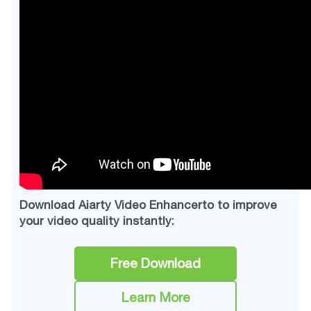
Download Aiarty Video Enhancerto to improve
your video quality instantly:
Free Download
Learn More