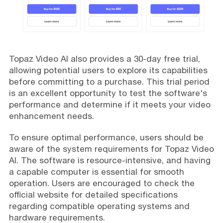
Topaz Video AI also provides a 30-day free trial,
allowing potential users to explore its capabilities
before committing to a purchase. This trial period
is an excellent opportunity to test the software's
performance and determine if it meets your video
enhancement needs.
To ensure optimal performance, users should be
aware of the system requirements for Topaz Video
AI. The software is resource-intensive, and having
a capable computer is essential for smooth
operation. Users are encouraged to check the
official website for detailed specifications
regarding compatible operating systems and
hardware requirements.