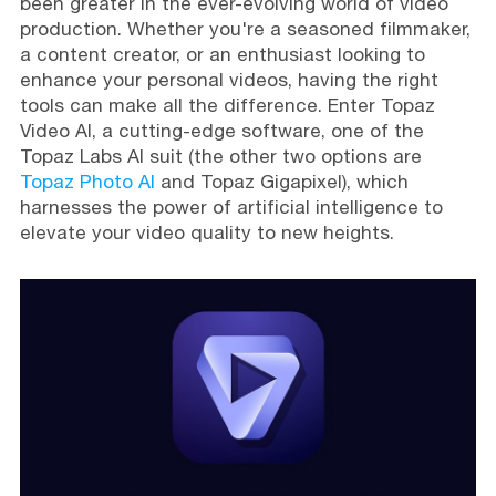
been greater in the ever-evolving world of video
production. Whether you're a seasoned filmmaker,
a content creator, or an enthusiast looking to
enhance your personal videos, having the right
tools can make all the difference. Enter Topaz
Video AI, a cutting-edge software, one of the
Topaz Labs AI suit (the other two options are
Topaz Photo AI
and Topaz Gigapixel), which
harnesses the power of artificial intelligence to
elevate your video quality to new heights.