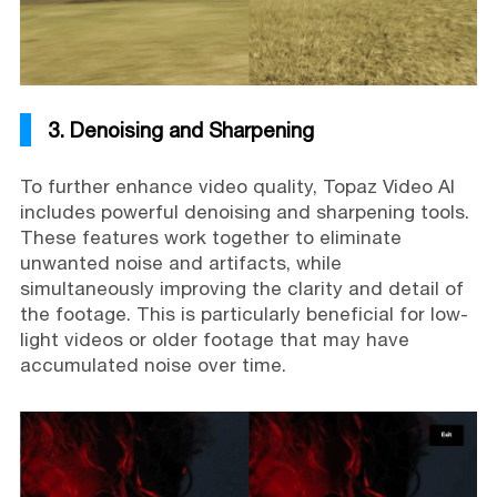
3. Denoising and Sharpening
To further enhance video quality, Topaz Video AI
includes powerful denoising and sharpening tools.
These features work together to eliminate
unwanted noise and artifacts, while
simultaneously improving the clarity and detail of
the footage. This is particularly beneficial for low-
light videos or older footage that may have
accumulated noise over time.