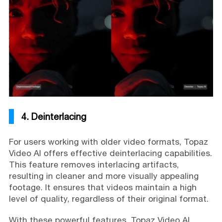
4. Deinterlacing
For users working with older video formats, Topaz
Video AI offers effective deinterlacing capabilities.
This feature removes interlacing artifacts,
resulting in cleaner and more visually appealing
footage. It ensures that videos maintain a high
level of quality, regardless of their original format.
With these powerful features, Topaz Video AI