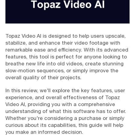
Topaz Video AI is designed to help users upscale,
stabilize, and enhance their video footage with
remarkable ease and efficiency. With its advanced
features, this tool is perfect for anyone looking to
breathe new life into old videos, create stunning
slow-motion sequences, or simply improve the
overall quality of their projects.
In this review, we'll explore the key features, user
experience, and overall effectiveness of Topaz
Video AI, providing you with a comprehensive
understanding of what this software has to offer.
Whether you're considering a purchase or simply
curious about its capabilities, this guide will help
you make an informed decision.