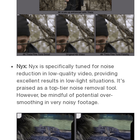
Nyx:
Nyx is specifically tuned for noise
reduction in low-quality video, providing
excellent results in low-light situations. It's
praised as a top-tier noise removal tool.
However, be mindful of potential over-
smoothing in very noisy footage.