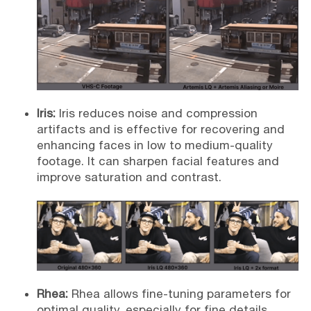
Iris:
Iris reduces noise and compression
artifacts and is effective for recovering and
enhancing faces in low to medium-quality
footage. It can sharpen facial features and
improve saturation and contrast.
Rhea:
Rhea allows fine-tuning parameters for
optimal quality, especially for fine details.