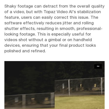
Shaky footage can detract from the overall quality
of a video, but with Topaz Video AI's stabilization
feature, users can easily correct this issue. The
software effectively reduces jitter and rolling
shutter effects, resulting in smooth, professional-
looking footage. This is especially useful for
videos shot without a gimbal or on handheld
devices, ensuring that your final product looks
polished and refined.