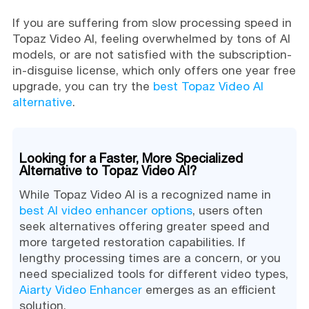
If you are suffering from slow processing speed in
Topaz Video AI, feeling overwhelmed by tons of AI
models, or are not satisfied with the subscription-
in-disguise license, which only offers one year free
upgrade, you can try the
best Topaz Video AI
alternative
.
Looking for a Faster, More Specialized
Alternative to Topaz Video AI?
While Topaz Video AI is a recognized name in
best AI video enhancer options
, users often
seek alternatives offering greater speed and
more targeted restoration capabilities. If
lengthy processing times are a concern, or you
need specialized tools for different video types,
Aiarty Video Enhancer
emerges as an efficient
solution.