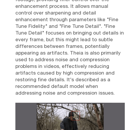
enhancement process. It allows manual
control over sharpening and detail
enhancement through parameters like "Fine
Tune Fidelity" and "Fine Tune Detail". "Fine
Tune Detail" focuses on bringing out details in
every frame, but this might lead to subtle
differences between frames, potentially
appearing as artifacts. Theia is also primarily
used to address noise and compression
problems in videos, effectively reducing
artifacts caused by high compression and
restoring fine details. It's described as a
recommended default model when
addressing noise and compression issues.