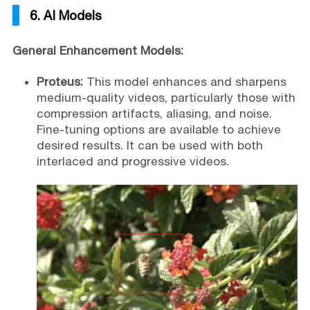
6. AI Models
General Enhancement Models:
Proteus:
This model enhances and sharpens
medium-quality videos, particularly those with
compression artifacts, aliasing, and noise.
Fine-tuning options are available to achieve
desired results. It can be used with both
interlaced and progressive videos.