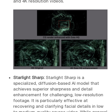
and 4K resolution videos.
Starlight Sharp:
Starlight Sharp is a
specialized, diffusion-based AI model that
achieves superior sharpness and detail
enhancement for challenging, low-resolution
footage. It is particularly effective at
recovering and clarifying facial details in low