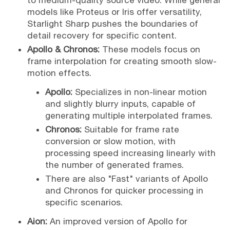
to medium-quality source video. While general
models like Proteus or Iris offer versatility,
Starlight Sharp pushes the boundaries of
detail recovery for specific content.
Apollo & Chronos:
These models focus on
frame interpolation for creating smooth slow-
motion effects.
Apollo:
Specializes in non-linear motion
and slightly blurry inputs, capable of
generating multiple interpolated frames.
Chronos:
Suitable for frame rate
conversion or slow motion, with
processing speed increasing linearly with
the number of generated frames.
There are also "Fast" variants of Apollo
and Chronos for quicker processing in
specific scenarios.
Aion:
An improved version of Apollo for