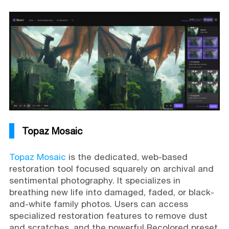
Topaz Mosaic
Topaz Mosaic
is the dedicated, web-based
restoration tool focused squarely on archival and
sentimental photography. It specializes in
breathing new life into damaged, faded, or black-
and-white family photos. Users can access
specialized restoration features to remove dust
and scratches, and the powerful Recolored preset