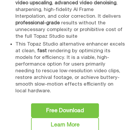
video upscaling
,
advanced video denoising
,
sharpening, high-fidelity AI Frame
Interpolation, and color correction. It delivers
professional-grade
results without the
unnecessary complexity or prohibitive cost of
the full Topaz Studio suite
This Topaz Studio alternative enhancer excels
at clean,
fast
rendering by optimizing its
models for efficiency. It is a viable, high-
performance option for users primarily
needing to rescue low-resolution video clips,
restore archival footage, or achieve buttery-
smooth slow-motion effects efficiently on
local hardware.
Free Download
Learn More