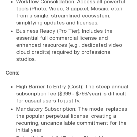
Workflow Consolidation: Access all powerful
tools (Photo, Video, Gigapixel, Mosaic, etc.)
from a single, streamlined ecosystem,
simplifying updates and licenses.
Business Ready (Pro Tier): Includes the
essential full commercial license and
enhanced resources (e.g., dedicated video
cloud credits) required by professional
studios.
Cons:
High Barrier to Entry (Cost): The steep annual
subscription fee ($399 - $799/year) is difficult
for casual users to justify.
Mandatory Subscription: The model replaces
the popular perpetual license, creating a
recurring, uncancellable commitment for the
initial year