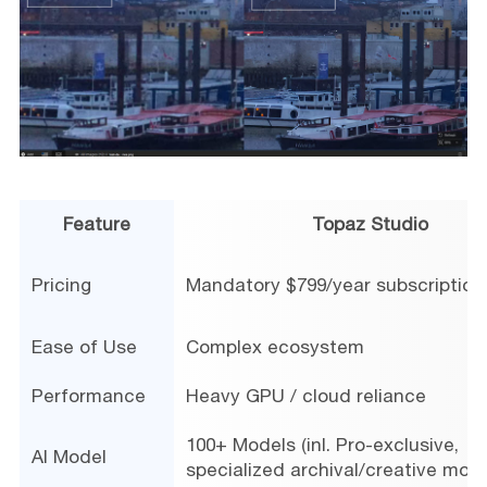
Feature
Topaz Studio
Pricing
Mandatory $799/year subscription
Ease of Use
Complex ecosystem
Performance
Heavy GPU / cloud reliance
100+ Models (inl. Pro-exclusive,
AI Model
specialized archival/creative mode