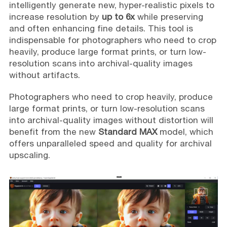
intelligently generate new, hyper-realistic pixels to
increase resolution by
up to 6x
while preserving
and often enhancing fine details. This tool is
indispensable for photographers who need to crop
heavily, produce large format prints, or turn low-
resolution scans into archival-quality images
without artifacts.
Photographers who need to crop heavily, produce
large format prints, or turn low-resolution scans
into archival-quality images without distortion will
benefit from the new
Standard MAX
model, which
offers unparalleled speed and quality for archival
upscaling.