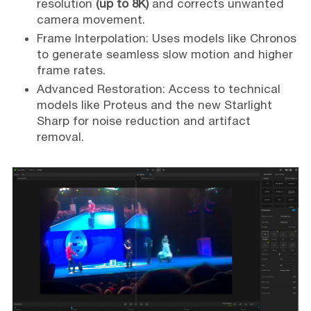
resolution
(up to 8K)
and corrects unwanted
camera movement.
Frame Interpolation: Uses models like Chronos
to generate seamless slow motion and higher
frame rates.
Advanced Restoration: Access to technical
models like Proteus and the new Starlight
Sharp for noise reduction and artifact
removal.