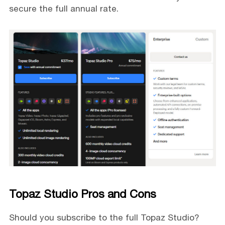
secure the full annual rate.
Topaz Studio Pros and Cons
Should you subscribe to the full Topaz Studio?