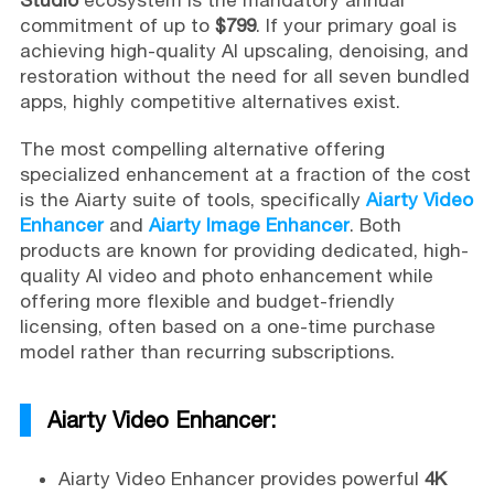
commitment of up to
$799
. If your primary goal is
achieving high-quality AI upscaling, denoising, and
restoration without the need for all seven bundled
apps, highly competitive alternatives exist.
The most compelling alternative offering
specialized enhancement at a fraction of the cost
is the Aiarty suite of tools, specifically
Aiarty Video
Enhancer
and
Aiarty Image Enhancer
. Both
products are known for providing dedicated, high-
quality AI video and photo enhancement while
offering more flexible and budget-friendly
licensing, often based on a one-time purchase
model rather than recurring subscriptions.
Aiarty Video Enhancer:
Aiarty Video Enhancer provides powerful
4K