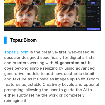
Topaz Bloom
Topaz Bloom
is the creative-first, web-based AI
upscaler designed specifically for digital artists
and creators working with
AI-generated art
. It
goes beyond simple resizing by using advanced
generative models to add new, aesthetic detail
and texture as it upscales images up to 8x. Bloom
features adjustable Creativity Levels and optional
prompting, allowing the user to guide the AI to
either subtly refine the work or completely
reimagine it.