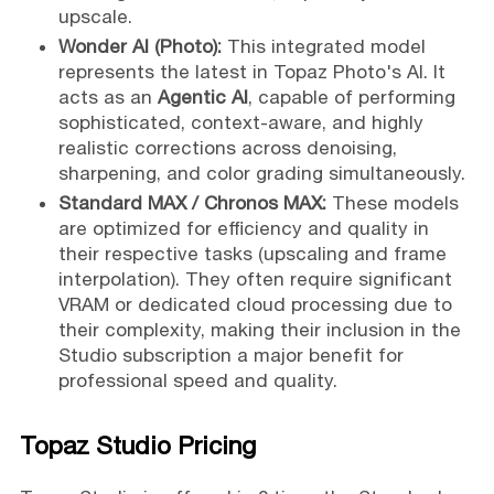
upscale.
Wonder AI (Photo):
This integrated model
represents the latest in Topaz Photo's AI. It
acts as an
Agentic AI
, capable of performing
sophisticated, context-aware, and highly
realistic corrections across denoising,
sharpening, and color grading simultaneously.
Standard MAX / Chronos MAX:
These models
are optimized for efficiency and quality in
their respective tasks (upscaling and frame
interpolation). They often require significant
VRAM or dedicated cloud processing due to
their complexity, making their inclusion in the
Studio subscription a major benefit for
professional speed and quality.
Topaz Studio Pricing