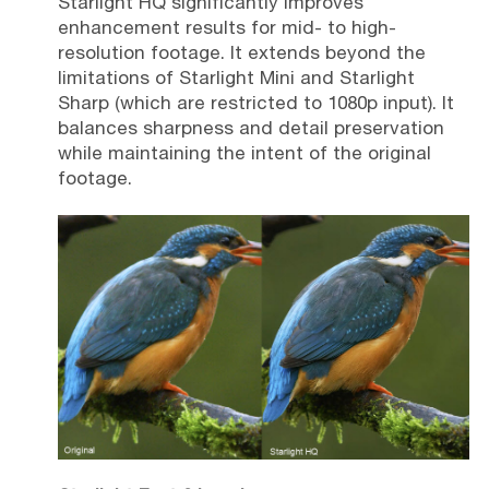
Starlight HQ significantly improves
enhancement results for mid- to high-
resolution footage. It extends beyond the
limitations of Starlight Mini and Starlight
Sharp (which are restricted to 1080p input). It
balances sharpness and detail preservation
while maintaining the intent of the original
footage.