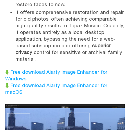
restore faces to new.
It offers comprehensive restoration and repair
for old photos, often achieving comparable
high-quality results to Topaz Mosaic. Crucially,
it operates entirely as a local desktop
application, bypassing the need for a web-
based subscription and offering
superior
privacy
control for sensitive or archival family
material.
Free download Aiarty Image Enhancer for
Windows
Free download Aiarty Image Enhancer for
macOS