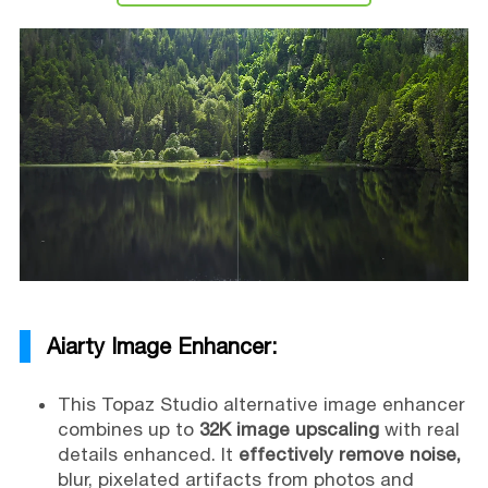
Aiarty Image Enhancer:
This Topaz Studio alternative image enhancer
combines up to
32K image upscaling
with real
details enhanced. It
effectively remove noise,
blur, pixelated artifacts from photos and