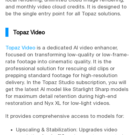
and monthly video cloud credits. It is designed to
be the single entry point for all Topaz solutions.
Topaz Video
Topaz Video
is a dedicated AI video enhancer,
focused on transforming low-quality or low-frame-
rate footage into cinematic quality. It is the
professional solution for rescuing old clips or
prepping standard footage for high-resolution
delivery. In the Topaz Studio subscription, you will
get the latest AI model like Starlight Sharp models
for maximum detail retention during high-end
restoration and Nyx XL for low-light videos.
It provides comprehensive access to models for:
Upscaling & Stabilization: Upgrades video