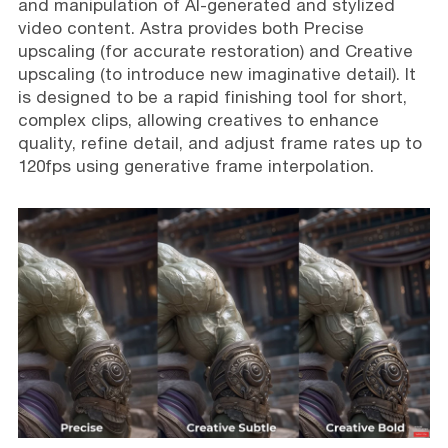
and manipulation of AI-generated and stylized
video content. Astra provides both Precise
upscaling (for accurate restoration) and Creative
upscaling (to introduce new imaginative detail). It
is designed to be a rapid finishing tool for short,
complex clips, allowing creatives to enhance
quality, refine detail, and adjust frame rates up to
120fps using generative frame interpolation.