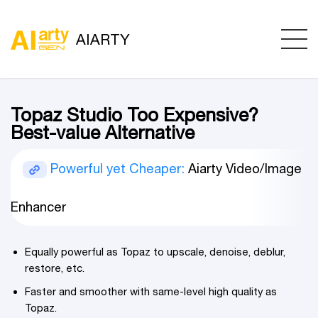
AIARTY
Topaz Studio Too Expensive?
Best-value Alternative
Powerful yet Cheaper:
Aiarty Video/Image
Enhancer
Equally powerful as Topaz to upscale, denoise, deblur,
restore, etc.
Faster and smoother with same-level high quality as
Topaz.