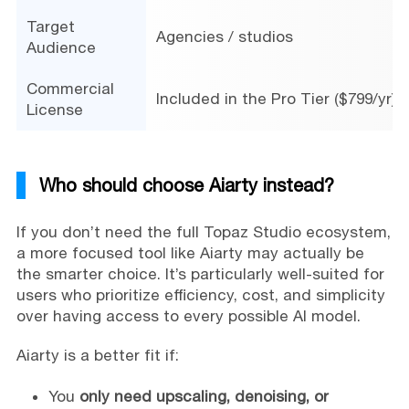
Target
Agencies / studios
Audience
Commercial
Included in the Pro Tier ($799/yr)
License
Who should choose Aiarty instead?
If you don’t need the full Topaz Studio ecosystem,
a more focused tool like Aiarty may actually be
the smarter choice. It’s particularly well-suited for
users who prioritize efficiency, cost, and simplicity
over having access to every possible AI model.
Aiarty is a better fit if:
You
only need upscaling, denoising, or