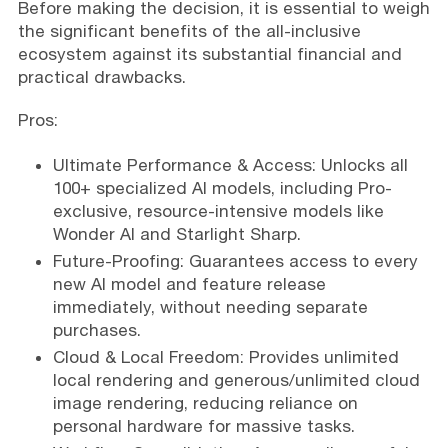
Before making the decision, it is essential to weigh
the significant benefits of the all-inclusive
ecosystem against its substantial financial and
practical drawbacks.
Pros:
Ultimate Performance & Access: Unlocks all
100+ specialized AI models, including Pro-
exclusive, resource-intensive models like
Wonder AI and Starlight Sharp.
Future-Proofing: Guarantees access to every
new AI model and feature release
immediately, without needing separate
purchases.
Cloud & Local Freedom: Provides unlimited
local rendering and generous/unlimited cloud
image rendering, reducing reliance on
personal hardware for massive tasks.