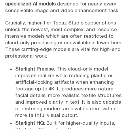
specialized AI models
designed for nearly every
conceivable image and video enhancement task.
Crucially, higher-tier Topaz Studio subscriptions
unlock the newest, most complex, and resource-
intensive models which are often restricted to
cloud-only processing or unavailable in lower tiers.
These cutting-edge models are vital for high-end
professional work:
Starlight Precise
: This cloud-only model
improves realism while reducing plastic or
artificial-looking artifacts when enhancing
footage up to 4K. It produces more natural
facial details, more realistic textile structures,
and improved clarity in text. It is also capable
of restoring modern archival content with a
more faithful visual output.
Starlight HQ:
Built for higher-quality inputs,