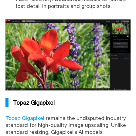
lost detail in portraits and group shots.
Topaz Gigapixel
Topaz Gigapixel
remains the undisputed industry
standard for high-quality image upscaling. Unlike
standard resizing, Gigapixel’s AI models