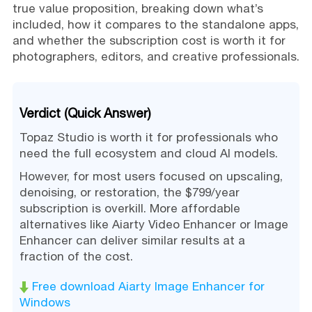
true value proposition, breaking down what’s
included, how it compares to the standalone apps,
and whether the subscription cost is worth it for
photographers, editors, and creative professionals.
Verdict (Quick Answer)
Topaz Studio is worth it for professionals who
need the full ecosystem and cloud AI models.
However, for most users focused on upscaling,
denoising, or restoration, the $799/year
subscription is overkill. More affordable
alternatives like Aiarty Video Enhancer or Image
Enhancer can deliver similar results at a
fraction of the cost.
Free download Aiarty Image Enhancer for
Windows