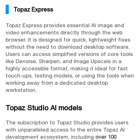
Topaz Express
Topaz Express provides essential AI image and
video enhancements directly through the web
browser. It is designed for quick, lightweight fixes
without the need to download desktop software.
Users can access simplified versions of core tools
like Denoise, Sharpen, and Image Upscale in a
highly accessible format, making it ideal for fast
touch-ups, testing models, or using the tools when
working away from a dedicated desktop
workstation.
Topaz Studio AI models
The subscription to Topaz Studio provides users
with unparalleled access to the entire Topaz AI
development ecosystem, including
over 100