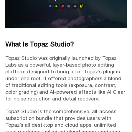
What Is Topaz Studio?
Topaz Studio was originally launched by Topaz
Labs as a powerful, layer-based photo editing
platform designed to bring all of Topaz’s plugins
under one roof. It offered photographers a blend
of traditional editing tools (exposure, contrast,
color grading) and AI-powered effects like AI Clear
for noise reduction and detail recovery.
Topaz Studio is the comprehensive, all-access
subscription bundle that provides users with
Topaz’s all destktop and cloud apps, unlimited
local rendering, unlimited cloud image rendering,