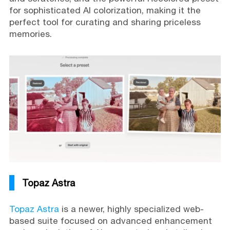
for sophisticated AI colorization, making it the
perfect tool for curating and sharing priceless
memories.
Topaz Astra
Topaz Astra
is a newer, highly specialized web-
based suite focused on advanced enhancement