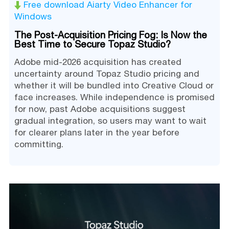
Free download Aiarty Video Enhancer for
Windows
The Post-Acquisition Pricing Fog: Is Now the
Best Time to Secure Topaz Studio?
Adobe mid-2026 acquisition has created
uncertainty around Topaz Studio pricing and
whether it will be bundled into Creative Cloud or
face increases. While independence is promised
for now, past Adobe acquisitions suggest
gradual integration, so users may want to wait
for clearer plans later in the year before
committing.