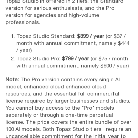
Topaz Studio in offered in 2 tiers: the Standard
version for serious enthusiasts, and the Pro
version for agencies and high-volume
professionals.
Topaz Studio Standard:
$399 / year
(or $37 /
month with annual commitment, namely $444
/ year)
Topaz Studio Pro:
$799 / year
(or $75 / month
with annual commitment, namely $900 / year)
Note:
The Pro version contains every single AI
model, enhanced cloud enhanced cloud
resources, and the essential full commerciTal
license required by larger businesses and studios.
You cannot buy access to the "Pro" models
separately or through a one-time perpetual
license. The price covers the entire bundle of over
100 AI models. Both Topaz Studio tiers require an
uncancellable commitment for the initial year to