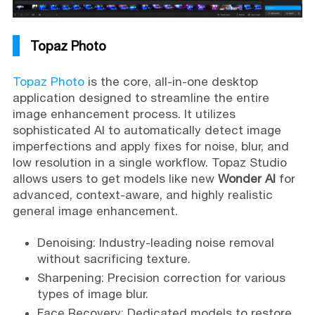
Topaz Photo
Topaz Photo
is the core, all-in-one desktop
application designed to streamline the entire
image enhancement process. It utilizes
sophisticated AI to automatically detect image
imperfections and apply fixes for noise, blur, and
low resolution in a single workflow. Topaz Studio
allows users to get models like new
Wonder AI
for
advanced, context-aware, and highly realistic
general image enhancement.
Denoising: Industry-leading noise removal
without sacrificing texture.
Sharpening: Precision correction for various
types of image blur.
Face Recovery: Dedicated models to restore