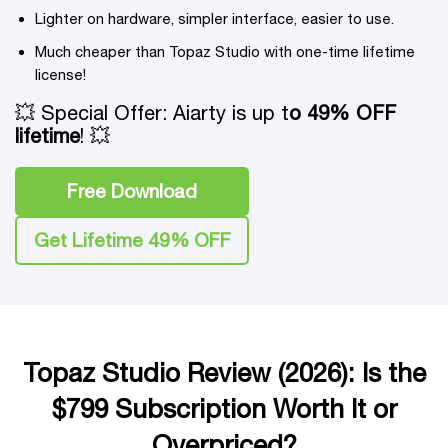
Lighter on hardware, simpler interface, easier to use.
Much cheaper than Topaz Studio with one-time lifetime
license!
💥 Special Offer: Aiarty is up t
o 49% OFF
lifetime
! 💥
Free Download
Get Lifetime 49% OFF
Topaz Studio Review (2026): Is the
$799 Subscription Worth It or
Overpriced?