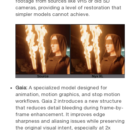
footage from sources like VHS or old SD
cameras, providing a level of restoration that
simpler models cannot achieve.
Gaia:
A specialized model designed for
animation, motion graphics, and stop motion
workflows. Gaia 2 introduces a new structure
that reduces detail bleeding during frame-by-
frame enhancement. It improves edge
sharpness and aliasing issues while preserving
the original visual intent, especially at 2x