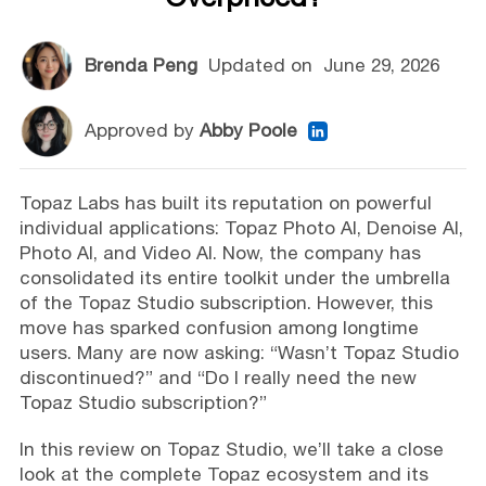
Brenda Peng
Updated on
June 29, 2026
Approved by
Abby Poole
Topaz Labs has built its reputation on powerful
individual applications: Topaz Photo AI, Denoise AI,
Photo AI, and Video AI. Now, the company has
consolidated its entire toolkit under the umbrella
of the Topaz Studio subscription. However, this
move has sparked confusion among longtime
users. Many are now asking: “Wasn’t Topaz Studio
discontinued?” and “Do I really need the new
Topaz Studio subscription?”
In this review on Topaz Studio, we’ll take a close
look at the complete Topaz ecosystem and its