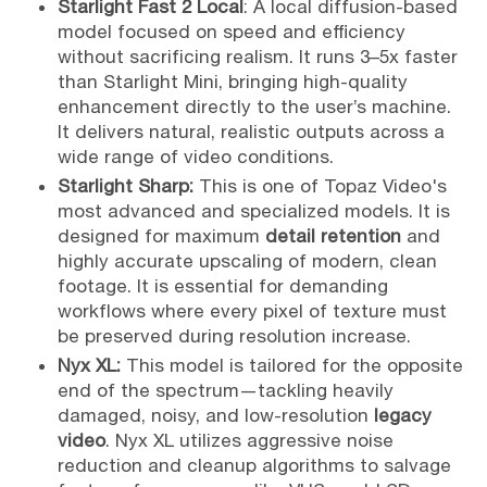
Starlight Fast 2 Local
: A local diffusion-based
model focused on speed and efficiency
without sacrificing realism. It runs 3–5x faster
than Starlight Mini, bringing high-quality
enhancement directly to the user’s machine.
It delivers natural, realistic outputs across a
wide range of video conditions.
Starlight Sharp:
This is one of Topaz Video's
most advanced and specialized models. It is
designed for maximum
detail retention
and
highly accurate upscaling of modern, clean
footage. It is essential for demanding
workflows where every pixel of texture must
be preserved during resolution increase.
Nyx XL:
This model is tailored for the opposite
end of the spectrum—tackling heavily
damaged, noisy, and low-resolution
legacy
video
. Nyx XL utilizes aggressive noise
reduction and cleanup algorithms to salvage