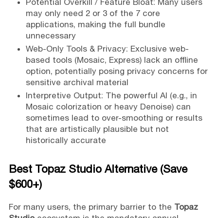
Potential Overkill / Feature Bloat: Many users
may only need 2 or 3 of the 7 core
applications, making the full bundle
unnecessary
Web-Only Tools & Privacy: Exclusive web-
based tools (Mosaic, Express) lack an offline
option, potentially posing privacy concerns for
sensitive archival material
Interpretive Output: The powerful AI (e.g., in
Mosaic colorization or heavy Denoise) can
sometimes lead to over-smoothing or results
that are artistically plausible but not
historically accurate
Best Topaz Studio Alternative (Save
$600+)
For many users, the primary barrier to the
Topaz
Studio
ecosystem is the mandatory annual