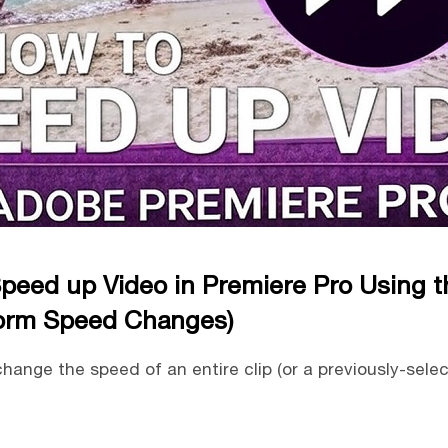
peed up Video in Premiere Pro Using 
orm Speed Changes)
hange the speed of an entire clip (or a previously-sele