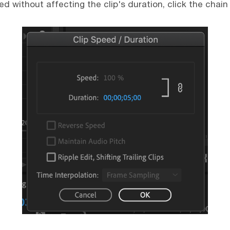
d without affecting the clip's duration, click the chain