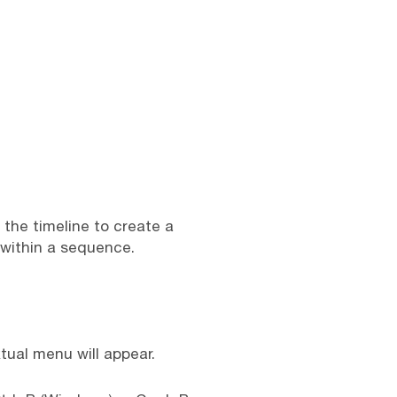
 the timeline to create a
 within a sequence.
tual menu will appear.