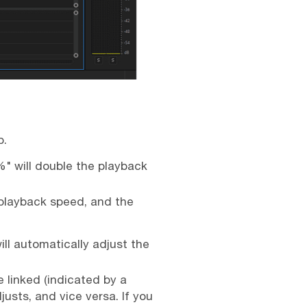
p.
%" will double the playback
 playback speed, and the
ill automatically adjust the
 linked (indicated by a
usts, and vice versa. If you