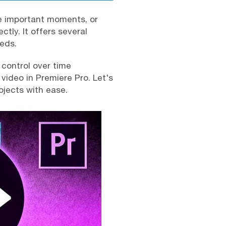
e important moments, or
ctly. It offers several
eeds.
control over time
video in Premiere Pro. Let's
ojects with ease.