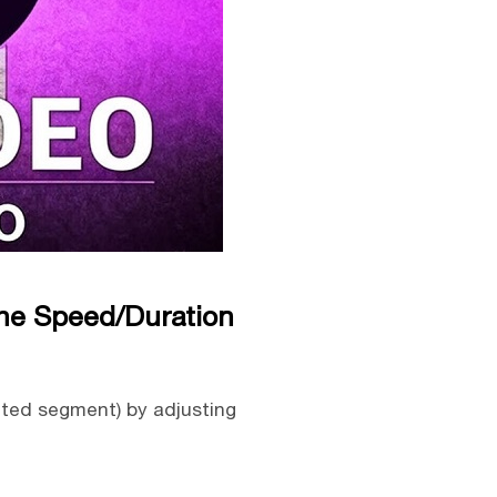
the Speed/Duration
cted segment) by adjusting