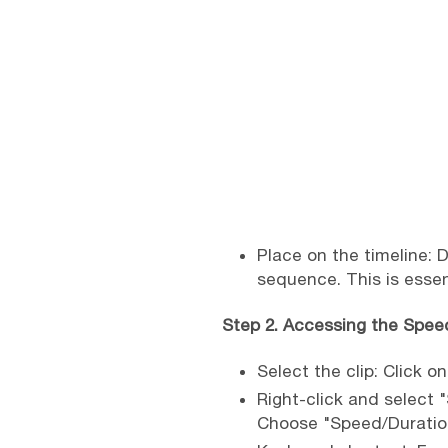
Place on the timeline: 
sequence. This is esse
Step 2. Accessing the Spe
Select the clip: Click on
Right-click and select 
Choose "Speed/Duration