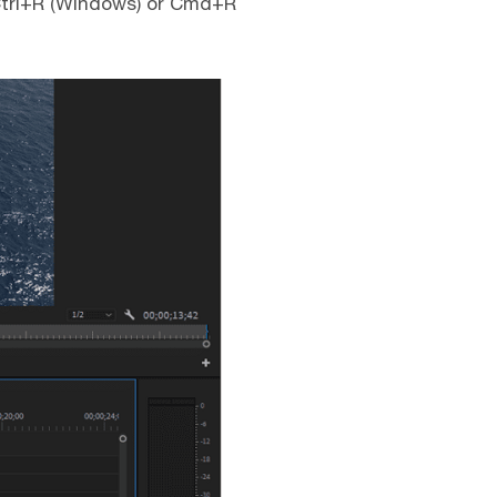
 Ctrl+R (Windows) or Cmd+R