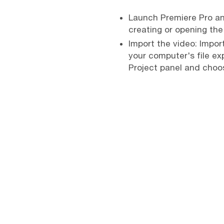
Launch Premiere Pro and
creating or opening the
Import the video: Import
your computer's file exp
Project panel and choos