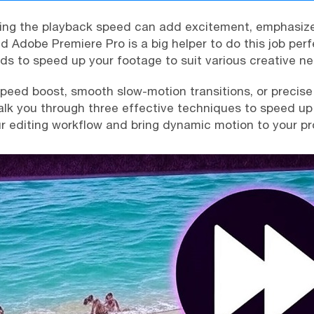
ting the playback speed can add excitement, emphasiz
d Adobe Premiere Pro is a big helper to do this job perfe
ds to speed up your footage to suit various creative n
eed boost, smooth slow-motion transitions, or precise 
walk you through three effective techniques to speed up 
 editing workflow and bring dynamic motion to your pr