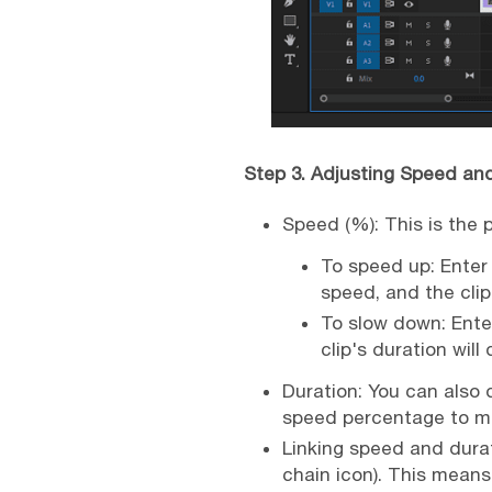
Step 3. Adjusting Speed an
Speed (%): This is the 
To speed up: Enter 
speed, and the clip
To slow down: Ente
clip's duration will
Duration: You can also d
speed percentage to ma
Linking speed and durat
chain icon). This means