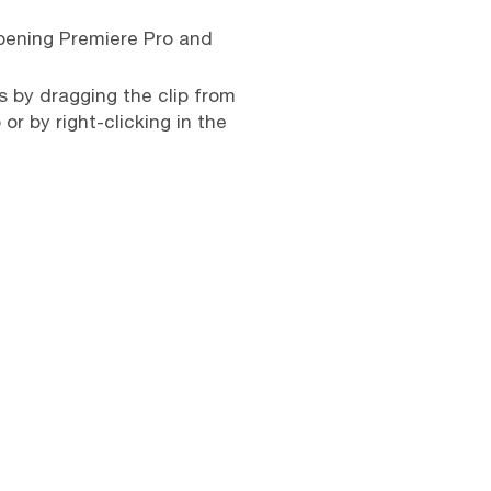
opening Premiere Pro and
is by dragging the clip from
or by right-clicking in the