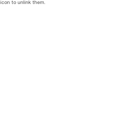
 icon to unlink them.