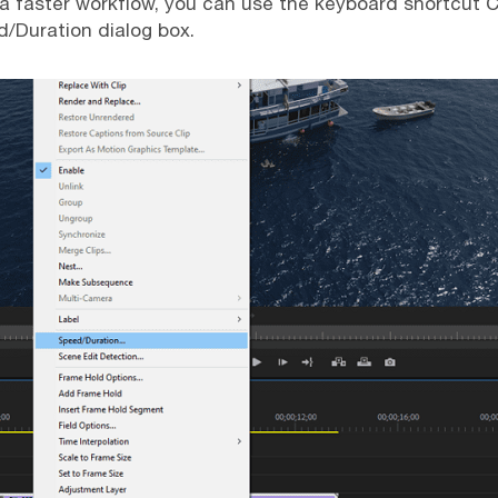
 a faster workflow, you can use the keyboard shortcut
d/Duration dialog box.