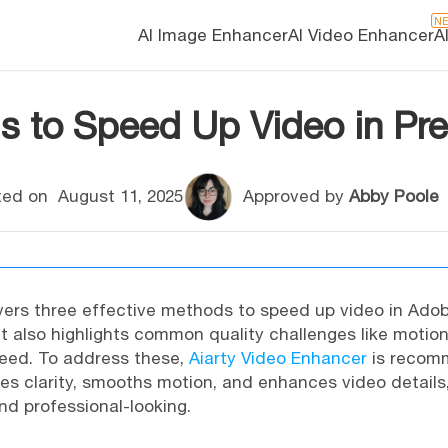
N
AI Image Enhancer
AI Video Enhancer
A
s to Speed Up Video in Pre
ed on
August 11, 2025
Approved by
Abby Poole
ers three effective methods to speed up video in Adob
It also highlights common quality challenges like motion
eed. To address these,
Aiarty Video Enhancer
is recom
ores clarity, smooths motion, and enhances video detail
d professional-looking.