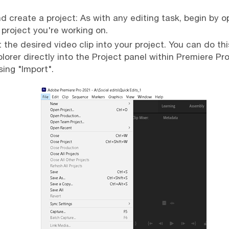
 create a project: As with any editing task, begin by 
 project you're working on.
 the desired video clip into your project. You can do th
lorer directly into the Project panel within Premiere Pro 
ing "Import".