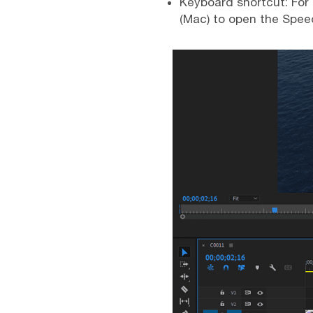
Keyboard shortcut: For
(Mac) to open the Spee