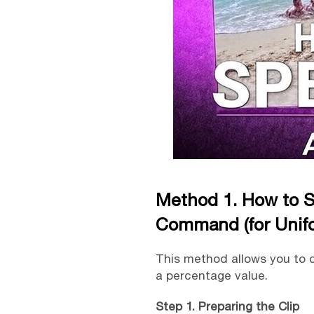
Method 1. How to S
Command (for Unif
This method allows you to c
a percentage value.
Step 1. Preparing the Clip