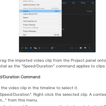
Drag the imported video clip from the Project panel onto
ntial as the "Speed/Duration" command applies to clips
ed/Duration Command
 the video clip in the timeline to select it.
"Speed/Duration": Right-click the selected clip. A contex
..." from this menu.