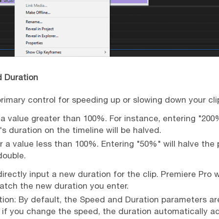
d Duration
primary control for speeding up or slowing down your cli
a value greater than 100%. For instance, entering "200
's duration on the timeline will be halved.
r a value less than 100%. Entering "50%" will halve the
 double.
irectly input a new duration for the clip. Premiere Pro w
tch the new duration you enter.
ion: By default, the Speed and Duration parameters are
 if you change the speed, the duration automatically adj