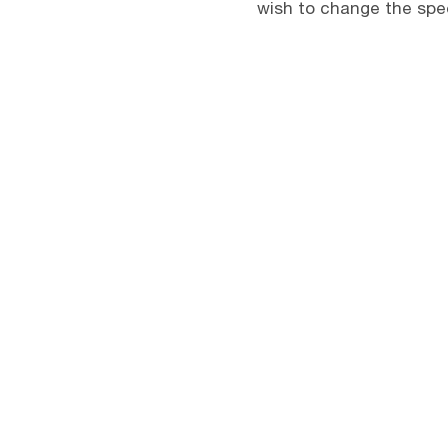
wish to change the spee