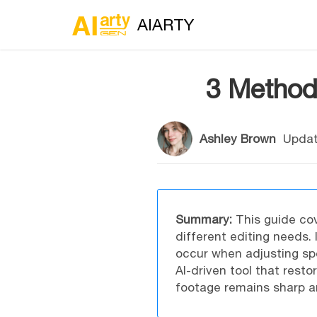
AIARTY
3 Method
Ashley Brown
Updat
Summary:
This guide cov
different editing needs. 
occur when adjusting sp
AI-driven tool that rest
footage remains sharp an