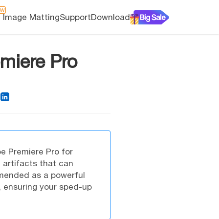
EW
I Image Matting
Support
Download
miere Pro
e Premiere Pro for
 artifacts that can
mended as a powerful
s, ensuring your sped-up