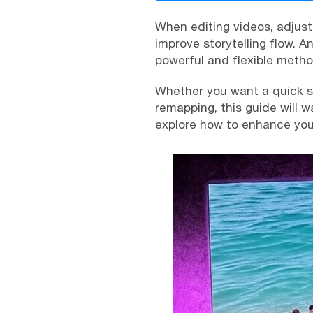
When editing videos, adjus
improve storytelling flow. An
powerful and flexible metho
Whether you want a quick sp
remapping, this guide will 
explore how to enhance your