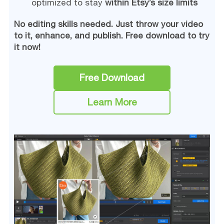
optimized to stay
within Etsy’s size limits
No editing skills needed. Just throw your video
to it, enhance, and publish. Free download to try
it now!
Free Download
Learn More