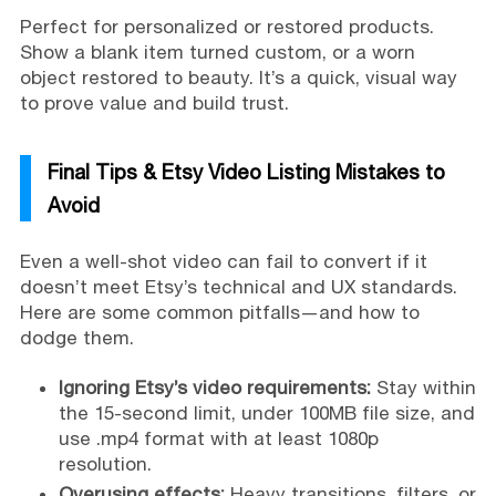
Perfect for personalized or restored products.
Show a blank item turned custom, or a worn
object restored to beauty. It’s a quick, visual way
to prove value and build trust.
Final Tips & Etsy Video Listing Mistakes to
Avoid
Even a well-shot video can fail to convert if it
doesn’t meet Etsy’s technical and UX standards.
Here are some common pitfalls—and how to
dodge them.
Ignoring Etsy’s video requirements:
Stay within
the 15-second limit, under 100MB file size, and
use .mp4 format with at least 1080p
resolution.
Overusing effects:
Heavy transitions, filters, or