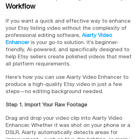
Workflow
If you want a quick and effective way to enhance
your Etsy listing video without the complexity of
professional editing software,
Aiarty Video
Enhancer
is your go-to solution. It’s beginner-
friendly, AI-powered, and specifically designed to
help Etsy sellers create polished videos that meet
all platform requirements.
Here’s how you can use Aiarty Video Enhancer to
produce a high-quality Etsy video in just a few
steps—no editing background needed.
Step 1. Import Your Raw Footage
Drag and drop your video clip into Aiarty Video
Enhancer. Whether it was shot on your phone or a
DSLR, Aiarty automatically detects areas for