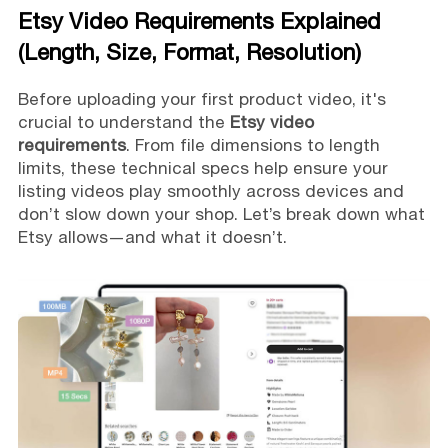
Etsy Video Requirements Explained
(Length, Size, Format, Resolution)
Before uploading your first product video, it's
crucial to understand the
Etsy video
requirements
. From file dimensions to length
limits, these technical specs help ensure your
listing videos play smoothly across devices and
don’t slow down your shop. Let’s break down what
Etsy allows—and what it doesn’t.