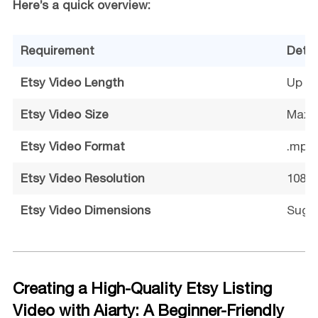
Here’s a quick overview:
Requirement
Detai
Etsy Video Length
Up to
Etsy Video Size
Max 
Etsy Video Format
.mp4
Etsy Video Resolution
1080p
Etsy Video Dimensions
Sugge
Creating a High-Quality Etsy Listing
Video with Aiarty: A Beginner-Friendly