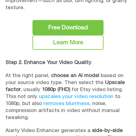
improvement—such as blur, dim lighting, or grainy
texture.
Free Download
Learn More
Step 2. Enhance Your Video Quality
At the right panel,
choose an AI model
based on
your source video type. Then select the
Upscale
factor
, usually
1080p (FHD)
for Etsy video listing.
This not only
upscales your video resolution
to
1080p, but also
removes blurriness
, noise,
compression artifacts in video without manual
tweaking.
Aiarty Video Enhancer generates a
side-by-side