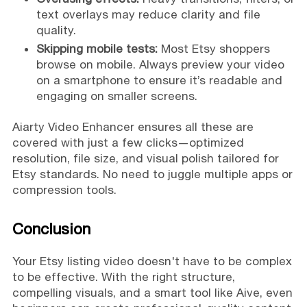
text overlays may reduce clarity and file
quality.
Skipping mobile tests:
Most Etsy shoppers
browse on mobile. Always preview your video
on a smartphone to ensure it’s readable and
engaging on smaller screens.
Aiarty Video Enhancer ensures all these are
covered with just a few clicks—optimized
resolution, file size, and visual polish tailored for
Etsy standards. No need to juggle multiple apps or
compression tools.
Conclusion
Your Etsy listing video doesn't have to be complex
to be effective. With the right structure,
compelling visuals, and a smart tool like Aive, even