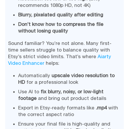
recommends 1080p HD, not 4K)
Blurry, pixelated quality after editing
Don’t know how to compress the file
without losing quality
Sound familiar? You’re not alone. Many first-
time sellers struggle to balance quality with
Etsy’s strict video limits. That’s where
Aiarty
Video Enhancer
helps:
Automatically
upscale video resolution to
HD
for a professional look
Use AI to
fix blurry, noisy, or low-light
footage
and bring out product details
Export in Etsy-ready formats like
.mp4
with
the correct aspect ratio
Ensure your final file is high-quality and