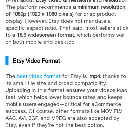
The platform recommends
a minimum resolution
of 1080p (1920 x 1080 pixels)
for crisp product
display. However, Etsy does not mandate a
specific aspect ratio. That said, most sellers stick
to
a 16:9 widescreen format
, which performs well
on both mobile and desktop.
Etsy Video Format
The
best video format
for Etsy is
.mp4
, thanks to
its small file size and broad compatibility.
Uploading in this format ensures your videos load
fast, which helps lower bounce rates and keeps
mobile users engaged—critical for eCommerce
success. Of course, other formats like MOV, FLV,
AAC, AVI, 3GP, and MPEG are also accepted by
Etsy, even if they're not the best option.