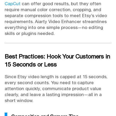
CapCut
can offer good results, but they often
require manual color correction, cropping, and
separate compression tools to meet Etsy’s video
requirements. Aiarty Video Enhancer streamlines
everything into one simple process—no editing
skills or plugins needed.
Best Practices: Hook Your Customers in
15 Seconds or Less
Since Etsy video length is capped at 15 seconds,
every second counts. You need to capture
attention quickly, communicate product value
clearly, and leave a lasting impression—all in a
short window.