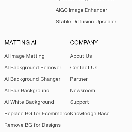
AIGC Image Enhancer
Stable Diffusion Upscaler
MATTING AI
COMPANY
AI Image Matting
About Us
AI Background Remover
Contact Us
AI Background Changer
Partner
AI Blur Background
Newsroom
AI White Background
Support
Replace BG for Ecommerce
Knowledge Base
Remove BG for Designs