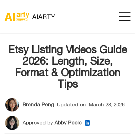
AIARTY
Etsy Listing Videos Guide
2026: Length, Size,
Format & Optimization
Tips
Brenda Peng
Updated on
March 28, 2026
Approved by
Abby Poole