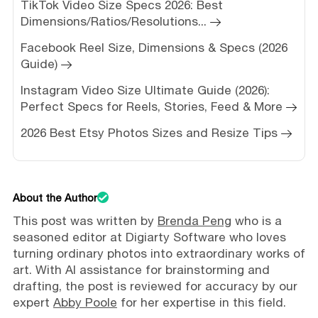
TikTok Video Size Specs 2026: Best
Dimensions/Ratios/Resolutions...
Facebook Reel Size, Dimensions & Specs (2026
Guide)
Instagram Video Size Ultimate Guide (2026):
Perfect Specs for Reels, Stories, Feed & More
2026 Best Etsy Photos Sizes and Resize Tips
About the Author
This post was written by
Brenda Peng
who is a
seasoned editor at Digiarty Software who loves
turning ordinary photos into extraordinary works of
art. With AI assistance for brainstorming and
drafting, the post is reviewed for accuracy by our
expert
Abby Poole
for her expertise in this field.