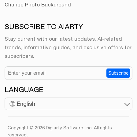
Change Photo Background
SUBSCRIBE TO AIARTY
Stay current with our latest updates, AI-related
trends, informative guides, and exclusive offers for
subscribers.
Subscribe
LANGUAGE
English
Copyright © 2026 Digiarty Software, Inc. All rights
reserved.