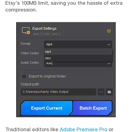
Etsy's 100MB limit, saving you the hassle of extra
compression.
Traditional editors like
Adobe Premiere Pro
or