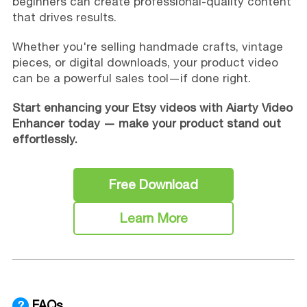
beginners can create professional-quality content
that drives results.
Whether you're selling handmade crafts, vintage
pieces, or digital downloads, your product video
can be a powerful sales tool—if done right.
Start enhancing your Etsy videos with Aiarty Video
Enhancer today — make your product stand out
effortlessly.
Free Download
Learn More
FAQs