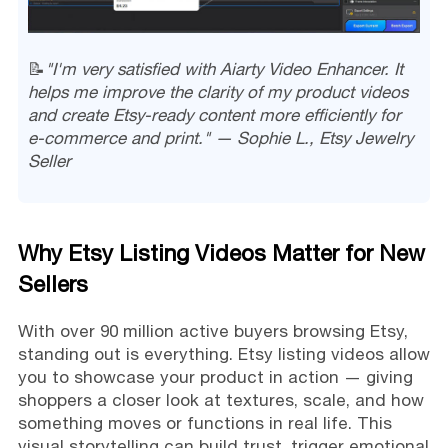
📝
"I'm very satisfied with Aiarty Video Enhancer. It
helps me improve the clarity of my product videos
and create Etsy-ready content more efficiently for
e-commerce and print." — Sophie L., Etsy Jewelry
Seller
Why Etsy Listing Videos Matter for New
Sellers
With over 90 million active buyers browsing Etsy,
standing out is everything. Etsy listing videos allow
you to showcase your product in action — giving
shoppers a closer look at textures, scale, and how
something moves or functions in real life. This
visual storytelling can build trust, trigger emotional