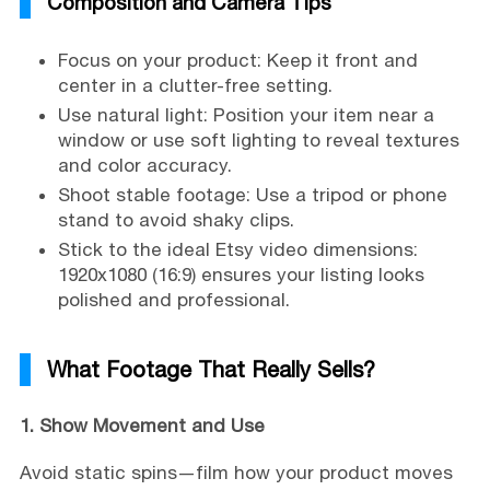
Composition and Camera Tips
Focus on your product: Keep it front and
center in a clutter-free setting.
Use natural light: Position your item near a
window or use soft lighting to reveal textures
and color accuracy.
Shoot stable footage: Use a tripod or phone
stand to avoid shaky clips.
Stick to the ideal Etsy video dimensions:
1920x1080 (16:9) ensures your listing looks
polished and professional.
What Footage That Really Sells?
1. Show Movement and Use
Avoid static spins—film how your product moves