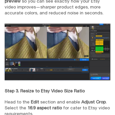
preview
so you can see exactly how your Etsy
video improves—sharper product edges, more
accurate colors, and reduced noise in seconds.
Step 3. Resize to Etsy Video Size Ratio
Head to the
Edit
section and enable
Adjust Crop
.
Select the
16:9 aspect ratio
for cater to Etsy video
requirements.