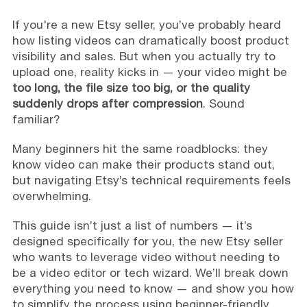
If you're a new Etsy seller, you’ve probably heard
how listing videos can dramatically boost product
visibility and sales. But when you actually try to
upload one, reality kicks in — your video might be
too long, the file size too big, or the quality
suddenly drops after compression
. Sound
familiar?
Many beginners hit the same roadblocks: they
know video can make their products stand out,
but navigating Etsy’s technical requirements feels
overwhelming.
This guide isn’t just a list of numbers — it’s
designed specifically for you, the new Etsy seller
who wants to leverage video without needing to
be a video editor or tech wizard. We’ll break down
everything you need to know — and show you how
to simplify the process using beginner-friendly