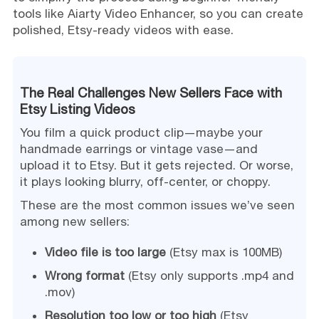
tools like Aiarty Video Enhancer, so you can create
polished, Etsy-ready videos with ease.
The Real Challenges New Sellers Face with
Etsy Listing Videos
You film a quick product clip—maybe your
handmade earrings or vintage vase—and
upload it to Etsy. But it gets rejected. Or worse,
it plays looking blurry, off-center, or choppy.
These are the most common issues we’ve seen
among new sellers:
Video file is too large
(Etsy max is 100MB)
Wrong format
(Etsy only supports .mp4 and
.mov)
Resolution too low or too high
(Etsy