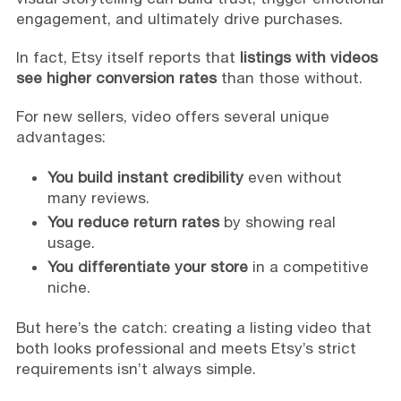
engagement, and ultimately drive purchases.
In fact, Etsy itself reports that
listings with videos
see higher conversion rates
than those without.
For new sellers, video offers several unique
advantages:
You build instant credibility
even without
many reviews.
You reduce return rates
by showing real
usage.
You differentiate your store
in a competitive
niche.
But here’s the catch: creating a listing video that
both looks professional and meets Etsy’s strict
requirements isn’t always simple.