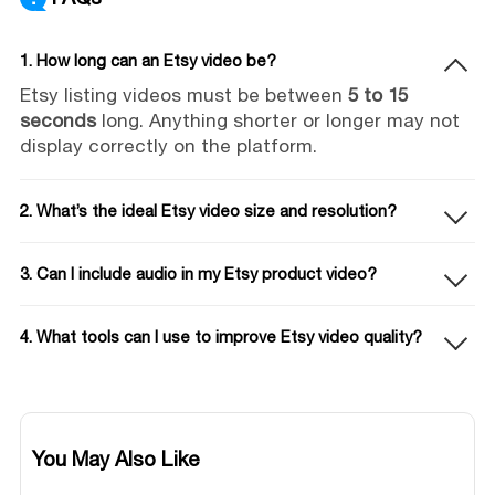
1. How long can an Etsy video be?
Etsy listing videos must be between
5 to 15
seconds
long. Anything shorter or longer may not
display correctly on the platform.
2. What’s the ideal Etsy video size and resolution?
3. Can I include audio in my Etsy product video?
4. What tools can I use to improve Etsy video quality?
You May Also Like