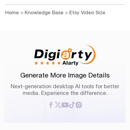
Home
>
Knowledge Base
> Etsy Video Size
Generate More Image Details
Next-generation desktop AI tools for better
media. Experience the difference.