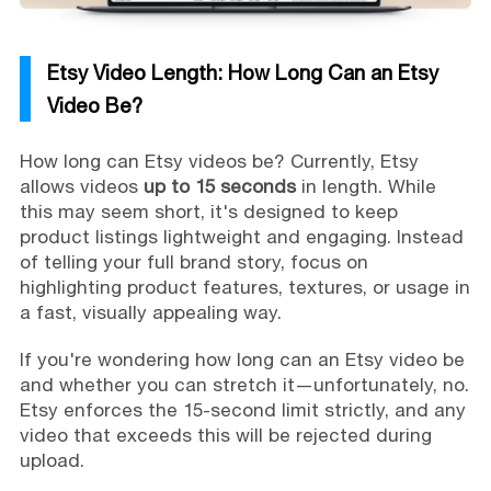
Etsy Video Length: How Long Can an Etsy
Video Be?
How long can Etsy videos be? Currently, Etsy
allows videos
up to 15 seconds
in length. While
this may seem short, it's designed to keep
product listings lightweight and engaging. Instead
of telling your full brand story, focus on
highlighting product features, textures, or usage in
a fast, visually appealing way.
If you're wondering how long can an Etsy video be
and whether you can stretch it—unfortunately, no.
Etsy enforces the 15-second limit strictly, and any
video that exceeds this will be rejected during
upload.