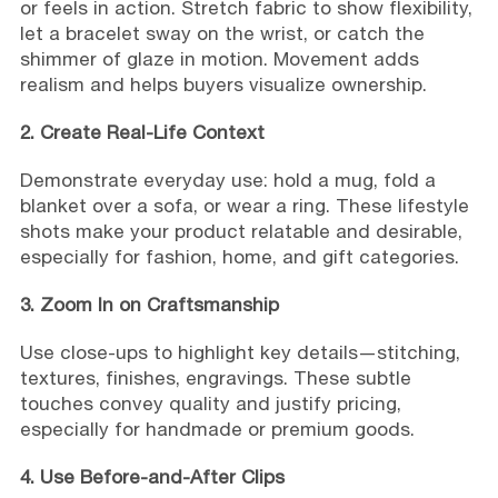
or feels in action. Stretch fabric to show flexibility,
let a bracelet sway on the wrist, or catch the
shimmer of glaze in motion. Movement adds
realism and helps buyers visualize ownership.
2. Create Real-Life Context
Demonstrate everyday use: hold a mug, fold a
blanket over a sofa, or wear a ring. These lifestyle
shots make your product relatable and desirable,
especially for fashion, home, and gift categories.
3. Zoom In on Craftsmanship
Use close-ups to highlight key details—stitching,
textures, finishes, engravings. These subtle
touches convey quality and justify pricing,
especially for handmade or premium goods.
4. Use Before-and-After Clips