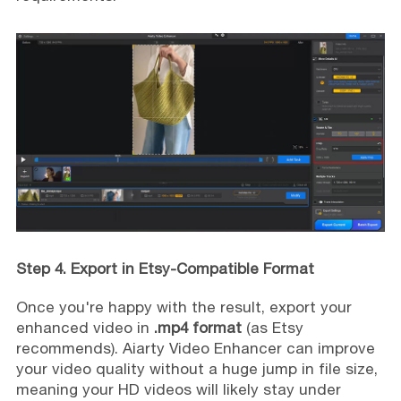
Step 4. Export in Etsy-Compatible Format
Once you're happy with the result, export your
enhanced video in
.mp4 format
(as Etsy
recommends). Aiarty Video Enhancer can improve
your video quality without a huge jump in file size,
meaning your HD videos will likely stay under