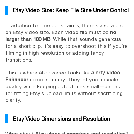
Etsy Video Size: Keep File Size Under Control
In addition to time constraints, there’s also a cap
on Etsy video size. Each video file must be
no
larger than 100 MB
. While that sounds generous
for a short clip, it's easy to overshoot this if you're
filming in high resolution or adding fancy
transitions.
This is where AI-powered tools like
Aiarty Video
Enhancer
come in handy. They let you upscale
quality while keeping output files small—perfect
for fitting Etsy’s upload limits without sacrificing
clarity.
Etsy Video Dimensions and Resolution
What about
Etsy video dimensions and resolution
?