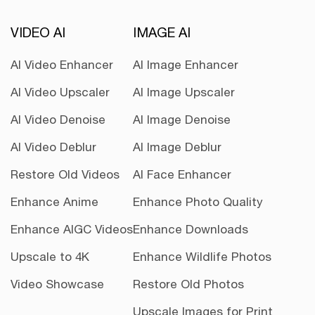
VIDEO AI
IMAGE AI
AI Video Enhancer
AI Image Enhancer
AI Video Upscaler
AI Image Upscaler
AI Video Denoise
AI Image Denoise
AI Video Deblur
AI Image Deblur
Restore Old Videos
AI Face Enhancer
Enhance Anime
Enhance Photo Quality
Enhance AIGC Videos
Enhance Downloads
Upscale to 4K
Enhance Wildlife Photos
Video Showcase
Restore Old Photos
Upscale Images for Print