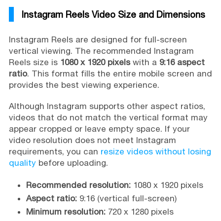
Instagram Reels Video Size and Dimensions
Instagram Reels are designed for full-screen
vertical viewing. The recommended Instagram
Reels size is
1080 x 1920 pixels
with a
9:16 aspect
ratio
. This format fills the entire mobile screen and
provides the best viewing experience.
Although Instagram supports other aspect ratios,
videos that do not match the vertical format may
appear cropped or leave empty space. If your
video resolution does not meet Instagram
requirements, you can
resize videos without losing
quality
before uploading.
Recommended resolution:
1080 x 1920 pixels
Aspect ratio:
9:16 (vertical full-screen)
Minimum resolution:
720 x 1280 pixels