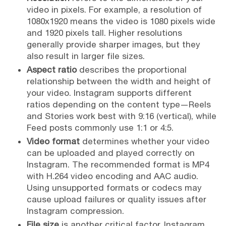
video in pixels. For example, a resolution of
1080x1920 means the video is 1080 pixels wide
and 1920 pixels tall. Higher resolutions
generally provide sharper images, but they
also result in larger file sizes.
Aspect ratio
describes the proportional
relationship between the width and height of
your video. Instagram supports different
ratios depending on the content type—Reels
and Stories work best with 9:16 (vertical), while
Feed posts commonly use 1:1 or 4:5.
Video format
determines whether your video
can be uploaded and played correctly on
Instagram. The recommended format is MP4
with H.264 video encoding and AAC audio.
Using unsupported formats or codecs may
cause upload failures or quality issues after
Instagram compression.
File size
is another critical factor. Instagram