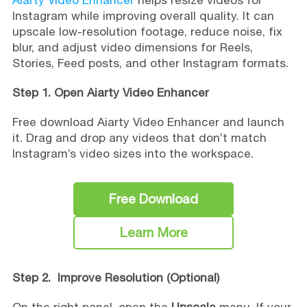
Instagram while improving overall quality. It can
upscale low-resolution footage, reduce noise, fix
blur, and adjust video dimensions for Reels,
Stories, Feed posts, and other Instagram formats.
Step 1. Open Aiarty Video Enhancer
Free download Aiarty Video Enhancer and launch
it. Drag and drop any videos that don’t match
Instagram’s video sizes into the workspace.
Free Download
Learn More
Step 2. Improve Resolution (Optional)
On the right panel, open the
Upscale
menu. If your