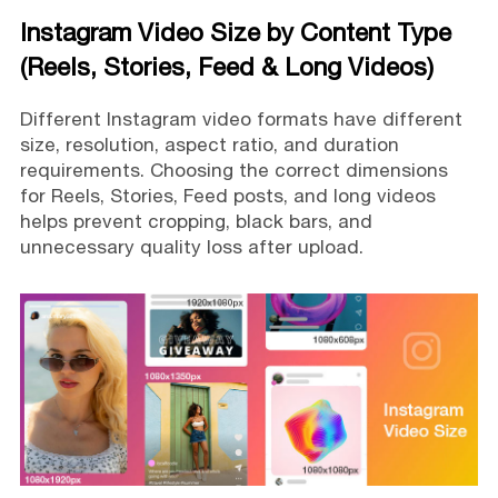
Instagram Video Size by Content Type
(Reels, Stories, Feed & Long Videos)
Different Instagram video formats have different
size, resolution, aspect ratio, and duration
requirements. Choosing the correct dimensions
for Reels, Stories, Feed posts, and long videos
helps prevent cropping, black bars, and
unnecessary quality loss after upload.