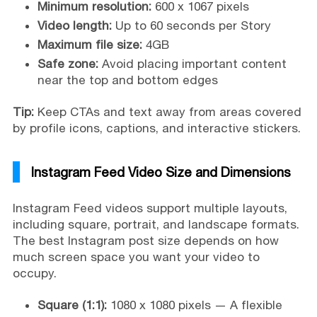
Minimum resolution:
600 x 1067 pixels
Video length:
Up to 60 seconds per Story
Maximum file size:
4GB
Safe zone:
Avoid placing important content
near the top and bottom edges
Tip:
Keep CTAs and text away from areas covered
by profile icons, captions, and interactive stickers.
Instagram Feed Video Size and Dimensions
Instagram Feed videos support multiple layouts,
including square, portrait, and landscape formats.
The best Instagram post size depends on how
much screen space you want your video to
occupy.
Square (1:1):
1080 x 1080 pixels — A flexible