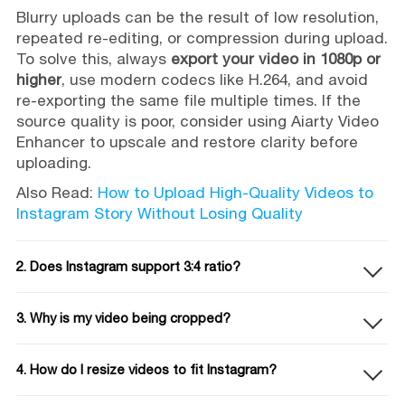
Blurry uploads can be the result of low resolution,
repeated re-editing, or compression during upload.
To solve this, always
export your video in 1080p or
higher
, use modern codecs like H.264, and avoid
re-exporting the same file multiple times. If the
source quality is poor, consider using Aiarty Video
Enhancer to upscale and restore clarity before
uploading.
Also Read:
How to Upload High-Quality Videos to
Instagram Story Without Losing Quality
2. Does Instagram support 3:4 ratio?
3. Why is my video being cropped?
4. How do I resize videos to fit Instagram?