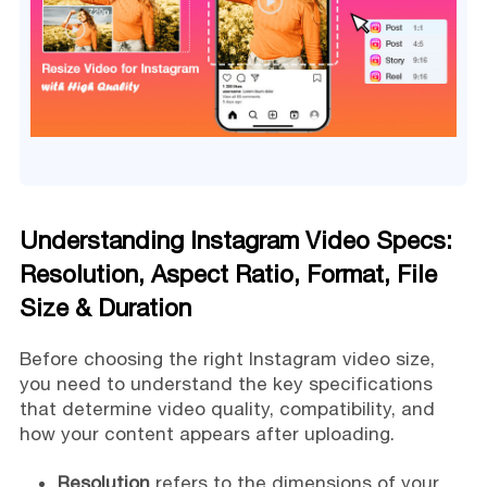
Understanding Instagram Video Specs:
Resolution, Aspect Ratio, Format, File
Size & Duration
Before choosing the right Instagram video size,
you need to understand the key specifications
that determine video quality, compatibility, and
how your content appears after uploading.
Resolution
refers to the dimensions of your