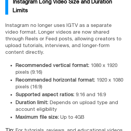
Instagram Long Video Size and Duration
Limits
Instagram no longer uses IGTV as a separate
video format. Longer videos are now shared
through Reels or Feed posts, allowing creators to
upload tutorials, interviews, and longer-form
content directly.
Recommended vertical format:
1080 x 1920
pixels (9:16)
Recommended horizontal format:
1920 x 1080
pixels (16:9)
Supported aspect ratios:
9:16 and 16:9
Duration limit:
Depends on upload type and
account eligibility
Maximum file size:
Up to 4GB
Tip:
For tutorials, reviews, and educational videos,