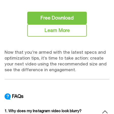
Free Download
Learn More
Now that you're armed with the latest specs and
optimization tips, it’s time to take action: create
your next video using the recommended size and
see the difference in engagement.
FAQs
1. Why does my Instagram video look blurry?