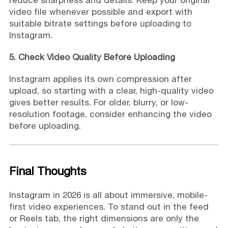
video file whenever possible and export with
suitable bitrate settings before uploading to
Instagram.
5. Check Video Quality Before Uploading
Instagram applies its own compression after
upload, so starting with a clear, high-quality video
gives better results. For older, blurry, or low-
resolution footage, consider enhancing the video
before uploading.
Final Thoughts
Instagram in 2026 is all about immersive, mobile-
first video experiences. To stand out in the feed
or Reels tab, the right dimensions are only the