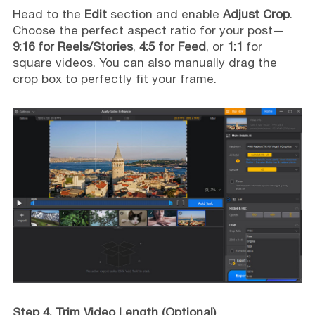
Head to the
Edit
section and enable
Adjust Crop
.
Choose the perfect aspect ratio for your post—
9:16 for Reels/Stories
,
4:5 for Feed
, or
1:1
for
square videos. You can also manually drag the
crop box to perfectly fit your frame.
Step 4. Trim Video Length (Optional)