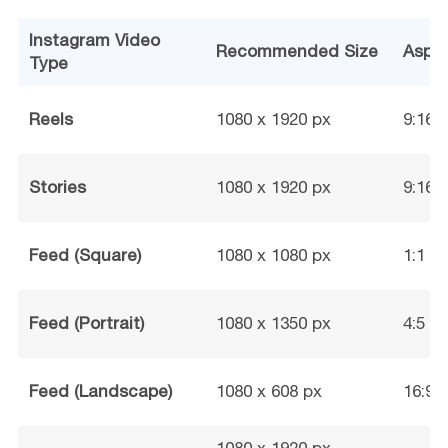
Instagram Video
Recommended Size
Aspec
Type
Reels
1080 x 1920 px
9:16
Stories
1080 x 1920 px
9:16
Feed (Square)
1080 x 1080 px
1:1
Feed (Portrait)
1080 x 1350 px
4:5
Feed (Landscape)
1080 x 608 px
16:9