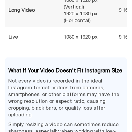
1080 x 1920 px
(Vertical)
Long Video
9:16 /
1920 x 1080 px
(Horizontal)
Live
1080 x 1920 px
9:16
What If Your Video Doesn't Fit Instagram Size
Not every video is recorded in the ideal
Instagram format. Videos from cameras,
smartphones, or other platforms may have the
wrong resolution or aspect ratio, causing
cropping, black bars, or quality loss after
uploading.
Simply resizing a video can sometimes reduce
sharpness, especially when working with low-