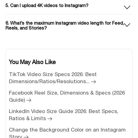
5. Can I upload 4K videos to Instagram?
6. What’s the maximum Instagram video length for Feed,
Reels, and Stories?
You May Also Like
TikTok Video Size Specs 2026: Best
Dimensions/Ratios/Resolutions...
Facebook Reel Size, Dimensions & Specs (2026
Guide)
LinkedIn Video Size Guide 2026: Best Specs,
Ratios & Limits
Change the Background Color on an Instagram
Story