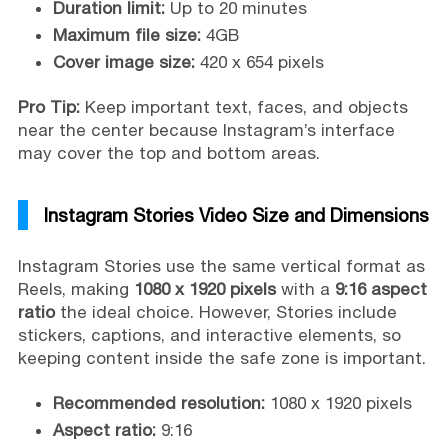
Duration limit:
Up to 20 minutes
Maximum file size:
4GB
Cover image size:
420 x 654 pixels
Pro Tip:
Keep important text, faces, and objects
near the center because Instagram’s interface
may cover the top and bottom areas.
Instagram Stories Video Size and Dimensions
Instagram Stories use the same vertical format as
Reels, making
1080 x 1920 pixels
with a
9:16 aspect
ratio
the ideal choice. However, Stories include
stickers, captions, and interactive elements, so
keeping content inside the safe zone is important.
Recommended resolution:
1080 x 1920 pixels
Aspect ratio:
9:16