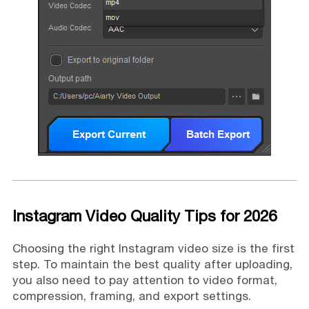
Instagram Video Quality Tips for 2026
Choosing the right Instagram video size is the first
step. To maintain the best quality after uploading,
you also need to pay attention to video format,
compression, framing, and export settings.