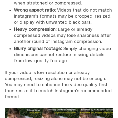
when stretched or compressed.
Wrong aspect ratio:
Videos that do not match
Instagram’s formats may be cropped, resized,
or display with unwanted black bars.
Heavy compression:
Large or already
compressed videos may lose sharpness after
another round of Instagram compression.
Blurry original footage:
Simply changing video
dimensions cannot restore missing details
from low-quality footage.
If your video is low-resolution or already
compressed, resizing alone may not be enough.
You may need to enhance the video quality first,
then resize it to match Instagram’s recommended
format.