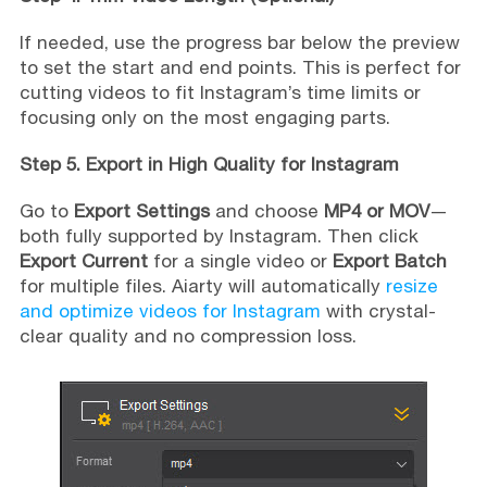
If needed, use the progress bar below the preview
to set the start and end points. This is perfect for
cutting videos to fit Instagram’s time limits or
focusing only on the most engaging parts.
Step 5. Export in High Quality for Instagram
Go to
Export Settings
and choose
MP4 or MOV
—
both fully supported by Instagram. Then click
Export Current
for a single video or
Export Batch
for multiple files. Aiarty will automatically
resize
and optimize videos for Instagram
with crystal-
clear quality and no compression loss.