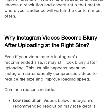
choose a resolution and aspect ratio that match
where your audience will watch the content most
often.
Why Instagram Videos Become Blurry
After Uploading at the Right Size?
Even if your video meets Instagram’s
recommended size, it may still look blurry after
uploading. This usually happens because
Instagram automatically compresses videos to
reduce file size and improve loading speed.
Common reasons include:
Low resolution:
Videos below Instagram’s
recommended resolution may lose details