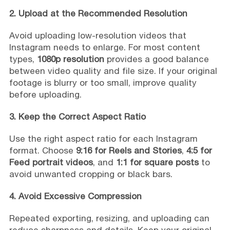
2. Upload at the Recommended Resolution
Avoid uploading low-resolution videos that
Instagram needs to enlarge. For most content
types,
1080p resolution
provides a good balance
between video quality and file size. If your original
footage is blurry or too small, improve quality
before uploading.
3. Keep the Correct Aspect Ratio
Use the right aspect ratio for each Instagram
format. Choose
9:16 for Reels and Stories
,
4:5 for
Feed portrait videos
, and
1:1 for square posts
to
avoid unwanted cropping or black bars.
4. Avoid Excessive Compression
Repeated exporting, resizing, and uploading can
reduce sharpness and details. Keep your original