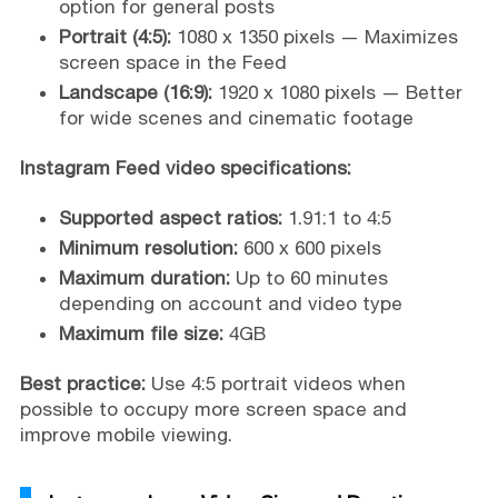
option for general posts
Portrait (4:5):
1080 x 1350 pixels — Maximizes
screen space in the Feed
Landscape (16:9):
1920 x 1080 pixels — Better
for wide scenes and cinematic footage
Instagram Feed video specifications:
Supported aspect ratios:
1.91:1 to 4:5
Minimum resolution:
600 x 600 pixels
Maximum duration:
Up to 60 minutes
depending on account and video type
Maximum file size:
4GB
Best practice:
Use 4:5 portrait videos when
possible to occupy more screen space and
improve mobile viewing.