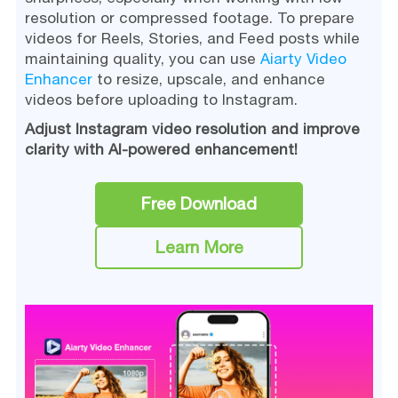
resolution or compressed footage. To prepare
videos for Reels, Stories, and Feed posts while
maintaining quality, you can use
Aiarty Video
Enhancer
to resize, upscale, and enhance
videos before uploading to Instagram.
Adjust Instagram video resolution and improve
clarity with AI-powered enhancement!
Free Download
Learn More