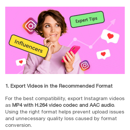
1. Export Videos in the Recommended Format
For the best compatibility, export Instagram videos
as
MP4 with H.264 video codec and AAC audio
.
Using the right format helps prevent upload issues
and unnecessary quality loss caused by format
conversion.