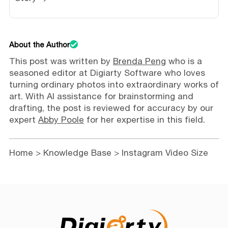
About the Author
This post was written by
Brenda Peng
who is a
seasoned editor at Digiarty Software who loves
turning ordinary photos into extraordinary works of
art. With AI assistance for brainstorming and
drafting, the post is reviewed for accuracy by our
expert
Abby Poole
for her expertise in this field.
Home
>
Knowledge Base
> Instagram Video Size