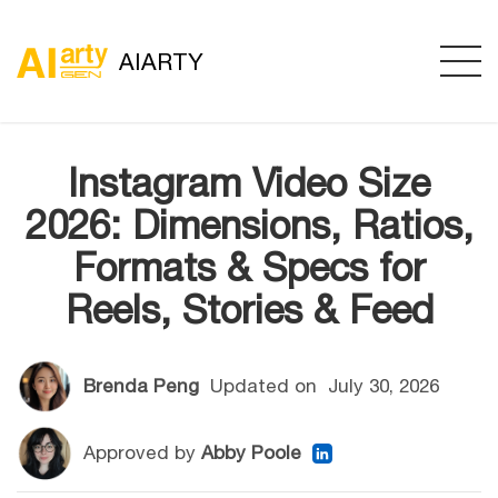
AIARTY
Instagram Video Size
2026: Dimensions, Ratios,
Formats & Specs for
Reels, Stories & Feed
Brenda Peng
Updated on
July 30, 2026
Approved by
Abby Poole