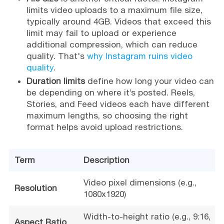
limits video uploads to a maximum file size,
typically around 4GB. Videos that exceed this
limit may fail to upload or experience
additional compression, which can reduce
quality. That's
why Instagram ruins video
quality
.
Duration limits
define how long your video can
be depending on where it’s posted. Reels,
Stories, and Feed videos each have different
maximum lengths, so choosing the right
format helps avoid upload restrictions.
Term
Description
Video pixel dimensions (e.g.,
Resolution
1080x1920)
Width-to-height ratio (e.g., 9:16,
Aspect Ratio