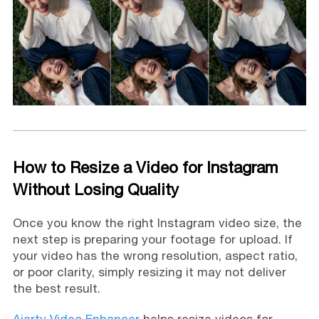
How to Resize a Video for Instagram
Without Losing Quality
Once you know the right Instagram video size, the
next step is preparing your footage for upload. If
your video has the wrong resolution, aspect ratio,
or poor clarity, simply resizing it may not deliver
the best result.
Aiarty Video Enhancer
helps resize videos for