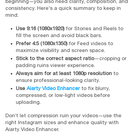
beginning—you also need clarity, composition, and
consistency. Here's a quick summary to keep in
mind:
Use 9:16 (1080x1920)
for Stories and Reels to
fill the screen and avoid black bars.
Prefer 4:5 (1080x1350)
for Feed videos to
maximize visibility and screen space.
Stick to the correct aspect ratio
—cropping or
padding ruins viewer experience.
Always aim for at least 1080p resolution
to
ensure professional-looking clarity.
Use
Aiarty Video Enhancer
to fix blurry,
compressed, or low-light videos before
uploading.
Don’t let compression ruin your videos—use the
right Instagram sizes and enhance quality with
Aiarty Video Enhancer.