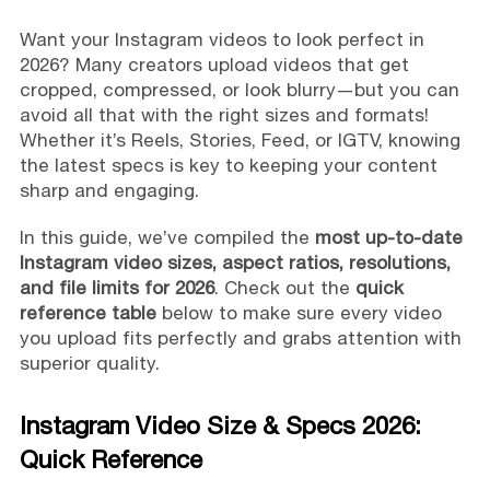
Want your Instagram videos to look perfect in
2026? Many creators upload videos that get
cropped, compressed, or look blurry—but you can
avoid all that with the right sizes and formats!
Whether it’s Reels, Stories, Feed, or IGTV, knowing
the latest specs is key to keeping your content
sharp and engaging.
In this guide, we’ve compiled the
most up-to-date
Instagram video sizes, aspect ratios, resolutions,
and file limits for 2026
. Check out the
quick
reference table
below to make sure every video
you upload fits perfectly and grabs attention with
superior quality.
Instagram Video Size & Specs 2026:
Quick Reference