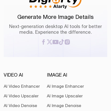
Generate More Image Details
Next-generation desktop AI tools for better
media. Experience the difference.
VIDEO AI
IMAGE AI
AI Video Enhancer
AI Image Enhancer
AI Video Upscaler
AI Image Upscaler
AI Video Denoise
AI Image Denoise