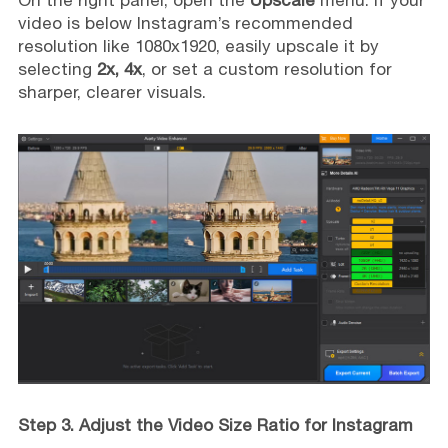
video is below Instagram’s recommended
resolution like 1080x1920, easily upscale it by
selecting
2x, 4x
, or set a custom resolution for
sharper, clearer visuals.
Step 3. Adjust the Video Size Ratio for Instagram