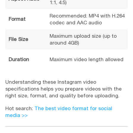
1:1, 4:5)
Recommended: MP4 with H.264
Format
codec and AAC audio
Maximum upload size (up to
File Size
around 4GB)
Duration
Maximum video length allowed
Understanding these Instagram video
specifications helps you prepare videos with the
right size, format, and quality before uploading.
Hot search:
The best video format for social
media >>