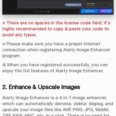
※ There are no spaces in the license code field. It's
highly recommended to copy & paste your code to
avoid any typos.
※ Please make sure you have a proper Internet
connection when registering Aiarty Image Enhancer
program.
4) When you have registered successfully, you can
enjoy the full features of Aiarty Image Enhancer.
2. Enhance & Upscale Images
Aiarty Image Enhancer is a 4-in-1 image enhancer,
which can automatically denoise, deblur, dejpeg, and
upscale your image files like AVIF, PNG, JPG, WebM,
TIFF, RAW, HEIC, etc. in a click. There is no need for