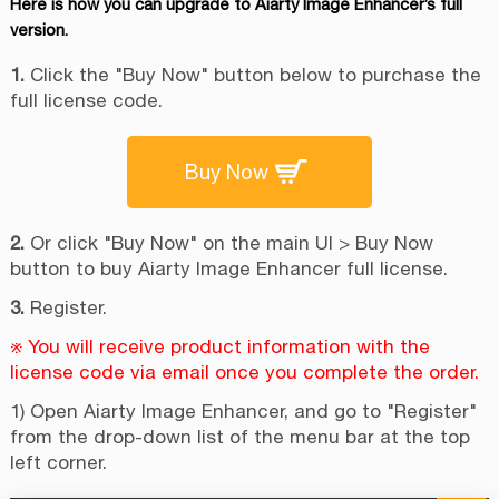
Here is how you can upgrade to Aiarty Image Enhancer’s full
version.
1.
Click the "Buy Now" button below to purchase the
full license code.
Buy Now
2.
Or click "Buy Now" on the main UI > Buy Now
button to buy Aiarty Image Enhancer full license.
3.
Register.
※ You will receive product information with the
license code via email once you complete the order.
1) Open Aiarty Image Enhancer, and go to "Register"
from the drop-down list of the menu bar at the top
left corner.