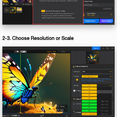
2-3. Choose Resolution or Scale