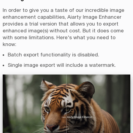
In order to give you a taste of our incredible image
enhancement capabilities, Aiarty Image Enhancer
provides a trial version that allows you to export
enhanced image(s) without cost. But it does come
with some limitations. Here's what you need to
know:
Batch export functionality is disabled.
Single image export will include a watermark.