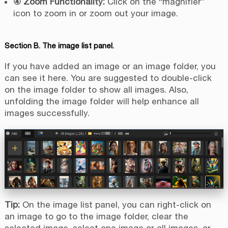
④ Zoom Functionality:
Click on the “magnifier”
icon to zoom in or zoom out your image.
Section B. The image list panel.
If you have added an image or an image folder, you
can see it here. You are suggested to double-click
on the image folder to show all images. Also,
unfolding the image folder will help enhance all
images successfully.
Tip:
On the image list panel, you can right-click on
an image to go to the image folder, clear the
selected image, select one image or all images, or