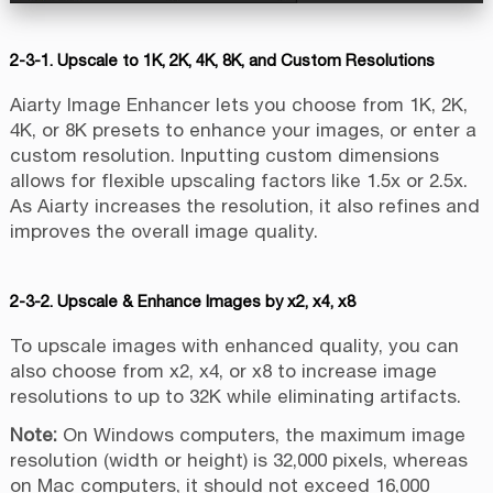
2-3-1. Upscale to 1K, 2K, 4K, 8K, and Custom Resolutions
Aiarty Image Enhancer lets you choose from 1K, 2K,
4K, or 8K presets to enhance your images, or enter a
custom resolution. Inputting custom dimensions
allows for flexible upscaling factors like 1.5x or 2.5x.
As Aiarty increases the resolution, it also refines and
improves the overall image quality.
2-3-2. Upscale & Enhance Images by x2, x4, x8
To upscale images with enhanced quality, you can
also choose from x2, x4, or x8 to increase image
resolutions to up to 32K while eliminating artifacts.
Note:
On Windows computers, the maximum image
resolution (width or height) is 32,000 pixels, whereas
on Mac computers, it should not exceed 16,000