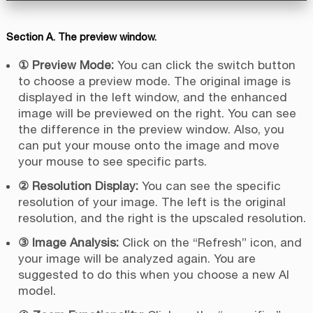
Section A. The preview window.
① Preview Mode:
You can click the switch button
to choose a preview mode. The original image is
displayed in the left window, and the enhanced
image will be previewed on the right. You can see
the difference in the preview window. Also, you
can put your mouse onto the image and move
your mouse to see specific parts.
② Resolution Display:
You can see the specific
resolution of your image. The left is the original
resolution, and the right is the upscaled resolution.
③ Image Analysis:
Click on the “Refresh” icon, and
your image will be analyzed again. You are
suggested to do this when you choose a new AI
model.