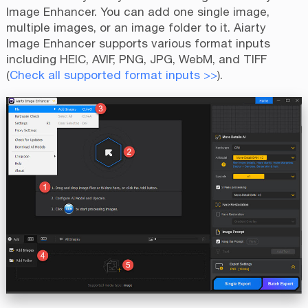
Image Enhancer. You can add one single image,
multiple images, or an image folder to it. Aiarty
Image Enhancer supports various format inputs
including HEIC, AVIF, PNG, JPG, WebM, and TIFF
(
Check all supported format inputs >>
).