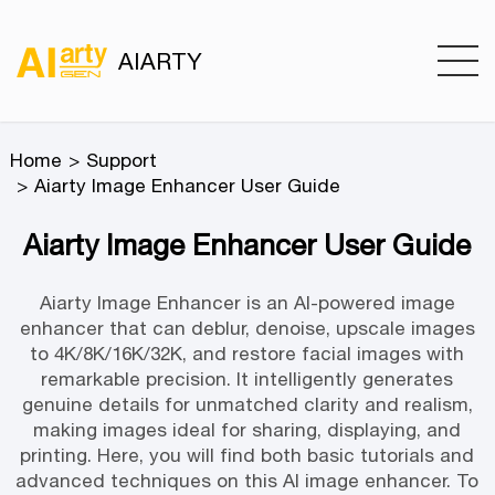
AIARTY
Home
Support
Aiarty Image Enhancer User Guide
Aiarty Image Enhancer User Guide
Aiarty Image Enhancer is an AI-powered image
enhancer that can deblur, denoise, upscale images
to 4K/8K/16K/32K, and restore facial images with
remarkable precision. It intelligently generates
genuine details for unmatched clarity and realism,
making images ideal for sharing, displaying, and
printing. Here, you will find both basic tutorials and
advanced techniques on this AI image enhancer. To