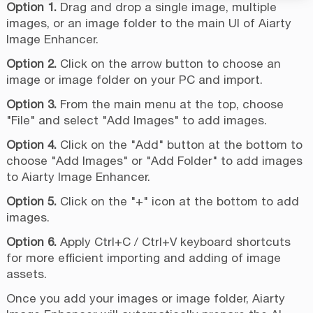
Option 1.
Drag and drop a single image, multiple
images, or an image folder to the main UI of Aiarty
Image Enhancer.
Option 2.
Click on the arrow button to choose an
image or image folder on your PC and import.
Option 3.
From the main menu at the top, choose
"File" and select "Add Images" to add images.
Option 4.
Click on the "Add" button at the bottom to
choose "Add Images" or "Add Folder" to add images
to Aiarty Image Enhancer.
Option 5.
Click on the "+" icon at the bottom to add
images.
Option 6.
Apply Ctrl+C / Ctrl+V keyboard shortcuts
for more efficient importing and adding of image
assets.
Once you add your images or image folder, Aiarty