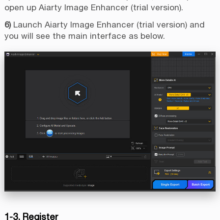
open up Aiarty Image Enhancer (trial version).
6)
Launch Aiarty Image Enhancer (trial version) and
you will see the main interface as below.
1-3. Register