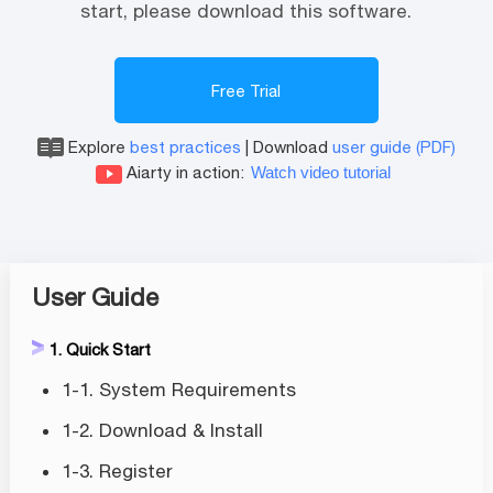
start, please download this software.
Free Trial
Explore
best practices
|
Download
user guide (PDF)
Aiarty in action:
Watch video tutorial
User Guide
1. Quick Start
1-1. System Requirements
1-2. Download & Install
1-3. Register