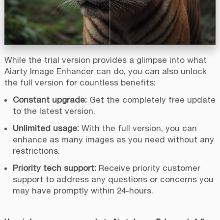
While the trial version provides a glimpse into what
Aiarty Image Enhancer can do, you can also unlock
the full version for countless benefits:
Constant upgrade:
Get the completely free update
to the latest version.
Unlimited usage:
With the full version, you can
enhance as many images as you need without any
restrictions.
Priority tech support:
Receive priority customer
support to address any questions or concerns you
may have promptly within 24-hours.