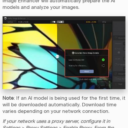
Image Enhancer will automatically prepare the AI
models and analyze your images.
Note
: If an AI model is being used for the first time, it
will be downloaded automatically. Download time
varies depending on your network connection.
If your network uses a proxy server, configure it in
Settings > Proxy Settings > Enable Proxy. From the