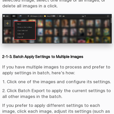
delete all images in a click.
2-1-3. Batch Apply Settings to Multiple Images
If you have multiple images to process and prefer to
apply settings in batch, here's how:
1. Click one of the images and configure its settings.
2. Click Batch Export to apply the current settings to
all other images in the batch.
If you prefer to apply different settings to each
image, click each image, adjust its settings (such as