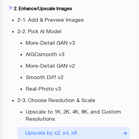
2. Enhance/Upscale Images
2-1. Add & Preview Images
2-2. Pick AI Model
More-Detail GAN v3
AIGCsmooth v3
More-Detail GAN v2
Smooth Diff v2
Real-Photo v3
2-3. Choose Resolution & Scale
Upscale to 1K, 2K, 4K, 8K, and Custom
Resolutions
Upscale by x2, x4, x8