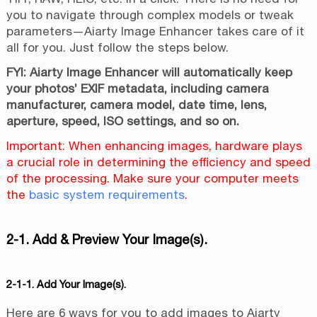
you to navigate through complex models or tweak
parameters—Aiarty Image Enhancer takes care of it
all for you. Just follow the steps below.
FYI: Aiarty Image Enhancer will automatically keep
your photos’ EXIF metadata, including camera
manufacturer, camera model, date time, lens,
aperture, speed, ISO settings, and so on.
Important: When enhancing images, hardware plays
a crucial role in determining the efficiency and speed
of the processing. Make sure your computer meets
the
basic system requirements
.
2-1. Add & Preview Your Image(s).
2-1-1. Add Your Image(s).
Here are 6 ways for you to add images to Aiarty