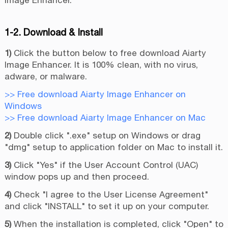
Image Enhancer.
1-2. Download & Install
1)
Click the button below to free download Aiarty
Image Enhancer. It is 100% clean, with no virus,
adware, or malware.
>> Free download Aiarty Image Enhancer on
Windows
>> Free download Aiarty Image Enhancer on Mac
2)
Double click ".exe" setup on Windows or drag
"dmg" setup to application folder on Mac to install it.
3)
Click "Yes" if the User Account Control (UAC)
window pops up and then proceed.
4)
Check "I agree to the User License Agreement"
and click "INSTALL" to set it up on your computer.
5)
When the installation is completed, click "Open" to