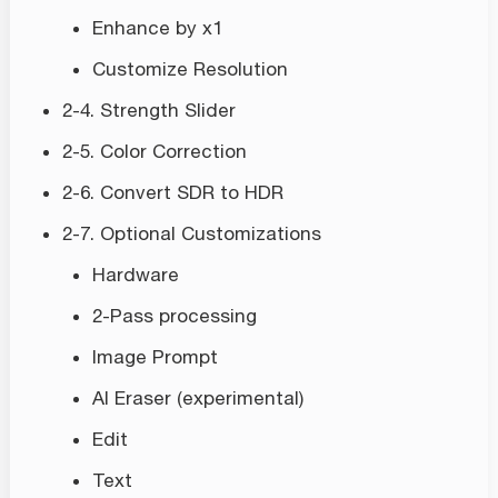
Enhance by x1
Customize Resolution
2-4. Strength Slider
2-5. Color Correction
2-6. Convert SDR to HDR
2-7. Optional Customizations
Hardware
2-Pass processing
Image Prompt
AI Eraser (experimental)
Edit
Text