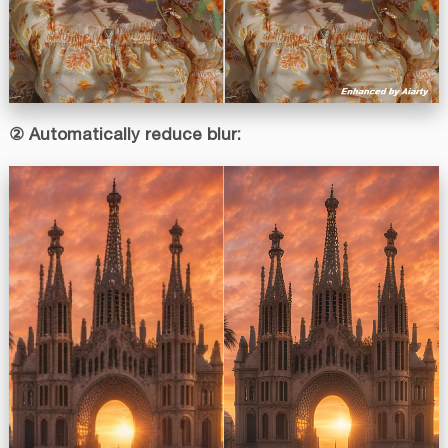
② Automatically reduce blur: