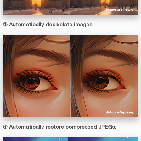
③ Automatically depixelate images:
④ Automatically restore compressed JPEGs: