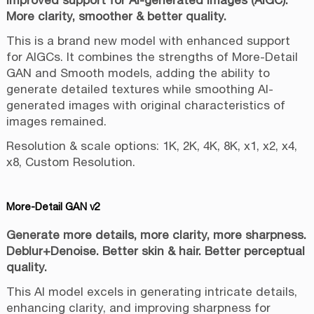
More clarity, smoother & better quality.
This is a brand new model with enhanced support
for AIGCs. It combines the strengths of More-Detail
GAN and Smooth models, adding the ability to
generate detailed textures while smoothing AI-
generated images with original characteristics of
images remained.
Resolution & scale options: 1K, 2K, 4K, 8K, x1, x2, x4,
x8, Custom Resolution.
More-Detail GAN v2
Generate more details, more clarity, more sharpness.
Deblur+Denoise. Better skin & hair. Better perceptual
quality.
This AI model excels in generating intricate details,
enhancing clarity, and improving sharpness for