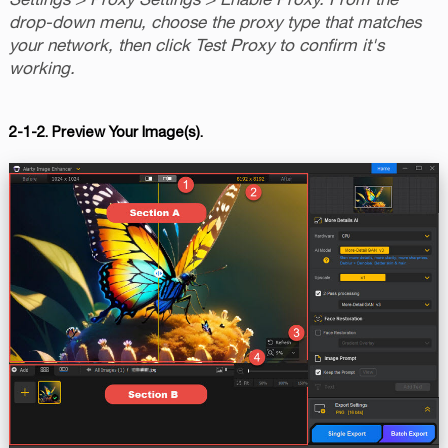
drop-down menu, choose the proxy type that matches
your network, then click Test Proxy to confirm it's
working.
2-1-2. Preview Your Image(s).