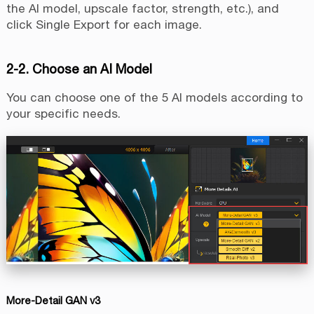
the AI model, upscale factor, strength, etc.), and
click Single Export for each image.
2-2. Choose an AI Model
You can choose one of the 5 AI models according to
your specific needs.
More-Detail GAN v3