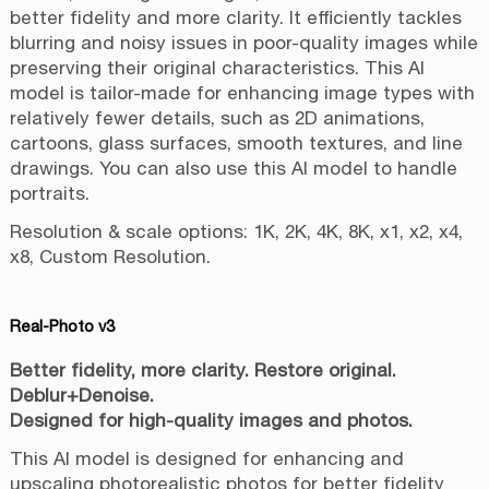
better fidelity and more clarity. It efficiently tackles
blurring and noisy issues in poor-quality images while
preserving their original characteristics. This AI
model is tailor-made for enhancing image types with
relatively fewer details, such as 2D animations,
cartoons, glass surfaces, smooth textures, and line
drawings. You can also use this AI model to handle
portraits.
Resolution & scale options: 1K, 2K, 4K, 8K, x1, x2, x4,
x8, Custom Resolution.
Real-Photo v3
Better fidelity, more clarity. Restore original.
Deblur+Denoise.
Designed for high-quality images and photos.
This AI model is designed for enhancing and
upscaling photorealistic photos for better fidelity