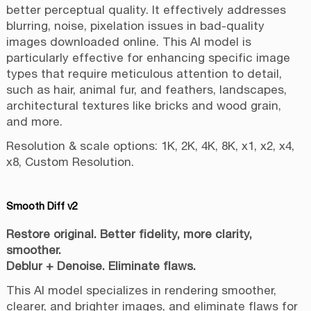
better perceptual quality. It effectively addresses
blurring, noise, pixelation issues in bad-quality
images downloaded online. This AI model is
particularly effective for enhancing specific image
types that require meticulous attention to detail,
such as hair, animal fur, and feathers, landscapes,
architectural textures like bricks and wood grain,
and more.
Resolution & scale options: 1K, 2K, 4K, 8K, x1, x2, x4,
x8, Custom Resolution.
Smooth Diff v2
Restore original. Better fidelity, more clarity,
smoother.
Deblur + Denoise. Eliminate flaws.
This AI model specializes in rendering smoother,
clearer, and brighter images, and eliminate flaws for