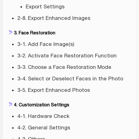
Export Settings
2-8. Export Enhanced Images
3. Face Restoration
3-1. Add Face Image(s)
3-2. Activate Face Restoration Function
3-3. Choose a Face Restoration Mode
3-4. Select or Deselect Faces in the Photo
3-5. Export Enhanced Photos
4. Customization Settings
4-1. Hardware Check
4-2. General Settings