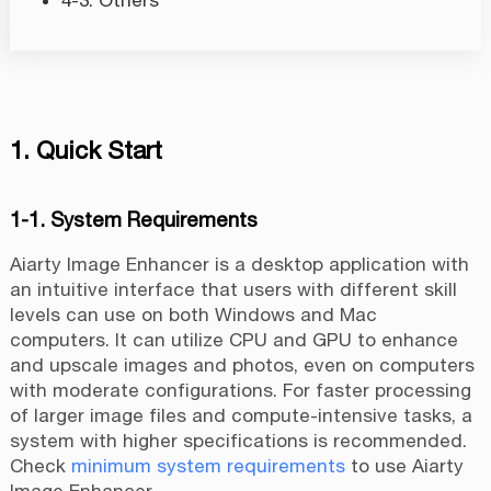
4-3. Others
1. Quick Start
1-1. System Requirements
Aiarty Image Enhancer is a desktop application with
an intuitive interface that users with different skill
levels can use on both Windows and Mac
computers. It can utilize CPU and GPU to enhance
and upscale images and photos, even on computers
with moderate configurations. For faster processing
of larger image files and compute-intensive tasks, a
system with higher specifications is recommended.
Check
minimum system requirements
to use Aiarty