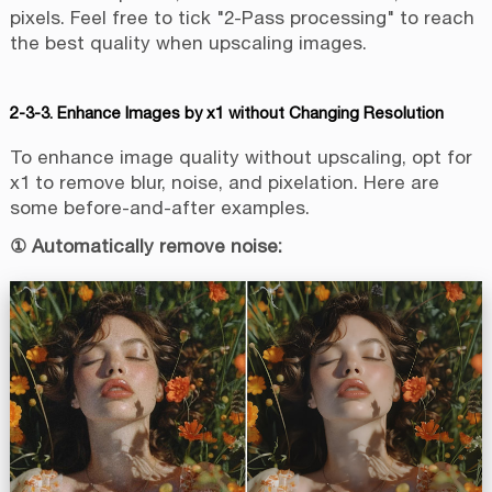
pixels. Feel free to tick "2-Pass processing" to reach
the best quality when upscaling images.
2-3-3. Enhance Images by x1 without Changing Resolution
To enhance image quality without upscaling, opt for
x1 to remove blur, noise, and pixelation. Here are
some before-and-after examples.
① Automatically remove noise: