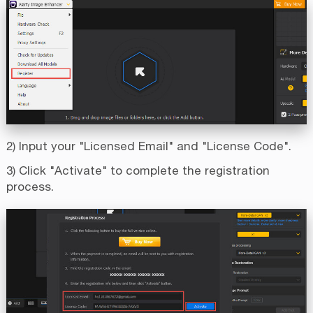
2) Input your "Licensed Email" and "License Code".
3) Click "Activate" to complete the registration
process.