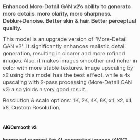
Enhanced More-Detail GAN v2’s ability to generate
more details, more clarity, more sharpness.
Deblur+Denoise. Better skin & hair. Better perceptual
quality.
This model is an upgrade version of "More-Detail
GAN v2". It significantly enhances realistic detail
generation, resulting in clearer and more refined
images. Also, it makes images smoother and richer in
color with more stable textures. Image upscaling by
x2 using this model has the best effect, while a 4x
upscaling with 2-pass processing (More-Detail GAN
v3) also yields a very good result.
Resolution & scale options: 1K, 2K, 4K, 8K, x1, x2, x4,
x8, Custom Resolution.
AIGCsmooth v3
Improved support for AI-generated images (AIGC).