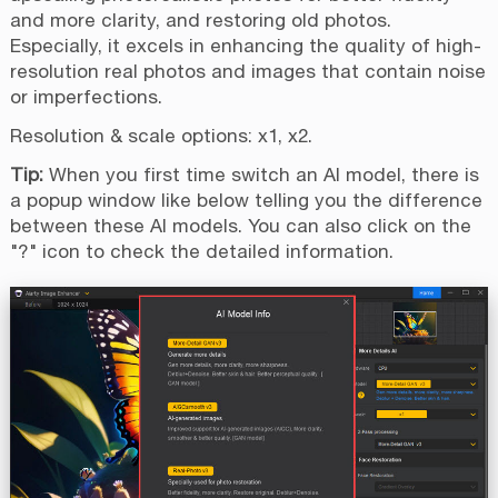
and more clarity, and restoring old photos.
Especially, it excels in enhancing the quality of high-
resolution real photos and images that contain noise
or imperfections.
Resolution & scale options: x1, x2.
Tip:
When you first time switch an AI model, there is
a popup window like below telling you the difference
between these AI models. You can also click on the
"?" icon to check the detailed information.