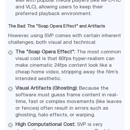
well with popular media players (like MPC-HC
and VLC), allowing users to keep their
preferred playback environment.
The Bad: The "Soap Opera Effect" and Artifacts
However, using SVP comes with certain inherent
challenges, both visual and technical:
The "Soap Opera Effect":
The most common
visual cost is that 60fps hyper-realism can
make cinematic 24fps content look like a
cheap home video, stripping away the film’s
intended aesthetic.
Visual Artifacts (Ghosting):
Because the
software must guess frame content in real-
time, fast or complex movements (like leaves
or fences) often result in errors such as
ghosting, halo effects, or warping.
High Computational Cost:
SVP is very