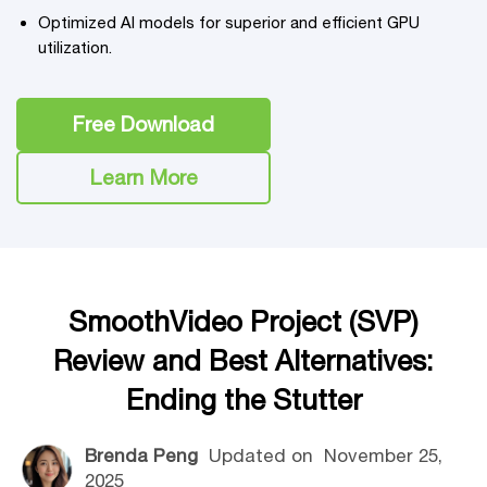
Optimized AI models for superior and efficient GPU
utilization.
Free Download
Learn More
SmoothVideo Project (SVP)
Review and Best Alternatives:
Ending the Stutter
Brenda Peng
Updated on
November 25,
2025