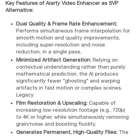
Key Features of Aiarty Video Enhancer as SVP
Alternative:
Dual Quality & Frame Rate Enhancement:
Performs simultaneous frame interpolation for
smooth motion and quality improvements,
including super-resolution and noise
reduction, in a single pass.
Minimized Artifact Generation:
Relying on
contextual understanding rather than purely
mathematical prediction, the AI produces
significantly fewer "ghosting" and warping
artifacts in fast motion or complex scenes.
Legacy
Film Restoration & Upscaling:
Capable of
increasing low-resolution footage (e.g., 720p)
to 4K or higher, while simultaneously removing
grain/noise and boosting fluidity.
Generates Permanent, High-Quality Files:
The