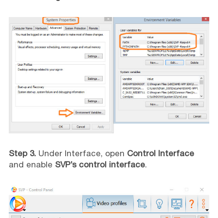
Step 3.
Under Interface, open
Control Interface
and enable
SVP’s control interface
.