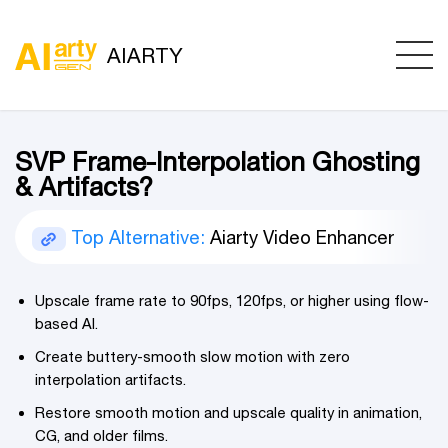
AIARTY
SVP Frame-Interpolation Ghosting
& Artifacts?
Top Alternative:
Aiarty Video Enhancer
Upscale frame rate to 90fps, 120fps, or higher using flow-
based AI.
Create buttery-smooth slow motion with zero
interpolation artifacts.
Restore smooth motion and upscale quality in animation,
CG, and older films.