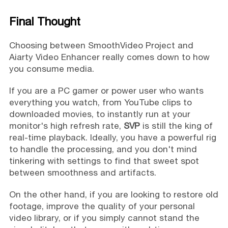
Final Thought
Choosing between SmoothVideo Project and
Aiarty Video Enhancer really comes down to how
you consume media.
If you are a PC gamer or power user who wants
everything you watch, from YouTube clips to
downloaded movies, to instantly run at your
monitor's high refresh rate,
SVP
is still the king of
real-time playback. Ideally, you have a powerful rig
to handle the processing, and you don't mind
tinkering with settings to find that sweet spot
between smoothness and artifacts.
On the other hand, if you are looking to restore old
footage, improve the quality of your personal
video library, or if you simply cannot stand the