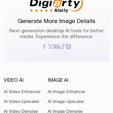
Generate More Image Details
Next-generation desktop AI tools for better
media. Experience the difference.
VIDEO AI
IMAGE AI
AI Video Enhancer
AI Image Enhancer
AI Video Upscaler
AI Image Upscaler
AI Video Denoise
AI Image Denoise