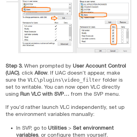
Step 3.
When prompted by
User Account Control
(UAC)
, click
Allow
. If UAC doesn’t appear, make
sure the
VLC\plugins\video_filter
folder is
set to writable. You can now open VLC directly
using
Run VLC with SVP…
from the SVP menu.
If you’d rather launch VLC independently, set up
the environment variables manually:
In SVP, go to
Utilities
>
Set environment
variables
, or configure them yourself.