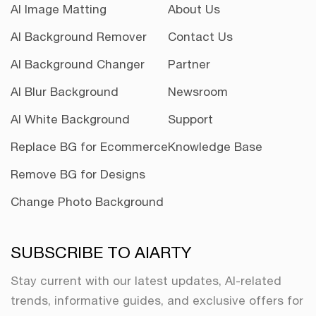
AI Image Matting
About Us
AI Background Remover
Contact Us
AI Background Changer
Partner
AI Blur Background
Newsroom
AI White Background
Support
Replace BG for Ecommerce
Knowledge Base
Remove BG for Designs
Change Photo Background
SUBSCRIBE TO AIARTY
Stay current with our latest updates, AI-related
trends, informative guides, and exclusive offers for