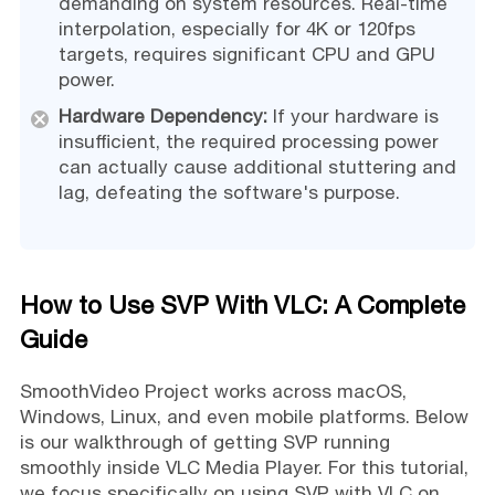
demanding on system resources. Real-time
interpolation, especially for 4K or 120fps
targets, requires significant CPU and GPU
power.
Hardware Dependency:
If your hardware is
insufficient, the required processing power
can actually cause additional stuttering and
lag, defeating the software's purpose.
How to Use SVP With VLC: A Complete
Guide
SmoothVideo Project works across macOS,
Windows, Linux, and even mobile platforms. Below
is our walkthrough of getting SVP running
smoothly inside VLC Media Player. For this tutorial,
we focus specifically on using SVP with VLC on