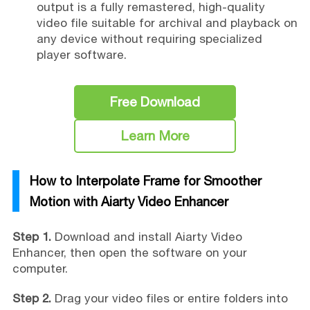
output is a fully remastered, high-quality
video file suitable for archival and playback on
any device without requiring specialized
player software.
Free Download
Learn More
How to Interpolate Frame for Smoother
Motion with Aiarty Video Enhancer
Step 1.
Download and install Aiarty Video
Enhancer, then open the software on your
computer.
Step 2.
Drag your video files or entire folders into