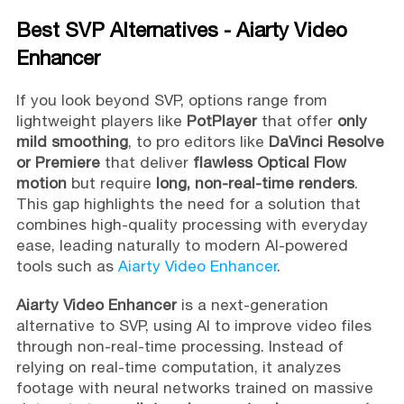
Best SVP Alternatives - Aiarty Video
Enhancer
If you look beyond SVP, options range from
lightweight players like
PotPlayer
that offer
only
mild smoothing
, to pro editors like
DaVinci Resolve
or Premiere
that deliver
flawless Optical Flow
motion
but require
long, non-real-time renders
.
This gap highlights the need for a solution that
combines high-quality processing with everyday
ease, leading naturally to modern AI-powered
tools such as
Aiarty Video Enhancer
.
Aiarty Video Enhancer
is a next-generation
alternative to SVP, using AI to improve video files
through non-real-time processing. Instead of
relying on real-time computation, it analyzes
footage with neural networks trained on massive