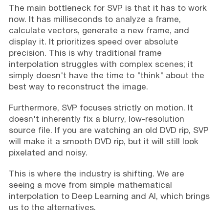
The main bottleneck for SVP is that it has to work
now. It has milliseconds to analyze a frame,
calculate vectors, generate a new frame, and
display it. It prioritizes speed over absolute
precision. This is why traditional frame
interpolation struggles with complex scenes; it
simply doesn't have the time to "think" about the
best way to reconstruct the image.
Furthermore, SVP focuses strictly on motion. It
doesn't inherently fix a blurry, low-resolution
source file. If you are watching an old DVD rip, SVP
will make it a smooth DVD rip, but it will still look
pixelated and noisy.
This is where the industry is shifting. We are
seeing a move from simple mathematical
interpolation to Deep Learning and AI, which brings
us to the alternatives.