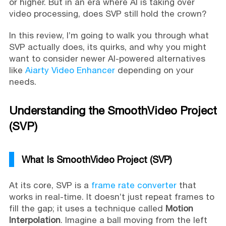
or higher. But in an era where AI is taking over
video processing, does SVP still hold the crown?
In this review, I’m going to walk you through what
SVP actually does, its quirks, and why you might
want to consider newer AI-powered alternatives
like
Aiarty Video Enhancer
depending on your
needs.
Understanding the SmoothVideo Project
(SVP)
What Is SmoothVideo Project (SVP)
At its core, SVP is a
frame rate converter
that
works in real-time. It doesn’t just repeat frames to
fill the gap; it uses a technique called
Motion
Interpolation
. Imagine a ball moving from the left