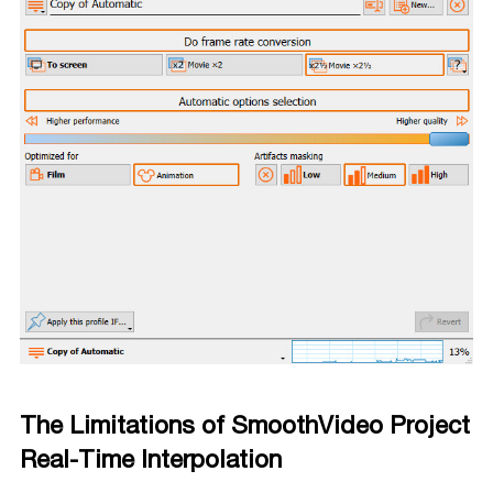
The Limitations of SmoothVideo Project
Real-Time Interpolation