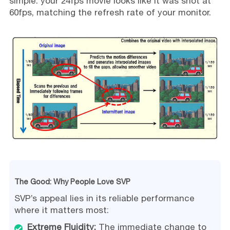
simple: your 24fps movie looks like it was shot at
60fps, matching the refresh rate of your monitor.
The Good: Why People Love SVP
SVP’s appeal lies in its reliable performance
where it matters most:
Extreme Fluidity:
The immediate change to