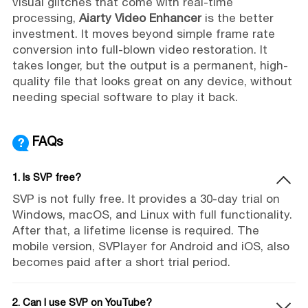
visual glitches that come with real-time
processing,
Aiarty Video Enhancer
is the better
investment. It moves beyond simple frame rate
conversion into full-blown video restoration. It
takes longer, but the output is a permanent, high-
quality file that looks great on any device, without
needing special software to play it back.
FAQs
1. Is SVP free?
SVP is not fully free. It provides a 30-day trial on
Windows, macOS, and Linux with full functionality.
After that, a lifetime license is required. The
mobile version, SVPlayer for Android and iOS, also
becomes paid after a short trial period.
2. Can I use SVP on YouTube?