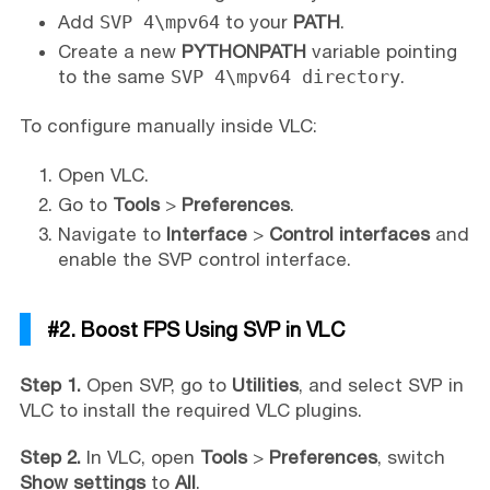
Add
SVP 4\mpv64
to your
PATH
.
Create a new
PYTHONPATH
variable pointing
to the same
SVP 4\mpv64 directory
.
To configure manually inside VLC:
Open VLC.
Go to
Tools
>
Preferences
.
Navigate to
Interface
>
Control interfaces
and
enable the SVP control interface.
#2. Boost FPS Using SVP in VLC
Step 1.
Open SVP, go to
Utilities
, and select SVP in
VLC to install the required VLC plugins.
Step 2.
In VLC, open
Tools
>
Preferences
, switch
Show settings
to
All
.