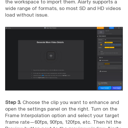
the workspace to import them. Aiarty supports a
wide range of formats, so most SD and HD videos
load without issue.
Step 3.
Choose the clip you want to enhance and
open the settings panel on the right. Turn on the
Frame Interpolation option and select your target
frame rate—60fps, 90fps, 120fps, etc. Then hit the