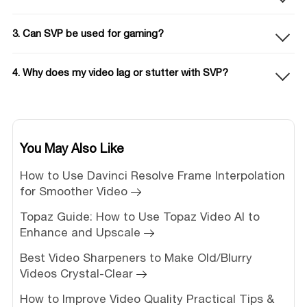
3. Can SVP be used for gaming?
4. Why does my video lag or stutter with SVP?
You May Also Like
How to Use Davinci Resolve Frame Interpolation
for Smoother Video
Topaz Guide: How to Use Topaz Video AI to
Enhance and Upscale
Best Video Sharpeners to Make Old/Blurry
Videos Crystal-Clear
How to Improve Video Quality Practical Tips &