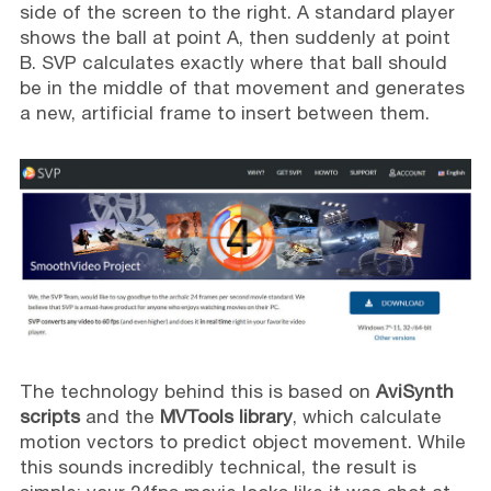
side of the screen to the right. A standard player
shows the ball at point A, then suddenly at point
B. SVP calculates exactly where that ball should
be in the middle of that movement and generates
a new, artificial frame to insert between them.
The technology behind this is based on
AviSynth
scripts
and the
MVTools library
, which calculate
motion vectors to predict object movement. While
this sounds incredibly technical, the result is