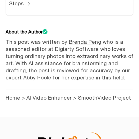
Steps
About the Author
This post was written by
Brenda Peng
who is a
seasoned editor at Digiarty Software who loves
turning ordinary photos into extraordinary works of
art. With AI assistance for brainstorming and
drafting, the post is reviewed for accuracy by our
expert
Abby Poole
for her expertise in this field.
Home
>
AI Video Enhancer
> SmoothVideo Project