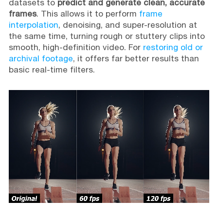
datasets to
predict and generate clean, accurate
frames
. This allows it to perform
frame
interpolation
, denoising, and super-resolution at
the same time, turning rough or stuttery clips into
smooth, high-definition video. For
restoring old or
archival footage
, it offers far better results than
basic real-time filters.