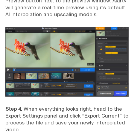
Preview button next to the preview window. Aiarty
will generate a real-time preview using its default
AI interpolation and upscaling models.
Step 4.
When everything looks right, head to the
Export Settings panel and click “Export Current” to
process the file and save your newly interpolated
video.