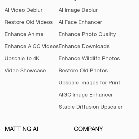
AI Video Deblur
AI Image Deblur
Restore Old Videos
AI Face Enhancer
Enhance Anime
Enhance Photo Quality
Enhance AIGC Videos
Enhance Downloads
Upscale to 4K
Enhance Wildlife Photos
Video Showcase
Restore Old Photos
Upscale Images for Print
AIGC Image Enhancer
Stable Diffusion Upscaler
MATTING AI
COMPANY