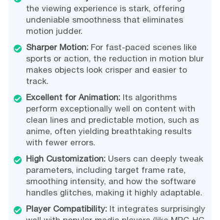
the viewing experience is stark, offering
undeniable smoothness that eliminates
motion judder.
Sharper Motion:
For fast-paced scenes like
sports or action, the reduction in motion blur
makes objects look crisper and easier to
track.
Excellent for Animation:
Its algorithms
perform exceptionally well on content with
clean lines and predictable motion, such as
anime, often yielding breathtaking results
with fewer errors.
High Customization:
Users can deeply tweak
parameters, including target frame rate,
smoothing intensity, and how the software
handles glitches, making it highly adaptable.
Player Compatibility:
It integrates surprisingly