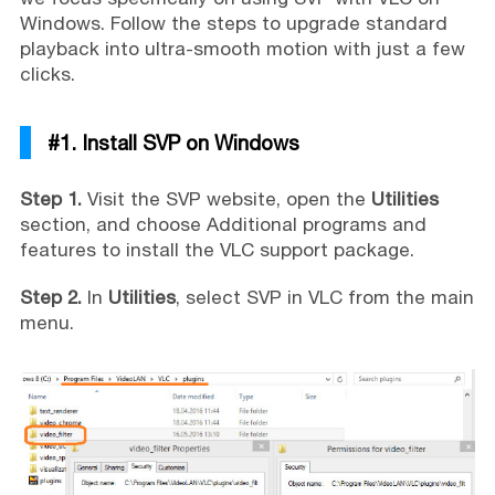
Windows. Follow the steps to upgrade standard
playback into ultra-smooth motion with just a few
clicks.
#1. Install SVP on Windows
Step 1.
Visit the SVP website, open the
Utilities
section, and choose Additional programs and
features to install the VLC support package.
Step 2.
In
Utilities
, select SVP in VLC from the main
menu.