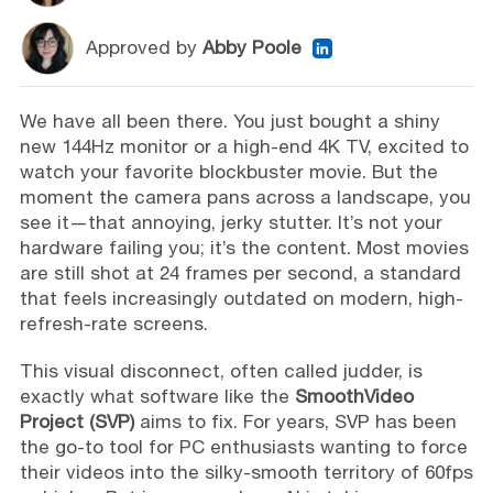
Approved by
Abby Poole
We have all been there. You just bought a shiny
new 144Hz monitor or a high-end 4K TV, excited to
watch your favorite blockbuster movie. But the
moment the camera pans across a landscape, you
see it—that annoying, jerky stutter. It’s not your
hardware failing you; it’s the content. Most movies
are still shot at 24 frames per second, a standard
that feels increasingly outdated on modern, high-
refresh-rate screens.
This visual disconnect, often called judder, is
exactly what software like the
SmoothVideo
Project (SVP)
aims to fix. For years, SVP has been
the go-to tool for PC enthusiasts wanting to force
their videos into the silky-smooth territory of 60fps