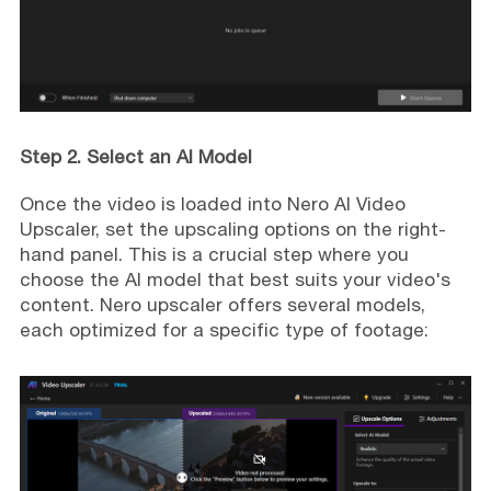
Step 2. Select an AI Model
Once the video is loaded into Nero AI Video
Upscaler, set the upscaling options on the right-
hand panel. This is a crucial step where you
choose the AI model that best suits your video's
content. Nero upscaler offers several models,
each optimized for a specific type of footage: