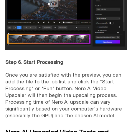
Step 6. Start Processing
Once you are satisfied with the preview, you can
add the file to the job list and click the "Start
Processing" or "Run" button. Nero AI Video
Upscaler will then begin the upscaling process.
Processing time of Nero AI upscale can vary
significantly based on your computer's hardware
(especially the GPU) and the chosen AI model.