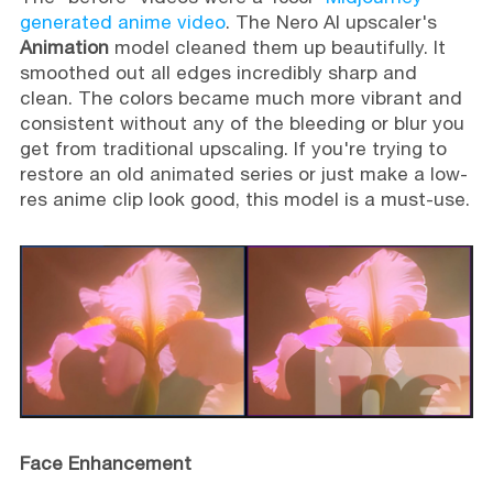
generated anime video
. The Nero AI upscaler's
Animation
model cleaned them up beautifully. It
smoothed out all edges incredibly sharp and
clean. The colors became much more vibrant and
consistent without any of the bleeding or blur you
get from traditional upscaling. If you're trying to
restore an old animated series or just make a low-
res anime clip look good, this model is a must-use.
Face Enhancement