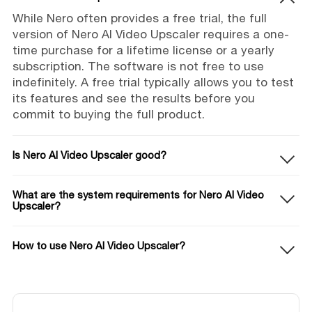
While Nero often provides a free trial, the full
version of Nero AI Video Upscaler requires a one-
time purchase for a lifetime license or a yearly
subscription. The software is not free to use
indefinitely. A free trial typically allows you to test
its features and see the results before you
commit to buying the full product.
Is Nero AI Video Upscaler good?
What are the system requirements for Nero AI Video
Upscaler?
How to use Nero AI Video Upscaler?