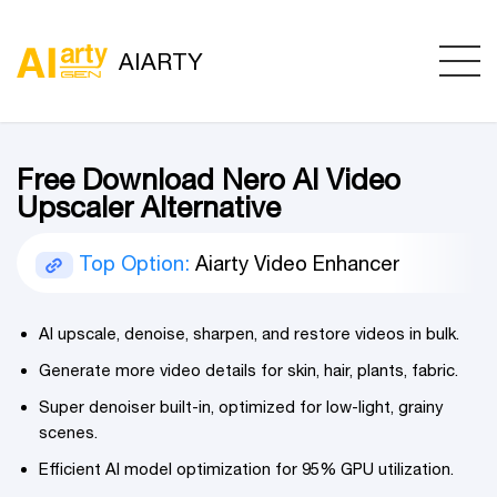
AIARTY
Free Download Nero AI Video
Upscaler Alternative
Top Option:
Aiarty Video Enhancer
AI upscale, denoise, sharpen, and restore videos in bulk.
Generate more video details for skin, hair, plants, fabric.
Super denoiser built-in, optimized for low-light, grainy
scenes.
Efficient AI model optimization for 95% GPU utilization.