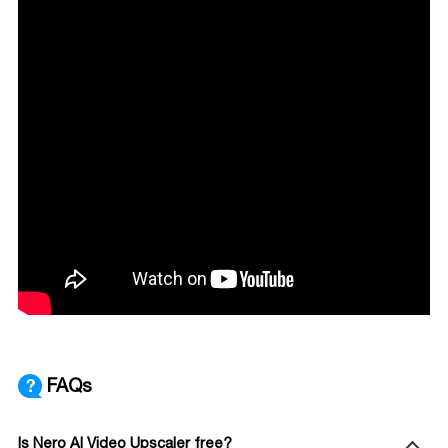
FAQs
Is Nero AI Video Upscaler free?