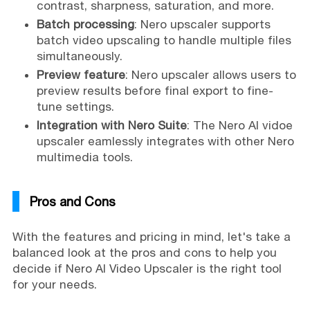
contrast, sharpness, saturation, and more.
Batch processing
: Nero upscaler supports
batch video upscaling to handle multiple files
simultaneously.
Preview feature
: Nero upscaler allows users to
preview results before final export to fine-
tune settings.
Integration with Nero Suite
: The Nero AI vidoe
upscaler eamlessly integrates with other Nero
multimedia tools.
Pros and Cons
With the features and pricing in mind, let's take a
balanced look at the pros and cons to help you
decide if Nero AI Video Upscaler is the right tool
for your needs.