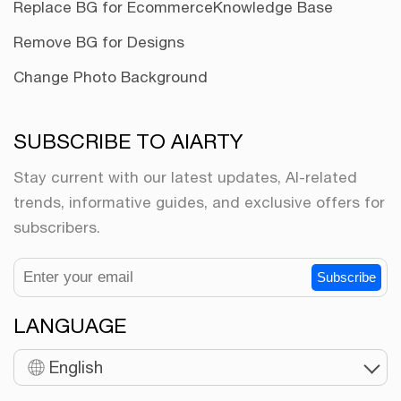
Replace BG for Ecommerce
Knowledge Base
Remove BG for Designs
Change Photo Background
SUBSCRIBE TO AIARTY
Stay current with our latest updates, AI-related
trends, informative guides, and exclusive offers for
subscribers.
Subscribe
LANGUAGE
English