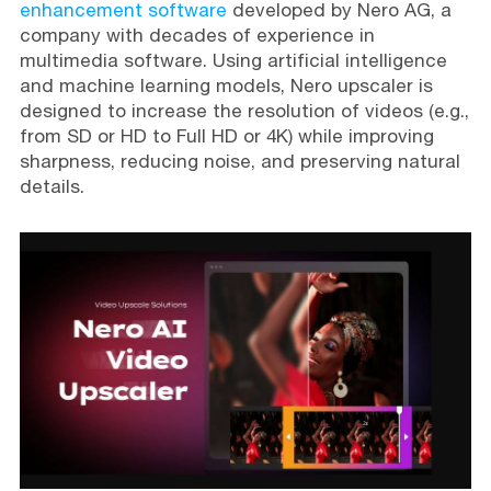
enhancement software
developed by Nero AG, a
company with decades of experience in
multimedia software. Using artificial intelligence
and machine learning models, Nero upscaler is
designed to increase the resolution of videos (e.g.,
from SD or HD to Full HD or 4K) while improving
sharpness, reducing noise, and preserving natural
details.