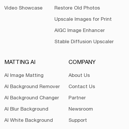
Video Showcase
Restore Old Photos
Upscale Images for Print
AIGC Image Enhancer
Stable Diffusion Upscaler
MATTING AI
COMPANY
AI Image Matting
About Us
AI Background Remover
Contact Us
AI Background Changer
Partner
AI Blur Background
Newsroom
AI White Background
Support