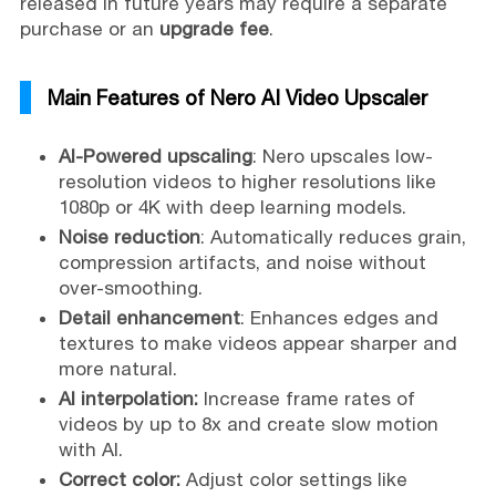
released in future years may require a separate
purchase or an
upgrade fee
.
Main Features of Nero AI Video Upscaler
AI-Powered upscaling
: Nero upscales low-
resolution videos to higher resolutions like
1080p or 4K with deep learning models.
Noise reduction
: Automatically reduces grain,
compression artifacts, and noise without
over-smoothing.
Detail enhancement
: Enhances edges and
textures to make videos appear sharper and
more natural.
AI interpolation:
Increase frame rates of
videos by up to 8x and create slow motion
with AI.
Correct color:
Adjust color settings like