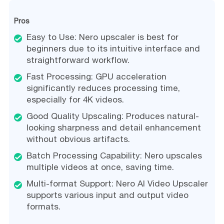
Pros
Easy to Use: Nero upscaler is best for
beginners due to its intuitive interface and
straightforward workflow.
Fast Processing: GPU acceleration
significantly reduces processing time,
especially for 4K videos.
Good Quality Upscaling: Produces natural-
looking sharpness and detail enhancement
without obvious artifacts.
Batch Processing Capability: Nero upscales
multiple videos at once, saving time.
Multi-format Support: Nero AI Video Upscaler
supports various input and output video
formats.