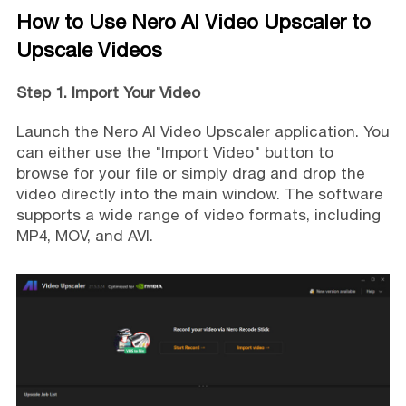
How to Use Nero AI Video Upscaler to
Upscale Videos
Step 1. Import Your Video
Launch the Nero AI Video Upscaler application. You
can either use the "Import Video" button to
browse for your file or simply drag and drop the
video directly into the main window. The software
supports a wide range of video formats, including
MP4, MOV, and AVI.