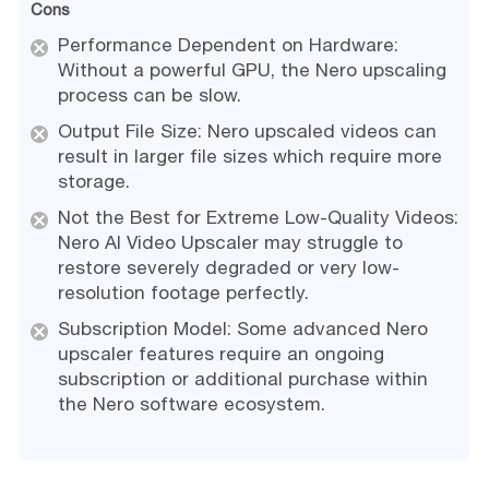
Cons
Performance Dependent on Hardware:
Without a powerful GPU, the Nero upscaling
process can be slow.
Output File Size: Nero upscaled videos can
result in larger file sizes which require more
storage.
Not the Best for Extreme Low-Quality Videos:
Nero AI Video Upscaler may struggle to
restore severely degraded or very low-
resolution footage perfectly.
Subscription Model: Some advanced Nero
upscaler features require an ongoing
subscription or additional purchase within
the Nero software ecosystem.