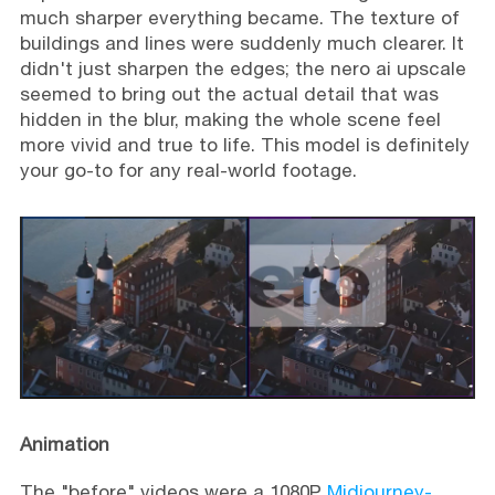
much sharper everything became. The texture of
buildings and lines were suddenly much clearer. It
didn't just sharpen the edges; the nero ai upscale
seemed to bring out the actual detail that was
hidden in the blur, making the whole scene feel
more vivid and true to life. This model is definitely
your go-to for any real-world footage.
Animation
The "before" videos were a 1080P
Midjourney-