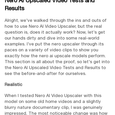
Nero AI Upscaled Video Tests and
Results
Alright, we've walked through the ins and outs of
how to use Nero AI Video Upscaler, but the real
question is, does it actually work? Now, let's get
our hands dirty and dive into some real-world
examples. I've put the nero upscaler through its
paces on a variety of video clips to show you
exactly how the nero ai upscale models perform.
This section is all about the proof, so let's get into
the Nero AI Upscaled Video Tests and Results to
see the before-and-after for ourselves.
Realistic
When I tested Nero AI Video Upscaler with this
model on some old home videos and a slightly
blurry nature documentary clip, I was genuinely
impressed. The most noticeable change was how