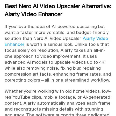
Best Nero AI Video Upscaler Alternative:
Aiarty Video Enhancer
If you love the idea of AI-powered upscaling but
want a faster, more versatile, and budget-friendly
solution than Nero AI Video Upscaler,
Aiarty Video
Enhancer
is worth a serious look. Unlike tools that
focus solely on resolution, Aiarty takes an all-in-
one approach to video improvement. It uses
advanced AI models to upscale videos up to 4K
while also removing noise, fixing blur, repairing
compression artifacts, enhancing frame rates, and
correcting colors—all in one streamlined workflow.
Whether you’re working with old home videos, low-
res YouTube clips, mobile footage, or AI-generated
content, Aiarty automatically analyzes each frame
and reconstructs missing details with stunning
accuracy. The software supports three dedicated