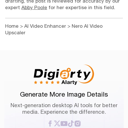
drafting, the post is reviewed for accuracy by our
expert
Abby Poole
for her expertise in this field.
Home
>
AI Video Enhancer
> Nero AI Video
Upscaler
Generate More Image Details
Next-generation desktop AI tools for better
media. Experience the difference.