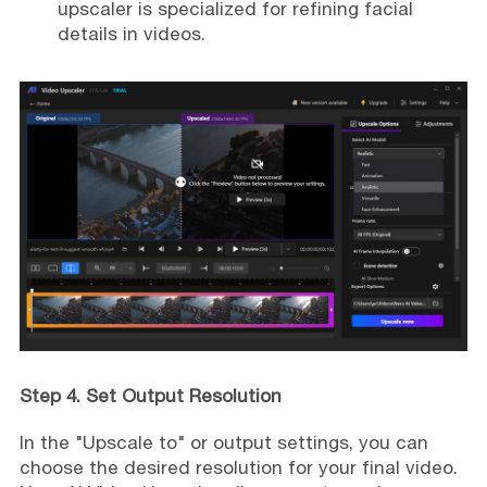
upscaler is specialized for refining facial
details in videos.
Step 4. Set Output Resolution
In the "Upscale to" or output settings, you can
choose the desired resolution for your final video.