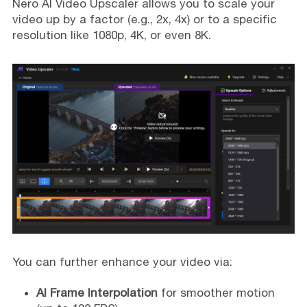
Nero AI Video Upscaler allows you to scale your
video up by a factor (e.g., 2x, 4x) or to a specific
resolution like 1080p, 4K, or even 8K.
You can further enhance your video via:
AI Frame Interpolation
for smoother motion