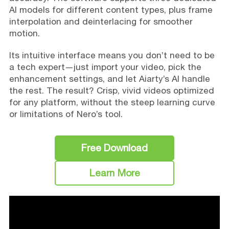
AI models for different content types, plus frame
interpolation and deinterlacing for smoother
motion.
Its intuitive interface means you don’t need to be
a tech expert—just import your video, pick the
enhancement settings, and let Aiarty’s AI handle
the rest. The result? Crisp, vivid videos optimized
for any platform, without the steep learning curve
or limitations of Nero’s tool.
Free Download
Learn More