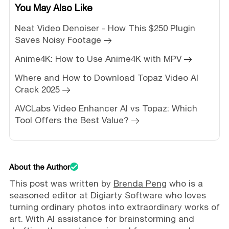
You May Also Like
Neat Video Denoiser - How This $250 Plugin
Saves Noisy Footage
Anime4K: How to Use Anime4K with MPV
Where and How to Download Topaz Video AI
Crack 2025
AVCLabs Video Enhancer AI vs Topaz: Which
Tool Offers the Best Value?
About the Author
This post was written by
Brenda Peng
who is a
seasoned editor at Digiarty Software who loves
turning ordinary photos into extraordinary works of
art. With AI assistance for brainstorming and