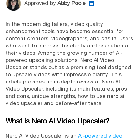
Approved by
Abby Poole
In the modern digital era, video quality
enhancement tools have become essential for
content creators, videographers, and casual users
who want to improve the clarity and resolution of
their videos. Among the growing number of AI-
powered upscaling solutions, Nero AI Video
Upscaler stands out as a promising tool designed
to upscale videos with impressive clarity. This
article provides an in-depth review of Nero AI
Video Upscaler, including its main features, pros
and cons, unique strengths, how to use nero ai
video upscaler and before-after tests.
What is Nero AI Video Upscaler?
Nero AI Video Upscaler is an
AI-powered video