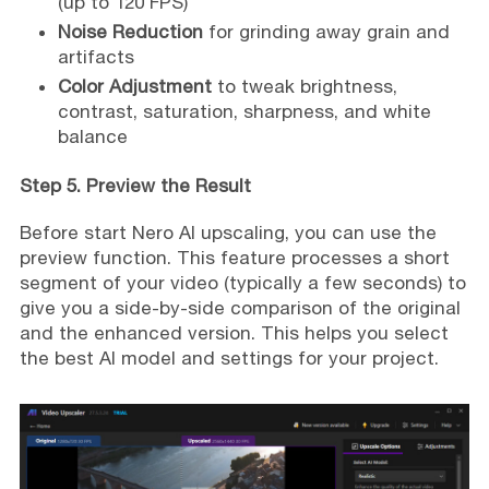
(up to 120 FPS)
Noise Reduction
for grinding away grain and
artifacts
Color Adjustment
to tweak brightness,
contrast, saturation, sharpness, and white
balance
Step 5. Preview the Result
Before start Nero AI upscaling, you can use the
preview function. This feature processes a short
segment of your video (typically a few seconds) to
give you a side-by-side comparison of the original
and the enhanced version. This helps you select
the best AI model and settings for your project.