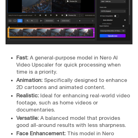
Fast:
A general-purpose model in Nero AI
Video Upscaler for quick processing when
time is a priority.
Animation:
Specifically designed to enhance
2D cartoons and animated content.
Realistic:
Ideal for enhancing real-world video
footage, such as home videos or
documentaries.
Versatile:
A balanced model that provides
good all-around results with less sharpness.
Face Enhancement:
This model in Nero