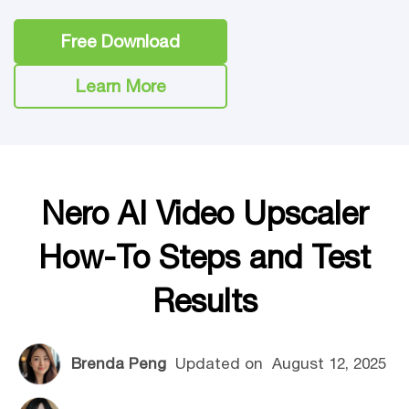
Free Download
Learn More
Nero AI Video Upscaler
How-To Steps and Test
Results
Brenda Peng
Updated on
August 12, 2025