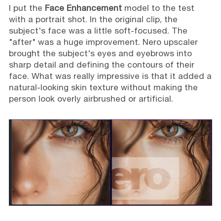
I put the
Face Enhancement
model to the test
with a portrait shot. In the original clip, the
subject's face was a little soft-focused. The
"after" was a huge improvement. Nero upscaler
brought the subject's eyes and eyebrows into
sharp detail and defining the contours of their
face. What was really impressive is that it added a
natural-looking skin texture without making the
person look overly airbrushed or artificial.