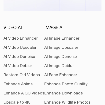
VIDEO AI
IMAGE AI
AI Video Enhancer
AI Image Enhancer
AI Video Upscaler
AI Image Upscaler
AI Video Denoise
AI Image Denoise
AI Video Deblur
AI Image Deblur
Restore Old Videos
AI Face Enhancer
Enhance Anime
Enhance Photo Quality
Enhance AIGC Videos
Enhance Downloads
Upscale to 4K
Enhance Wildlife Photos