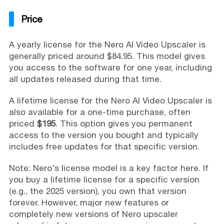
Price
A yearly license for the Nero AI Video Upscaler is
generally priced around $84.95. This model gives
you access to the software for one year, including
all updates released during that time.
A lifetime license for the Nero AI Video Upscaler is
also available for a one-time purchase, often
priced
$195
. This option gives you permanent
access to the version you bought and typically
includes free updates for that specific version.
Note: Nero's license model is a key factor here. If
you buy a lifetime license for a specific version
(e.g., the 2025 version), you own that version
forever. However, major new features or
completely new versions of Nero upscaler