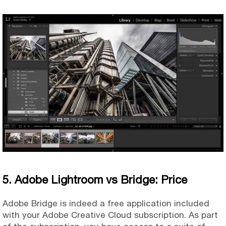
5. Adobe Lightroom vs Bridge: Price
Adobe Bridge is indeed a free application included
with your Adobe Creative Cloud subscription. As part