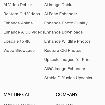
AI Video Deblur
AI Image Deblur
Restore Old Videos
AI Face Enhancer
Enhance Anime
Enhance Photo Quality
Enhance AIGC Videos
Enhance Downloads
Upscale to 4K
Enhance Wildlife Photos
Video Showcase
Restore Old Photos
Upscale Images for Print
AIGC Image Enhancer
Stable Diffusion Upscaler
MATTING AI
COMPANY