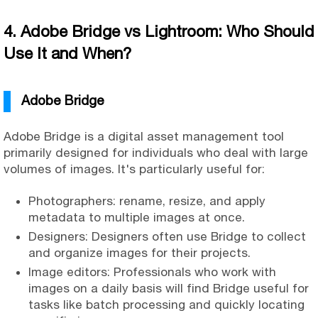
4. Adobe Bridge vs Lightroom: Who Should
Use It and When?
Adobe Bridge
Adobe Bridge is a digital asset management tool
primarily designed for individuals who deal with large
volumes of images. It's particularly useful for:
Photographers: rename, resize, and apply
metadata to multiple images at once.
Designers: Designers often use Bridge to collect
and organize images for their projects.
Image editors: Professionals who work with
images on a daily basis will find Bridge useful for
tasks like batch processing and quickly locating