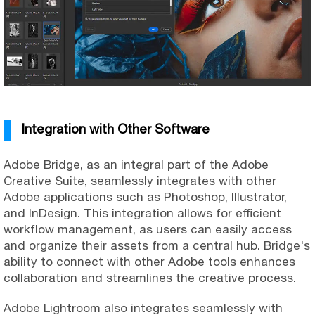
Integration with Other Software
Adobe Bridge, as an integral part of the Adobe
Creative Suite, seamlessly integrates with other
Adobe applications such as Photoshop, Illustrator,
and InDesign. This integration allows for efficient
workflow management, as users can easily access
and organize their assets from a central hub. Bridge's
ability to connect with other Adobe tools enhances
collaboration and streamlines the creative process.
Adobe Lightroom also integrates seamlessly with