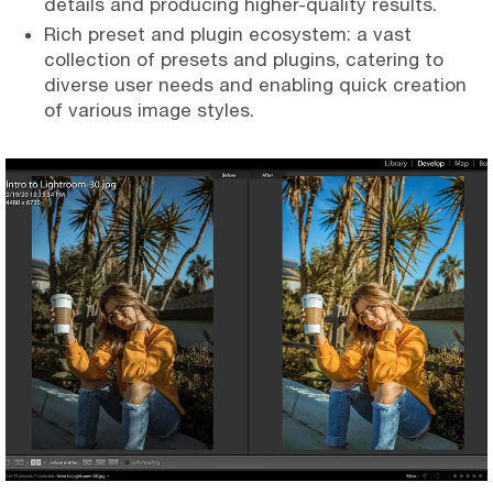
details and producing higher-quality results.
Rich preset and plugin ecosystem: a vast
collection of presets and plugins, catering to
diverse user needs and enabling quick creation
of various image styles.