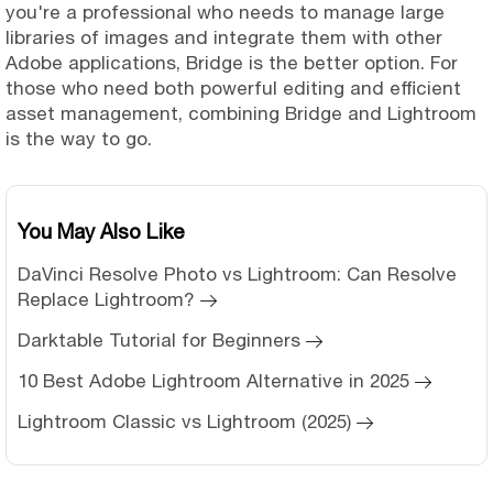
you're a professional who needs to manage large
libraries of images and integrate them with other
Adobe applications, Bridge is the better option. For
those who need both powerful editing and efficient
asset management, combining Bridge and Lightroom
is the way to go.
You May Also Like
DaVinci Resolve Photo vs Lightroom: Can Resolve
Replace Lightroom?
Darktable Tutorial for Beginners
10 Best Adobe Lightroom Alternative in 2025
Lightroom Classic vs Lightroom (2025)