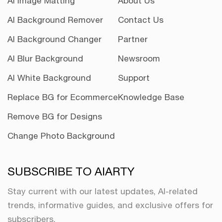
AI Image Matting
About Us
AI Background Remover
Contact Us
AI Background Changer
Partner
AI Blur Background
Newsroom
AI White Background
Support
Replace BG for Ecommerce
Knowledge Base
Remove BG for Designs
Change Photo Background
SUBSCRIBE TO AIARTY
Stay current with our latest updates, AI-related
trends, informative guides, and exclusive offers for
subscribers.