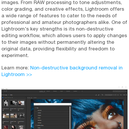
images. From RAW processing to tone adjustments,
color grading, and creative effects, Lightroom offers
a wide range of features to cater to the needs of
professional and amateur photographers alike. One of
Lightroom's key strengths is its non-destructive
editing workflow, which allows users to apply changes
to their images without permanently altering the
original data, providing flexibility and freedom to
experiment.
Learn more:
Non-destructive background removal in
Lightroom >>