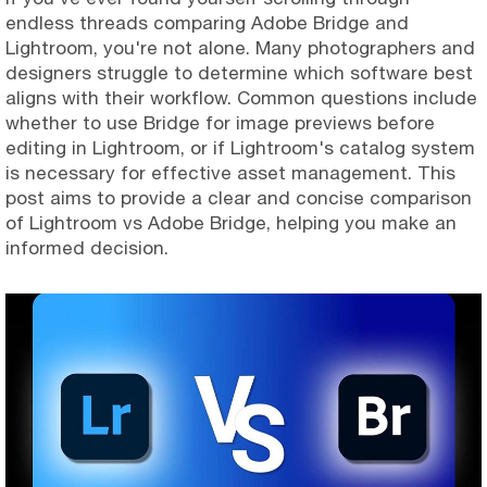
endless threads comparing Adobe Bridge and
Lightroom, you're not alone. Many photographers and
designers struggle to determine which software best
aligns with their workflow. Common questions include
whether to use Bridge for image previews before
editing in Lightroom, or if Lightroom's catalog system
is necessary for effective asset management. This
post aims to provide a clear and concise comparison
of Lightroom vs Adobe Bridge, helping you make an
informed decision.