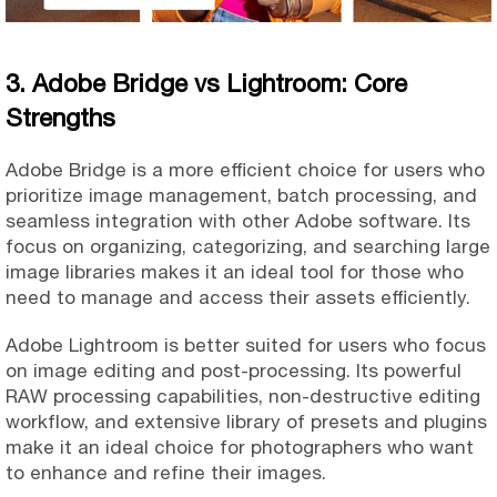
3. Adobe Bridge vs Lightroom: Core
Strengths
Adobe Bridge is a more efficient choice for users who
prioritize image management, batch processing, and
seamless integration with other Adobe software. Its
focus on organizing, categorizing, and searching large
image libraries makes it an ideal tool for those who
need to manage and access their assets efficiently.
Adobe Lightroom is better suited for users who focus
on image editing and post-processing. Its powerful
RAW processing capabilities, non-destructive editing
workflow, and extensive library of presets and plugins
make it an ideal choice for photographers who want
to enhance and refine their images.