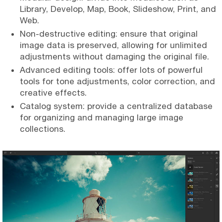
Library, Develop, Map, Book, Slideshow, Print, and
Web.
Non-destructive editing: ensure that original
image data is preserved, allowing for unlimited
adjustments without damaging the original file.
Advanced editing tools: offer lots of powerful
tools for tone adjustments, color correction, and
creative effects.
Catalog system: provide a centralized database
for organizing and managing large image
collections.