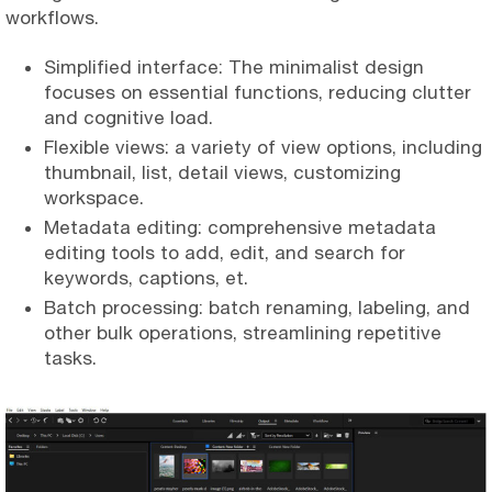
workflows.
Simplified interface: The minimalist design
focuses on essential functions, reducing clutter
and cognitive load.
Flexible views: a variety of view options, including
thumbnail, list, detail views, customizing
workspace.
Metadata editing: comprehensive metadata
editing tools to add, edit, and search for
keywords, captions, et.
Batch processing: batch renaming, labeling, and
other bulk operations, streamlining repetitive
tasks.