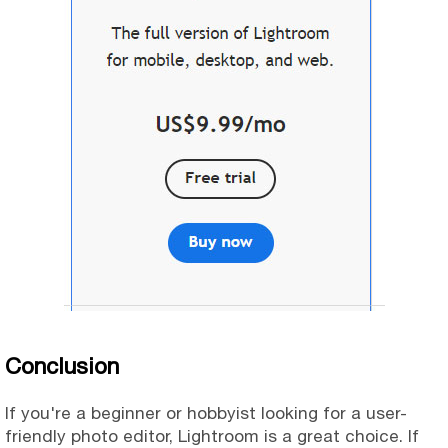
Conclusion
If you're a beginner or hobbyist looking for a user-
friendly photo editor, Lightroom is a great choice. If