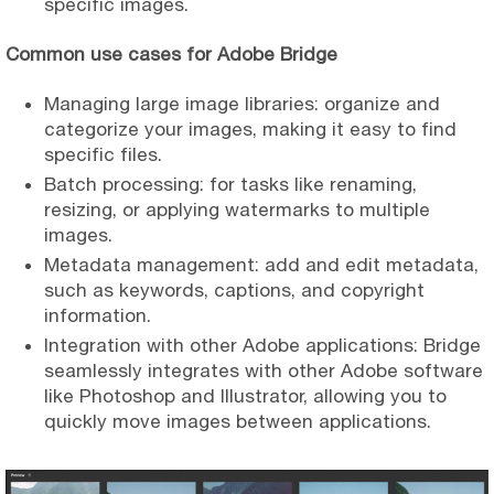
specific images.
Common use cases for Adobe Bridge
Managing large image libraries: organize and
categorize your images, making it easy to find
specific files.
Batch processing: for tasks like renaming,
resizing, or applying watermarks to multiple
images.
Metadata management: add and edit metadata,
such as keywords, captions, and copyright
information.
Integration with other Adobe applications: Bridge
seamlessly integrates with other Adobe software
like Photoshop and Illustrator, allowing you to
quickly move images between applications.