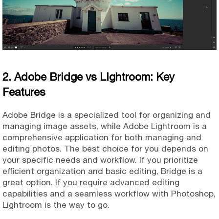
2. Adobe Bridge vs Lightroom: Key
Features
Adobe Bridge is a specialized tool for organizing and
managing image assets, while Adobe Lightroom is a
comprehensive application for both managing and
editing photos. The best choice for you depends on
your specific needs and workflow. If you prioritize
efficient organization and basic editing, Bridge is a
great option. If you require advanced editing
capabilities and a seamless workflow with Photoshop,
Lightroom is the way to go.