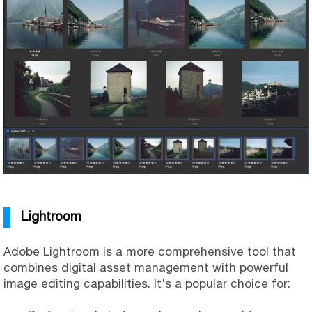
Lightroom
Adobe Lightroom is a more comprehensive tool that
combines digital asset management with powerful
image editing capabilities. It's a popular choice for: