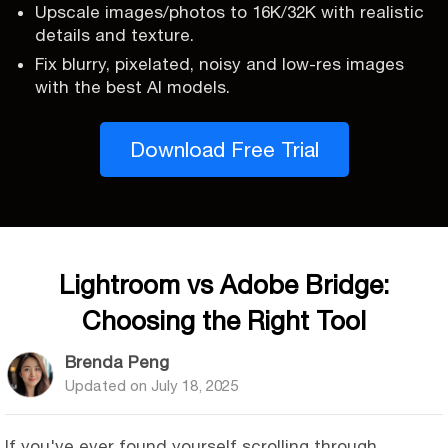
Upscale images/photos to 16K/32K with realistic
details and texture.
Fix blurry, pixelated, noisy and low-res images
with the best AI models.
Download Free Trial
Lightroom vs Adobe Bridge:
Choosing the Right Tool
Brenda Peng
Updated on
July 18, 2025
If you've ever found yourself scrolling through