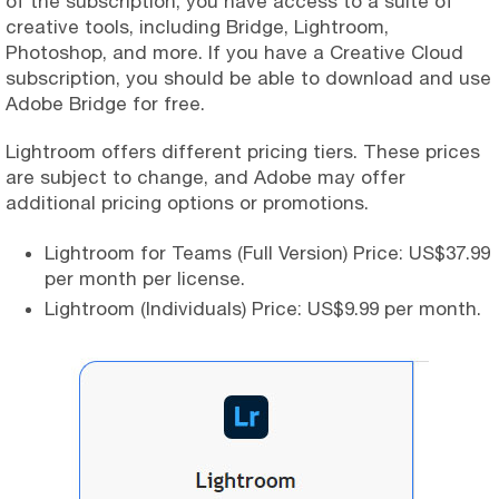
of the subscription, you have access to a suite of
creative tools, including Bridge, Lightroom,
Photoshop, and more. If you have a Creative Cloud
subscription, you should be able to download and use
Adobe Bridge for free.
Lightroom offers different pricing tiers. These prices
are subject to change, and Adobe may offer
additional pricing options or promotions.
Lightroom for Teams (Full Version) Price: US$37.99
per month per license.
Lightroom (Individuals) Price: US$9.99 per month.