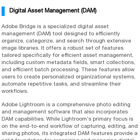
Digital Asset Management (DAM)
Adobe Bridge is a specialized digital asset
management (DAM) tool designed to efficiently
organize, categorize, and search through extensive
image libraries. It offers a robust set of features
tailored specifically for efficient asset management,
including custom metadata fields, smart collections,
and efficient batch processing. These features allow
users to create personalized organizational systems,
automate repetitive tasks, and streamline their
workflows.
Adobe Lightroom is a comprehensive photo editing
and management software that also incorporates
DAM capabilities. While Lightroom's primary focus is
on the end-to-end workflow of capturing, editing, and
sharing photos, its integrated DAM features provide a