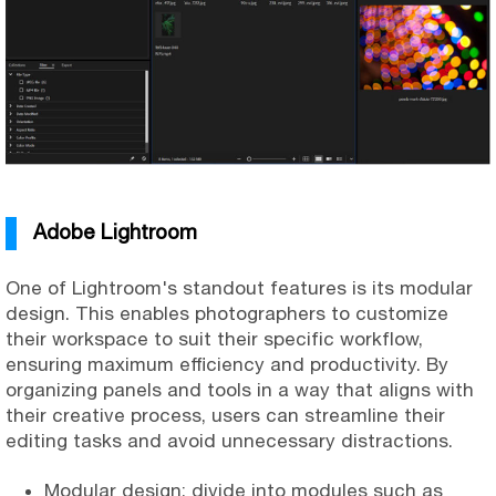
Adobe Lightroom
One of Lightroom's standout features is its modular
design. This enables photographers to customize
their workspace to suit their specific workflow,
ensuring maximum efficiency and productivity. By
organizing panels and tools in a way that aligns with
their creative process, users can streamline their
editing tasks and avoid unnecessary distractions.
Modular design: divide into modules such as