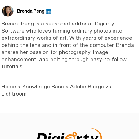
Brenda Peng
Brenda Peng is a seasoned editor at Digiarty
Software who loves turning ordinary photos into
extraordinary works of art. With years of experience
behind the lens and in front of the computer, Brenda
shares her passion for photography, image
enhancement, and editing through easy-to-follow
tutorials.
Home
>
Knowledge Base
> Adobe Bridge vs
Lightroom