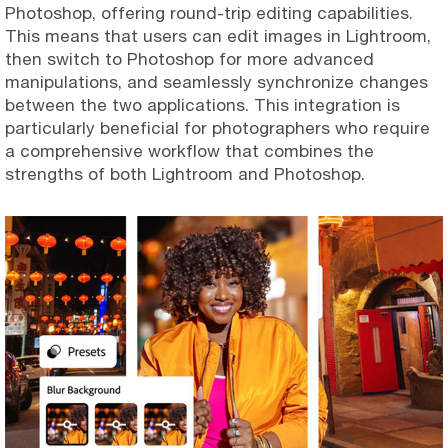
Photoshop, offering round-trip editing capabilities.
This means that users can edit images in Lightroom,
then switch to Photoshop for more advanced
manipulations, and seamlessly synchronize changes
between the two applications. This integration is
particularly beneficial for photographers who require
a comprehensive workflow that combines the
strengths of both Lightroom and Photoshop.