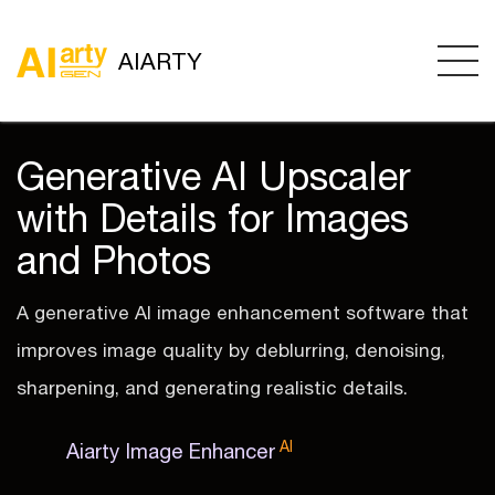
AIARTY
Generative AI Upscaler
with Details for Images
and Photos
A generative AI image enhancement software that
improves image quality by deblurring, denoising,
sharpening, and generating realistic details.
AI
Aiarty Image Enhancer