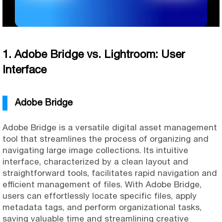
1. Adobe Bridge vs. Lightroom: User
Interface
Adobe Bridge
Adobe Bridge is a versatile digital asset management
tool that streamlines the process of organizing and
navigating large image collections. Its intuitive
interface, characterized by a clean layout and
straightforward tools, facilitates rapid navigation and
efficient management of files. With Adobe Bridge,
users can effortlessly locate specific files, apply
metadata tags, and perform organizational tasks,
saving valuable time and streamlining creative