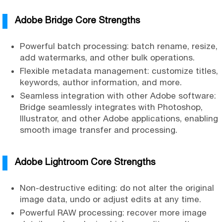
Adobe Bridge Core Strengths
Powerful batch processing: batch rename, resize,
add watermarks, and other bulk operations.
Flexible metadata management: customize titles,
keywords, author information, and more.
Seamless integration with other Adobe software:
Bridge seamlessly integrates with Photoshop,
Illustrator, and other Adobe applications, enabling
smooth image transfer and processing.
Adobe Lightroom Core Strengths
Non-destructive editing: do not alter the original
image data, undo or adjust edits at any time.
Powerful RAW processing: recover more image