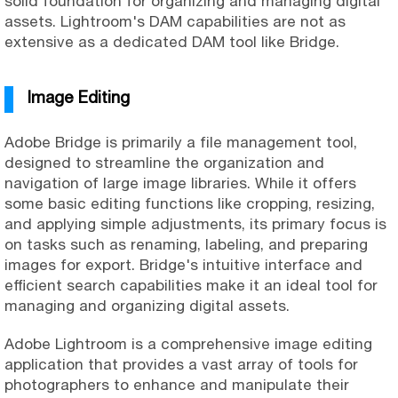
solid foundation for organizing and managing digital
assets. Lightroom's DAM capabilities are not as
extensive as a dedicated DAM tool like Bridge.
Image Editing
Adobe Bridge is primarily a file management tool,
designed to streamline the organization and
navigation of large image libraries. While it offers
some basic editing functions like cropping, resizing,
and applying simple adjustments, its primary focus is
on tasks such as renaming, labeling, and preparing
images for export. Bridge's intuitive interface and
efficient search capabilities make it an ideal tool for
managing and organizing digital assets.
Adobe Lightroom is a comprehensive image editing
application that provides a vast array of tools for
photographers to enhance and manipulate their