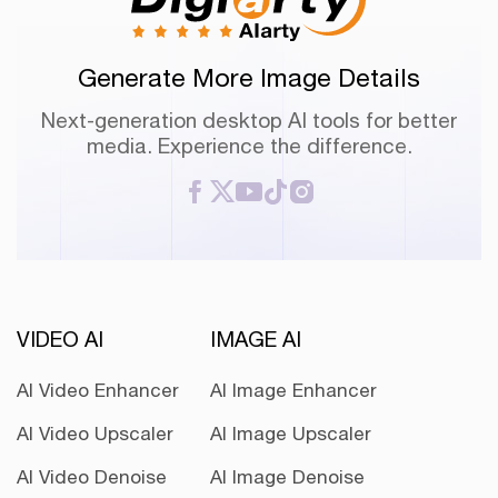
Generate More Image Details
Next-generation desktop AI tools for better
media. Experience the difference.
VIDEO AI
IMAGE AI
AI Video Enhancer
AI Image Enhancer
AI Video Upscaler
AI Image Upscaler
AI Video Denoise
AI Image Denoise