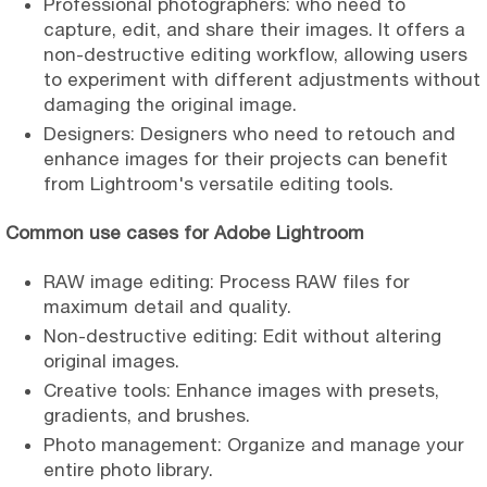
Professional photographers: who need to
capture, edit, and share their images. It offers a
non-destructive editing workflow, allowing users
to experiment with different adjustments without
damaging the original image.
Designers: Designers who need to retouch and
enhance images for their projects can benefit
from Lightroom's versatile editing tools.
Common use cases for Adobe Lightroom
RAW image editing: Process RAW files for
maximum detail and quality.
Non-destructive editing: Edit without altering
original images.
Creative tools: Enhance images with presets,
gradients, and brushes.
Photo management: Organize and manage your
entire photo library.