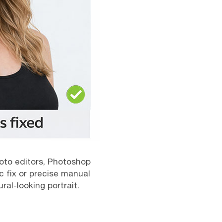
photo editors, Photoshop
c fix or precise manual
al-looking portrait.