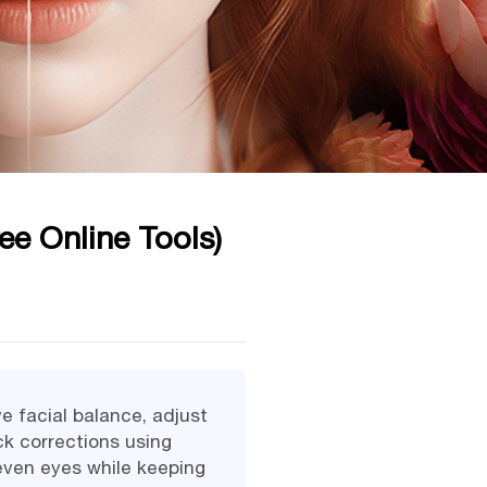
ee Online Tools)
e facial balance, adjust
ck corrections using
neven eyes while keeping