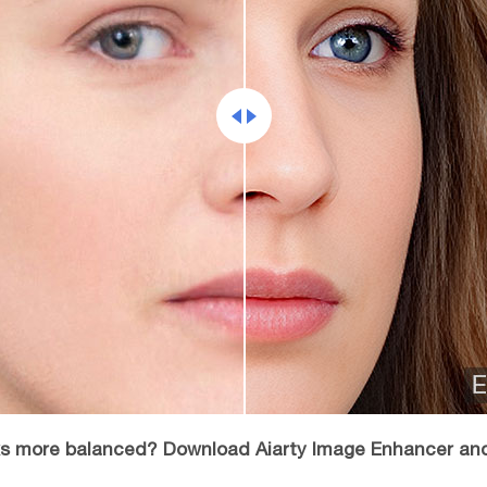
oks more balanced? Download Aiarty Image Enhancer an