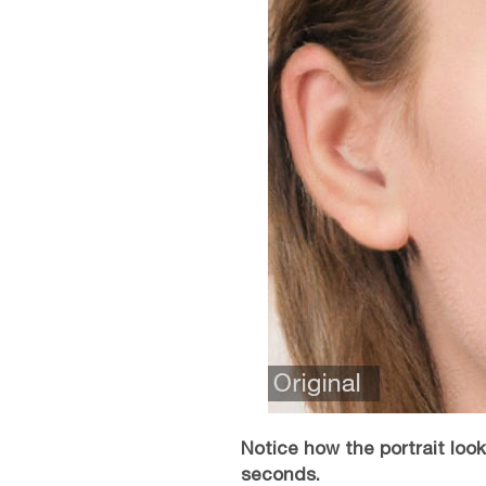
Notice how the portrait lo
seconds.