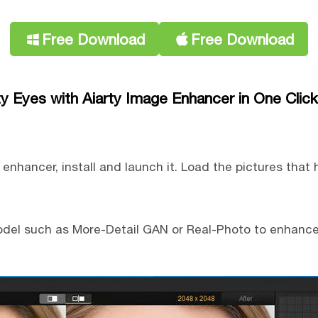
Free Download
Free Download
zy Eyes with Aiarty Image Enhancer in One Click
nhancer, install and launch it. Load the pictures that 
model such as More-Detail GAN or Real-Photo to enhance