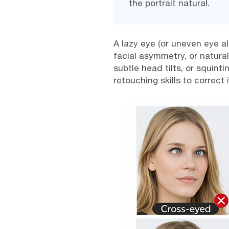
the portrait natural.
A lazy eye (or uneven eye a
facial asymmetry, or natura
subtle head tilts, or squin
retouching skills to correct i