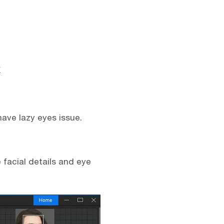
have lazy eyes issue.
 facial details and eye