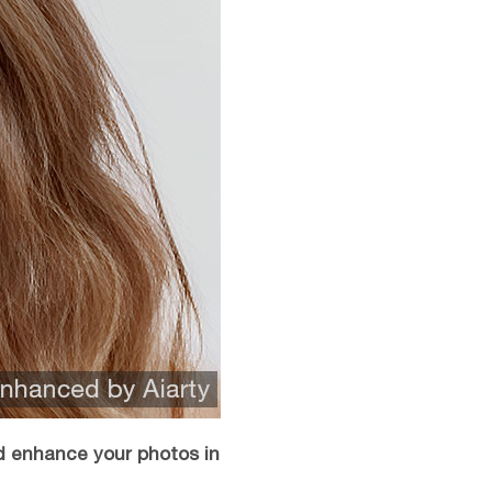
d enhance your photos in