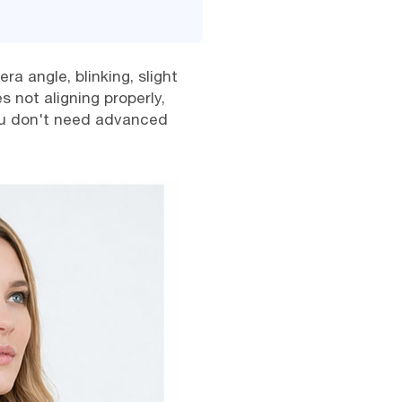
a angle, blinking, slight
 not aligning properly,
 you don't need advanced