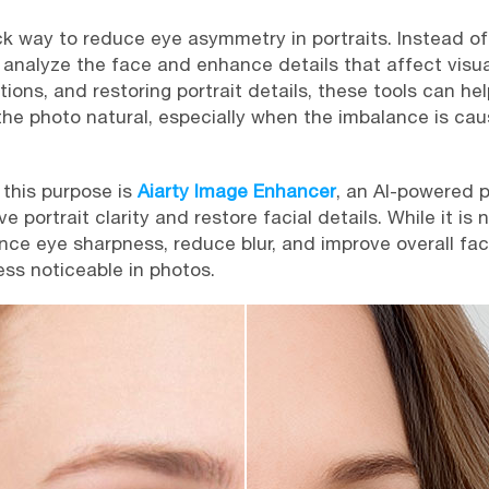
ck way to reduce eye asymmetry in portraits. Instead of
analyze the face and enhance details that affect visua
portions, and restoring portrait details, these tools can 
he photo natural, especially when the imbalance is ca
 this purpose is
Aiarty Image Enhancer
, an AI-powered
portrait clarity and restore facial details. While it is 
ance eye sharpness, reduce blur, and improve overall fac
ss noticeable in photos.