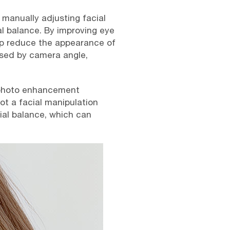
 manually adjusting facial
l balance. By improving eye
help reduce the appearance of
used by camera angle,
 photo enhancement
not a facial manipulation
ial balance, which can