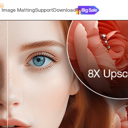
EW
I Image Matting
Support
Download