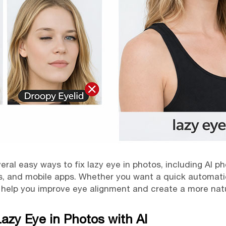
everal easy ways to fix lazy eye in photos, including AI 
ls, and mobile apps. Whether you want a quick automati
help you improve eye alignment and create a more natur
Lazy Eye in Photos with AI