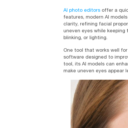
AI photo editors
offer a qui
features, modern AI models 
clarity, refining facial pro
uneven eyes while keeping t
blinking, or lighting.
One tool that works well for
software designed to improve 
tool, its AI models can enh
make uneven eyes appear le