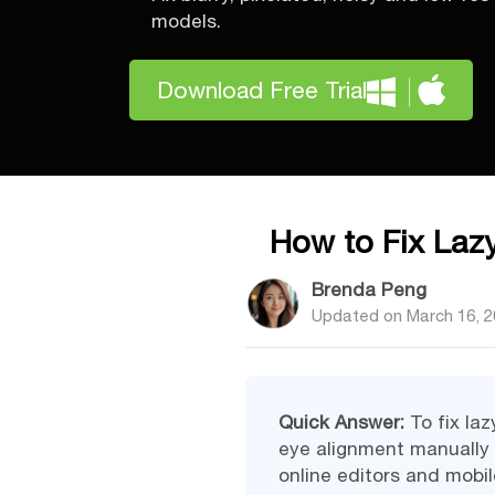
models.
Download Free Trial
How to Fix Lazy
Brenda Peng
Updated on
March 16, 
Quick Answer:
To fix laz
eye alignment manually w
online editors and mobil