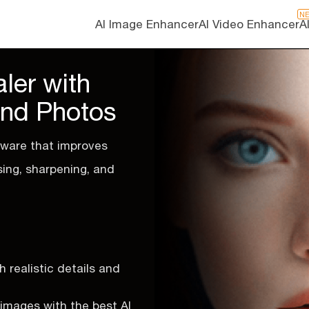
N
AI Image Enhancer
AI Video Enhancer
A
ler with
and Photos
ware that improves
sing, sharpening, and
 realistic details and
s images with the best AI