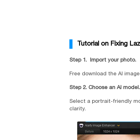
Tutorial on Fixing La
Step 1. Import your photo.
Free download the AI image e
Step 2. Choose an AI model.
Select a portrait-friendly 
clarity.