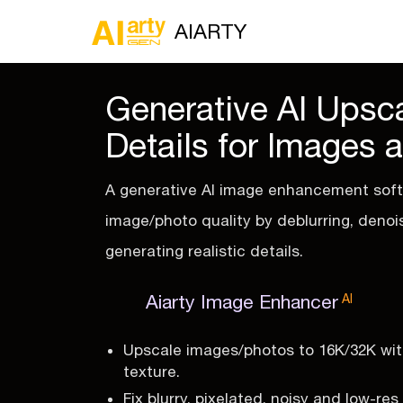
AIARTY
Generative AI Upsca
Details for Images 
A generative AI image enhancement soft
image/photo quality by deblurring, denoi
generating realistic details.
Aiarty Image Enhancer
AI
Upscale images/photos to 16K/32K with
texture.
Fix blurry, pixelated, noisy and low-re