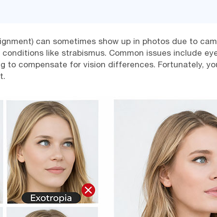
lignment) can sometimes show up in photos due to camer
l conditions like strabismus. Common issues include eyes
ting to compensate for vision differences. Fortunately,
t.