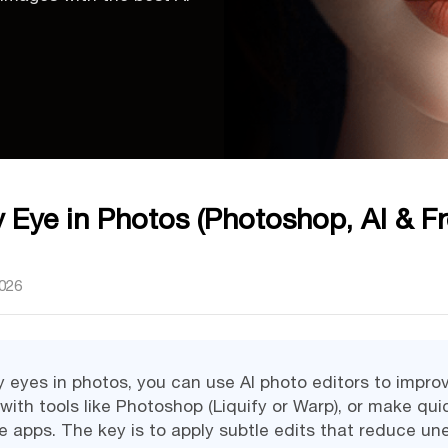
 Eye in Photos (Photoshop, AI & Fr
2026
y eyes in photos, you can use AI photo editors to improv
ith tools like Photoshop (Liquify or Warp), or make qui
e apps. The key is to apply subtle edits that reduce u