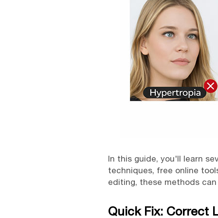
In this guide, you'll learn s
techniques, free online too
editing, these methods can 
Quick Fix: Correct 