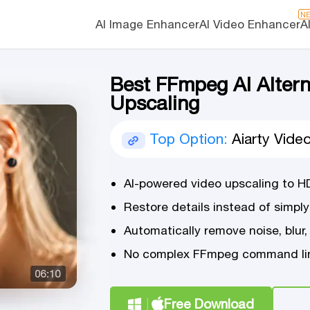
N
AI Image Enhancer
AI Video Enhancer
A
Best FFmpeg AI Altern
Upscaling
Top Option:
Aiarty Vide
AI-powered video upscaling to H
Restore details instead of simply
Automatically remove noise, blur,
No complex FFmpeg command lin
Free Download