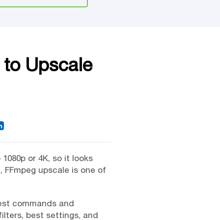
 to Upscale
1080p or 4K, so it looks
n, FFmpeg upscale is one of
mplest commands and
lters, best settings, and