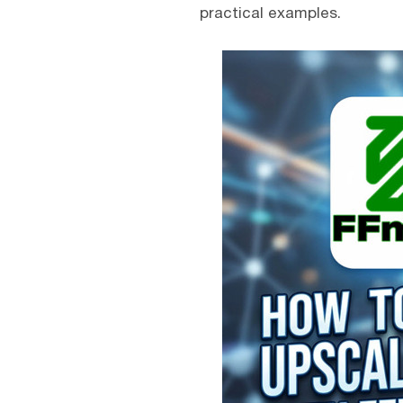
practical examples.