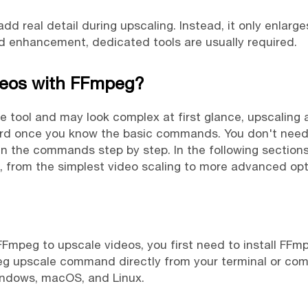
d real detail during upscaling. Instead, it only enlarge
ed enhancement, dedicated tools are usually required.
deos with FFmpeg?
e tool and may look complex at first glance, upscaling 
rward once you know the basic commands. You don't ne
n the commands step by step. In the following sections,
rom the simplest video scaling to more advanced optio
FFmpeg to upscale videos, you first need to install FFm
eg upscale command directly from your terminal or co
Windows, macOS, and Linux.