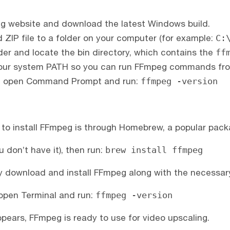
peg website and download the latest Windows build.
ZIP file to a folder on your computer (for example:
C:
er and locate the bin directory, which contains the
ff
o your system PATH so you can run FFmpeg commands fr
TH, open Command Prompt and run:
ffmpeg -version
to install FFmpeg is through Homebrew, a popular pac
u don’t have it), then run:
brew install ffmpeg
 download and install FFmpeg along with the necessary 
, open Terminal and run:
ffmpeg -version
ppears, FFmpeg is ready to use for video upscaling.