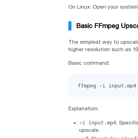
On Linux: Open your system
Basic FFmpeg Upsca
The simplest way to upscale
higher resolution such as 10
Basic command:
ffmpeg -i input.mp4
Explanation:
-i input.mp4
: Specif
upscale.