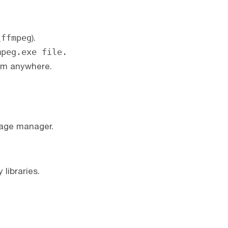
\ffmpeg
).
mpeg.exe file.
om anywhere.
kage manager.
libraries.