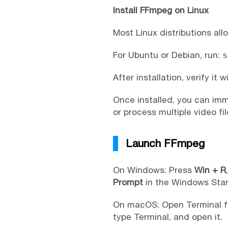
Install FFmpeg on Linux
Most Linux distributions al
For Ubuntu or Debian, run:
s
After installation, verify it w
Once installed, you can im
or process multiple video fil
Launch FFmpeg
On Windows: Press
Win + R
Prompt
in the Windows Star
On macOS: Open Terminal fr
type Terminal, and open it.