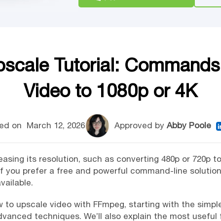
cale Tutorial: Commands
Video to 1080p or 4K
ed on
March 12, 2026
Approved by
Abby Poole
sing its resolution, such as converting 480p or 720p to 
If you prefer a free and powerful command-line solutio
vailable.
 how to upscale video with FFmpeg, starting with the si
vanced techniques. We’ll also explain the most useful fi