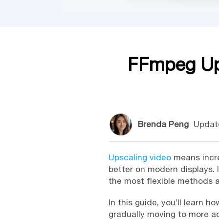
FFmpeg Ups
Brenda Peng
Updat
Upscaling video
means increa
better on modern displays. 
the most flexible methods a
In this guide, you’ll learn
gradually moving to more ad