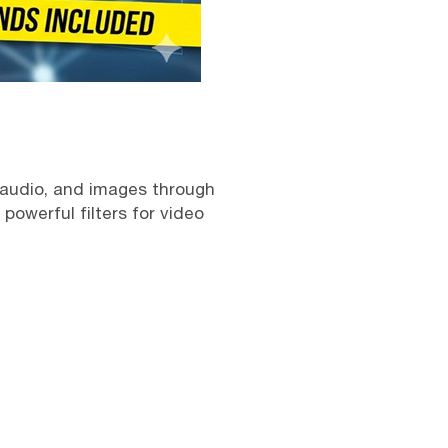
 audio, and images through
owerful filters for video