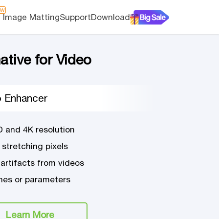
EW
I Image Matting
Support
Download
ative for Video
o Enhancer
D and 4K resolution
 stretching pixels
 artifacts from videos
es or parameters
Learn More