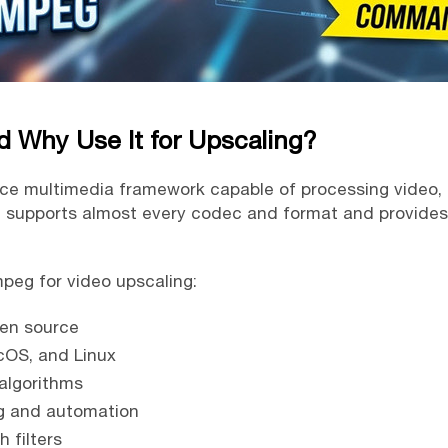
 Why Use It for Upscaling?
rce multimedia framework capable of processing video,
 supports almost every codec and format and provides p
peg for video upscaling:
pen source
OS, and Linux
algorithms
ng and automation
 filters