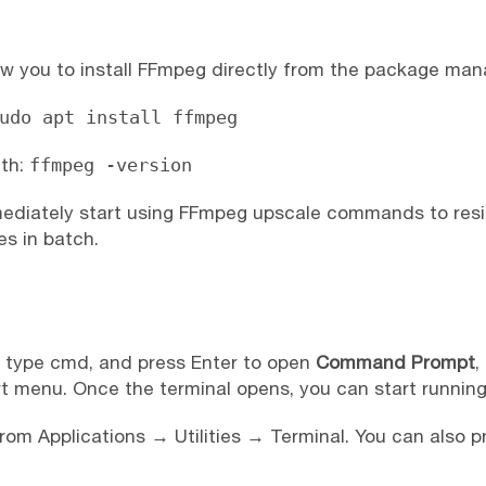
low you to install FFmpeg directly from the package man
udo apt install ffmpeg
ith:
ffmpeg -version
mediately start using FFmpeg upscale commands to resi
es in batch.
, type cmd, and press Enter to open
Command Prompt
,
t menu. Once the terminal opens, you can start runn
om Applications → Utilities → Terminal. You can also