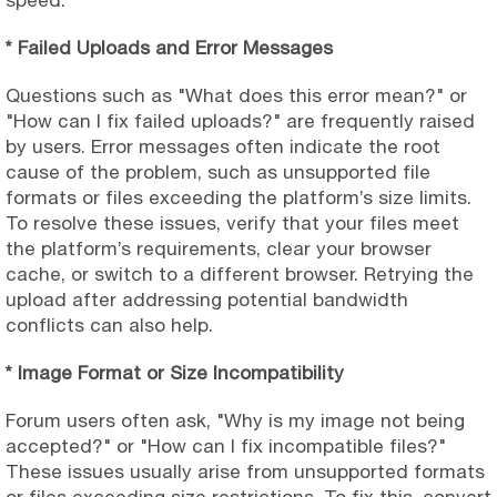
* Failed Uploads and Error Messages
Questions such as "What does this error mean?" or
"How can I fix failed uploads?" are frequently raised
by users. Error messages often indicate the root
cause of the problem, such as unsupported file
formats or files exceeding the platform’s size limits.
To resolve these issues, verify that your files meet
the platform’s requirements, clear your browser
cache, or switch to a different browser. Retrying the
upload after addressing potential bandwidth
conflicts can also help.
* Image Format or Size Incompatibility
Forum users often ask, "Why is my image not being
accepted?" or "How can I fix incompatible files?"
These issues usually arise from unsupported formats
or files exceeding size restrictions. To fix this, convert