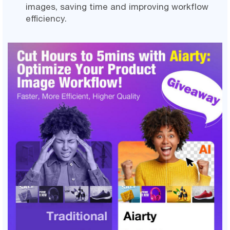
images, saving time and improving workflow
efficiency.