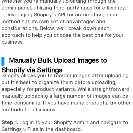
Whether you're manually uploading through the
admin panel, utilizing third-party apps for efficiency,
or leveraging Shopify's API for automation, each
method has its own set of advantages and
considerations. Below, we’ll break down each
approach to help you choose the best one for your
business.
Manually Bulk Upload Images to
Shopify via Settings
Shopify allows you to reorder images after uploading,
but it's best to organize them before uploading,
especially for product variants. While straightforward,
manually uploading a large number of images can be
time-consuming. If you have many products, try other
methods for efficiency.
Step 1.
Log in to your Shopify Admin and navigate to
Settings > Files in the dashboard.