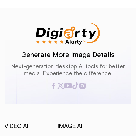
Generate More Image Details
Next-generation desktop AI tools for better
media. Experience the difference.
VIDEO AI
IMAGE AI