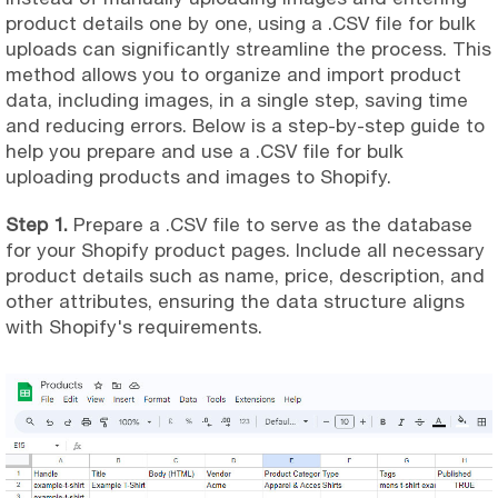
product details one by one, using a .CSV file for bulk
uploads can significantly streamline the process. This
method allows you to organize and import product
data, including images, in a single step, saving time
and reducing errors. Below is a step-by-step guide to
help you prepare and use a .CSV file for bulk
uploading products and images to Shopify.
Step 1.
Prepare a .CSV file to serve as the database
for your Shopify product pages. Include all necessary
product details such as name, price, description, and
other attributes, ensuring the data structure aligns
with Shopify's requirements.