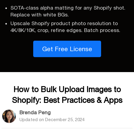
SOTA-class alpha matting for any Shopify shot.
Replace with white BGs.
Upscale Shopify product photo resolution to
4K/8K/10K, crop, refine edges. Batch process.
Get Free License
How to Bulk Upload Images to
Shopify: Best Practices & Apps
Brenda Peng
Updated on
December 25, 2024