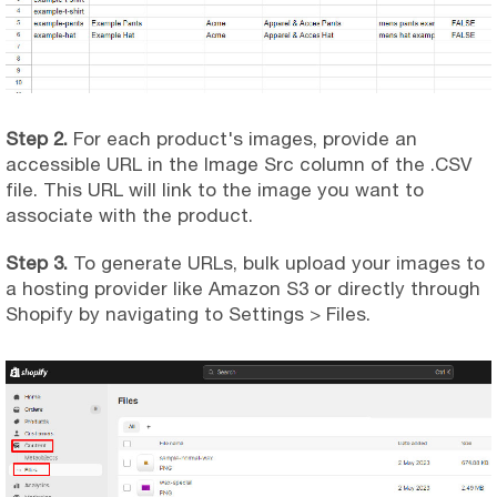
Step 2.
For each product's images, provide an
accessible URL in the Image Src column of the .CSV
file. This URL will link to the image you want to
associate with the product.
Step 3.
To generate URLs, bulk upload your images to
a hosting provider like Amazon S3 or directly through
Shopify by navigating to Settings > Files.