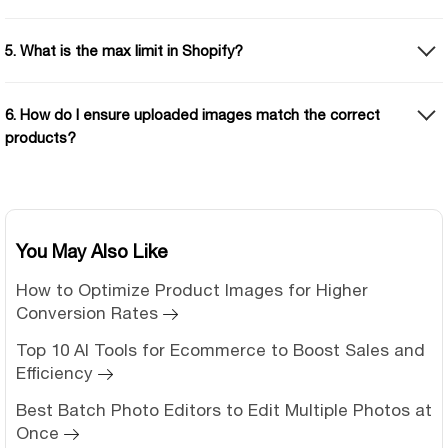
5. What is the max limit in Shopify?
6. How do I ensure uploaded images match the correct
products?
You May Also Like
How to Optimize Product Images for Higher
Conversion Rates
Top 10 AI Tools for Ecommerce to Boost Sales and
Efficiency
Best Batch Photo Editors to Edit Multiple Photos at
Once