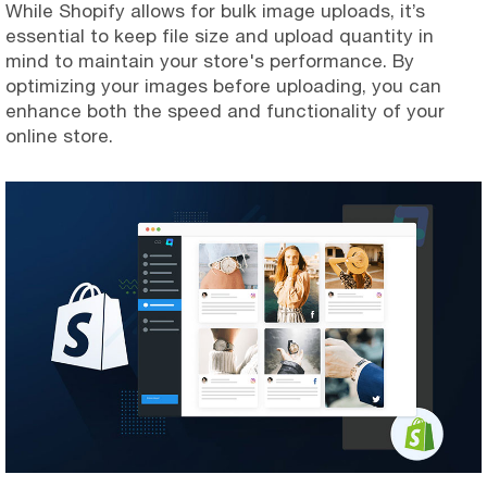
While Shopify allows for bulk image uploads, it’s
essential to keep file size and upload quantity in
mind to maintain your store's performance. By
optimizing your images before uploading, you can
enhance both the speed and functionality of your
online store.