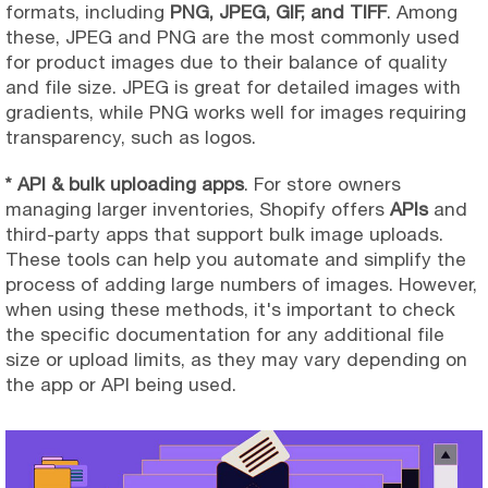
formats, including
PNG, JPEG, GIF, and TIFF
. Among
these, JPEG and PNG are the most commonly used
for product images due to their balance of quality
and file size. JPEG is great for detailed images with
gradients, while PNG works well for images requiring
transparency, such as logos.
* API & bulk uploading apps
. For store owners
managing larger inventories, Shopify offers
APIs
and
third-party apps that support bulk image uploads.
These tools can help you automate and simplify the
process of adding large numbers of images. However,
when using these methods, it's important to check
the specific documentation for any additional file
size or upload limits, as they may vary depending on
the app or API being used.