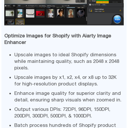
Optimize Images for Shopify with Aiarty Image
Enhancer
Upscale images to ideal Shopify dimensions
while maintaining quality, such as 2048 x 2048
pixels.
Upscale images by x1, x2, x4, or x8 up to 32K
for high-resolution product displays.
Enhance image quality for superior clarity and
detail, ensuring sharp visuals when zoomed in.
Output various DPIs: 72DPI, 96DPI, 150DPI,
200DPI, 300DPI, 500DPI, & 1000DPI.
Batch process hundreds of Shopify product