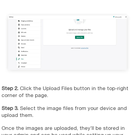
Step 2.
Click the Upload Files button in the top-right
corner of the page.
Step 3.
Select the image files from your device and
upload them.
Once the images are uploaded, they’ll be stored in