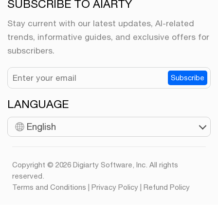
SUBSCRIBE TO AIARTY
Stay current with our latest updates, AI-related
trends, informative guides, and exclusive offers for
subscribers.
Subscribe
LANGUAGE
English
Copyright © 2026 Digiarty Software, Inc. All rights
reserved.
Terms and Conditions
|
Privacy Policy
|
Refund Policy