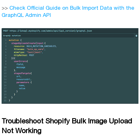
>>
Check Official Guide on Bulk Import Data with the
GraphQL Admin API
Troubleshoot Shopify Bulk Image Upload
Not Working