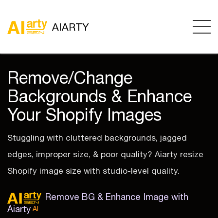
AIARTY
Remove/Change
Backgrounds & Enhance
Your Shopify Images
Stuggling with cluttered backgrounds, jagged
edges, improper size, & poor quality? Aiarty resize
Shopify image size with studio-level quality.
Remove BG & Enhance Image with
Aiarty
AI