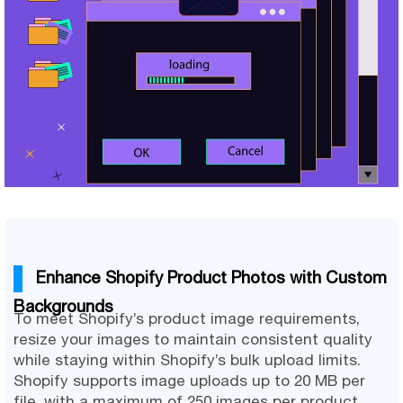
Enhance Shopify Product Photos with Custom
Backgrounds
To meet Shopify’s product image requirements,
resize your images to maintain consistent quality
while staying within Shopify’s bulk upload limits.
Shopify supports image uploads up to 20 MB per
file, with a maximum of 250 images per product.