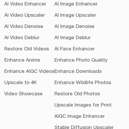
AI Video Enhancer
AI Image Enhancer
AI Video Upscaler
AI Image Upscaler
AI Video Denoise
AI Image Denoise
AI Video Deblur
AI Image Deblur
Restore Old Videos
AI Face Enhancer
Enhance Anime
Enhance Photo Quality
Enhance AIGC Videos
Enhance Downloads
Upscale to 4K
Enhance Wildlife Photos
Video Showcase
Restore Old Photos
Upscale Images for Print
AIGC Image Enhancer
Stable Diffusion Upscaler