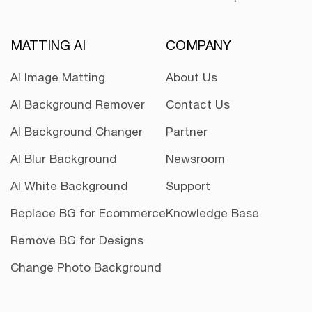
MATTING AI
COMPANY
AI Image Matting
About Us
AI Background Remover
Contact Us
AI Background Changer
Partner
AI Blur Background
Newsroom
AI White Background
Support
Replace BG for Ecommerce
Knowledge Base
Remove BG for Designs
Change Photo Background