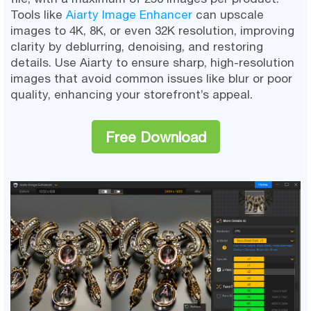
Tools like
Aiarty Image Enhancer
can upscale
images to 4K, 8K, or even 32K resolution, improving
clarity by deblurring, denoising, and restoring
details. Use Aiarty to ensure sharp, high-resolution
images that avoid common issues like blur or poor
quality, enhancing your storefront’s appeal.
Free Download