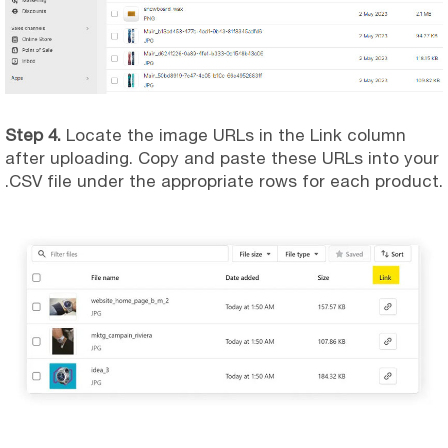
Step 4.
Locate the image URLs in the Link column
after uploading. Copy and paste these URLs into your
.CSV file under the appropriate rows for each product.