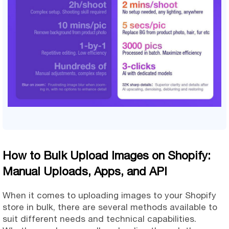
How to Bulk Upload Images on Shopify:
Manual Uploads, Apps, and API
When it comes to uploading images to your Shopify
store in bulk, there are several methods available to
suit different needs and technical capabilities.