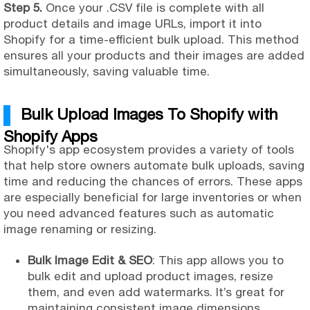
Step 5.
Once your .CSV file is complete with all
product details and image URLs, import it into
Shopify for a time-efficient bulk upload. This method
ensures all your products and their images are added
simultaneously, saving valuable time.
Bulk Upload Images To Shopify with
Shopify Apps
Shopify's app ecosystem provides a variety of tools
that help store owners automate bulk uploads, saving
time and reducing the chances of errors. These apps
are especially beneficial for large inventories or when
you need advanced features such as automatic
image renaming or resizing.
Bulk Image Edit & SEO
: This app allows you to
bulk edit and upload product images, resize
them, and even add watermarks. It’s great for
maintaining consistent image dimensions.