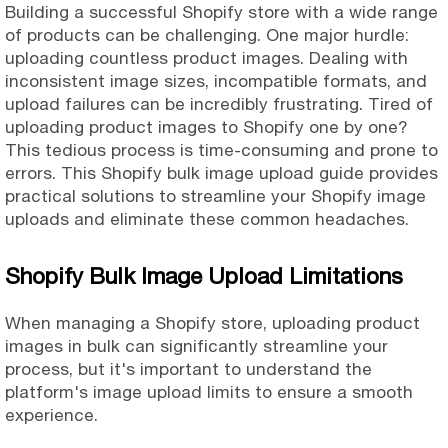
Building a successful Shopify store with a wide range
of products can be challenging. One major hurdle:
uploading countless product images. Dealing with
inconsistent image sizes, incompatible formats, and
upload failures can be incredibly frustrating. Tired of
uploading product images to Shopify one by one?
This tedious process is time-consuming and prone to
errors. This Shopify bulk image upload guide provides
practical solutions to streamline your Shopify image
uploads and eliminate these common headaches.
Shopify Bulk Image Upload Limitations
When managing a Shopify store, uploading product
images in bulk can significantly streamline your
process, but it's important to understand the
platform's image upload limits to ensure a smooth
experience.