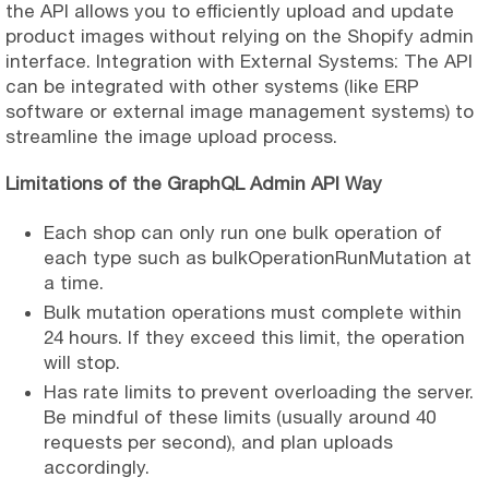
the API allows you to efficiently upload and update
product images without relying on the Shopify admin
interface. Integration with External Systems: The API
can be integrated with other systems (like ERP
software or external image management systems) to
streamline the image upload process.
Limitations of the GraphQL Admin API Way
Each shop can only run one bulk operation of
each type such as bulkOperationRunMutation at
a time.
Bulk mutation operations must complete within
24 hours. If they exceed this limit, the operation
will stop.
Has rate limits to prevent overloading the server.
Be mindful of these limits (usually around 40
requests per second), and plan uploads
accordingly.