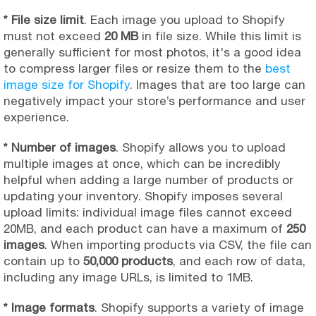
* File size limit
. Each image you upload to Shopify
must not exceed
20 MB
in file size. While this limit is
generally sufficient for most photos, it's a good idea
to compress larger files or resize them to the
best
image size for Shopify
. Images that are too large can
negatively impact your store’s performance and user
experience.
* Number of images
. Shopify allows you to upload
multiple images at once, which can be incredibly
helpful when adding a large number of products or
updating your inventory. Shopify imposes several
upload limits: individual image files cannot exceed
20MB, and each product can have a maximum of
250
images
. When importing products via CSV, the file can
contain up to
50,000 products
, and each row of data,
including any image URLs, is limited to 1MB.
* Image formats
. Shopify supports a variety of image