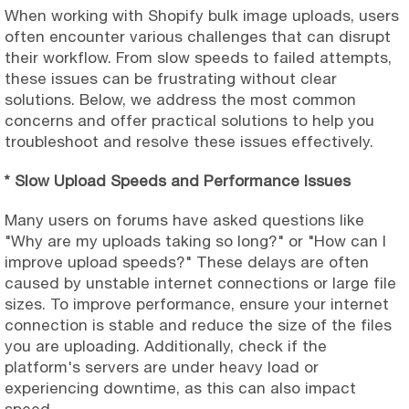
When working with Shopify bulk image uploads, users
often encounter various challenges that can disrupt
their workflow. From slow speeds to failed attempts,
these issues can be frustrating without clear
solutions. Below, we address the most common
concerns and offer practical solutions to help you
troubleshoot and resolve these issues effectively.
* Slow Upload Speeds and Performance Issues
Many users on forums have asked questions like
"Why are my uploads taking so long?" or "How can I
improve upload speeds?" These delays are often
caused by unstable internet connections or large file
sizes. To improve performance, ensure your internet
connection is stable and reduce the size of the files
you are uploading. Additionally, check if the
platform's servers are under heavy load or
experiencing downtime, as this can also impact
speed.