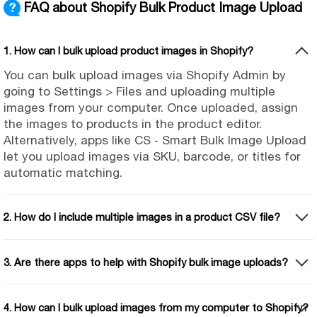
FAQ about Shopify Bulk Product Image Upload
1. How can I bulk upload product images in Shopify?
You can bulk upload images via Shopify Admin by
going to Settings > Files and uploading multiple
images from your computer. Once uploaded, assign
the images to products in the product editor.
Alternatively, apps like CS ‑ Smart Bulk Image Upload
let you upload images via SKU, barcode, or titles for
automatic matching.
2. How do I include multiple images in a product CSV file?
3. Are there apps to help with Shopify bulk image uploads?
4. How can I bulk upload images from my computer to Shopify?