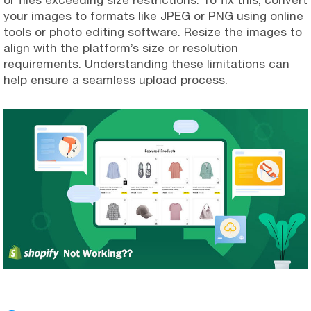
your images to formats like JPEG or PNG using online
tools or photo editing software. Resize the images to
align with the platform’s size or resolution
requirements. Understanding these limitations can
help ensure a seamless upload process.