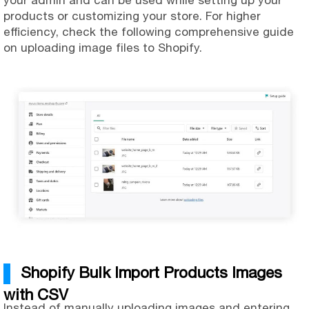
your admin and can be used while setting up your
products or customizing your store. For higher
efficiency, check the following comprehensive guide
on uploading image files to Shopify.
Shopify Bulk Import Products Images
with CSV
Instead of manually uploading images and entering