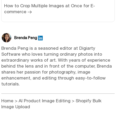
How to Crop Multiple Images at Once for E-
commerce
Brenda Peng
Brenda Peng is a seasoned editor at Digiarty
Software who loves turning ordinary photos into
extraordinary works of art. With years of experience
behind the lens and in front of the computer, Brenda
shares her passion for photography, image
enhancement, and editing through easy-to-follow
tutorials.
Home
>
AI Product Image Editing
> Shopify Bulk
Image Upload