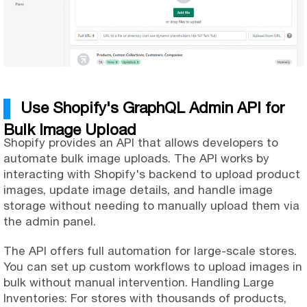
Use Shopify's GraphQL Admin API for
Bulk Image Upload
Shopify provides an API that allows developers to
automate bulk image uploads. The API works by
interacting with Shopify's backend to upload product
images, update image details, and handle image
storage without needing to manually upload them via
the admin panel.
The API offers full automation for large-scale stores.
You can set up custom workflows to upload images in
bulk without manual intervention. Handling Large
Inventories: For stores with thousands of products,