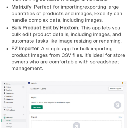
Matrixify
: Perfect for importing/exporting large
quantities of products and images, Excelify can
handle complex data, including images.
Bulk Product Edit by Hextom
: This app lets you
bulk edit product details, including images, and
automate tasks like image resizing or renaming.
EZ Importer
: A simple app for bulk importing
product images from CSV files. It’s ideal for store
owners who are comfortable with spreadsheet
management.