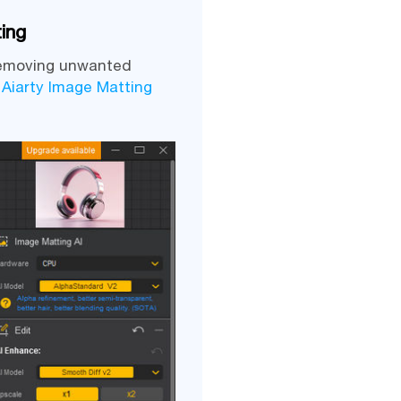
ing
 removing unwanted
,
Aiarty Image Matting