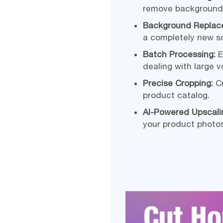
remove backgrounds
Background Replac
a completely new s
Batch Processing:
E
dealing with large 
Precise Cropping:
Cr
product catalog.
AI-Powered Upscal
your product photos