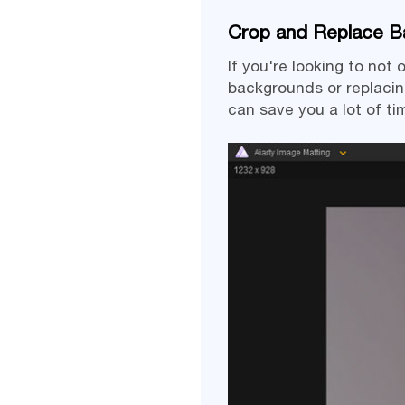
Crop and Replace Ba
If you're looking to no
backgrounds or replacin
can save you a lot of ti