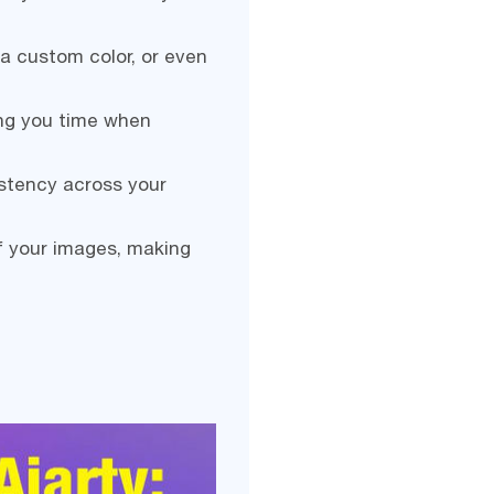
a custom color, or even
ing you time when
stency across your
f your images, making