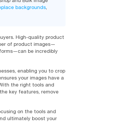
oshop and Bulk Image
replace backgrounds
,
buyers. High-quality product
mber of product images—
tforms—can be incredibly
esses, enabling you to crop
 ensures your images have a
With the right tools and
the key features, remove
focusing on the tools and
nd ultimately boost your