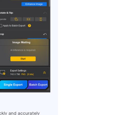
ckly and accurately