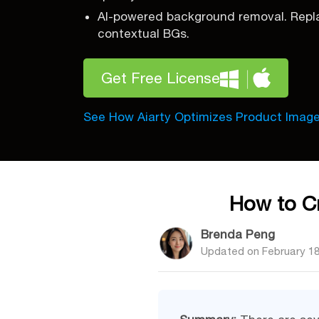
AI-powered background removal. Repla
contextual BGs.
Get Free License
See How Aiarty Optimizes Product Imag
How to Cr
Brenda Peng
Updated on
February 18