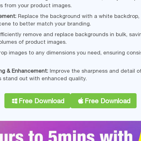
 from your product images.
ement:
Replace the background with a white backdrop, 
cene to better match your branding.
fficiently remove and replace backgrounds in bulk, sav
volumes of product images.
op images to any dimensions you need, ensuring consi
ing & Enhancement:
Improve the sharpness and detail o
 stand out with enhanced quality.
Free Download
Free Download