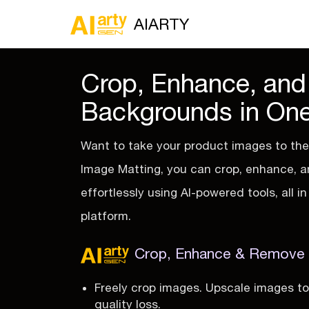
AIARTY
Crop, Enhance, an
Backgrounds in One
Want to take your product images to the 
Image Matting, you can crop, enhance,
effortlessly using AI-powered tools, all 
platform.
Crop, Enhance & Remove B
Freely crop images. Upscale images t
quality loss.