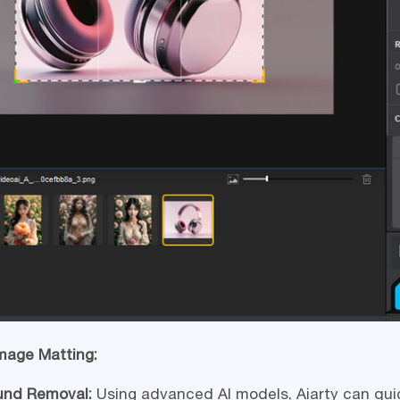
Image Matting:
und Removal:
Using advanced AI models, Aiarty can qui