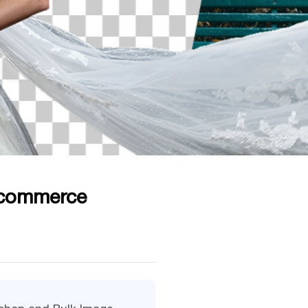
-commerce