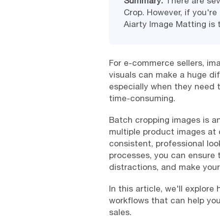
Summary:
There are sev
Crop. However, if you're 
Aiarty Image Matting is 
For e-commerce sellers, imag
visuals can make a huge di
especially when they need t
time-consuming.
Batch cropping images is a
multiple product images at 
consistent, professional loo
processes, you can ensure 
distractions, and make you
In this article, we'll explo
workflows that can help you
sales.