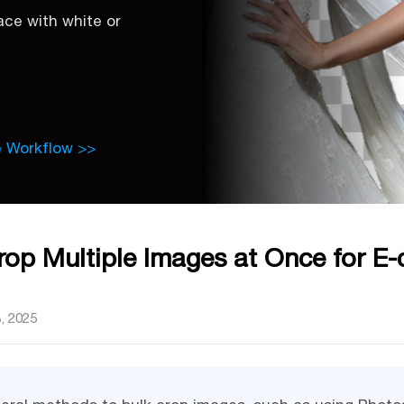
ce with white or
e Workflow >>
op Multiple Images at Once for E
, 2025