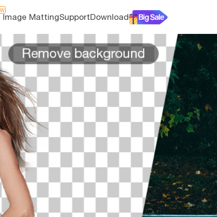
EW
I Image Matting
Support
Download