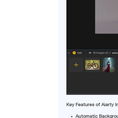
Key Features of Aiarty 
Automatic Backgro