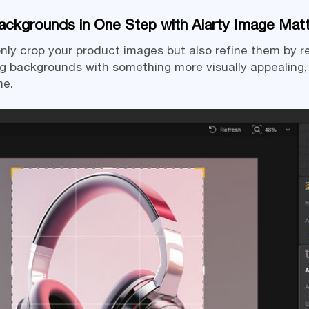
ckgrounds in One Step with Aiarty Image Matt
t only crop your product images but also refine them by
g backgrounds with something more visually appealing
me.