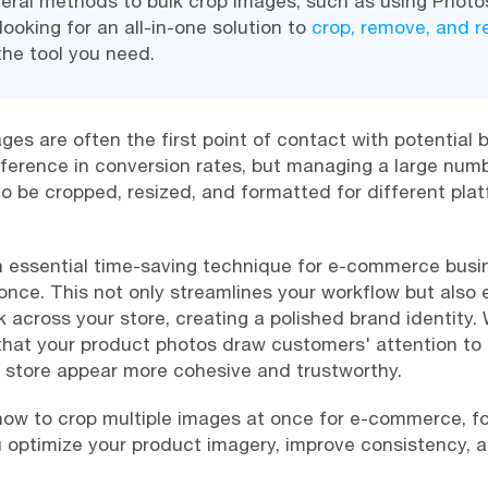
eral methods to bulk crop images, such as using Phot
looking for an all-in-one solution to
crop, remove, and 
the tool you need.
es are often the first point of contact with potential 
fference in conversion rates, but managing a large nu
o be cropped, resized, and formatted for different pla
n essential time-saving technique for e-commerce busin
once. This not only streamlines your workflow but also
k across your store, creating a polished brand identity. 
that your product photos draw customers' attention to 
r store appear more cohesive and trustworthy.
re how to crop multiple images at once for e-commerce, 
 optimize your product imagery, improve consistency, a