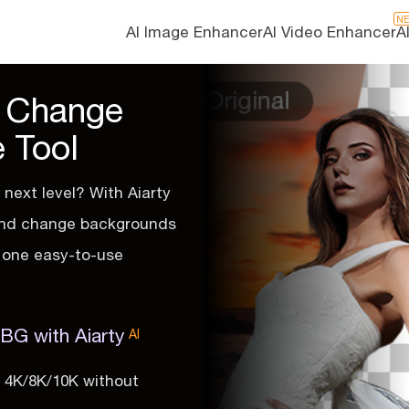
N
AI Image Enhancer
AI Video Enhancer
A
d Change
 Tool
next level? With Aiarty
 and change backgrounds
in one easy-to-use
G with Aiarty
AI
o 4K/8K/10K without