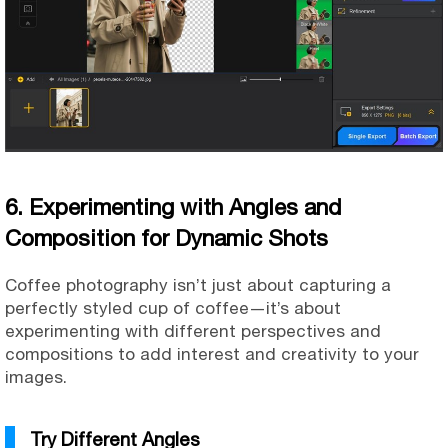
6. Experimenting with Angles and
Composition for Dynamic Shots
Coffee photography isn’t just about capturing a
perfectly styled cup of coffee—it’s about
experimenting with different perspectives and
compositions to add interest and creativity to your
images.
Try Different Angles