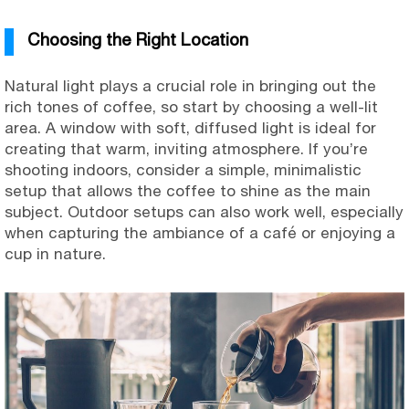
Choosing the Right Location
Natural light plays a crucial role in bringing out the
rich tones of coffee, so start by choosing a well-lit
area. A window with soft, diffused light is ideal for
creating that warm, inviting atmosphere. If you’re
shooting indoors, consider a simple, minimalistic
setup that allows the coffee to shine as the main
subject. Outdoor setups can also work well, especially
when capturing the ambiance of a café or enjoying a
cup in nature.