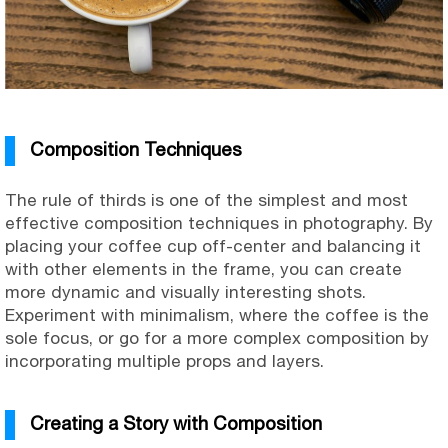
Composition Techniques
The rule of thirds is one of the simplest and most
effective composition techniques in photography. By
placing your coffee cup off-center and balancing it
with other elements in the frame, you can create
more dynamic and visually interesting shots.
Experiment with minimalism, where the coffee is the
sole focus, or go for a more complex composition by
incorporating multiple props and layers.
Creating a Story with Composition