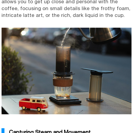
allows you to get up close and personal with the
coffee, focusing on small details like the frothy foam,
intricate latte art, or the rich, dark liquid in the cup.
Capturing Steam and Movement