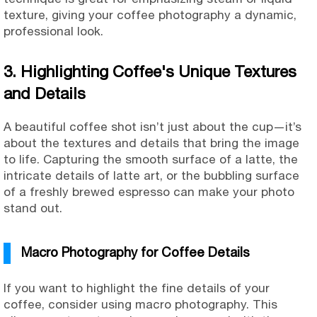
texture, giving your coffee photography a dynamic,
professional look.
3. Highlighting Coffee's Unique Textures
and Details
A beautiful coffee shot isn’t just about the cup—it’s
about the textures and details that bring the image
to life. Capturing the smooth surface of a latte, the
intricate details of latte art, or the bubbling surface
of a freshly brewed espresso can make your photo
stand out.
Macro Photography for Coffee Details
If you want to highlight the fine details of your
coffee, consider using macro photography. This