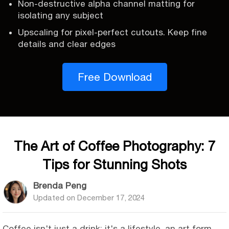
Non-destructive alpha channel matting for
isolating any subject
Upscaling for pixel-perfect cutouts. Keep fine
details and clear edges
Free Download
The Art of Coffee Photography: 7
Tips for Stunning Shots
Brenda Peng
Updated on
December 17, 2024
Coffee isn't just a drink; it's a lifestyle, an art form,