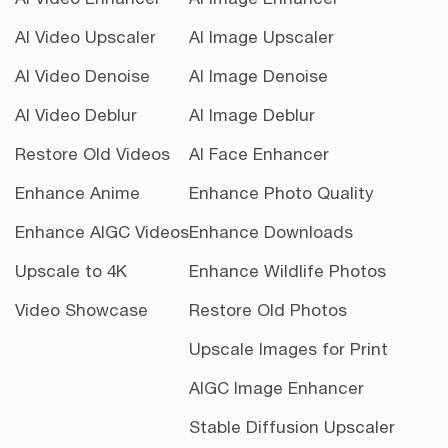
AI Video Upscaler
AI Image Upscaler
AI Video Denoise
AI Image Denoise
AI Video Deblur
AI Image Deblur
Restore Old Videos
AI Face Enhancer
Enhance Anime
Enhance Photo Quality
Enhance AIGC Videos
Enhance Downloads
Upscale to 4K
Enhance Wildlife Photos
Video Showcase
Restore Old Photos
Upscale Images for Print
AIGC Image Enhancer
Stable Diffusion Upscaler