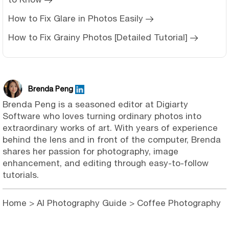
How to Fix Glare in Photos Easily
How to Fix Grainy Photos [Detailed Tutorial]
Brenda Peng
Brenda Peng is a seasoned editor at Digiarty
Software who loves turning ordinary photos into
extraordinary works of art. With years of experience
behind the lens and in front of the computer, Brenda
shares her passion for photography, image
enhancement, and editing through easy-to-follow
tutorials.
Home
>
AI Photography Guide
> Coffee Photography