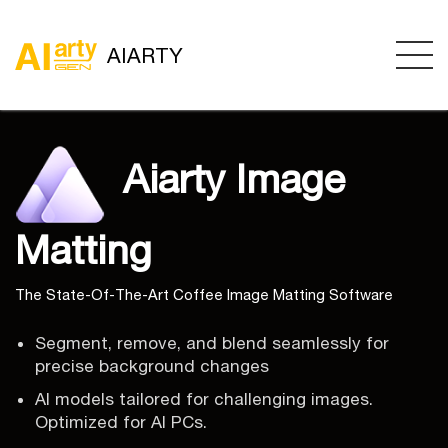
AIARTY
Aiarty Image
Matting
The State-Of-The-Art Coffee Image Matting Software
Segment, remove, and blend seamlessly for
precise background changes
AI models tailored for challenging images.
Optimized for AI PCs.