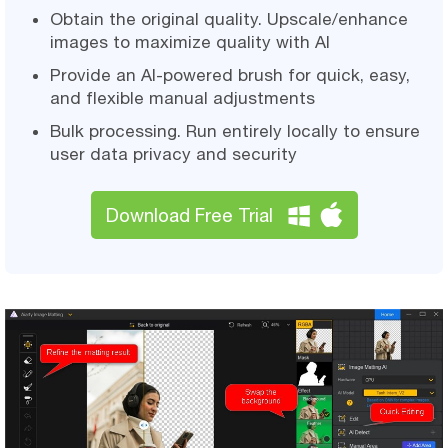
Obtain the original quality. Upscale/enhance
images to maximize quality with AI
Provide an AI-powered brush for quick, easy,
and flexible manual adjustments
Bulk processing. Run entirely locally to ensure
user data privacy and security
Download Free Trial