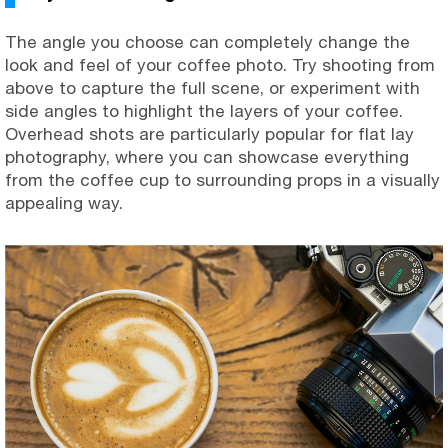
The angle you choose can completely change the
look and feel of your coffee photo. Try shooting from
above to capture the full scene, or experiment with
side angles to highlight the layers of your coffee.
Overhead shots are particularly popular for flat lay
photography, where you can showcase everything
from the coffee cup to surrounding props in a visually
appealing way.