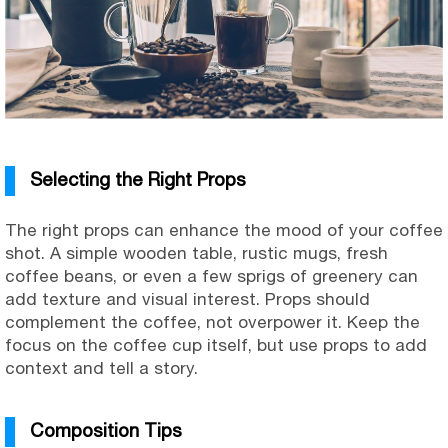
Selecting the Right Props
The right props can enhance the mood of your coffee
shot. A simple wooden table, rustic mugs, fresh
coffee beans, or even a few sprigs of greenery can
add texture and visual interest. Props should
complement the coffee, not overpower it. Keep the
focus on the coffee cup itself, but use props to add
context and tell a story.
Composition Tips