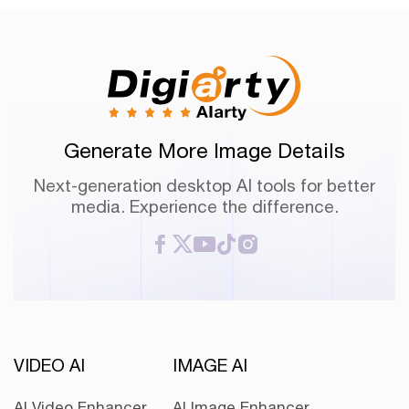
Generate More Image Details
Next-generation desktop AI tools for better
media. Experience the difference.
VIDEO AI
IMAGE AI
AI Video Enhancer
AI Image Enhancer