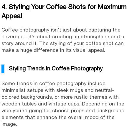
4. Styling Your Coffee Shots for Maximum
Appeal
Coffee photography isn't just about capturing the
beverage—it’s about creating an atmosphere and a
story around it. The styling of your coffee shot can
make a huge difference in its visual appeal.
Styling Trends in Coffee Photography
Some trends in coffee photography include
minimalist setups with sleek mugs and neutral-
colored backgrounds, or more rustic themes with
wooden tables and vintage cups. Depending on the
vibe you're going for, choose props and background
elements that enhance the overall mood of the
image.