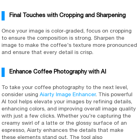
Final Touches with Cropping and Sharpening
Once your image is color-graded, focus on cropping
to ensure the composition is strong. Sharpen the
image to make the coffee's texture more pronounced
and ensure that every detail is crisp.
Enhance Coffee Photography with AI
To take your coffee photography to the next level,
consider using
Aiarty Image Enhancer
. This powerful
AI tool helps elevate your images by refining details,
enhancing colors, and improving overall image quality
with just a few clicks. Whether you're capturing the
creamy swirl of a latte or the glossy surface of an
espresso, Aiarty enhances the details that make
these elements stand out. The tool also