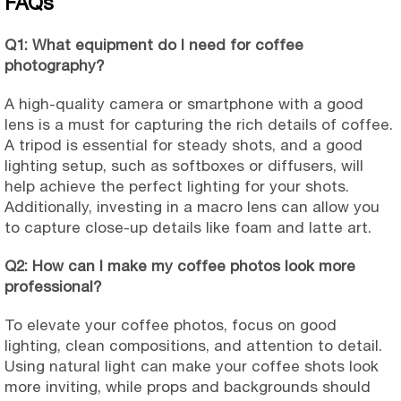
FAQs
Q1: What equipment do I need for coffee
photography?
A high-quality camera or smartphone with a good
lens is a must for capturing the rich details of coffee.
A tripod is essential for steady shots, and a good
lighting setup, such as softboxes or diffusers, will
help achieve the perfect lighting for your shots.
Additionally, investing in a macro lens can allow you
to capture close-up details like foam and latte art.
Q2: How can I make my coffee photos look more
professional?
To elevate your coffee photos, focus on good
lighting, clean compositions, and attention to detail.
Using natural light can make your coffee shots look
more inviting, while props and backgrounds should