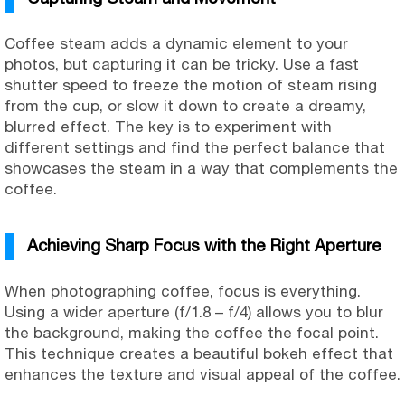
Coffee steam adds a dynamic element to your
photos, but capturing it can be tricky. Use a fast
shutter speed to freeze the motion of steam rising
from the cup, or slow it down to create a dreamy,
blurred effect. The key is to experiment with
different settings and find the perfect balance that
showcases the steam in a way that complements the
coffee.
Achieving Sharp Focus with the Right Aperture
When photographing coffee, focus is everything.
Using a wider aperture (f/1.8 – f/4) allows you to blur
the background, making the coffee the focal point.
This technique creates a beautiful bokeh effect that
enhances the texture and visual appeal of the coffee.