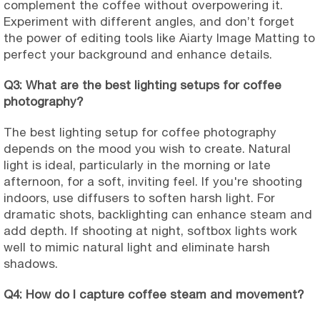
complement the coffee without overpowering it.
Experiment with different angles, and don’t forget
the power of editing tools like Aiarty Image Matting to
perfect your background and enhance details.
Q3: What are the best lighting setups for coffee
photography?
The best lighting setup for coffee photography
depends on the mood you wish to create. Natural
light is ideal, particularly in the morning or late
afternoon, for a soft, inviting feel. If you're shooting
indoors, use diffusers to soften harsh light. For
dramatic shots, backlighting can enhance steam and
add depth. If shooting at night, softbox lights work
well to mimic natural light and eliminate harsh
shadows.
Q4: How do I capture coffee steam and movement?