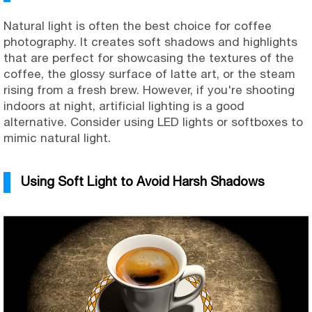
Natural light is often the best choice for coffee
photography. It creates soft shadows and highlights
that are perfect for showcasing the textures of the
coffee, the glossy surface of latte art, or the steam
rising from a fresh brew. However, if you're shooting
indoors at night, artificial lighting is a good
alternative. Consider using LED lights or softboxes to
mimic natural light.
Using Soft Light to Avoid Harsh Shadows