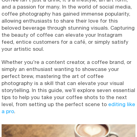
and a passion for many. In the world of social media,
coffee photography has gained immense popularity,
allowing enthusiasts to share their love for this
beloved beverage through stunning visuals. Capturing
the beauty of coffee can elevate your Instagram
feed, entice customers for a café, or simply satisfy
your artistic soul.
Whether you're a content creator, a coffee brand, or
simply an enthusiast wanting to showcase your
perfect brew, mastering the art of coffee
photography is a skill that can elevate your visual
storytelling. In this guide, we’ll explore seven essential
tips to help you take your coffee shots to the next
level, from setting up the perfect scene to
editing like
a pro
.