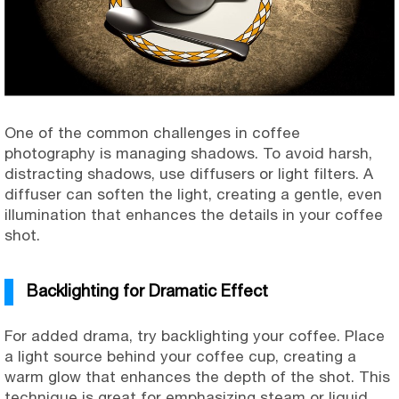
One of the common challenges in coffee
photography is managing shadows. To avoid harsh,
distracting shadows, use diffusers or light filters. A
diffuser can soften the light, creating a gentle, even
illumination that enhances the details in your coffee
shot.
Backlighting for Dramatic Effect
For added drama, try backlighting your coffee. Place
a light source behind your coffee cup, creating a
warm glow that enhances the depth of the shot. This
technique is great for emphasizing steam or liquid