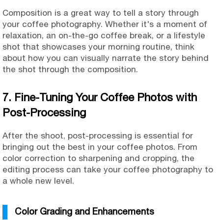
Composition is a great way to tell a story through
your coffee photography. Whether it's a moment of
relaxation, an on-the-go coffee break, or a lifestyle
shot that showcases your morning routine, think
about how you can visually narrate the story behind
the shot through the composition.
7. Fine-Tuning Your Coffee Photos with
Post-Processing
After the shoot, post-processing is essential for
bringing out the best in your coffee photos. From
color correction to sharpening and cropping, the
editing process can take your coffee photography to
a whole new level.
Color Grading and Enhancements