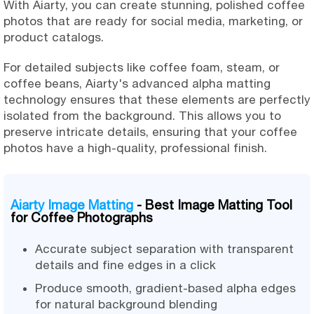
With Aiarty, you can create stunning, polished coffee
photos that are ready for social media, marketing, or
product catalogs.
For detailed subjects like coffee foam, steam, or
coffee beans, Aiarty's advanced alpha matting
technology ensures that these elements are perfectly
isolated from the background. This allows you to
preserve intricate details, ensuring that your coffee
photos have a high-quality, professional finish.
Aiarty Image Matting
- Best Image Matting Tool
for Coffee Photographs
Accurate subject separation with transparent
details and fine edges in a click
Produce smooth, gradient-based alpha edges
for natural background blending