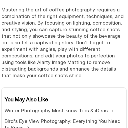
Mastering the art of coffee photography requires a
combination of the right equipment, techniques, and
creative vision. By focusing on lighting, composition,
and styling, you can capture stunning coffee shots
that not only showcase the beauty of the beverage
but also tell a captivating story. Don’t forget to
experiment with angles, play with different
compositions, and edit your photos to perfection
using tools like Aiarty Image Matting to remove
distracting backgrounds and enhance the details
that make your coffee shots shine.
You May Also Like
Winter Photography Must-know Tips & iDeas
Bird's Eye View Photography: Everything You Need
to Know