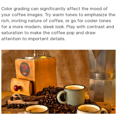
Color grading can significantly affect the mood of
your coffee images. Try warm tones to emphasize the
rich, inviting nature of coffee, or go for cooler tones
for a more modern, sleek look. Play with contrast and
saturation to make the coffee pop and draw
attention to important details.