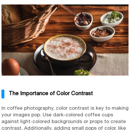
The Importance of Color Contrast
In coffee photography, color contrast is key to making
your images pop. Use dark-colored coffee cups
against light-colored backgrounds or props to create
contrast. Additionally, adding small pops of color, like