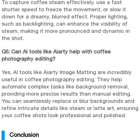
To capture coffee steam effectively, use a fast
shutter speed to freeze the movement, or slow it
down for a dreamy, blurred effect. Proper lighting,
such as backlighting, can enhance the visibility of
steam, making it more pronounced and dynamic in
the shot.
Q5: Can AI tools like Aiarty help with coffee
photography editing?
Yes, AI tools like Aiarty Image Matting are incredibly
useful in coffee photography editing. They help
automate complex tasks like background removal,
providing more precise results than manual editing.
You can seamlessly replace or blur backgrounds and
refine intricate details like steam or latte art, ensuring
your coffee shots look professional and polished.
Conclusion