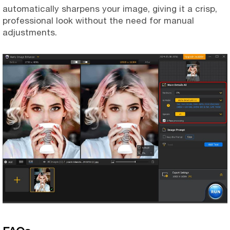
automatically sharpens your image, giving it a crisp,
professional look without the need for manual
adjustments.