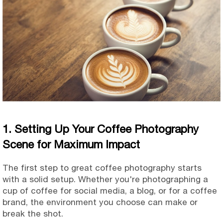
1. Setting Up Your Coffee Photography
Scene for Maximum Impact
The first step to great coffee photography starts
with a solid setup. Whether you're photographing a
cup of coffee for social media, a blog, or for a coffee
brand, the environment you choose can make or
break the shot.