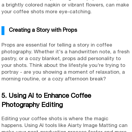
a brightly colored napkin or vibrant flowers, can make
your coffee shots more eye-catching.
Creating a Story with Props
Props are essential for telling a story in coffee
photography. Whether it's a handwritten note, a fresh
pastry, or a cozy blanket, props add personality to
your shots. Think about the lifestyle you're trying to
portray - are you showing a moment of relaxation, a
morning routine, or a cozy afternoon break?
5. Using AI to Enhance Coffee
Photography Editing
Editing your coffee shots is where the magic
happens. Using AI tools like Aiarty Image Matting can