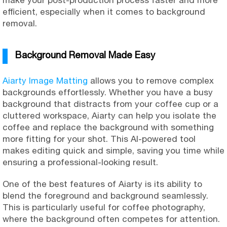
make your post-production process faster and more
efficient, especially when it comes to background
removal.
Background Removal Made Easy
Aiarty Image Matting
allows you to remove complex
backgrounds effortlessly. Whether you have a busy
background that distracts from your coffee cup or a
cluttered workspace, Aiarty can help you isolate the
coffee and replace the background with something
more fitting for your shot. This AI-powered tool
makes editing quick and simple, saving you time while
ensuring a professional-looking result.
One of the best features of Aiarty is its ability to
blend the foreground and background seamlessly.
This is particularly useful for coffee photography,
where the background often competes for attention.