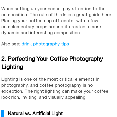
When setting up your scene, pay attention to the
composition. The rule of thirds is a great guide here.
Placing your coffee cup off-center with a few
complementary props around it creates a more
dynamic and interesting composition.
Also see:
drink photography tips
2. Perfecting Your Coffee Photography
Lighting
Lighting is one of the most critical elements in
photography, and coffee photography is no
exception. The right lighting can make your coffee
look rich, inviting, and visually appealing.
Natural vs. Artificial Light