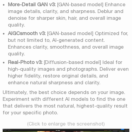
More-Detail GAN v3:
[GAN-based model] Enhance
image details, clarity, and sharpness. Deblur and
denoise for sharper skin, hair, and overall image
quality.
AIGCsmooth v3:
[GAN-based model] Optimized for,
but not limited to, AI-generated content.
Enhances clarity, smoothness, and overall image
quality.
Real-Photo v3:
[Diffusion-based model] Ideal for
high-quality images and photographs. Deliver even
higher fidelity, restore original details, and
enhance natural sharpness and clarity.
Ultimately, the best choice depends on your image.
Experiment with different AI models to find the one
that delivers the most natural, highest-quality result
for your specific photo.
(Click to enlarge the screenshot)