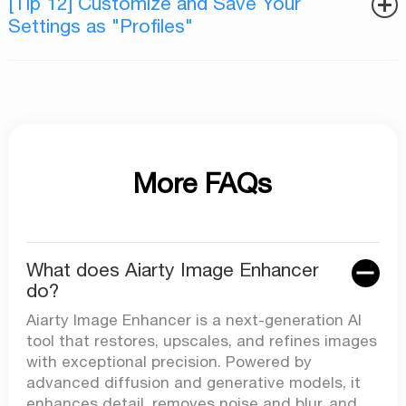
[Tip 12] Customize and Save Your
Settings as "Profiles"
More FAQs
What does Aiarty Image Enhancer
do?
Aiarty Image Enhancer is a next-generation AI
tool that restores, upscales, and refines images
with exceptional precision. Powered by
advanced diffusion and generative models, it
enhances detail, removes noise and blur, and