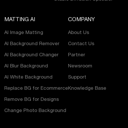
MATTING AI
COMPANY
AI Image Matting
About Us
AI Background Remover
Contact Us
AI Background Changer
Partner
AI Blur Background
Newsroom
AI White Background
Support
Replace BG for Ecommerce
Knowledge Base
Remove BG for Designs
Change Photo Background