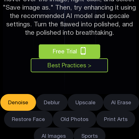
"Save image as." Then, try enhancing it using
the recommended AI model and upscale
settings. Turn the flawed into polished, and
the polished into breathtaking.
Free Trial
Best Practices >
Denoise
Deblur
Upscale
AI Erase
Restore Face
Old Photos
Print Arts
AI Images
Sports