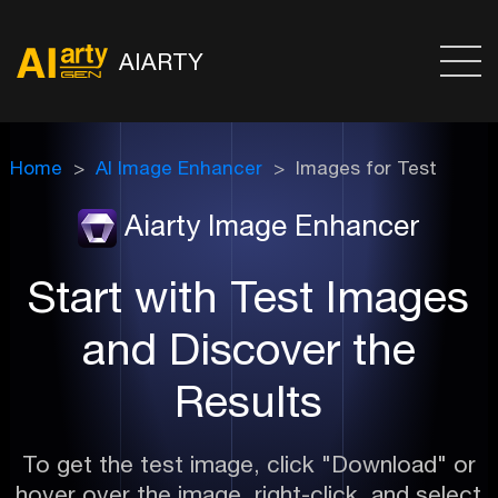
AIARTY
Home
AI Image Enhancer
Images for Test
Aiarty Image Enhancer
Start with Test Images
and Discover the
Results
To get the test image, click "Download" or
hover over the image, right-click, and select