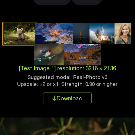
[Test Image 1] resolution: 3216 × 2136
Suggested model: Real-Photo v3
Upscale: ×2 or x1; Strength: 0.90 or higher
Download