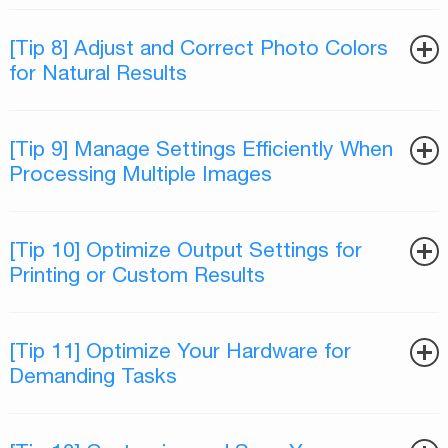
[Tip 8] Adjust and Correct Photo Colors
for Natural Results
[Tip 9] Manage Settings Efficiently When
Processing Multiple Images
[Tip 10] Optimize Output Settings for
Printing or Custom Results
[Tip 11] Optimize Your Hardware for
Demanding Tasks