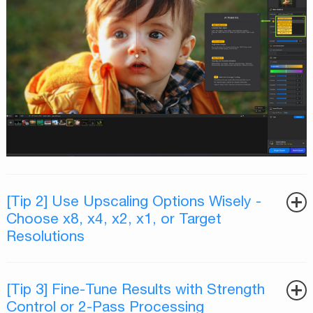
[Tip 2] Use Upscaling Options Wisely -
Choose x8, x4, x2, x1, or Target
Resolutions
[Tip 3] Fine-Tune Results with Strength
Control or 2-Pass Processing