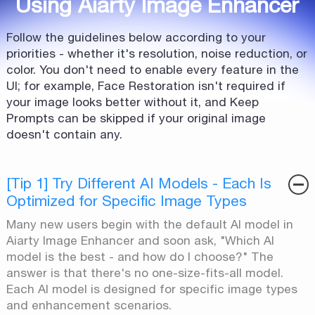
Using Aiarty Image Enhancer
Follow the guidelines below according to your
priorities - whether it's resolution, noise reduction, or
color. You don't need to enable every feature in the
UI; for example, Face Restoration isn't required if
your image looks better without it, and Keep
Prompts can be skipped if your original image
doesn't contain any.
[Tip 1] Try Different AI Models - Each Is
Optimized for Specific Image Types
Many new users begin with the default AI model in
Aiarty Image Enhancer and soon ask, "Which AI
model is the best - and how do I choose?" The
answer is that there's no one-size-fits-all model.
Each AI model is designed for specific image types
and enhancement scenarios.