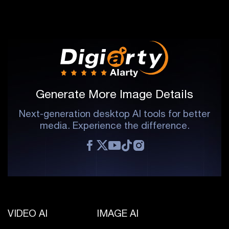
Generate More Image Details
Next-generation desktop AI tools for better
media. Experience the difference.
VIDEO AI
IMAGE AI