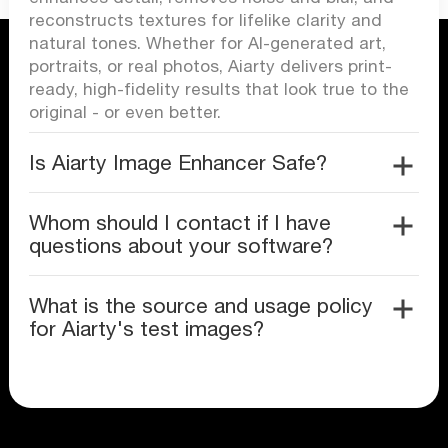
reconstructs textures for lifelike clarity and
natural tones. Whether for AI-generated art,
portraits, or real photos, Aiarty delivers print-
ready, high-fidelity results that look true to the
original - or even better.
Is Aiarty Image Enhancer Safe?
Whom should I contact if I have
questions about your software?
What is the source and usage policy
for Aiarty's test images?