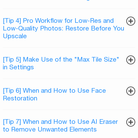
[Tip 4] Pro Workflow for Low-Res and
Low-Quality Photos: Restore Before You
Upscale
[Tip 5] Make Use of the "Max Tile Size"
in Settings
[Tip 6] When and How to Use Face
Restoration
[Tip 7] When and How to Use AI Eraser
to Remove Unwanted Elements