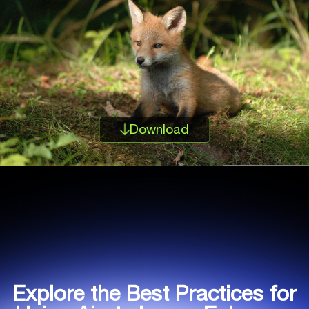
Download
Explore the Best Practices for