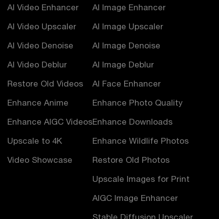
AI Video Enhancer
AI Image Enhancer
AI Video Upscaler
AI Image Upscaler
AI Video Denoise
AI Image Denoise
AI Video Deblur
AI Image Deblur
Restore Old Videos
AI Face Enhancer
Enhance Anime
Enhance Photo Quality
Enhance AIGC Videos
Enhance Downloads
Upscale to 4K
Enhance Wildlife Photos
Video Showcase
Restore Old Photos
Upscale Images for Print
AIGC Image Enhancer
Stable Diffusion Upscaler