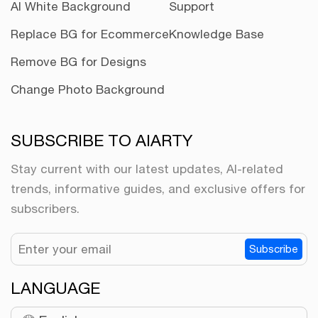
AI White Background
Support
Replace BG for Ecommerce
Knowledge Base
Remove BG for Designs
Change Photo Background
SUBSCRIBE TO AIARTY
Stay current with our latest updates, AI-related
trends, informative guides, and exclusive offers for
subscribers.
Subscribe
LANGUAGE