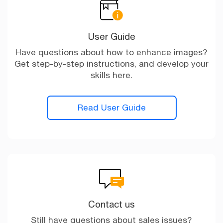
User Guide
Have questions about how to enhance images?
Get step-by-step instructions, and develop your
skills here.
Read User Guide
Contact us
Still have questions about sales issues?