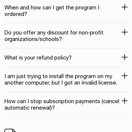
When and how can I get the program I
ordered?
Do you offer any discount for non-profit
organizations/schools?
What is your refund policy?
I am just trying to install the program on my
another computer, but I got an invalid license.
How can I stop subscription payments (cancel
automatic renewal)?