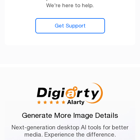
We're here to help.
Get Support
Generate More Image Details
Next-generation desktop AI tools for better
media. Experience the difference.