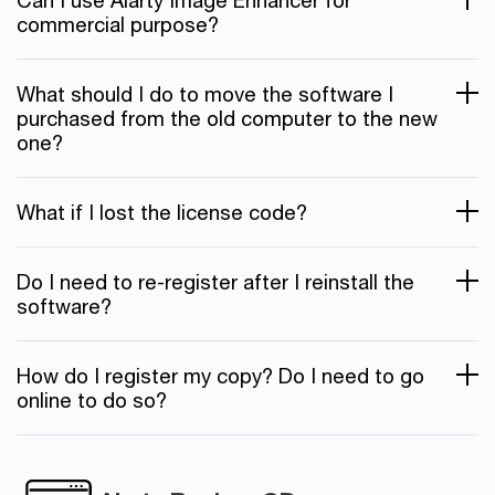
Can I use Aiarty Image Enhancer for
commercial purpose?
What should I do to move the software I
purchased from the old computer to the new
one?
What if I lost the license code?
Do I need to re-register after I reinstall the
software?
How do I register my copy? Do I need to go
online to do so?