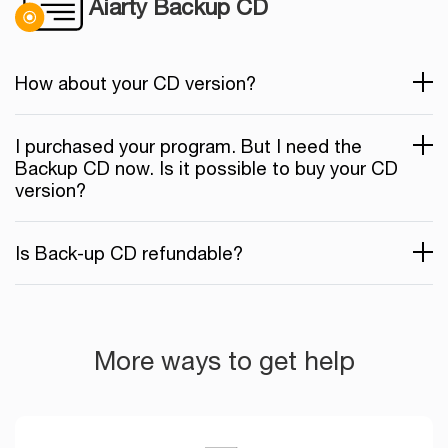
Aiarty Backup CD
How about your CD version?
I purchased your program. But I need the
Backup CD now. Is it possible to buy your CD
version?
Is Back-up CD refundable?
More ways to get help