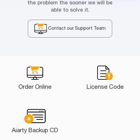
the problem the sooner we will be
able to solve it.
Contact our Support Team
Order Online
License Code
Aiarty Backup CD