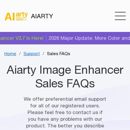
AIARTY
cer V3.7 Is Here!
2026 Major Update: More Color and A
Home
Support
Sales FAQs
Aiarty Image Enhancer
Sales FAQs
We offer preferential email support
for all of our registered users.
Please feel free to contact us if
you have any problems with our
product. The better you describe