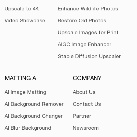
Upscale to 4K
Enhance Wildlife Photos
Video Showcase
Restore Old Photos
Upscale Images for Print
AIGC Image Enhancer
Stable Diffusion Upscaler
MATTING AI
COMPANY
AI Image Matting
About Us
AI Background Remover
Contact Us
AI Background Changer
Partner
AI Blur Background
Newsroom