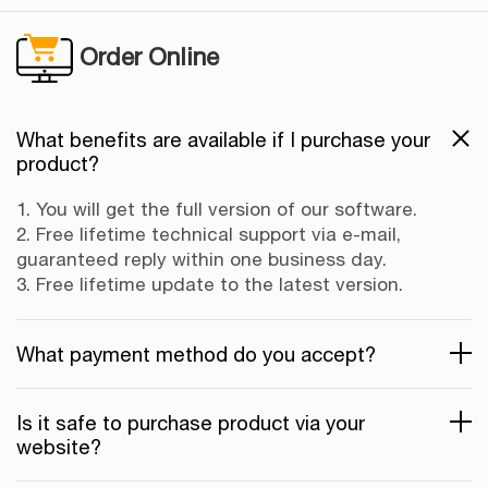
Order Online
What benefits are available if I purchase your
product?
1. You will get the full version of our software.
2. Free lifetime technical support via e-mail,
guaranteed reply within one business day.
3. Free lifetime update to the latest version.
What payment method do you accept?
Is it safe to purchase product via your
website?