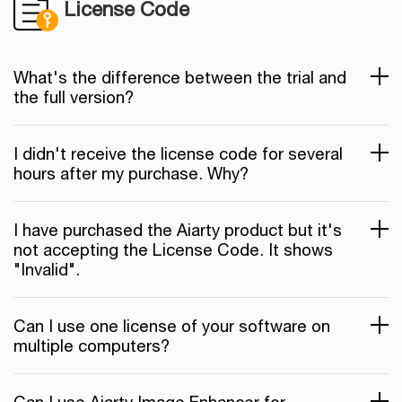
License Code
What's the difference between the trial and
the full version?
I didn't receive the license code for several
hours after my purchase. Why?
I have purchased the Aiarty product but it's
not accepting the License Code. It shows
"Invalid".
Can I use one license of your software on
multiple computers?