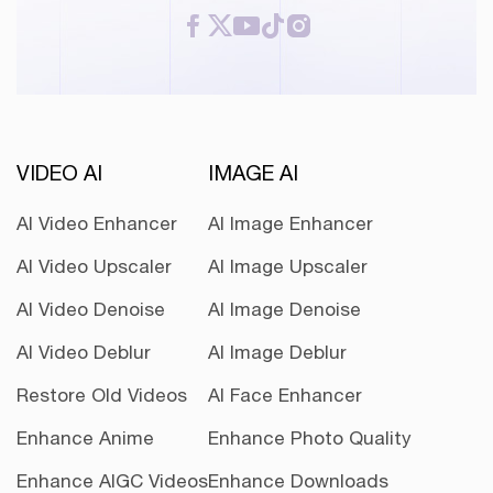
VIDEO AI
IMAGE AI
AI Video Enhancer
AI Image Enhancer
AI Video Upscaler
AI Image Upscaler
AI Video Denoise
AI Image Denoise
AI Video Deblur
AI Image Deblur
Restore Old Videos
AI Face Enhancer
Enhance Anime
Enhance Photo Quality
Enhance AIGC Videos
Enhance Downloads