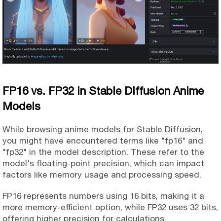
FP16 vs. FP32 in Stable Diffusion Anime
Models
While browsing anime models for Stable Diffusion,
you might have encountered terms like "fp16" and
"fp32" in the model description. These refer to the
model's floating-point precision, which can impact
factors like memory usage and processing speed.
FP16 represents numbers using 16 bits, making it a
more memory-efficient option, while FP32 uses 32 bits,
offering higher precision for calculations.