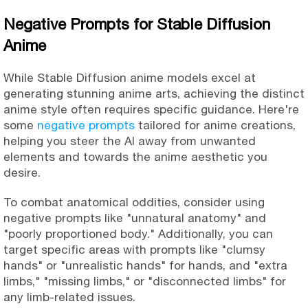
Negative Prompts for Stable Diffusion
Anime
While Stable Diffusion anime models excel at
generating stunning anime arts, achieving the distinct
anime style often requires specific guidance. Here're
some
negative prompts
tailored for anime creations,
helping you steer the AI away from unwanted
elements and towards the anime aesthetic you
desire.
To combat anatomical oddities, consider using
negative prompts like "unnatural anatomy" and
"poorly proportioned body." Additionally, you can
target specific areas with prompts like "clumsy
hands" or "unrealistic hands" for hands, and "extra
limbs," "missing limbs," or "disconnected limbs" for
any limb-related issues.