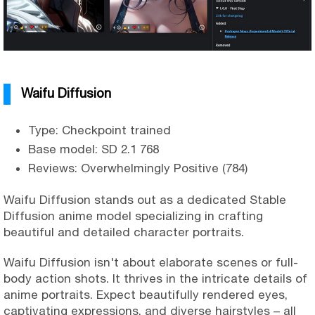
Waifu Diffusion
Type: Checkpoint trained
Base model: SD 2.1 768
Reviews: Overwhelmingly Positive (784)
Waifu Diffusion stands out as a dedicated Stable
Diffusion anime model specializing in crafting
beautiful and detailed character portraits.
Waifu Diffusion isn't about elaborate scenes or full-
body action shots. It thrives in the intricate details of
anime portraits. Expect beautifully rendered eyes,
captivating expressions, and diverse hairstyles – all