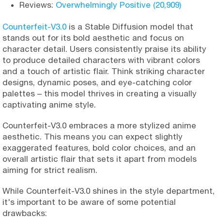
Reviews:
Overwhelmingly Positive (20,909)
Counterfeit-V3.0
is a Stable Diffusion model that
stands out for its bold aesthetic and focus on
character detail. Users consistently praise its ability
to produce detailed characters with vibrant colors
and a touch of artistic flair. Think striking character
designs, dynamic poses, and eye-catching color
palettes – this model thrives in creating a visually
captivating anime style.
Counterfeit-V3.0 embraces a more stylized anime
aesthetic. This means you can expect slightly
exaggerated features, bold color choices, and an
overall artistic flair that sets it apart from models
aiming for strict realism.
While Counterfeit-V3.0 shines in the style department,
it's important to be aware of some potential
drawbacks: