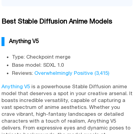
Best Stable Diffusion Anime Models
Anything V5
Type: Checkpoint merge
Base model: SDXL 1.0
Reviews:
Overwhelmingly Positive (3,415)
Anything V5
is a powerhouse Stable Diffusion anime
model that deserves a spot in your creative arsenal. It
boasts incredible versatility, capable of capturing a
vast spectrum of anime aesthetics. Whether you
crave vibrant, high-fantasy landscapes or detailed
characters with a touch of realism, Anything V5
delivers. From expressive eyes and dynamic poses to