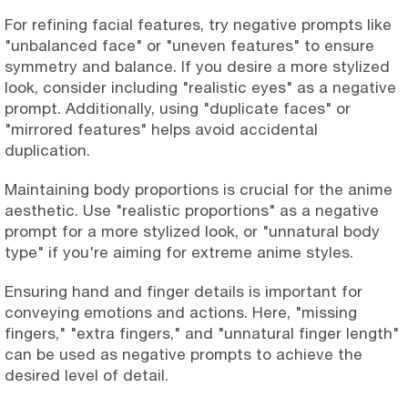
For refining facial features, try negative prompts like
"unbalanced face" or "uneven features" to ensure
symmetry and balance. If you desire a more stylized
look, consider including "realistic eyes" as a negative
prompt. Additionally, using "duplicate faces" or
"mirrored features" helps avoid accidental
duplication.
Maintaining body proportions is crucial for the anime
aesthetic. Use "realistic proportions" as a negative
prompt for a more stylized look, or "unnatural body
type" if you're aiming for extreme anime styles.
Ensuring hand and finger details is important for
conveying emotions and actions. Here, "missing
fingers," "extra fingers," and "unnatural finger length"
can be used as negative prompts to achieve the
desired level of detail.