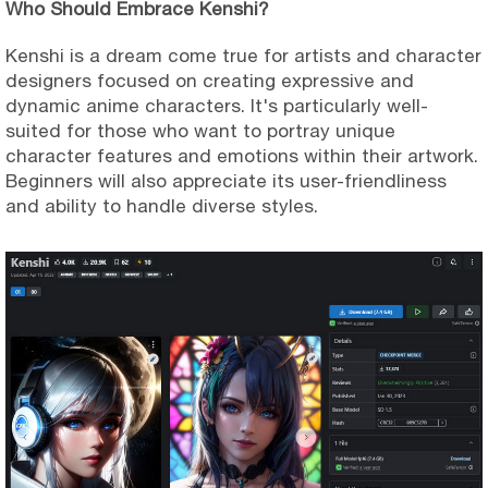
Who Should Embrace Kenshi?
Kenshi is a dream come true for artists and character
designers focused on creating expressive and
dynamic anime characters. It's particularly well-
suited for those who want to portray unique
character features and emotions within their artwork.
Beginners will also appreciate its user-friendliness
and ability to handle diverse styles.