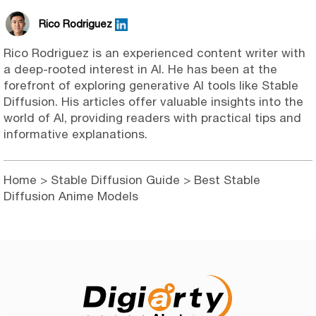
Rico Rodriguez
Rico Rodriguez is an experienced content writer with
a deep-rooted interest in AI. He has been at the
forefront of exploring generative AI tools like Stable
Diffusion. His articles offer valuable insights into the
world of AI, providing readers with practical tips and
informative explanations.
Home
>
Stable Diffusion Guide
> Best Stable
Diffusion Anime Models