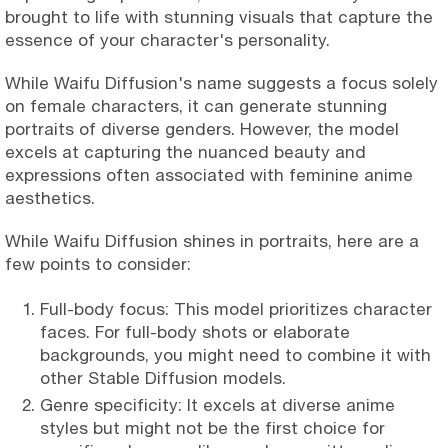
brought to life with stunning visuals that capture the
essence of your character's personality.
While Waifu Diffusion's name suggests a focus solely
on female characters, it can generate stunning
portraits of diverse genders. However, the model
excels at capturing the nuanced beauty and
expressions often associated with feminine anime
aesthetics.
While Waifu Diffusion shines in portraits, here are a
few points to consider:
Full-body focus: This model prioritizes character
faces. For full-body shots or elaborate
backgrounds, you might need to combine it with
other Stable Diffusion models.
Genre specificity: It excels at diverse anime
styles but might not be the first choice for