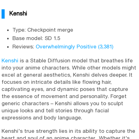
Kenshi
Type: Checkpoint merge
Base model: SD 1.5
Reviews:
Overwhelmingly Positive (3,381)
Kenshi
is a Stable Diffusion model that breathes life
into your anime characters. While other models might
excel at general aesthetics, Kenshi delves deeper. It
focuses on intricate details like flowing hair,
captivating eyes, and dynamic poses that capture
the essence of movement and personality. Forget
generic characters – Kenshi allows you to sculpt
unique looks and tell stories through facial
expressions and body language.
Kenshi's true strength lies in its ability to capture the
heart and soul of an anime character. Whether it's