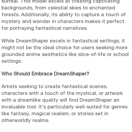
surreal. This model excels at creating captivating
backgrounds, from celestial skies to enchanted
forests. Additionally, its ability to capture a touch of
mystery and wonder in characters makes it perfect
for portraying fantastical narratives.
While DreamShaper excels in fantastical settings, it
might not be the ideal choice for users seeking more
grounded anime aesthetics like slice-of-life or school
settings.
Who Should Embrace DreamShaper?
Artists seeking to create fantastical scenes,
characters with a touch of the mystical, or artwork
with a dreamlike quality will find DreamShaper an
invaluable tool. It's particularly well-suited for genres
like fantasy, magical realism, or stories set in
otherworldly realms.