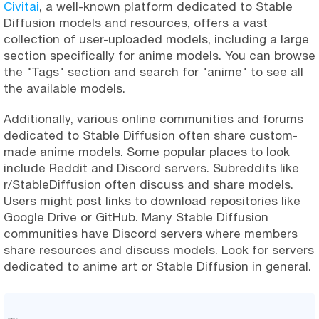
Civitai
, a well-known platform dedicated to Stable
Diffusion models and resources, offers a vast
collection of user-uploaded models, including a large
section specifically for anime models. You can browse
the "Tags" section and search for "anime" to see all
the available models.
Additionally, various online communities and forums
dedicated to Stable Diffusion often share custom-
made anime models. Some popular places to look
include Reddit and Discord servers. Subreddits like
r/StableDiffusion often discuss and share models.
Users might post links to download repositories like
Google Drive or GitHub. Many Stable Diffusion
communities have Discord servers where members
share resources and discuss models. Look for servers
dedicated to anime art or Stable Diffusion in general.