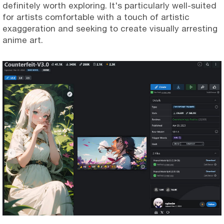
definitely worth exploring. It's particularly well-suited
for artists comfortable with a touch of artistic
exaggeration and seeking to create visually arresting
anime art.