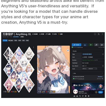
Beginners and seasoned artists alike will benefit from
Anything V5's user-friendliness and versatility. If
you're looking for a model that can handle diverse
styles and character types for your anime art
creation, Anything V5 is a must-try.