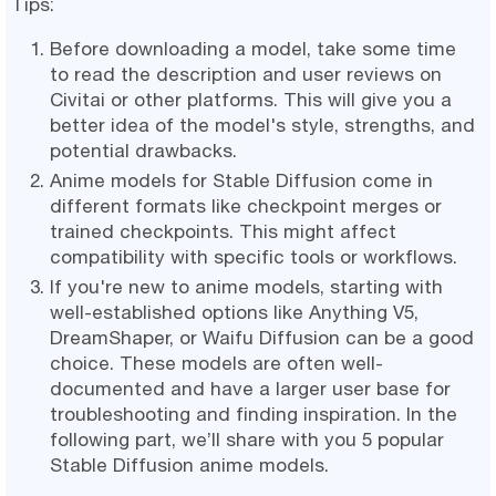
Tips:
Before downloading a model, take some time
to read the description and user reviews on
Civitai or other platforms. This will give you a
better idea of the model's style, strengths, and
potential drawbacks.
Anime models for Stable Diffusion come in
different formats like checkpoint merges or
trained checkpoints. This might affect
compatibility with specific tools or workflows.
If you're new to anime models, starting with
well-established options like Anything V5,
DreamShaper, or Waifu Diffusion can be a good
choice. These models are often well-
documented and have a larger user base for
troubleshooting and finding inspiration. In the
following part, we’ll share with you 5 popular
Stable Diffusion anime models.