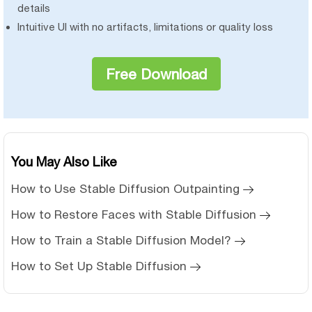
details
Intuitive UI with no artifacts, limitations or quality loss
Free Download
You May Also Like
How to Use Stable Diffusion Outpainting
How to Restore Faces with Stable Diffusion
How to Train a Stable Diffusion Model?
How to Set Up Stable Diffusion