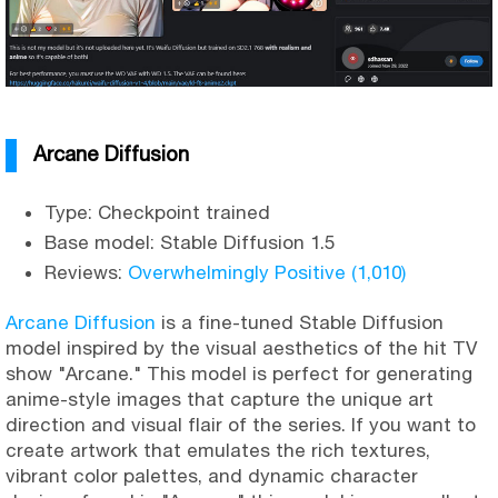
Arcane Diffusion
Type: Checkpoint trained
Base model: Stable Diffusion 1.5
Reviews:
Overwhelmingly Positive (1,010)
Arcane Diffusion
is a fine-tuned Stable Diffusion
model inspired by the visual aesthetics of the hit TV
show "Arcane." This model is perfect for generating
anime-style images that capture the unique art
direction and visual flair of the series. If you want to
create artwork that emulates the rich textures,
vibrant color palettes, and dynamic character