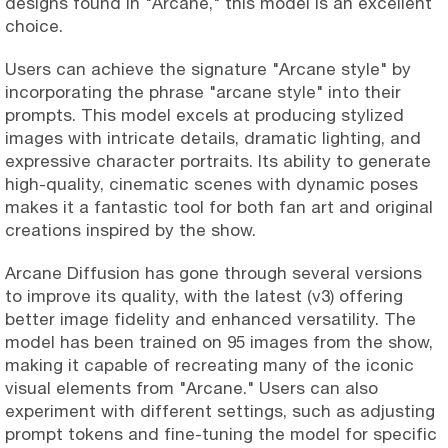
designs found in "Arcane," this model is an excellent
choice.
Users can achieve the signature "Arcane style" by
incorporating the phrase "arcane style" into their
prompts. This model excels at producing stylized
images with intricate details, dramatic lighting, and
expressive character portraits. Its ability to generate
high-quality, cinematic scenes with dynamic poses
makes it a fantastic tool for both fan art and original
creations inspired by the show.
Arcane Diffusion has gone through several versions
to improve its quality, with the latest (v3) offering
better image fidelity and enhanced versatility. The
model has been trained on 95 images from the show,
making it capable of recreating many of the iconic
visual elements from "Arcane." Users can also
experiment with different settings, such as adjusting
prompt tokens and fine-tuning the model for specific