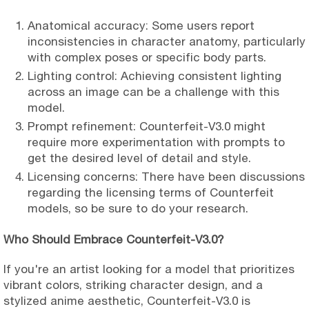
Anatomical accuracy: Some users report
inconsistencies in character anatomy, particularly
with complex poses or specific body parts.
Lighting control: Achieving consistent lighting
across an image can be a challenge with this
model.
Prompt refinement: Counterfeit-V3.0 might
require more experimentation with prompts to
get the desired level of detail and style.
Licensing concerns: There have been discussions
regarding the licensing terms of Counterfeit
models, so be sure to do your research.
Who Should Embrace Counterfeit-V3.0?
If you're an artist looking for a model that prioritizes
vibrant colors, striking character design, and a
stylized anime aesthetic, Counterfeit-V3.0 is