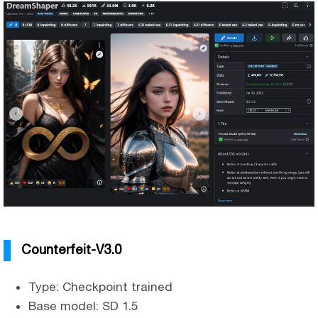
Counterfeit-V3.0
Type: Checkpoint trained
Base model: SD 1.5