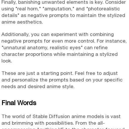
Finally, banishing unwanted elements is key. Consider
using "real horn," "amputation," and "photorealistic
details" as negative prompts to maintain the stylized
anime aesthetics.
Additionally, you can experiment with combining
negative prompts for even more control. For instance,
"unnatural anatomy, realistic eyes" can refine
character proportions while maintaining a stylized
look.
These are just a starting point. Feel free to adjust
and personalize the prompts based on your specific
needs and desired anime style.
Final Words
The world of Stable Diffusion anime models is vast
and brimming with possibilities. From the all-