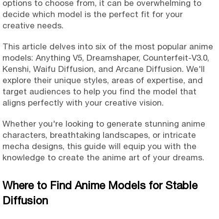
options to choose from, it can be overwhelming to
decide which model is the perfect fit for your
creative needs.
This article delves into six of the most popular anime
models: Anything V5, Dreamshaper, Counterfeit-V3.0,
Kenshi, Waifu Diffusion, and Arcane Diffusion. We'll
explore their unique styles, areas of expertise, and
target audiences to help you find the model that
aligns perfectly with your creative vision.
Whether you're looking to generate stunning anime
characters, breathtaking landscapes, or intricate
mecha designs, this guide will equip you with the
knowledge to create the anime art of your dreams.
Where to Find Anime Models for Stable
Diffusion