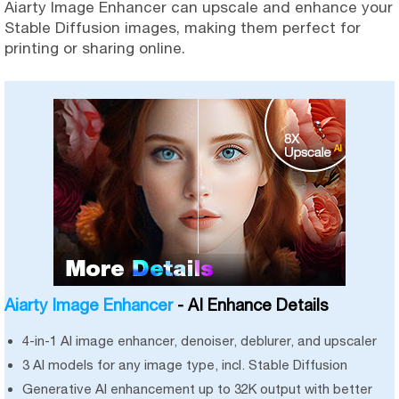
Aiarty Image Enhancer can upscale and enhance your
Stable Diffusion images, making them perfect for
printing or sharing online.
Aiarty Image Enhancer
- AI Enhance Details
4-in-1 AI image enhancer, denoiser, deblurer, and upscaler
3 AI models for any image type, incl. Stable Diffusion
Generative AI enhancement up to 32K output with better