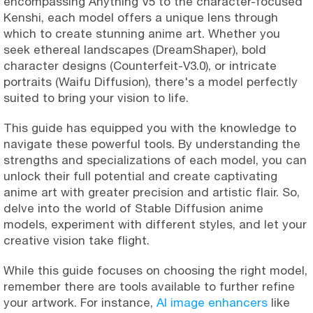
encompassing Anything V5 to the character-focused
Kenshi, each model offers a unique lens through
which to create stunning anime art. Whether you
seek ethereal landscapes (DreamShaper), bold
character designs (Counterfeit-V3.0), or intricate
portraits (Waifu Diffusion), there's a model perfectly
suited to bring your vision to life.
This guide has equipped you with the knowledge to
navigate these powerful tools. By understanding the
strengths and specializations of each model, you can
unlock their full potential and create captivating
anime art with greater precision and artistic flair. So,
delve into the world of Stable Diffusion anime
models, experiment with different styles, and let your
creative vision take flight.
While this guide focuses on choosing the right model,
remember there are tools available to further refine
your artwork. For instance,
AI image enhancers
like