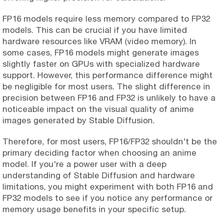
FP16 models require less memory compared to FP32
models. This can be crucial if you have limited
hardware resources like VRAM (video memory). In
some cases, FP16 models might generate images
slightly faster on GPUs with specialized hardware
support. However, this performance difference might
be negligible for most users. The slight difference in
precision between FP16 and FP32 is unlikely to have a
noticeable impact on the visual quality of anime
images generated by Stable Diffusion.
Therefore, for most users, FP16/FP32 shouldn't be the
primary deciding factor when choosing an anime
model. If you're a power user with a deep
understanding of Stable Diffusion and hardware
limitations, you might experiment with both FP16 and
FP32 models to see if you notice any performance or
memory usage benefits in your specific setup.