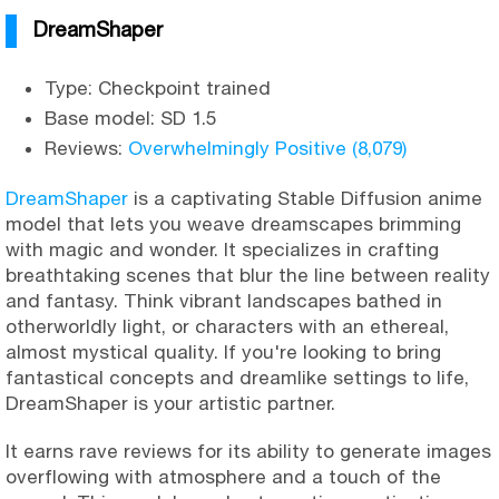
DreamShaper
Type: Checkpoint trained
Base model: SD 1.5
Reviews:
Overwhelmingly Positive (8,079)
DreamShaper
is a captivating Stable Diffusion anime
model that lets you weave dreamscapes brimming
with magic and wonder. It specializes in crafting
breathtaking scenes that blur the line between reality
and fantasy. Think vibrant landscapes bathed in
otherworldly light, or characters with an ethereal,
almost mystical quality. If you're looking to bring
fantastical concepts and dreamlike settings to life,
DreamShaper is your artistic partner.
It earns rave reviews for its ability to generate images
overflowing with atmosphere and a touch of the