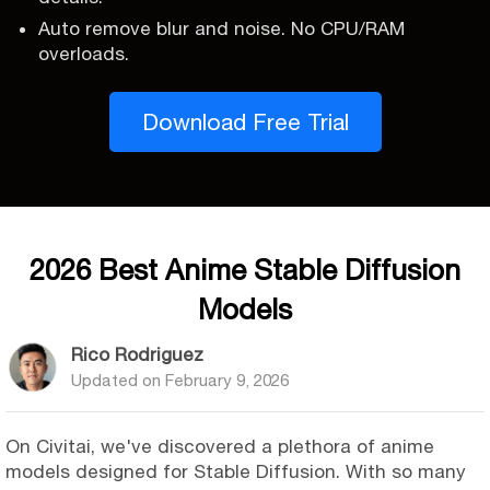
Auto remove blur and noise. No CPU/RAM
overloads.
Download Free Trial
2026 Best Anime Stable Diffusion
Models
Rico Rodriguez
Updated on
February 9, 2026
On Civitai, we've discovered a plethora of anime
models designed for Stable Diffusion. With so many