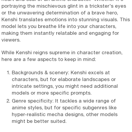
portraying the mischievous glint in a trickster's eyes
or the unwavering determination of a brave hero,
Kenshi translates emotions into stunning visuals. This
model lets you breathe life into your characters,
making them instantly relatable and engaging for
viewers.
While Kenshi reigns supreme in character creation,
here are a few aspects to keep in mind:
Backgrounds & scenery: Kenshi excels at
characters, but for elaborate landscapes or
intricate settings, you might need additional
models or more specific prompts.
Genre specificity: It tackles a wide range of
anime styles, but for specific subgenres like
hyper-realistic mecha designs, other models
might be better suited.