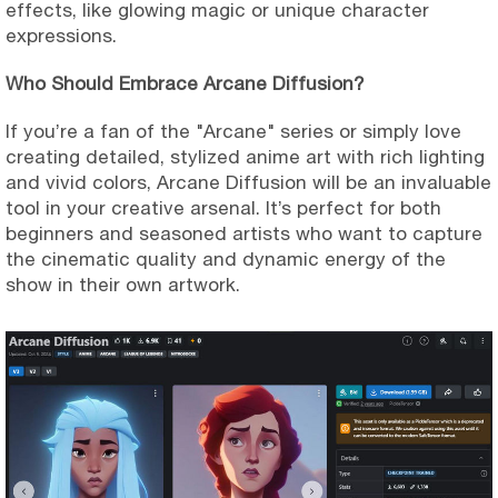
effects, like glowing magic or unique character
expressions.
Who Should Embrace Arcane Diffusion?
If you’re a fan of the "Arcane" series or simply love
creating detailed, stylized anime art with rich lighting
and vivid colors, Arcane Diffusion will be an invaluable
tool in your creative arsenal. It’s perfect for both
beginners and seasoned artists who want to capture
the cinematic quality and dynamic energy of the
show in their own artwork.