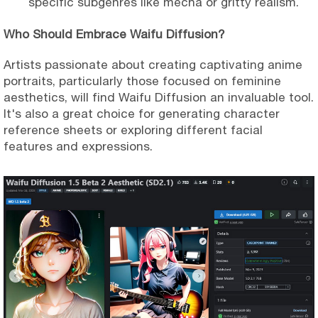
specific subgenres like mecha or gritty realism.
Who Should Embrace Waifu Diffusion?
Artists passionate about creating captivating anime
portraits, particularly those focused on feminine
aesthetics, will find Waifu Diffusion an invaluable tool.
It's also a great choice for generating character
reference sheets or exploring different facial
features and expressions.