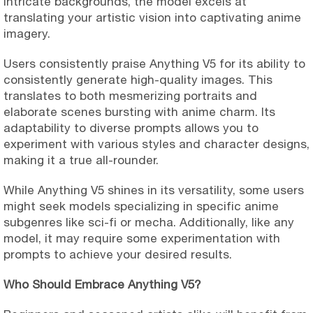
intricate backgrounds, the model excels at
translating your artistic vision into captivating anime
imagery.
Users consistently praise Anything V5 for its ability to
consistently generate high-quality images. This
translates to both mesmerizing portraits and
elaborate scenes bursting with anime charm. Its
adaptability to diverse prompts allows you to
experiment with various styles and character designs,
making it a true all-rounder.
While Anything V5 shines in its versatility, some users
might seek models specializing in specific anime
subgenres like sci-fi or mecha. Additionally, like any
model, it may require some experimentation with
prompts to achieve your desired results.
Who Should Embrace Anything V5?