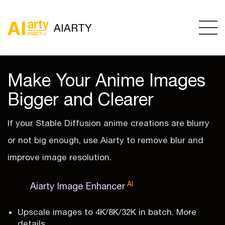
AIARTY
Make Your Anime Images
Bigger and Clearer
If your Stable Diffusion anime creations are blurry
or not big enough, use Aiarty to remove blur and
improve image resolution.
AI
Aiarty Image Enhancer
Upscale images to 4K/8K/32K in batch. More
details.