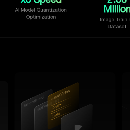
Millio
AI Model Quantization
Optimization
Image Traini
Dataset
r
e
s
i
o
n
e
D
r
u
l
b
e
D