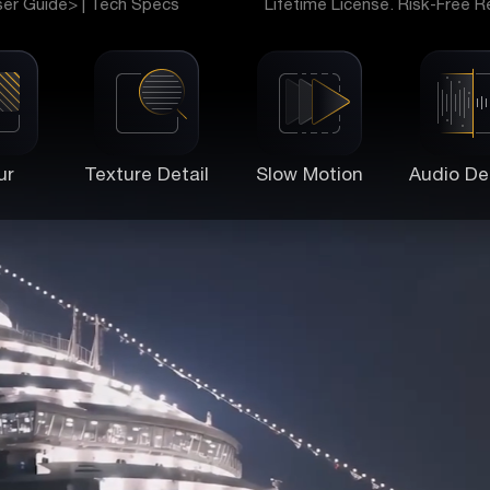
ser Guide>
|
Tech Specs
Lifetime License. Risk-Free R
ur
Texture Detail
Slow Motion
Audio De