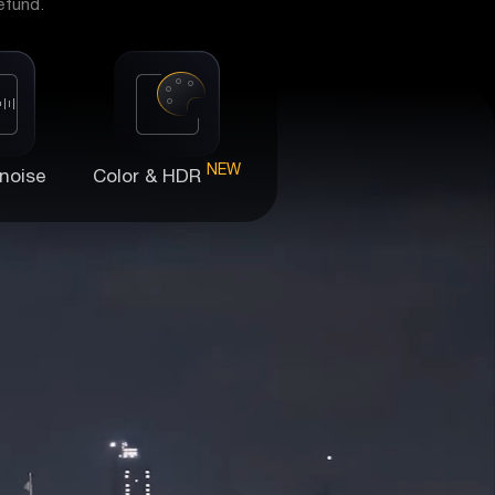
efund.
NEW
noise
Color & HDR