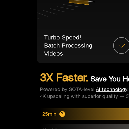
Turbo Speed!
Batch Processing
Videos
3X Faster.
Save You Ho
Powered by SOTA-level
AI technology
4K upscaling with superior quality — 3X
25min
?