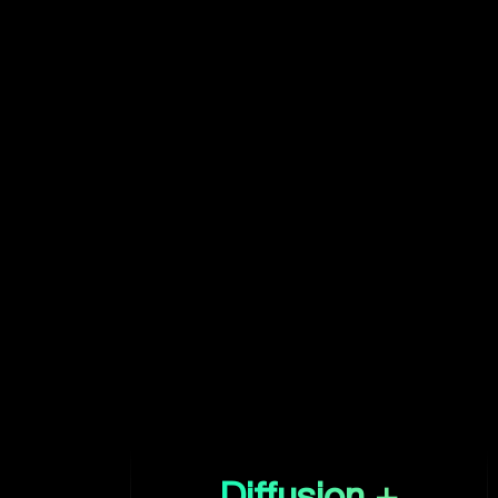
Diffusion +