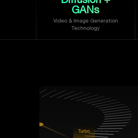
GANs
Video & Image Generation
Technology