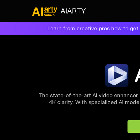
AIARTY
Learn from creative pros how to get 
The state-of-the-art AI video enhancer 
4K clarity. With specialized AI models