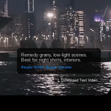
Enhance blurry portrait videos.
Restore realistic skin details.
#deblur
#denoise
#sharpen
Download Test Video