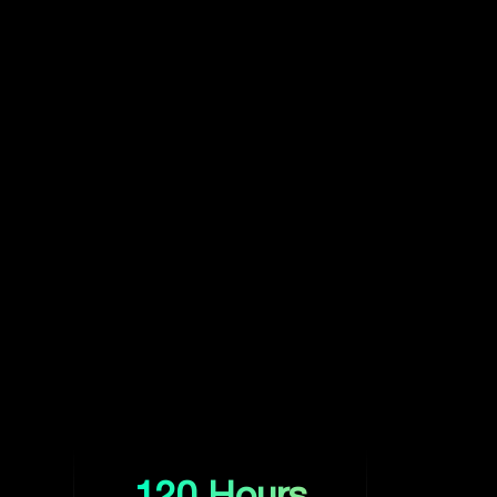
120 Hours