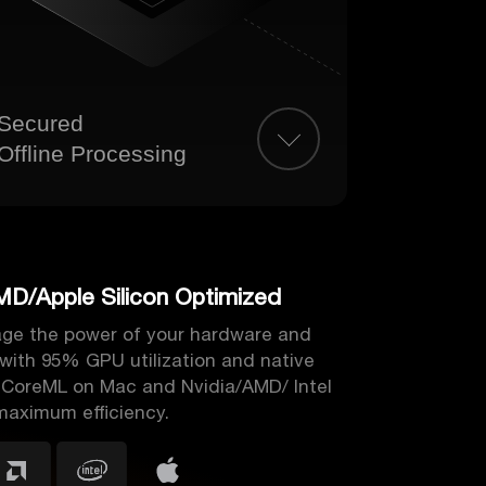
Secured
Offline Processing
MD/Apple Silicon Optimized
rage the power of your hardware and
 with 95% GPU utilization and native
 CoreML on Mac and Nvidia/AMD/ Intel
maximum efficiency.