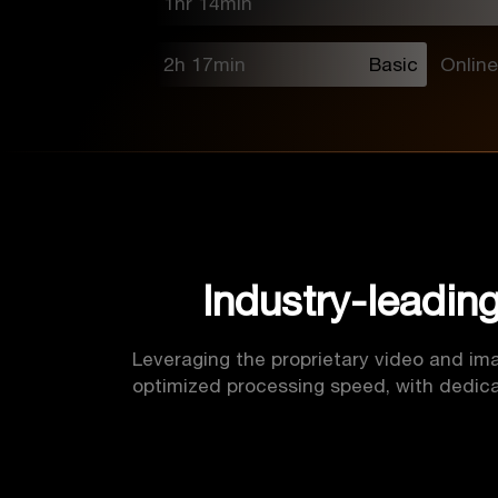
1hr 14min
2h 17min
Basic
Online
Industry-leadin
Leveraging the proprietary video and ima
optimized processing speed, with dedica