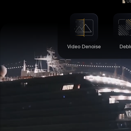
U
Video Denoise
Debl