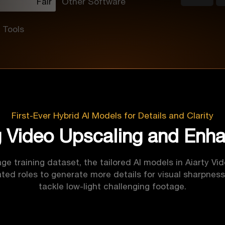
Fair
Other Software
 Tools
First-Ever Hybrid AI Models for Details and Clarity
g Video Upscaling and Enh
ge training dataset, the tailored AI models in Aiarty Vi
ted roles to generate more details for visual sharpness
tackle low-light challenging footage.