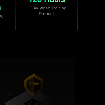
n
HD/4K Video Training
Dataset
ng