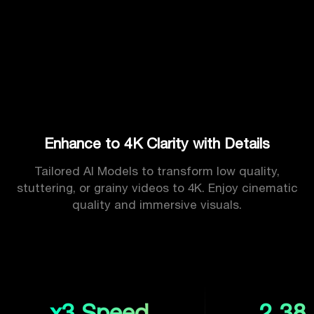
Enhance to 4K Clarity with Details
Tailored AI Models to transform low quality,
stuttering, or grainy videos to 4K. Enjoy cinematic
quality and immersive visuals.
x3 Speed
2.38