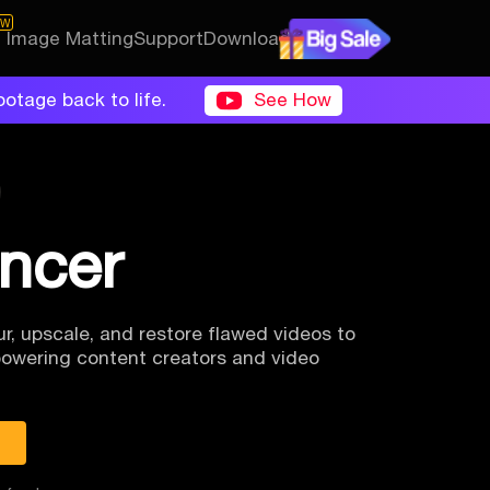
EW
I Image Matting
Support
Download
ootage back to life.
See How
ancer
r, upscale, and
restore flawed videos to
owering content creators and video