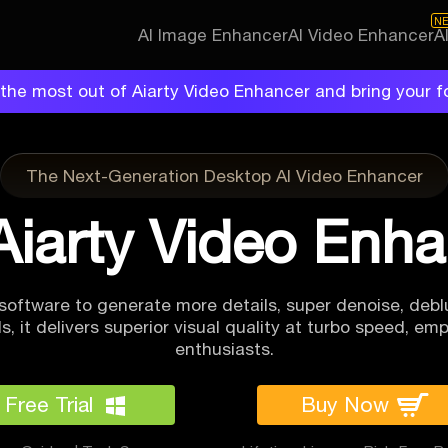
N
AI Image Enhancer
AI Video Enhancer
A
the most out of Aiarty Video Enhancer and bring your f
The Next-Generation Desktop AI Video Enhancer
Aiarty Video Enh
software to generate more details, super denoise, deblu
, it delivers superior visual quality at
turbo speed, emp
enthusiasts.
Free Trial
Buy Now