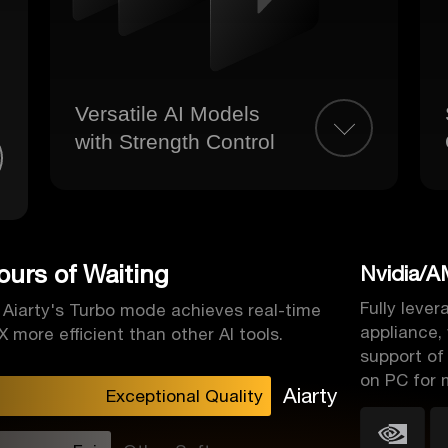
Versatile AI Models
with Strength Control
urs of Waiting
Nvidia/A
Fully leve
, Aiarty's Turbo mode achieves real-time
appliance,
 more efficient than other AI tools.
support of
on PC for 
Aiarty
Exceptional Quality