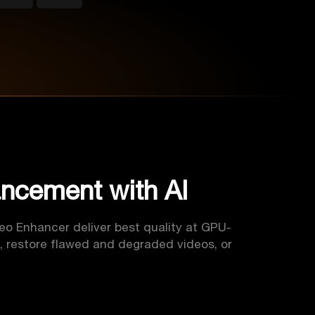
ancement with AI
deo Enhancer deliver best quality at GPU-
, restore flawed and degraded videos, or