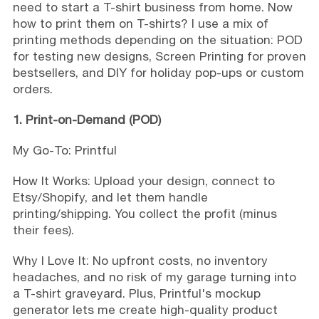
need to start a T-shirt business from home. Now
how to print them on T-shirts? I use a mix of
printing methods depending on the situation: POD
for testing new designs, Screen Printing for proven
bestsellers, and DIY for holiday pop-ups or custom
orders.
1. Print-on-Demand (POD)
My Go-To: Printful
How It Works: Upload your design, connect to
Etsy/Shopify, and let them handle
printing/shipping. You collect the profit (minus
their fees).
Why I Love It: No upfront costs, no inventory
headaches, and no risk of my garage turning into
a T-shirt graveyard. Plus, Printful's mockup
generator lets me create high-quality product