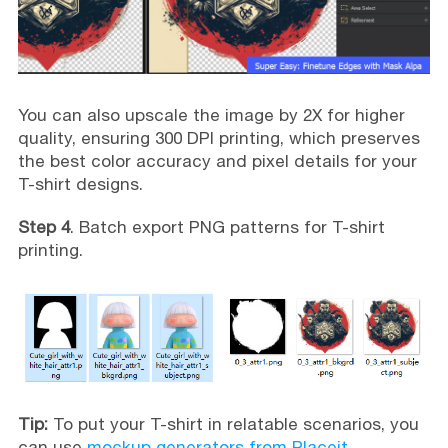
You can also upscale the image by 2X for higher
quality, ensuring 300 DPI printing, which preserves
the best color accuracy and pixel details for your
T-shirt designs.
Step 4
. Batch export PNG patterns for T-shirt
printing.
Tip:
To put your T-shirt in relatable scenarios, you
can use
mockup generators from Placeit
,