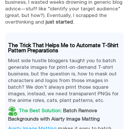
business, I wasted weeks drowning in generic blog
advice—stuff like "identify your target audience"
(great, but how?). Eventually, I scrapped the
overthinking and
just started
.
The Trick That Helps Me to Automate T-Shirt
Pattern Preparations
Most side hustle bloggers taught you to batch
generate images for print-on-demand T-shirt
business, but the question is, how to mask out
characters and logos from those images in
batch? We don't always print those square
images, instead, we need transparent PNGs for
the anime roles, cats, plant patterns, etc.
The Best Solution:
Batch Remove
Backgrounds with Aiarty Image Matting
Aiarty Image Matting
makes it easy to batch