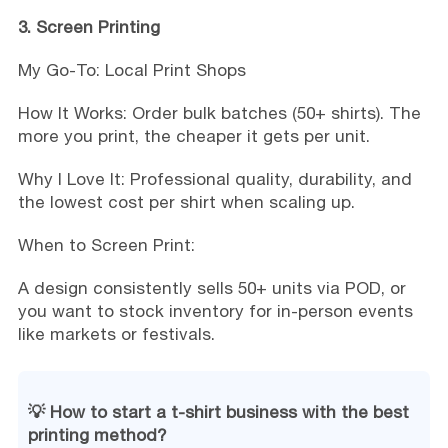
3. Screen Printing
My Go-To: Local Print Shops
How It Works: Order bulk batches (50+ shirts). The
more you print, the cheaper it gets per unit.
Why I Love It: Professional quality, durability, and
the lowest cost per shirt when scaling up.
When to Screen Print:
A design consistently sells 50+ units via POD, or
you want to stock inventory for in-person events
like markets or festivals.
💡 How to start a t-shirt business with the best
printing method?