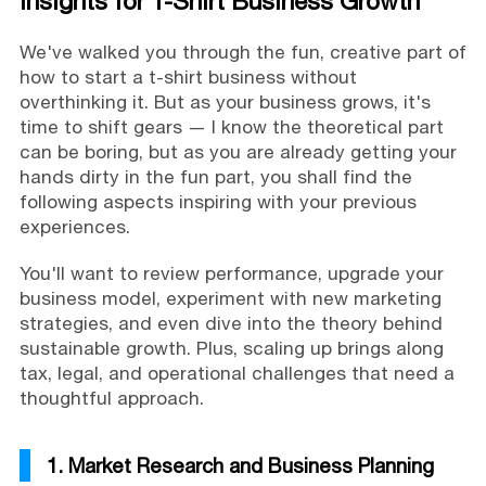
Insights for T-Shirt Business Growth
We've walked you through the fun, creative part of
how to start a t-shirt business without
overthinking it. But as your business grows, it's
time to shift gears — I know the theoretical part
can be boring, but as you are already getting your
hands dirty in the fun part, you shall find the
following aspects inspiring with your previous
experiences.
You'll want to review performance, upgrade your
business model, experiment with new marketing
strategies, and even dive into the theory behind
sustainable growth. Plus, scaling up brings along
tax, legal, and operational challenges that need a
thoughtful approach.
1. Market Research and Business Planning