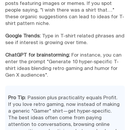
posts featuring images or memes. If you spot
people saying, "I wish there was a shirt that…"
these organic suggestions can lead to ideas for T-
shirt pattern niche.
Google Trends:
Type in T-shirt related phrases and
see if interest is growing over time.
ChatGPT for brainstorming:
For instance, you can
enter the prompt "Generate 10 hyper-specific T-
shirt ideas blending retro gaming and humor for
Gen X audiences".
Pro Tip
: Passion plus practicality equals Profit.
If you love retro gaming, now instead of making
a generic "Gamer" shirt—get hyper-specific.
The best ideas often come from paying
attention to conversations, browsing online