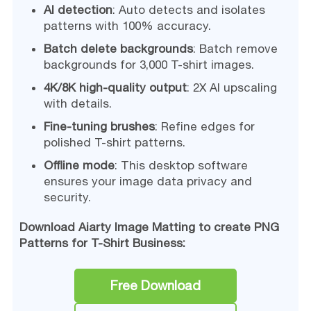
AI detection
: Auto detects and isolates
patterns with 100% accuracy.
Batch delete backgrounds
: Batch remove
backgrounds for 3,000 T-shirt images.
4K/8K high-quality output
: 2X AI upscaling
with details.
Fine-tuning brushes
: Refine edges for
polished T-shirt patterns.
Offline mode
: This desktop software
ensures your image data privacy and
security.
Download Aiarty Image Matting to create PNG
Patterns for T-Shirt Business:
Free Download