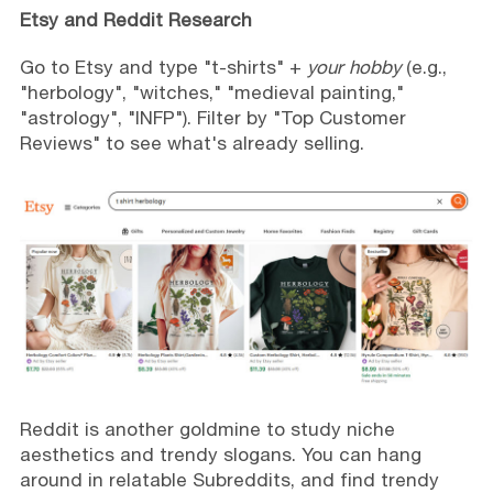
Etsy and Reddit Research
Go to Etsy and type "t-shirts" +
your hobby
(e.g.,
"herbology", "witches," "medieval painting,"
"astrology", "INFP"). Filter by "Top Customer
Reviews" to see what's already selling.
Reddit is another goldmine to study niche
aesthetics and trendy slogans. You can hang
around in relatable Subreddits, and find trendy