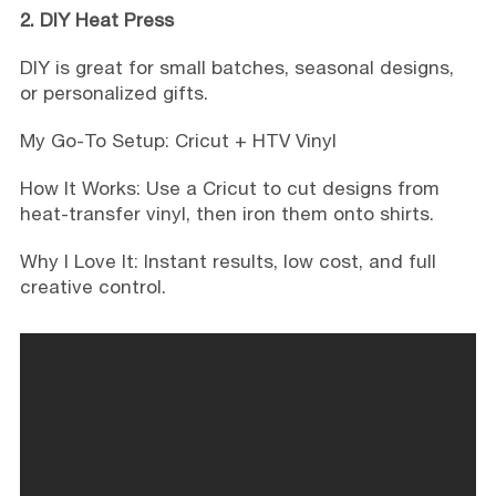
2. DIY Heat Press
DIY is great for small batches, seasonal designs,
or personalized gifts.
My Go-To Setup: Cricut + HTV Vinyl
How It Works: Use a Cricut to cut designs from
heat-transfer vinyl, then iron them onto shirts.
Why I Love It: Instant results, low cost, and full
creative control.