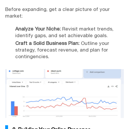
Before expanding, get a clear picture of your
market:
Analyze Your Niche:
Revisit market trends,
identify gaps, and set achievable goals.
Craft a Solid Business Plan:
Outline your
strategy, forecast revenue, and plan for
contingencies.