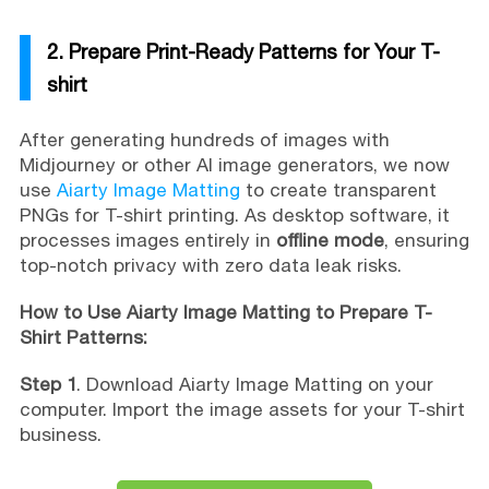
2. Prepare Print-Ready Patterns for Your T-
shirt
After generating hundreds of images with
Midjourney or other AI image generators, we now
use
Aiarty Image Matting
to create transparent
PNGs for T-shirt printing. As desktop software, it
processes images entirely in
offline mode
, ensuring
top-notch privacy with zero data leak risks.
How to Use Aiarty Image Matting to Prepare T-
Shirt Patterns:
Step 1
. Download Aiarty Image Matting on your
computer. Import the image assets for your T-shirt
business.