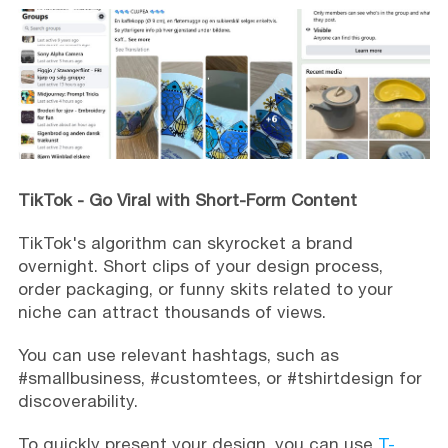
TikTok - Go Viral with Short-Form Content
TikTok's algorithm can skyrocket a brand
overnight. Short clips of your design process,
order packaging, or funny skits related to your
niche can attract thousands of views.
You can use relevant hashtags, such as
#smallbusiness, #customtees, or #tshirtdesign for
discoverability.
To quickly present your design, you can use
T-