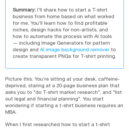
Summary:
I'll share how to start a T-shirt
business from home based on what worked
for me. You'll learn how to find profitable
niches, design hacks for non-artists, and
how to automate the process with AI tools
— including Image Generators for pattern
design and
AI image background remover
to
create transparent PNGs for T-shirt printing.
Picture this: You're sitting at your desk, caffeine-
deprived, staring at a 20-page business plan that
asks you to "do T-shirt market research", and "list
out legal and financial planning". You start
wondering if starting a t-shirt business requires an
MBA.
When I first researched how to start a t-shirt