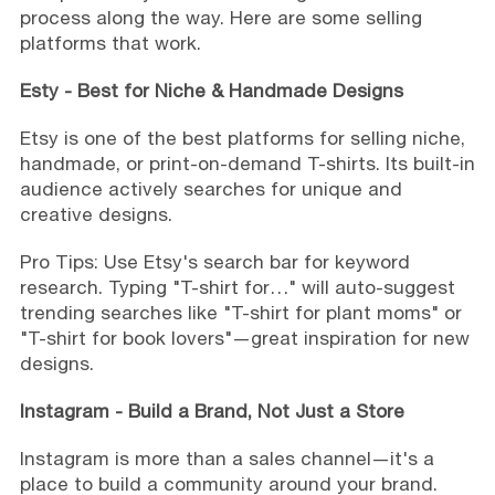
process along the way. Here are some selling
platforms that work.
Esty -
Best for Niche & Handmade Designs
Etsy is one of the best platforms for selling niche,
handmade, or print-on-demand T-shirts. Its built-in
audience actively searches for unique and
creative designs.
Pro Tips: Use Etsy's search bar for keyword
research. Typing "T-shirt for…" will auto-suggest
trending searches like "T-shirt for plant moms" or
"T-shirt for book lovers"—great inspiration for new
designs.
Instagram -
Build a Brand, Not Just a Store
Instagram is more than a sales channel—it's a
place to build a community around your brand.