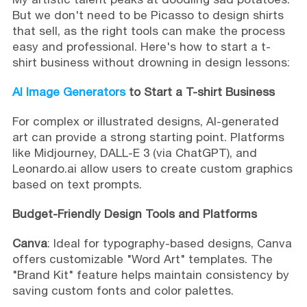
But we don't need to be Picasso to design shirts
that sell, as the right tools can make the process
easy and professional. Here's how to start a t-
shirt business without drowning in design lessons:
AI Image Generators
to Start a T-shirt Business
For complex or illustrated designs, AI-generated
art can provide a strong starting point. Platforms
like Midjourney, DALL-E 3 (via ChatGPT), and
Leonardo.ai allow users to create custom graphics
based on text prompts.
Budget-Friendly Design Tools and Platforms
Canva
: Ideal for typography-based designs, Canva
offers customizable "Word Art" templates. The
"Brand Kit" feature helps maintain consistency by
saving custom fonts and color palettes.