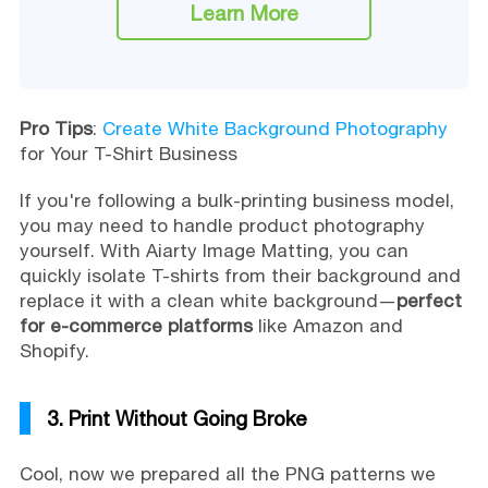
Learn More
Pro Tips
:
Create White Background Photography
for Your T-Shirt Business
If you're following a bulk-printing business model,
you may need to handle product photography
yourself. With Aiarty Image Matting, you can
quickly isolate T-shirts from their background and
replace it with a clean white background—
perfect
for e-commerce platforms
like Amazon and
Shopify.
3. Print Without Going Broke
Cool, now we prepared all the PNG patterns we