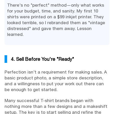
There's no "perfect" method—only what works
for your budget, time, and sanity. My first 10
shirts were printed on a $99 inkjet printer. They
looked terrible, so I rebranded them as "vintage
distressed" and gave them away. Lesson
learned.
4. Sell Before You're "Ready"
Perfection isn't a requirement for making sales. A
basic product photo, a simple store description,
and a willingness to put your work out there can
be enough to get started.
Many successful T-shirt brands began with
nothing more than a few designs and a makeshift
setup. The key is to start selling and refine the