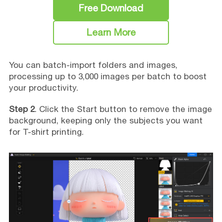
Free Download
Learn More
You can batch-import folders and images,
processing up to 3,000 images per batch to boost
your productivity.
Step 2
. Click the Start button to remove the image
background, keeping only the subjects you want
for T-shirt printing.