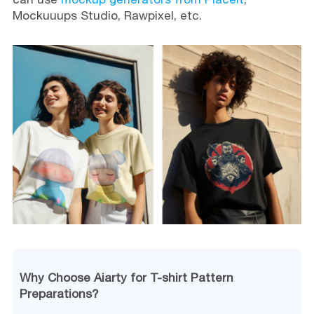
Mockuuups Studio, Rawpixel, etc.
Why Choose Aiarty for T-shirt Pattern
Preparations?