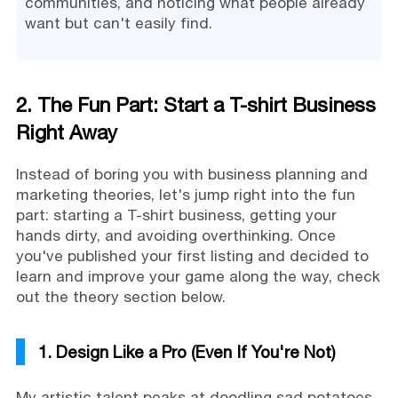
communities, and noticing what people already
want but can't easily find.
2. The Fun Part: Start a T-shirt Business
Right Away
Instead of boring you with business planning and
marketing theories, let's jump right into the fun
part: starting a T-shirt business, getting your
hands dirty, and avoiding overthinking. Once
you've published your first listing and decided to
learn and improve your game along the way, check
out the theory section below.
1. Design Like a Pro (Even If You're Not)
My artistic talent peaks at doodling sad potatoes.