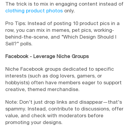
The trick is to mix in engaging content instead of
clothing product photos
only.
Pro Tips: Instead of posting 10 product pics in a
row, you can mix in memes, pet pics, working-
behind-the-scene, and "Which Design Should I
Sell?" polls.
Facebook -
Leverage Niche Groups
Niche Facebook groups dedicated to specific
interests (such as dog lovers, gamers, or
hobbyists) often have members eager to support
creative, themed merchandise.
Note: Don't just drop links and disappear—that's
spammy. Instead, contribute to discussions, offer
value, and check with moderators before
promoting your designs.