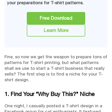
your preparations for T-shirt patterns.
Free Download
Learn More
Fine, so now we get the weapon to prepare tons of
patterns for T-shirt printing, but what patterns
shall we use to start a T-shirt business that really
sells? The first step is to find a niche for your T-
shirt design.
1. Find Your "Why Buy This?" Niche
One night, I casually posted a T-shirt design in a
Facebook group for cat enthusiasts. It featured