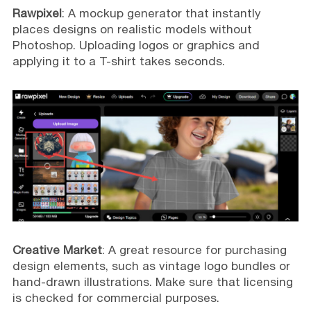
Rawpixel
: A mockup generator that instantly
places designs on realistic models without
Photoshop. Uploading logos or graphics and
applying it to a T-shirt takes seconds.
Creative Market
: A great resource for purchasing
design elements, such as vintage logo bundles or
hand-drawn illustrations. Make sure that licensing
is checked for commercial purposes.