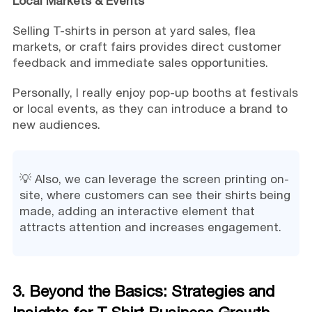
Local Markets & Events
Selling T-shirts in person at yard sales, flea
markets, or craft fairs provides direct customer
feedback and immediate sales opportunities.
Personally, I really enjoy pop-up booths at festivals
or local events, as they can introduce a brand to
new audiences.
💡 Also, we can leverage the screen printing on-
site, where customers can see their shirts being
made, adding an interactive element that
attracts attention and increases engagement.
3. Beyond the Basics: Strategies and