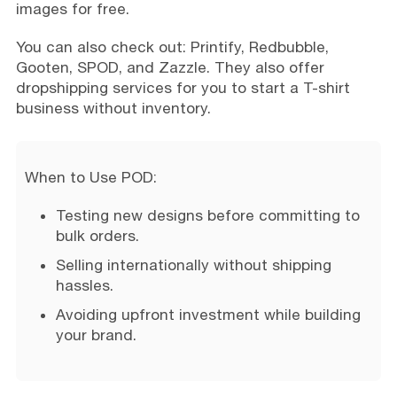
images for free.
You can also check out: Printify, Redbubble,
Gooten, SPOD, and Zazzle. They also offer
dropshipping services for you to start a T-shirt
business without inventory.
When to Use POD:
Testing new designs before committing to
bulk orders.
Selling internationally without shipping
hassles.
Avoiding upfront investment while building
your brand.