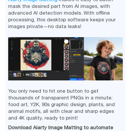
mask the desired part from AI images, with
advanced AI detection models. With offline
processing, this desktop software keeps your
images private—no data leaks!
You only need to hit one button to get
thousands of transparent PNGs in a minute:
food art, Y2K, 90s graphic design, plants, and
animal motifs, all with clear and sharp edges
and 4K quality, ready to print!
Download Aiarty Image Matting to automate