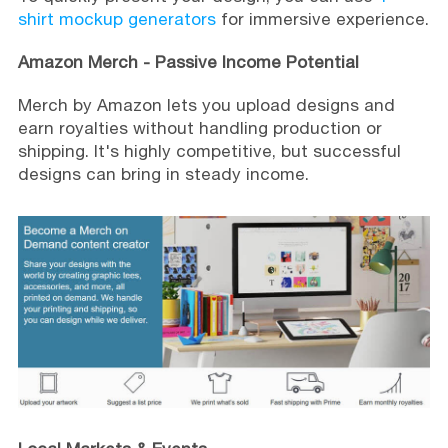
shirt mockup generators
for immersive experience.
Amazon Merch - Passive Income Potential
Merch by Amazon lets you upload designs and
earn royalties without handling production or
shipping. It's highly competitive, but successful
designs can bring in steady income.