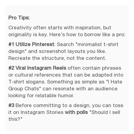
Pro Tips:
Creativity often starts with inspiration, but
originality is key. Here's how to borrow like a pro:
#1 Utilize Pinterest
: Search "minimalist t-shirt
design" and screenshot layouts you like.
Recreate the structure, not the content.
#2 Viral Instagram Reels
often contain phrases
or cultural references that can be adapted into
T-shirt slogans. Something as simple as "I Hate
Group Chats" can resonate with an audience
looking for relatable humor.
#3
Before committing to a design, you can toss
it on Instagram Stories
with polls
"Should I sell
this?"