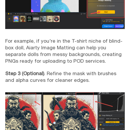
For example, if you're in the T-shirt niche of blind-
box doll, Aiarty Image Matting can help you
separate dolls from messy backgrounds, creating
PNGs ready for uploading to POD services.
Step 3 (Optional)
. Refine the mask with brushes
and alpha curves for cleaner edges.