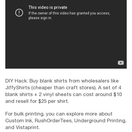
DIY Hack: Buy blank shirts from wholesalers like
JiffyShirts (cheaper than craft stores). A set of 4
blank shirts + 2 vinyl sheets can cost around $10
and resell for $25 per shirt.
For bulk printing, you can explore more about
Custom Ink, RushOrderTees, Underground Printing,
and Vistaprint.