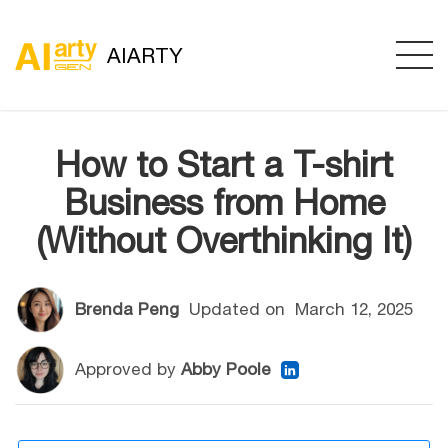
AIARTY
How to Start a T-shirt
Business from Home
(Without Overthinking It)
Brenda Peng
Updated on
March 12, 2025
Approved by
Abby Poole