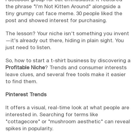
the phrase "I'm Not Kitten Around" alongside a
tiny grumpy cat face meme. 30 people liked the
post and showed interest for purchasing.
The lesson? Your niche isn't something you invent
—it's already out there, hiding in plain sight. You
just need to listen.
So, how to start a t-shirt business by discovering a
Profitable Niche
? Trends and consumer interests
leave clues, and several free tools make it easier
to find them.
Pinterest Trends
It offers a visual, real-time look at what people are
interested in. Searching for terms like
"cottagecore" or "mushroom aesthetic" can reveal
spikes in popularity.