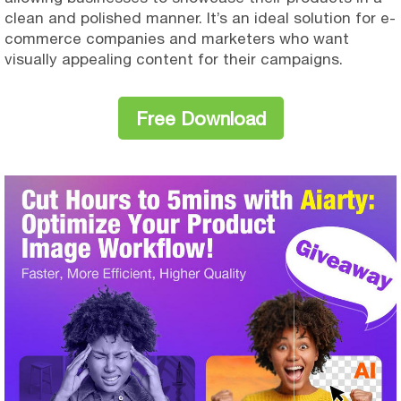
clean and polished manner. It’s an ideal solution for e-
commerce companies and marketers who want
visually appealing content for their campaigns.
Free Download