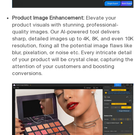
Product Image Enhancement:
Elevate your
product visuals with stunning, professional-
quality images. Our AI-powered tool delivers
sharp, detailed images up to 4K, 8K, and even 10K
resolution, fixing all the potential image flaws like
blur, pixelation, or noise etc. Every intricate detail
of your product will be crystal clear, capturing the
attention of your customers and boosting
conversions.