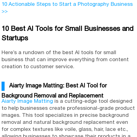
10 Actionable Steps to Start a Photography Business
>>
10 Best AI Tools for Small Businesses and
Startups
Here’s a rundown of the best AI tools for small
business that can improve everything from content
creation to customer service.
Aiarty Image Matting: Best AI Tool for
Background Removal and Replacement
Aiarty Image Matting
is a cutting-edge tool designed
to help businesses create professional-grade product
images. This tool specializes in precise background
removal and natural background replacement even
for complex textures like voile, glass, hair, lace etc.,
allowing businesses to showcase their products in a