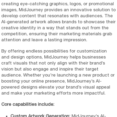
creating eye-catching graphics, logos, or promotional
images, MidJourney provides an innovative solution to
develop content that resonates with audiences. The
AI-generated artwork allows brands to showcase their
creative identity in a way that stands out from the
competition, ensuring their marketing materials grab
attention and leave a lasting impression.
By offering endless possibilities for customization
and design options, MidJourney helps businesses
craft visuals that not only align with their brand’s
vision but also engage and inspire their target
audience. Whether you're launching a new product or
boosting your online presence, MidJourney’s AI-
powered designs elevate your brand’s visual appeal
and make your marketing efforts more impactful.
Core capabilities include:
Custom Artwork Generation:
MidJourney’s AI-