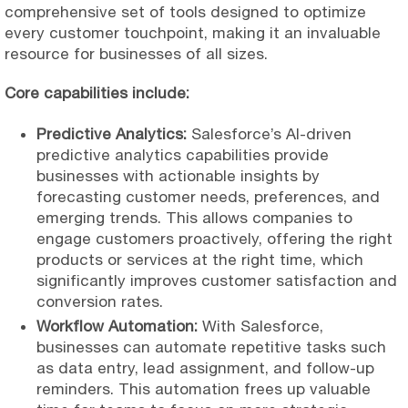
comprehensive set of tools designed to optimize
every customer touchpoint, making it an invaluable
resource for businesses of all sizes.
Core capabilities include:
Predictive Analytics:
Salesforce’s AI-driven
predictive analytics capabilities provide
businesses with actionable insights by
forecasting customer needs, preferences, and
emerging trends. This allows companies to
engage customers proactively, offering the right
products or services at the right time, which
significantly improves customer satisfaction and
conversion rates.
Workflow Automation:
With Salesforce,
businesses can automate repetitive tasks such
as data entry, lead assignment, and follow-up
reminders. This automation frees up valuable