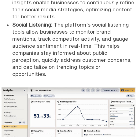
insights enable businesses to continuously refine
their social media strategies, optimizing content
for better results.
Social Listening:
The platform's social listening
tools allow businesses to monitor brand
mentions, track competitor activity, and gauge
audience sentiment in real-time. This helps
companies stay informed about public
perception, quickly address customer concerns,
and capitalize on trending topics or
opportunities.