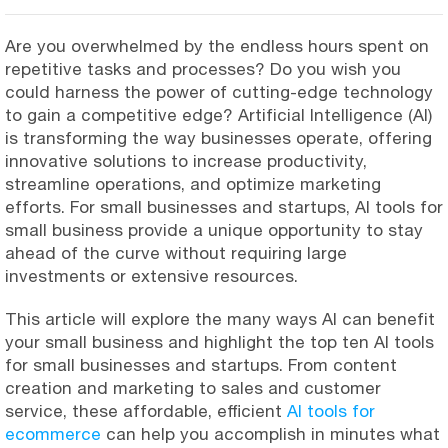
Are you overwhelmed by the endless hours spent on
repetitive tasks and processes? Do you wish you
could harness the power of cutting-edge technology
to gain a competitive edge? Artificial Intelligence (AI)
is transforming the way businesses operate, offering
innovative solutions to increase productivity,
streamline operations, and optimize marketing
efforts. For small businesses and startups, AI tools for
small business provide a unique opportunity to stay
ahead of the curve without requiring large
investments or extensive resources.
This article will explore the many ways AI can benefit
your small business and highlight the top ten AI tools
for small businesses and startups. From content
creation and marketing to sales and customer
service, these affordable, efficient
AI tools for
ecommerce
can help you accomplish in minutes what