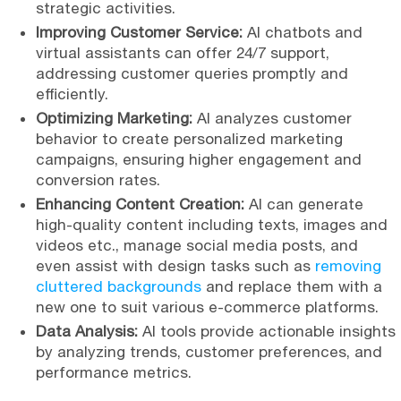
strategic activities.
Improving Customer Service:
AI chatbots and
virtual assistants can offer 24/7 support,
addressing customer queries promptly and
efficiently.
Optimizing Marketing:
AI analyzes customer
behavior to create personalized marketing
campaigns, ensuring higher engagement and
conversion rates.
Enhancing Content Creation:
AI can generate
high-quality content including texts, images and
videos etc., manage social media posts, and
even assist with design tasks such as
removing
cluttered backgrounds
and replace them with a
new one to suit various e-commerce platforms.
Data Analysis:
AI tools provide actionable insights
by analyzing trends, customer preferences, and
performance metrics.