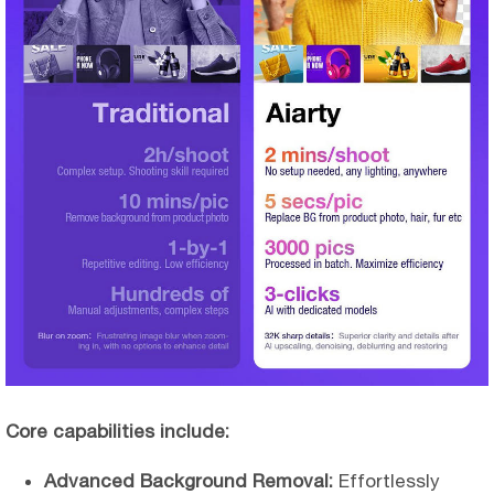
Core capabilities include:
Advanced Background Removal:
Effortlessly