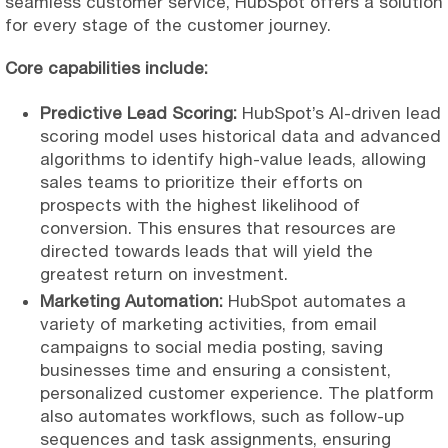
seamless customer service, HubSpot offers a solution
for every stage of the customer journey.
Core capabilities include:
Predictive Lead Scoring:
HubSpot’s AI-driven lead
scoring model uses historical data and advanced
algorithms to identify high-value leads, allowing
sales teams to prioritize their efforts on
prospects with the highest likelihood of
conversion. This ensures that resources are
directed towards leads that will yield the
greatest return on investment.
Marketing Automation:
HubSpot automates a
variety of marketing activities, from email
campaigns to social media posting, saving
businesses time and ensuring a consistent,
personalized customer experience. The platform
also automates workflows, such as follow-up
sequences and task assignments, ensuring