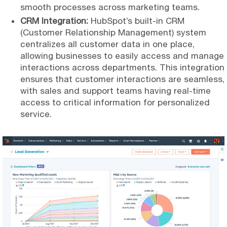
smooth processes across marketing teams.
CRM Integration:
HubSpot’s built-in CRM
(Customer Relationship Management) system
centralizes all customer data in one place,
allowing businesses to easily access and manage
interactions across departments. This integration
ensures that customer interactions are seamless,
with sales and support teams having real-time
access to critical information for personalized
service.