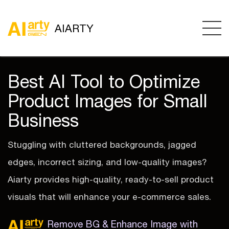
AIARTY
Best AI Tool to Optimize
Product Images for Small
Business
Stuggling with cluttered backgrounds, jagged
edges, incorrect sizing, and low-quality images?
Aiarty provides high-quality, ready-to-sell product
visuals that will enhance your e-commerce sales.
Remove BG & Enhance Image with