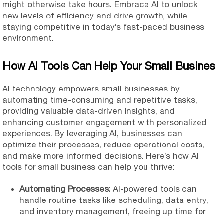
might otherwise take hours. Embrace AI to unlock
new levels of
efficiency and drive growth, while
staying competitive in today’s fast-paced business
environment.
How AI Tools Can Help Your Small Busines
AI technology empowers small businesses by
automating time-consuming and repetitive tasks,
providing valuable data-driven insights, and
enhancing customer engagement with personalized
experiences. By leveraging AI, businesses can
optimize their processes, reduce operational costs,
and make more informed decisions. Here’s how AI
tools for small business can help you thrive:
Automating Processes:
AI-powered tools can
handle routine tasks like scheduling, data entry,
and inventory management, freeing up time for