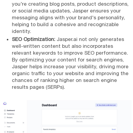
you're creating blog posts, product descriptions,
or social media updates, Jasper ensures your
messaging aligns with your brand's personality,
helping to build a cohesive and recognizable
identity.
SEO Optimization:
Jasper.ai not only generates
well-written content but also incorporates
relevant keywords to improve SEO performance.
By optimizing your content for search engines,
Jasper helps increase your visibility, driving more
organic traffic to your website and improving the
chances of ranking higher on search engine
results pages (SERPs).