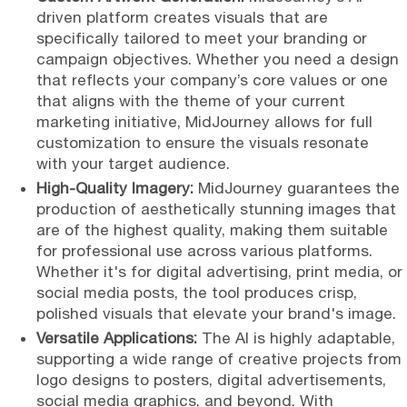
driven platform creates visuals that are
specifically tailored to meet your branding or
campaign objectives. Whether you need a design
that reflects your company’s core values or one
that aligns with the theme of your current
marketing initiative, MidJourney allows for full
customization to ensure the visuals resonate
with your target audience.
High-Quality Imagery:
MidJourney guarantees the
production of aesthetically stunning images that
are of the highest quality, making them suitable
for professional use across various platforms.
Whether it's for digital advertising, print media, or
social media posts, the tool produces crisp,
polished visuals that elevate your brand's image.
Versatile Applications:
The AI is highly adaptable,
supporting a wide range of creative projects from
logo designs to posters, digital advertisements,
social media graphics, and beyond. With