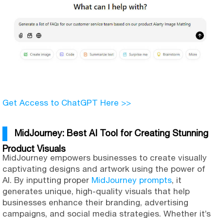
Get Access to ChatGPT Here >>
MidJourney: Best AI Tool for Creating Stunning
Product Visuals
MidJourney empowers businesses to create visually
captivating designs and artwork using the power of
AI. By inputting proper
MidJourney prompts
, it
generates unique, high-quality visuals that help
businesses enhance their branding, advertising
campaigns, and social media strategies. Whether it’s