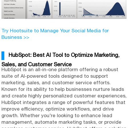
Try Hootsuite to Manage Your Social Media for
Business >>
HubSpot: Best AI Tool to Optimize Marketing,
Sales, and Customer Service
HubSpot is an all-in-one platform offering a robust
suite of AI-powered tools designed to support
marketing, sales, and customer service efforts.
Known for its ability to help businesses nurture leads
and create highly personalized customer experiences,
HubSpot integrates a range of powerful features that
improve efficiency, optimize workflows, and drive
growth. Whether you're looking to enhance lead
management, automate marketing tasks, or provide