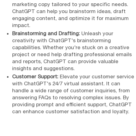
marketing copy tailored to your specific needs.
ChatGPT can help you brainstorm ideas, draft
engaging content, and optimize it for maximum
impact.
Brainstorming and Drafting:
Unleash your
creativity with ChatGPT's brainstorming
capabilities. Whether you're stuck on a creative
project or need help drafting professional emails
and reports, ChatGPT can provide valuable
insights and suggestions.
Customer Support:
Elevate your customer service
with ChatGPT's 24/7 virtual assistant. It can
handle a wide range of customer inquiries, from
answering FAQs to resolving complex issues. By
providing prompt and efficient support, ChatGPT
can enhance customer satisfaction and loyalty.