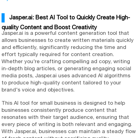
Jasper.ai: Best AI Tool to Quickly Create High-
quality Content and Boost Creativity
Jasper.ai is a powerful content generation tool that
allows businesses to create written materials quickly
and efficiently, significantly reducing the time and
effort typically required for content creation.
Whether you're crafting compelling ad copy, writing
in-depth blog articles, or generating engaging social
media posts, Jasper.ai uses advanced AI algorithms
to produce high-quality content tailored to your
brand's voice and objectives.
This AI tool for small business is designed to help
businesses consistently produce content that
resonates with their target audience, ensuring that
every piece of writing is both relevant and engaging.
With Jasper.ai, businesses can maintain a steady flow