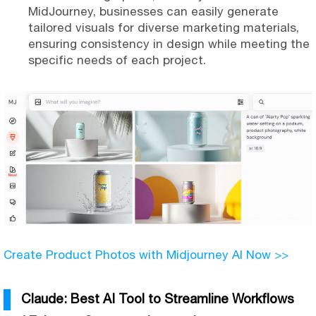
MidJourney, businesses can easily generate
tailored visuals for diverse marketing materials,
ensuring consistency in design while meeting the
specific needs of each project.
Create Product Photos with Midjourney AI Now >>
Claude: Best AI Tool to Streamline Workflows