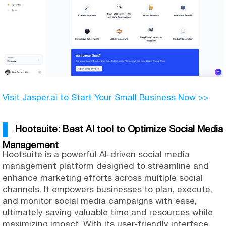
Visit Jasper.ai to Start Your Small Business Now >>
Hootsuite: Best AI tool to Optimize Social Media
Management
Hootsuite is a powerful AI-driven social media
management platform designed to streamline and
enhance marketing efforts across multiple social
channels. It empowers businesses to plan, execute,
and monitor social media campaigns with ease,
ultimately saving valuable time and resources while
maximizing impact. With its user-friendly interface,