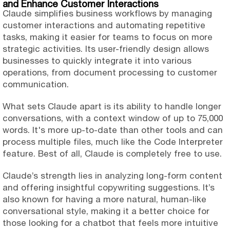
and Enhance Customer Interactions
Claude simplifies business workflows by managing
customer interactions and automating repetitive
tasks, making it easier for teams to focus on more
strategic activities. Its user-friendly design allows
businesses to quickly integrate it into various
operations, from document processing to customer
communication.
What sets Claude apart is its ability to handle longer
conversations, with a context window of up to 75,000
words. It's more up-to-date than other tools and can
process multiple files, much like the Code Interpreter
feature. Best of all, Claude is completely free to use.
Claude’s strength lies in analyzing long-form content
and offering insightful copywriting suggestions. It’s
also known for having a more natural, human-like
conversational style, making it a better choice for
those looking for a chatbot that feels more intuitive