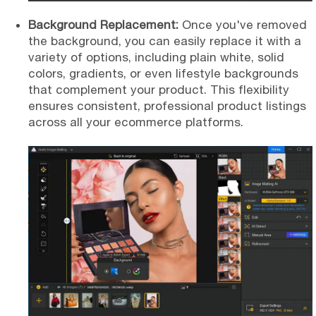
Background Replacement:
Once you've removed
the background, you can easily replace it with a
variety of options, including plain white, solid
colors, gradients, or even lifestyle backgrounds
that complement your product. This flexibility
ensures consistent, professional product listings
across all your ecommerce platforms.