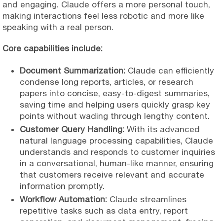
and engaging. Claude offers a more personal touch,
making interactions feel less robotic and more like
speaking with a real person.
Core capabilities include:
Document Summarization:
Claude can efficiently
condense long reports, articles, or research
papers into concise, easy-to-digest summaries,
saving time and helping users quickly grasp key
points without wading through lengthy content.
Customer Query Handling:
With its advanced
natural language processing capabilities, Claude
understands and responds to customer inquiries
in a conversational, human-like manner, ensuring
that customers receive relevant and accurate
information promptly.
Workflow Automation:
Claude streamlines
repetitive tasks such as data entry, report