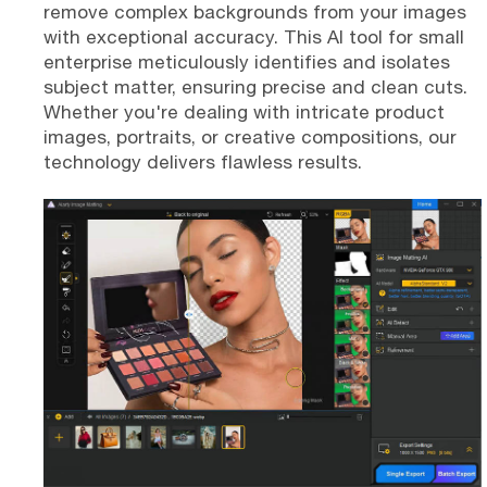
remove complex backgrounds from your images
with exceptional accuracy. This AI tool for small
enterprise meticulously identifies and isolates
subject matter, ensuring precise and clean cuts.
Whether you're dealing with intricate product
images, portraits, or creative compositions, our
technology delivers flawless results.