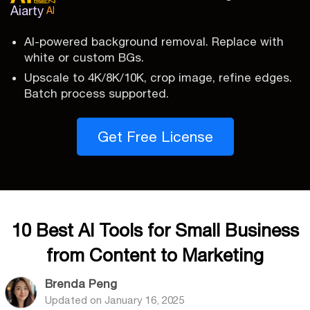
Aiarty
AI
AI-powered background removal. Replace with
white or custom BGs.
Upscale to 4K/8K/10K, crop image, refine edges.
Batch process supported.
Get Free License
10 Best AI Tools for Small Business
from Content to Marketing
Brenda Peng
Updated on
January 16, 2025