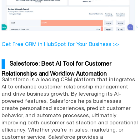
Get Free CRM in HubSpot for Your Business >>
Salesforce: Best AI Tool for Customer
Relationships and Workflow Automation
Salesforce is a leading CRM platform that integrates
AI to enhance customer relationship management
and drive business growth. By leveraging its AI-
powered features, Salesforce helps businesses
create personalized experiences, predict customer
behavior, and automate processes, ultimately
improving both customer satisfaction and operational
efficiency. Whether you're in sales, marketing, or
customer service, Salesforce provides a