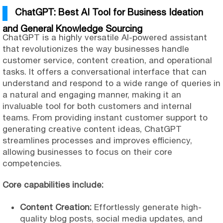
ChatGPT: Best AI Tool for Business Ideation
and General Knowledge Sourcing
ChatGPT is a highly versatile AI-powered assistant
that revolutionizes the way businesses handle
customer service, content creation, and operational
tasks. It offers a conversational interface that can
understand and respond to a wide range of queries in
a natural and engaging manner, making it an
invaluable tool for both customers and internal
teams. From providing instant customer support to
generating creative content ideas, ChatGPT
streamlines processes and improves efficiency,
allowing businesses to focus on their core
competencies.
Core capabilities include:
Content Creation:
Effortlessly generate high-
quality blog posts, social media updates, and