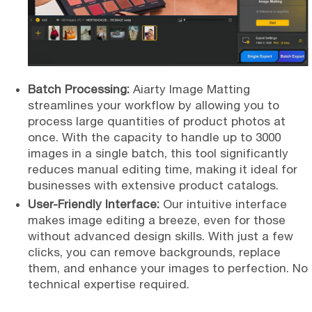
Batch Processing:
Aiarty Image Matting
streamlines your workflow by allowing you to
process large quantities of product photos at
once. With the capacity to handle up to 3000
images in a single batch, this tool significantly
reduces manual editing time, making it ideal for
businesses with extensive product catalogs.
User-Friendly Interface:
Our intuitive interface
makes image editing a breeze, even for those
without advanced design skills. With just a few
clicks, you can remove backgrounds, replace
them,
and enhance your images to perfection. No
technical expertise required.