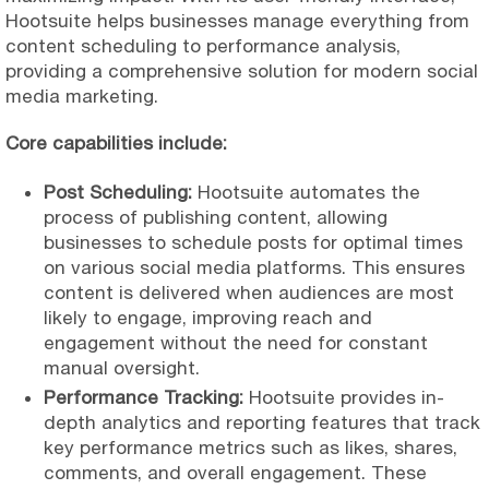
Hootsuite helps businesses manage everything from
content scheduling to performance analysis,
providing a comprehensive solution for modern social
media marketing.
Core capabilities include:
Post Scheduling:
Hootsuite automates the
process of publishing content, allowing
businesses to schedule posts for optimal times
on various social media platforms. This ensures
content is delivered when audiences are most
likely to engage, improving reach and
engagement without the need for constant
manual oversight.
Performance Tracking:
Hootsuite provides in-
depth analytics and reporting features that track
key performance metrics such as likes, shares,
comments, and overall engagement. These