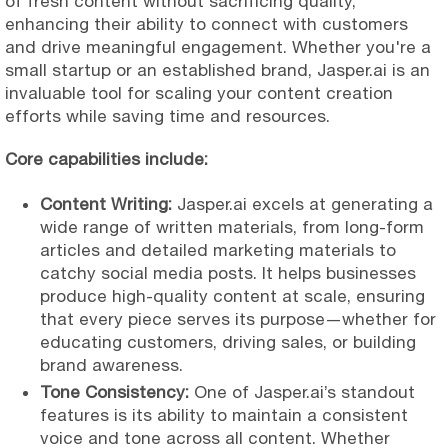
of fresh content without sacrificing quality,
enhancing their ability to connect with customers
and drive meaningful engagement. Whether you're a
small startup or an established brand, Jasper.ai is an
invaluable tool for scaling your content creation
efforts while saving time and resources.
Core capabilities include:
Content Writing:
Jasper.ai excels at generating a
wide range of written materials, from long-form
articles and detailed marketing materials to
catchy social media posts. It helps businesses
produce high-quality content at scale, ensuring
that every piece serves its purpose—whether for
educating customers, driving sales, or building
brand awareness.
Tone Consistency:
One of Jasper.ai’s standout
features is its ability to maintain a consistent
voice and tone across all content. Whether