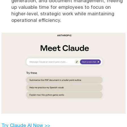
generation, and document management, freeing
up valuable time for employees to focus on
higher-level, strategic work while maintaining
operational efficiency.
Try Claude AI Now >>