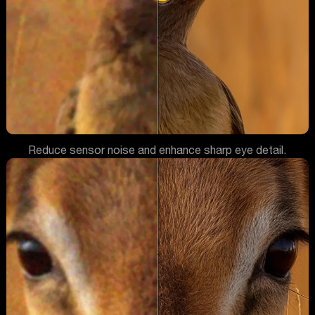
Reduce sensor noise and enhance sharp eye detail.