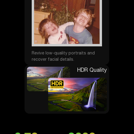
Revive low-quality portraits and
recover facial details.
HDR Quality