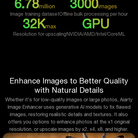
6.78
3000
million
images
Image training dataset
Offline bulk processing per hour
32K
GPU
max
Resolution for upscaling
NVIDIA/AMD/Intel/CoreML
Enhance Images to Better Quality
with Natural Details
Whether it's for low-quality images or large photos, Aiarty
Image Enhancer uses generative AI models to fix flawed
images, restoring realistic details and textures. It also
offers you options to enhance photos at the x1 original
resolution, or upscale images by x2, x4, x8, and higher.