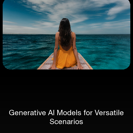
Generative AI Models for Versatile
Scenarios