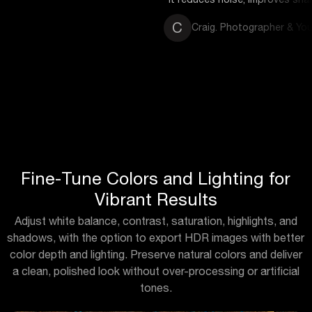
C
Craig. Photographer & YouTuber
Fine-Tune Colors and Lighting for
Vibrant Results
Adjust white balance, contrast, saturation, highlights, and
shadows, with the option to export HDR images with better
color depth and lighting. Preserve natural colors and deliver
a clean, polished look without over-processing or artificial
tones.