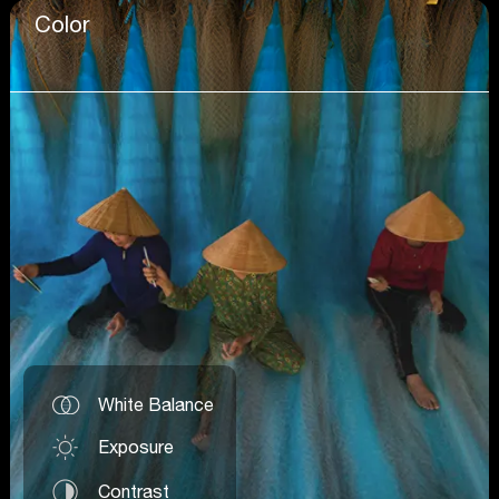
Color
White Balance
Exposure
Contrast