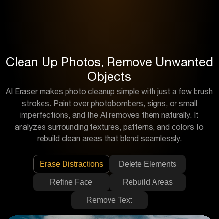
Clean Up Photos, Remove Unwanted
Objects
AI Eraser makes photo cleanup simple with just a few brush
strokes. Paint over photobombers, signs, or small
imperfections, and the AI removes them naturally. It
analyzes surrounding textures, patterns, and colors to
rebuild clean areas that blend seamlessly.
Erase Distractions
Delete Elements
Refine Face
Rebuild Areas
Remove Text