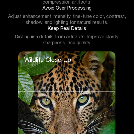
compression artifacts.
Avoid Over Processing
Adjust enhancement intensity, fine-tune color, contrast,
shadow, and lighting for natural results.
Keep Real Details
Distinguish details from artifacts. Improve clarity,
sharpness, and quality.
Wildlife Close-Up