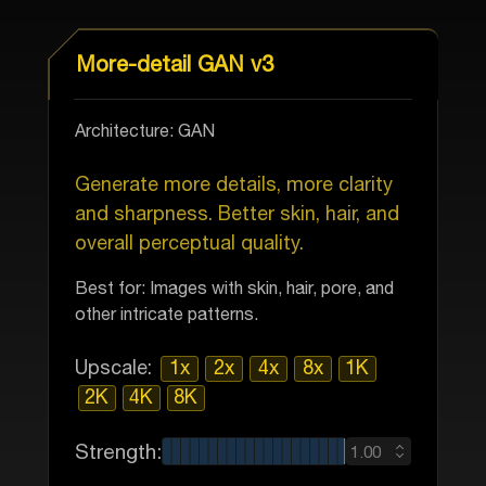
More-detail GAN v3
Architecture: GAN
Generate more details, more clarity
and sharpness. Better skin, hair, and
overall perceptual quality.
Best for: Images with skin, hair, pore, and
other intricate patterns.
Upscale:
1x
2x
4x
8x
1K
2K
4K
8K
Strength:
1.00