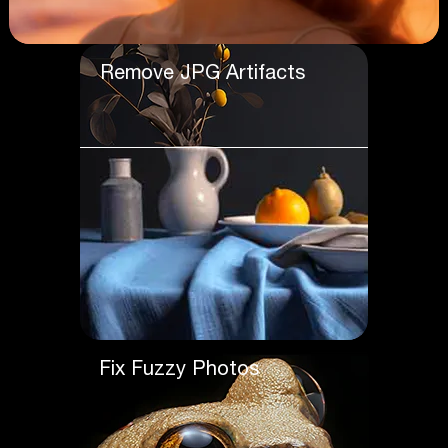
Remove JPG Artifacts
Fix Fuzzy Photos