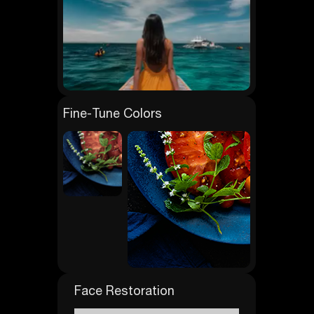
Fine-Tune Colors
Face Restoration