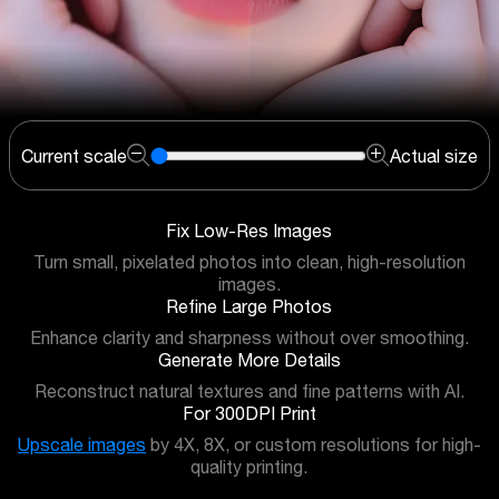
Current scale
Actual size
Fix Low-Res Images
Turn small, pixelated photos into clean, high-resolution
images.
Refine Large Photos
Enhance clarity and sharpness without over smoothing.
Generate More Details
Reconstruct natural textures and fine patterns with AI.
For 300DPI Print
Upscale images
by 4X, 8X, or custom resolutions for high-
quality printing.