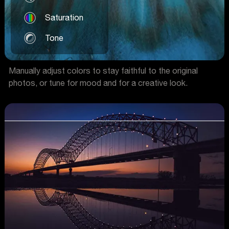
Saturation
Tone
Manually adjust colors to stay faithful to the original
photos, or tune for mood and for a creative look.