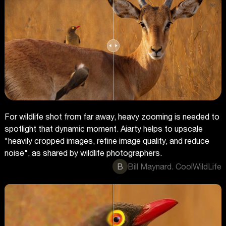
For wildlife shot from far away, heavy zooming is needed to
spotlight that dynamic moment. Aiarty helps to upscale
"heavily cropped images, refine image quality, and reduce
noise", as shared by wildlife photographers.
B
Bill Maynard. CoolWildLife