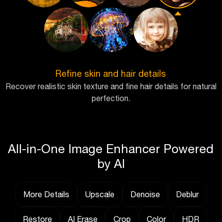
Refine skin and hair details
Recover realistic skin texture and fine hair details for natural
perfection.
All-in-One Image Enhancer Powered
by AI
More Details
Upscale
Denoise
Deblur
Restore
AI Erase
Crop
Color
HDR