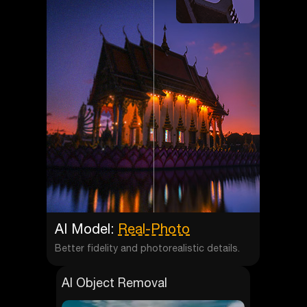
AI Model:
Real-Photo
Better fidelity and photorealistic details.
AI Object Removal