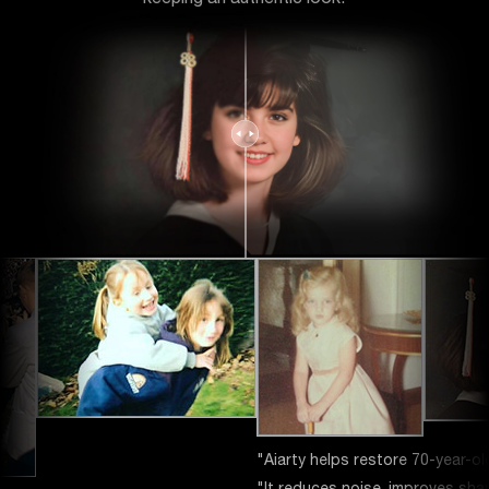
Aiarty helps restore 70-year-old photos from a flatbed scanner."
It reduces noise, improves sharpness for better printing."