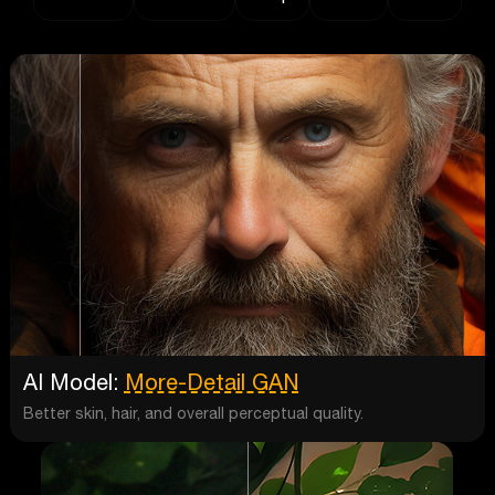
AI Model:
More-Detail GAN
Better skin, hair, and overall perceptual quality.