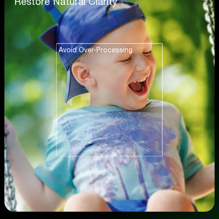
Restore Natural Clarity
Avoid Over-Processing