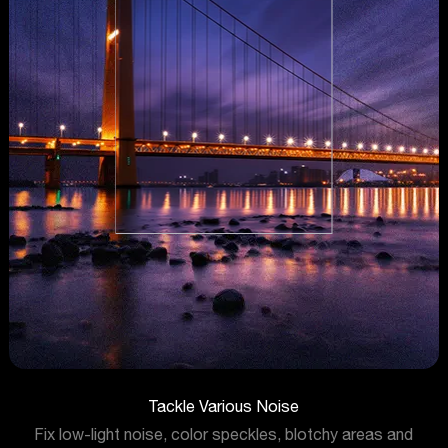
Tackle Various Noise
Fix low-light noise, color speckles, blotchy areas and