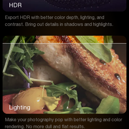
HDR
Export HDR with better color depth, lighting, and
contrast. Bring out details in shadows and highlights.
Lighting
Make your photography pop with better lighting and color
rendering. No more dull and flat results.