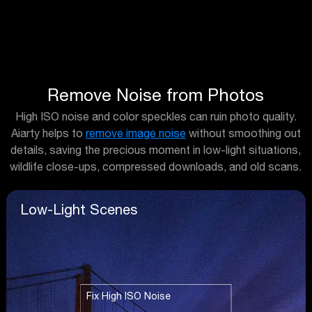
Remove Noise from Photos
High ISO noise and color speckles can ruin photo quality.
Aiarty helps to
remove image noise
without smoothing out
details, saving the precious moment in low-light situations,
wildlife close-ups, compressed downloads, and old scans.
Low-Light Scenes
Fix High ISO Noise