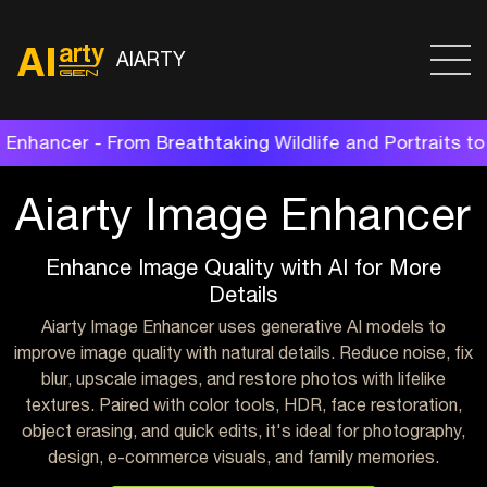
AIARTY
aking Wildlife and Portraits to Restored Family Shots
Aiarty Image Enhancer
Enhance Image Quality with AI for More
Details
Aiarty Image Enhancer uses generative AI models to
improve image quality with natural details. Reduce noise, fix
blur, upscale images, and restore photos with lifelike
textures. Paired with color tools, HDR, face restoration,
object erasing, and quick edits, it's ideal for photography,
design, e-commerce visuals, and family memories.