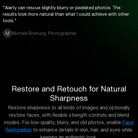
"Aiarty can rescue slightly blurry or pixelated photos. The
results look more natural than what I could achieve with other
tools."
M
Michael Breitung. Photographer
Restore and Retouch for Natural
Sharpness
Restore sharpness to all kinds of images and optionally
restore faces, with flexible strength controls and blend
modes. For low-quality, blurry, and old photos, enable
Face
Restoration
to enhance details in skin, hair, and eyes while
keeping an authentic look.