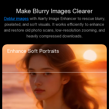
Make Blurry Images Clearer
Deblur images
with Aiarty Image Enhancer to rescue blurry,
pixelated, and soft visuals. It works efficiently to enhance
and restore old photo scans, low-resolution zooming, and
heavily compressed downloads.
Enhance Soft Portraits