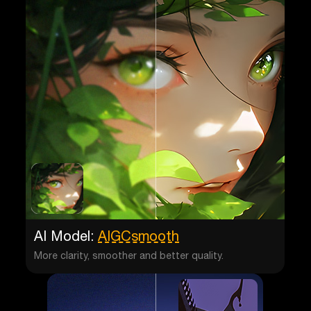
AI Model:
AIGCsmooth
More clarity, smoother and better quality.