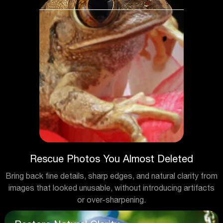
Rescue Photos You Almost Deleted
Bring back fine details, sharp edges, and natural clarity from
images that looked unusable, without introducing artifacts
or over-sharpening.