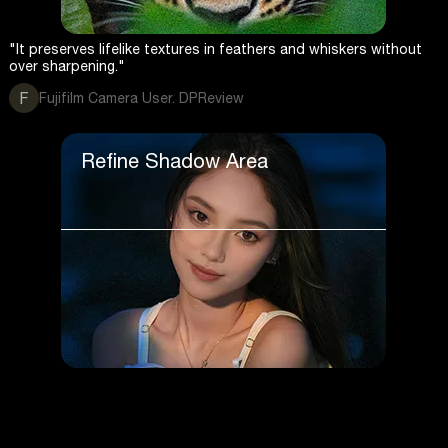
"It preserves lifelike textures in feathers and whiskers without
over sharpening."
F
Fujifilm Camera User. DPReview
Refine Shadow Area