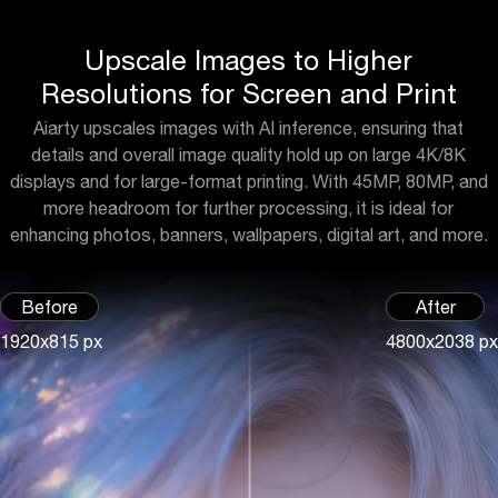
Upscale Images to Higher
Resolutions for Screen and Print
Aiarty upscales images with AI inference, ensuring that
details and overall image quality hold up on large 4K/8K
displays and for large-format printing. With 45MP, 80MP, and
more headroom for further processing, it is ideal for
enhancing photos, banners, wallpapers, digital art, and more.
Before
After
1920x815 px
4800x2038 px