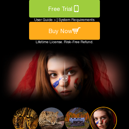
Free Trial
User Guide >
|
System Requirements
Buy Now
Lifetime License. Risk-Free Refund.