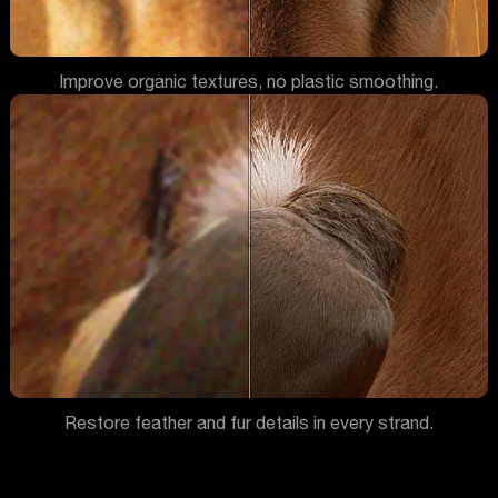
Improve organic textures, no plastic smoothing.
Restore feather and fur details in every strand.