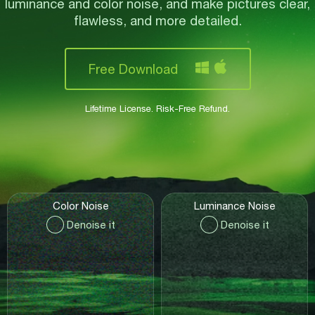
luminance and color noise,
and make pictures clear,
flawless, and more detailed.
Free Download
Lifetime License. Risk-Free Refund.
Color Noise
Luminance Noise
Denoise it
Denoise it