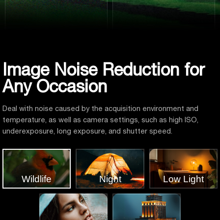
Image Noise Reduction for
Any Occasion
Deal with noise caused by the acquisition environment and
temperature, as well as camera settings, such as high ISO,
underexposure, long exposure, and shutter speed.
Wildlife
Night
Low Light