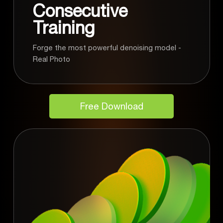
Consecutive
Training
Forge the most powerful denoising model -
Real Photo
Free Download