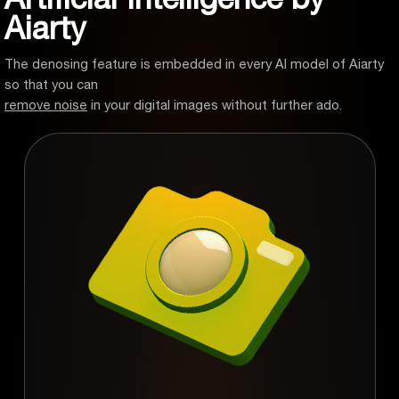
Aiarty
The denosing feature is embedded in every AI model of Aiarty
so that you can
remove noise
in your digital images without further ado.