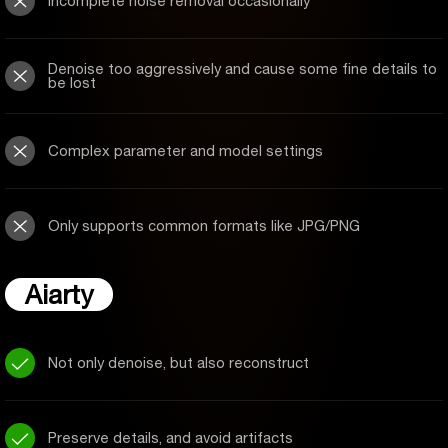
Incomplete noise removal occasionally
Denoise too aggressively and cause some fine details to
be lost
Complex parameter and model settings
Only supports common formats like JPG/PNG
Aiarty
Not only denoise, but also reconstruct
Preserve details, and avoid artifacts