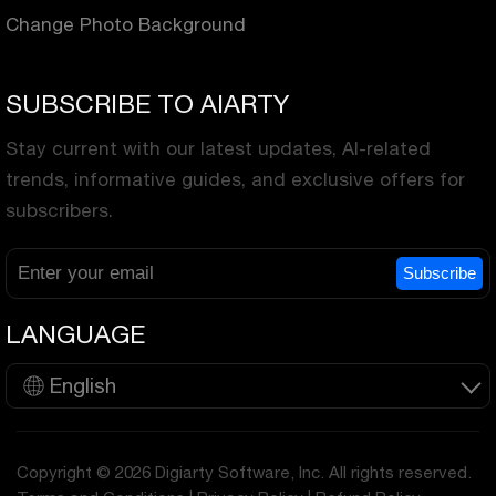
Change Photo Background
SUBSCRIBE TO AIARTY
Stay current with our latest updates, AI-related
trends, informative guides, and exclusive offers for
subscribers.
Subscribe
LANGUAGE
English
Copyright © 2026 Digiarty Software, Inc. All rights reserved.