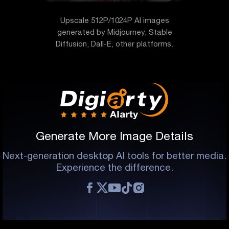
Upscale 512P/1024P AI images
generated by Midjourney, Stable
Diffusion, Dall-E, other platforms.
Generate More Image Details
Next-generation desktop AI tools for better media.
Experience the difference.