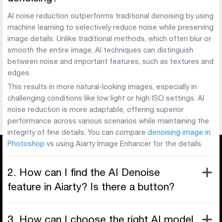
AI noise reduction outperforms traditional denoising by using
machine learning to selectively reduce noise while preserving
image details. Unlike traditional methods, which often blur or
smooth the entire image, AI techniques can distinguish
between noise and important features, such as textures and
edges.
This results in more natural-looking images, especially in
challenging conditions like low light or high ISO settings. AI
noise reduction is more adaptable, offering superior
performance across various scenarios while maintaining the
integrity of fine details. You can compare
denoising image in
Photoshop
vs using Aiarty Image Enhancer for the details.
2. How can I find the AI Denoise
feature in Aiarty? Is there a button?
3. How can I choose the right AI model