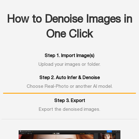
How to Denoise Images in
One Click
Step 1. Import Image(s)
Upload your images or folder.
Step 2. Auto Infer & Denoise
Choose Real-Photo or another AI model.
Step 3. Export
Export the denoised images.