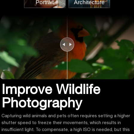
Portrait
Architecture
Improve Wildlife
Photography
Capturing wild animals and pets often requires setting a higher
shutter speed to freeze their movements, which results in
insufficient light. To compensate, a high ISO is needed, but this