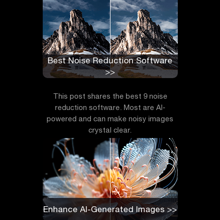
Best Noise Reduction Software
>>
This post shares the best 9 noise
reduction software. Most are AI-
powered and can make noisy images
crystal clear.
Enhance AI-Generated Images >>