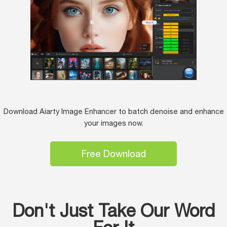
Download Aiarty Image Enhancer to batch denoise and enhance
your images now.
Free Download
Don't Just Take Our Word