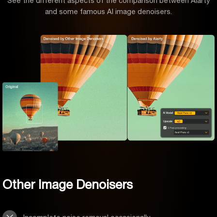
See the different aspects of the comparison between Aiarty
and some famous AI image denoisers.
Other Image Denoisers