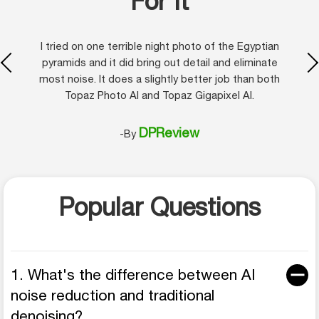
For It
I tried on one terrible night photo of the Egyptian
pyramids and it did bring out detail and eliminate
most noise. It does a slightly better job than both
Topaz Photo AI and Topaz Gigapixel AI.
DPReview
-By
Popular Questions
1. What's the difference between AI
noise reduction and traditional
denoising?