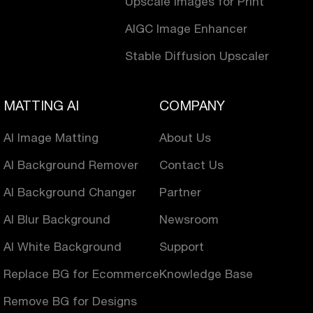
Upscale Images for Print
AIGC Image Enhancer
Stable Diffusion Upscaler
MATTING AI
COMPANY
AI Image Matting
About Us
AI Background Remover
Contact Us
AI Background Changer
Partner
AI Blur Background
Newsroom
AI White Background
Support
Replace BG for Ecommerce
Knowledge Base
Remove BG for Designs