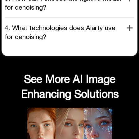
for denoising?
4. What technologies does Aiarty use
for denoising?
See More AI Image
Enhancing Solutions