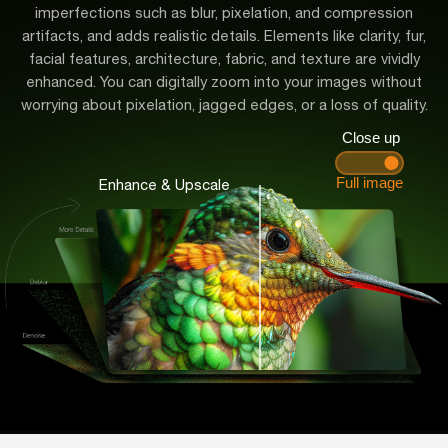
imperfections such as blur, pixelation, and compression
artifacts, and adds realistic details. Elements like clarity, fur,
facial features, architecture, fabric, and texture are vividly
enhanced. You can digitally zoom into your images without
worrying about pixelation, jagged edges, or a loss of quality.
Enhance & Upscale