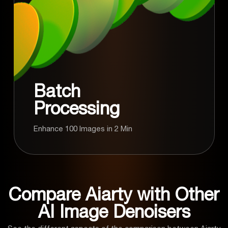
Batch
Processing
Enhance 100 Images in 2 Min
Compare Aiarty with Other
AI Image Denoisers