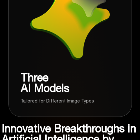
Three
AI Models
Tailored for Different Image Types
Innovative Breakthroughs
in
Artificial Intelligence by