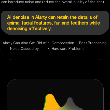
can introduce noise and reduce the overall quality of the shot.
AI denoise in Aiarty can retain the details of
animal facial features, fur, and feathers while
denoising effectively.
Aiarty Can Also Get Rid of
Compression
Post Processing
Noise Caused by:
Hardware Problems