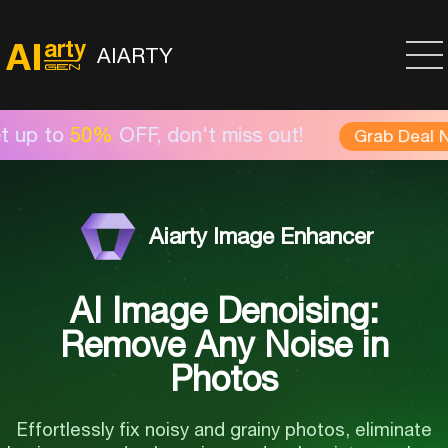
AIARTY
0%
OFF, don't miss out!
Grab Deal Now >
Aiarty Image Enhancer
AI Image Denoising:
Remove Any Noise in
Photos
Effortlessly fix noisy and grainy photos, eliminate