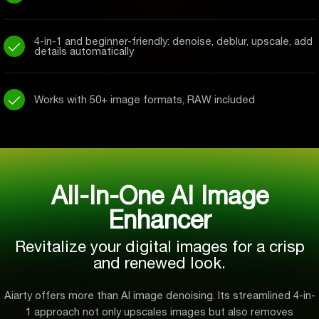
4-in-1 and beginner-friendly: denoise, deblur, upscale, add
details automatically
Works with 50+ image formats, RAW included
All-In-One AI Image
Enhancer
Revitalize your digital images for a crisp
and renewed look.
Aiarty offers more than AI image denoising. Its streamlined 4-in-
1 approach not only upscales images but also removes