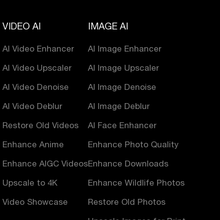
VIDEO AI
IMAGE AI
AI Video Enhancer
AI Image Enhancer
AI Video Upscaler
AI Image Upscaler
AI Video Denoise
AI Image Denoise
AI Video Deblur
AI Image Deblur
Restore Old Videos
AI Face Enhancer
Enhance Anime
Enhance Photo Quality
Enhance AIGC Videos
Enhance Downloads
Upscale to 4K
Enhance Wildlife Photos
Video Showcase
Restore Old Photos