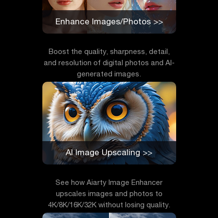
Enhance Images/Photos >>
Boost the quality, sharpness, detail,
and resolution of digital photos and AI-
generated images.
AI Image Upscaling >>
See how Aiarty Image Enhancer
upscales images and photos to
4K/8K/16K/32K without losing quality.