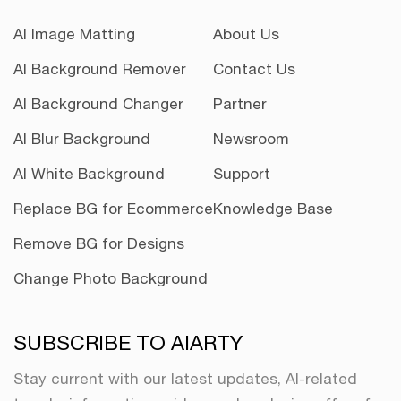
AI Image Matting
About Us
AI Background Remover
Contact Us
AI Background Changer
Partner
AI Blur Background
Newsroom
AI White Background
Support
Replace BG for Ecommerce
Knowledge Base
Remove BG for Designs
Change Photo Background
SUBSCRIBE TO AIARTY
Stay current with our latest updates, AI-related