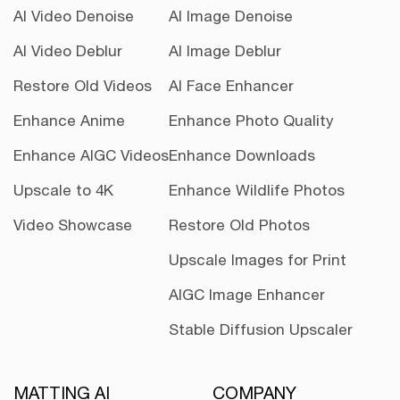
AI Video Denoise
AI Image Denoise
AI Video Deblur
AI Image Deblur
Restore Old Videos
AI Face Enhancer
Enhance Anime
Enhance Photo Quality
Enhance AIGC Videos
Enhance Downloads
Upscale to 4K
Enhance Wildlife Photos
Video Showcase
Restore Old Photos
Upscale Images for Print
AIGC Image Enhancer
Stable Diffusion Upscaler
MATTING AI
COMPANY