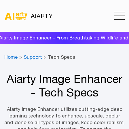
AIARTY
ty Image Enhancer - From Breathtaking Wildlife and Po
Home
>
Support
> Tech Specs
Aiarty Image Enhancer
- Tech Specs
Aiarty Image Enhancer utilizes cutting-edge deep
learning technology to enhance, upscale, deblur,
and denoise all types of images, keep color realism,