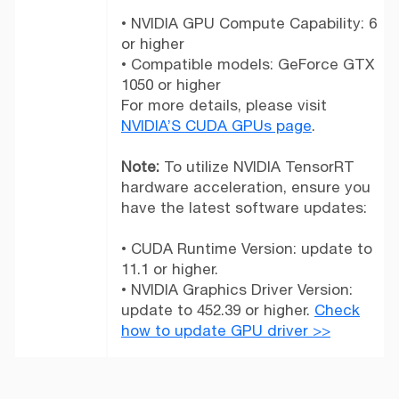
• NVIDIA GPU Compute Capability: 6
or higher
• Compatible models: GeForce GTX
1050 or higher
For more details, please visit
NVIDIA’S CUDA GPUs page
.
Note:
To utilize NVIDIA TensorRT
hardware acceleration, ensure you
have the latest software updates:
• CUDA Runtime Version: update to
11.1 or higher.
• NVIDIA Graphics Driver Version:
update to 452.39 or higher.
Check
how to update GPU driver >>