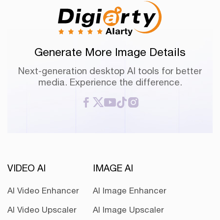
Generate More Image Details
Next-generation desktop AI tools for better
media. Experience the difference.
VIDEO AI
IMAGE AI
AI Video Enhancer
AI Image Enhancer
AI Video Upscaler
AI Image Upscaler