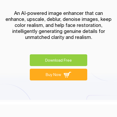
An AI-powered image enhancer that can
enhance, upscale, deblur, denoise images, keep
color realism, and help face restoration,
intelligently generating genuine details for
unmatched clarity and realism.
Download Free
Buy Now