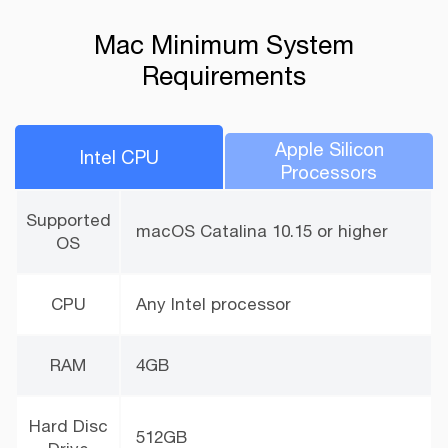
Mac Minimum System
Requirements
Apple Silicon
lntel CPU
Processors
Supported
macOS Catalina 10.15 or higher
OS
CPU
Any Intel processor
RAM
4GB
Hard Disc
512GB