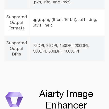
.pxn, .r3d, and .rwz)
Supported
.jpg, .png (8-bit, 16-bit), .tiff, .dng,
Output
.avif, .heic
Formats
Supported
72DPI, 96DPI, 150DPI, 200DPI,
Output
300DPI, 500DPI, 1000DPI
DPIs
Aiarty Image
Enhancer