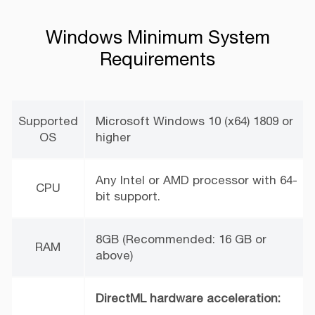
Windows Minimum System
Requirements
Supported
Microsoft Windows 10 (x64) 1809 or
OS
higher
Any Intel or AMD processor with 64-
CPU
bit support.
8GB (Recommended: 16 GB or
RAM
above)
DirectML hardware acceleration: