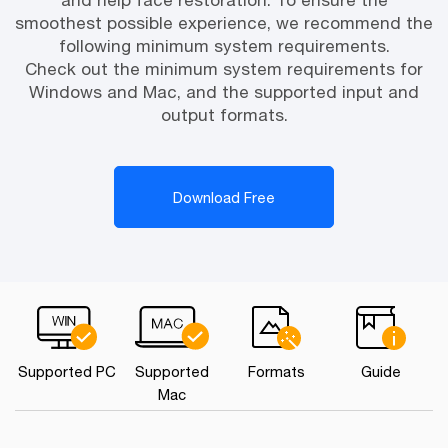
and help face restoration. To ensure the
smoothest possible experience, we recommend the
following minimum system requirements.
Check out the minimum system requirements for
Windows and Mac, and the supported input and
output formats.
Download Free
Supported PC
Supported
Formats
Guide
Mac