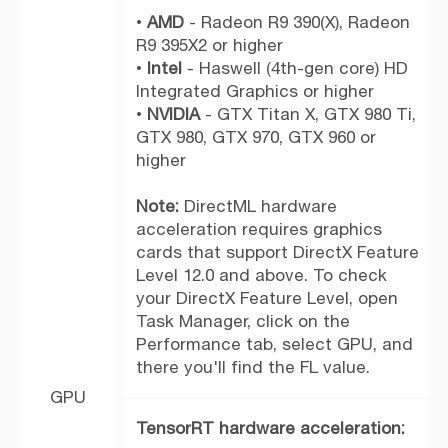
•
AMD
- Radeon R9 390(X), Radeon
R9 395X2 or higher
•
Intel
- Haswell (4th-gen core) HD
Integrated Graphics or higher
•
NVIDIA
- GTX Titan X, GTX 980 Ti,
GTX 980, GTX 970, GTX 960 or
higher
Note:
DirectML hardware
acceleration requires graphics
cards that support DirectX Feature
Level 12.0 and above. To check
your DirectX Feature Level, open
Task Manager, click on the
Performance tab, select GPU, and
there you'll find the FL value.
GPU
TensorRT hardware acceleration: