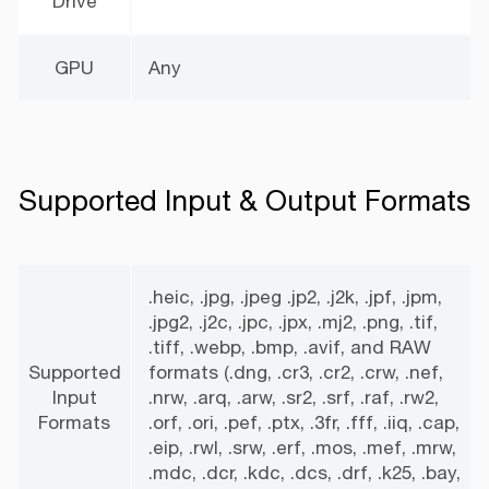
Drive
GPU
Any
Supported Input & Output Formats
.heic, .jpg, .jpeg .jp2, .j2k, .jpf, .jpm,
.jpg2, .j2c, .jpc, .jpx, .mj2, .png, .tif,
.tiff, .webp, .bmp, .avif, and RAW
Supported
formats (.dng, .cr3, .cr2, .crw, .nef,
Input
.nrw, .arq, .arw, .sr2, .srf, .raf, .rw2,
Formats
.orf, .ori, .pef, .ptx, .3fr, .fff, .iiq, .cap,
.eip, .rwl, .srw, .erf, .mos, .mef, .mrw,
.mdc, .dcr, .kdc, .dcs, .drf, .k25, .bay,