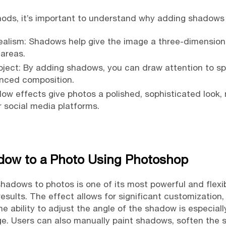
hods, it’s important to understand why adding shadows 
lism: Shadows help give the image a three-dimensional
 areas.
bject: By adding shadows, you can draw attention to sp
nced composition.
dow effects give photos a polished, sophisticated look
 social media platforms.
dow to a Photo Using Photoshop
hadows to photos is one of its most powerful and flexibl
results. The effect allows for significant customization
he ability to adjust the angle of the shadow is especial
mage. Users can also manually paint shadows, soften the