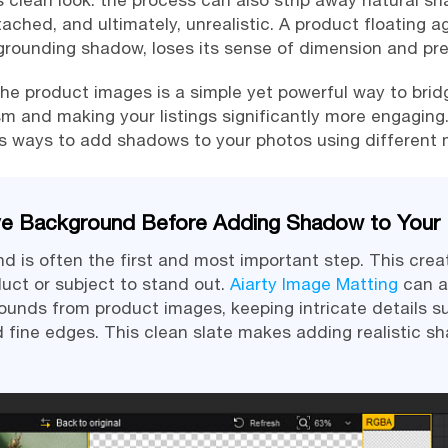
 clean look: the process can also strip away natural s
tached, and ultimately, unrealistic. A product floating a
grounding shadow, loses its sense of dimension and pr
e product images is a simple yet powerful way to bridg
sm and making your listings significantly more engaging. 
us ways to add shadows to your photos using different
ve Background Before Adding Shadow to Your
 is often the first and most important step. This crea
duct or subject to stand out.
Aiarty Image Matting
can a
nds from product images, keeping intricate details su
d fine edges. This clean slate makes adding realistic s