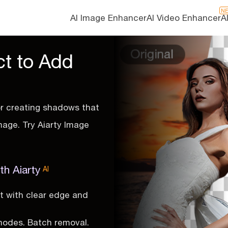
N
AI Image Enhancer
AI Video Enhancer
A
ct to Add
or creating shadows that
mage. Try Aiarty Image
th Aiarty
AI
t with clear edge and
modes. Batch removal.