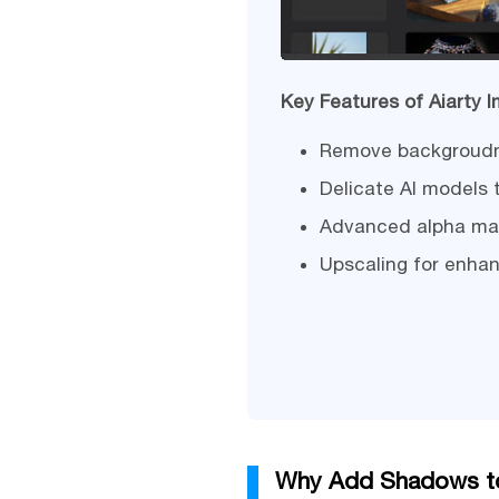
Key Features of Aiarty 
Remove backgroudn f
Delicate AI models 
Advanced alpha matt
Upscaling for enhan
Why Add Shadows to