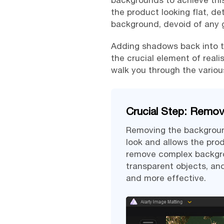
backgrounds to achieve this
the product looking flat, de
background, devoid of any 
Adding shadows back into th
the crucial element of reali
walk you through the vario
Crucial Step: Remo
Removing the background
look and allows the pro
remove complex backgrou
transparent objects, an
and more effective.