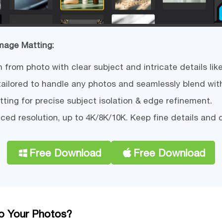
Image Matting:
rom photo with clear subject and intricate details like 
tailored to handle any photos and seamlessly blend wit
ing for precise subject isolation & edge refinement.
ced resolution, up to 4K/8K/10K. Keep fine details and 
Free Download
Free Download
 Your Photos?