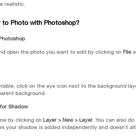
realistic.
to Photo with Photoshop?
 Photoshop
 open the photo you want to edit by clicking on
File 
ible, click on the eye icon next to the background layer
sparent background.
 for Shadow
ow by clicking on
Layer > New > Layer
. You can also do 
es your shadow is added independently and doesn’t alte