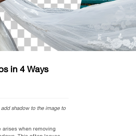
os in 4 Ways
to add shadow to the image to
e arises when removing