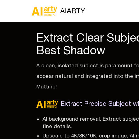
AIARTY
Extract Clear Subje
Best Shadow
A clean, isolated subject is paramount f
appear natural and integrated into the i
Matting!
Extract Precise Subject wi
AI background removal. Extract subjec
fine details.
Upscale to 4K/8K/10K, crop image, AI 