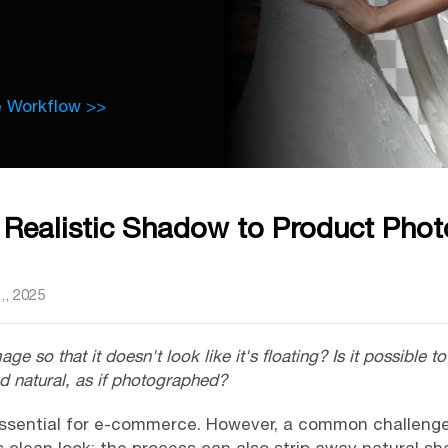
e Workflow >>
Realistic Shadow to Product Phot
,, 2025
 so that it doesn't look like it's floating? Is it possible 
nd natural, as if photographed?
ssential for e-commerce. However, a common challeng