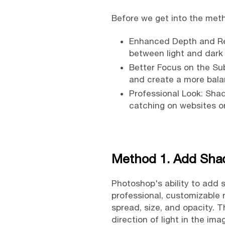
Before we get into the met
Enhanced Depth and Rea
between light and dark
Better Focus on the Su
and create a more bala
Professional Look: Sha
catching on websites or
Method 1. Add Sha
Photoshop's ability to add s
professional, customizable 
spread, size, and opacity. T
direction of light in the i