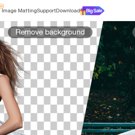
EW
I Image Matting
Support
Download