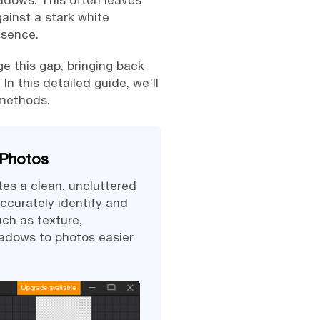
hadows. This often leaves
gainst a stark white
esence.
e this gap, bringing back
In this detailed guide, we'll
 methods.
 Photos
tes a clean, uncluttered
ccurately identify and
ch as texture,
hadows to photos easier