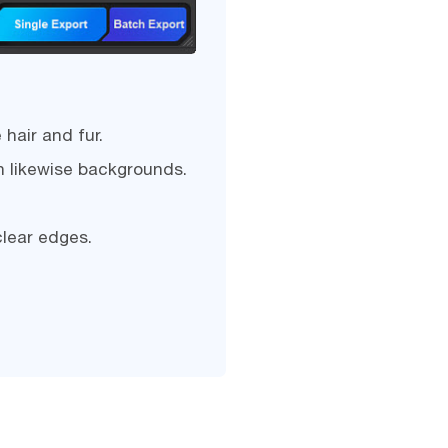
hair and fur.
h likewise backgrounds.
clear edges.