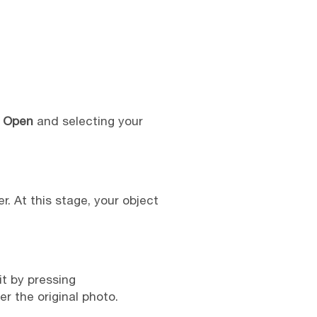
> Open
and selecting your
. At this stage, your object
it by pressing
r the original photo.