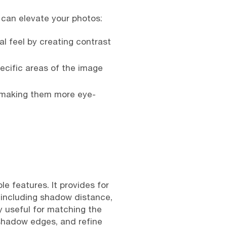
can elevate your photos:
 feel by creating contrast
ecific areas of the image
, making them more eye-
e features. It provides for
, including shadow distance,
ly useful for matching the
 shadow edges, and refine