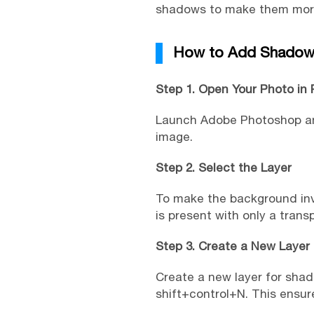
shadows to make them more 
How to Add Shadow 
Step 1. Open Your Photo in
Launch Adobe Photoshop and
image.
Step 2. Select the Layer
To make the background invis
is present with only a tran
Step 3. Create a New Layer
Create a new layer for shad
shift+control+N. This ensur