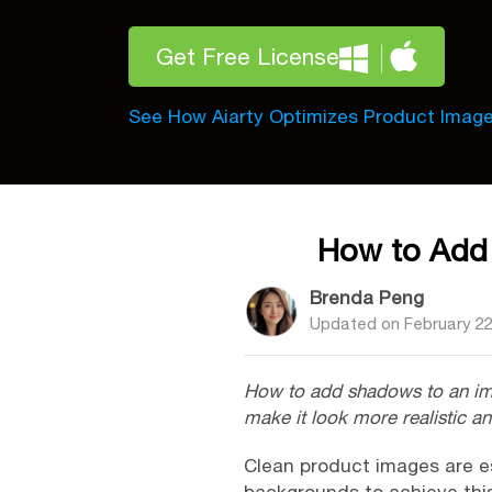
Get Free License
See How Aiarty Optimizes Product Imag
How to Add 
Brenda Peng
Updated on
February 22
How to add shadows to an image
make it look more realistic a
Clean product images are e