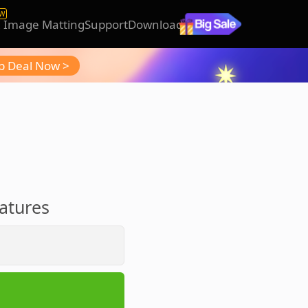
W
I Image Matting
Support
Download
b Deal Now >
r
eatures