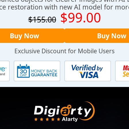
ce restoration with new AI model for more
$99.00
$155.00
Buy Now
Buy Now
Exclusive Discount for Mobile Users