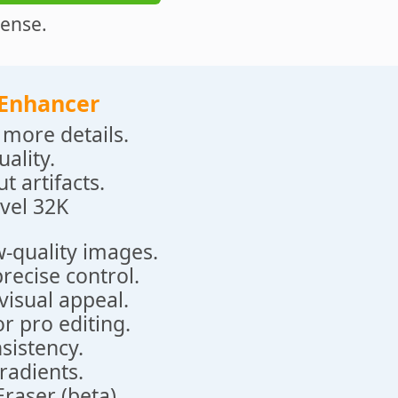
cense.
 Enhancer
more details.
ality.
t artifacts.
vel 32K
w-quality images.
recise control.
visual appeal.
r pro editing.
nsistency.
radients.
raser (beta).