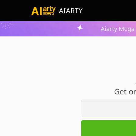
AIARTY
Aiarty Mega 
Get on