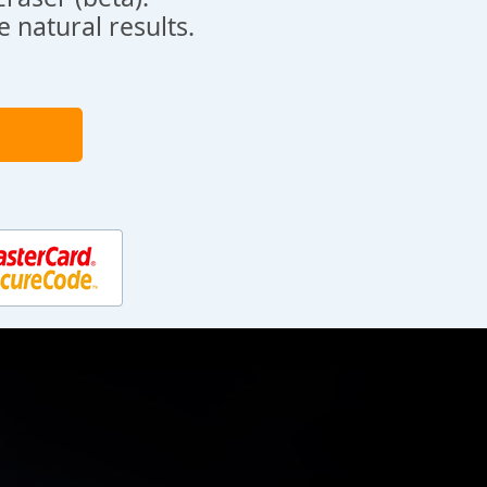
 natural results.