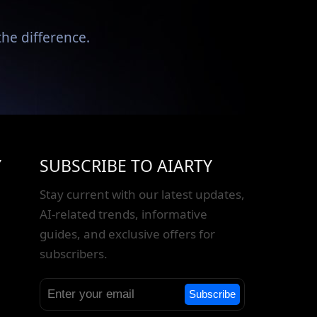
he difference.
Y
SUBSCRIBE TO AIARTY
Stay current with our latest updates,
AI-related trends, informative
guides, and exclusive offers for
subscribers.
Subscribe