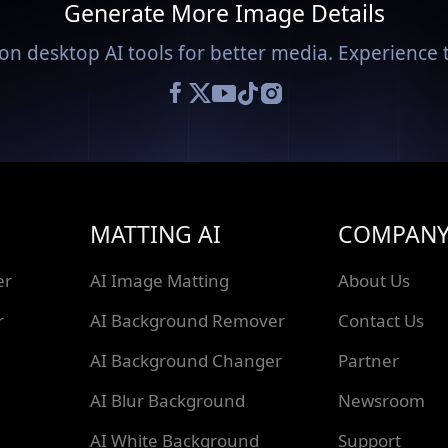
Generate More Image Details
on desktop AI tools for better media. Experience t
MATTING AI
COMPAN
er
AI Image Matting
About Us
r
AI Background Remover
Contact Us
AI Background Changer
Partner
AI Blur Background
Newsroom
AI White Background
Support