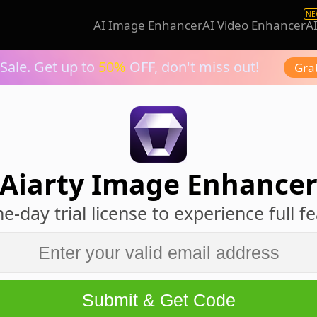
NE
AI Image Enhancer
AI Video Enhancer
A
Sale. Get up to
50%
OFF, don't miss out!
Gra
Aiarty Image Enhance
e-day trial license to experience full f
Submit & Get Code