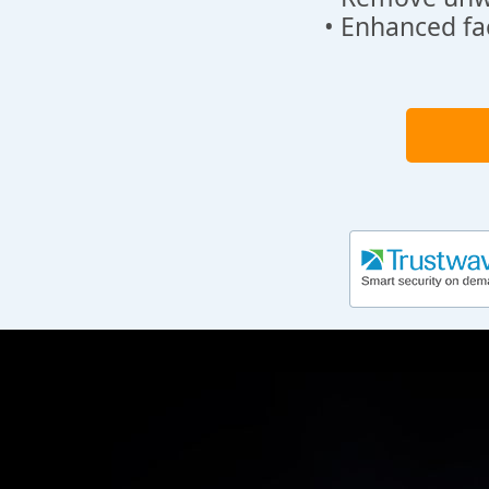
• Enhanced fa