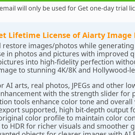
email will only be used for Get one-day trial li
et Lifetime License of Aiarty Image
 restore images/photos while generating 
e in photos and pictures with improved qu
pictures into high-fidelity perfection withou
image to stunning 4K/8K and Hollywood-le
r AI arts, real photos, JPEGs and other lo
enhancement with the strength slider for p
tion tools enhance color tone and overall 
export supported, high bit-depth output fo
original color profile to maintain color co
 to HDR for richer visuals and smoother g
nted objects for clearer images with AI E