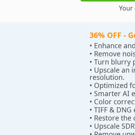
Your 
36% OFF - G
• Enhance and
• Remove nois
• Turn blurry 
• Upscale an 
resolution.
• Optimized fo
• Smarter AI 
• Color correc
• TIFF & DNG 
• Restore the 
• Upscale SDR
• Remove unwa