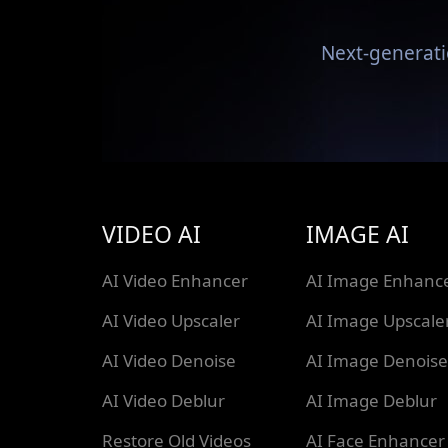
Next-generati
VIDEO AI
IMAGE AI
AI Video Enhancer
AI Image Enhanc
AI Video Upscaler
AI Image Upscale
AI Video Denoise
AI Image Denoise
AI Video Deblur
AI Image Deblur
Restore Old Videos
AI Face Enhancer