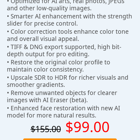
• Optimized for AI arts, real photos, JPEGs
and other low-quality images.
• Smarter AI enhancement with the strength
slider for precise control.
• Color correction tools enhance color tone
and overall visual appeal.
• TIFF & DNG export supported, high bit-
depth output for pro editing.
• Restore the original color profile to
maintain color consistency.
• Upscale SDR to HDR for richer visuals and
smoother gradients.
• Remove unwanted objects for clearer
images with AI Eraser (beta).
• Enhanced face restoration with new AI
model for more natural results.
$99.00
$155.00