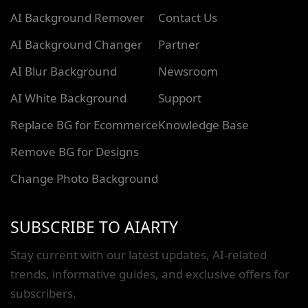
AI Background Remover
Contact Us
AI Background Changer
Partner
AI Blur Background
Newsroom
AI White Background
Support
Replace BG for Ecommerce
Knowledge Base
Remove BG for Designs
Change Photo Background
SUBSCRIBE TO AIARTY
Stay current with our latest updates, AI-related
trends, informative guides, and exclusive offers for
subscribers.