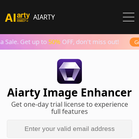
AIARTY
 Sale. Get up to
50%
OFF, don't miss out!
Gra
Aiarty Image Enhancer
Get one-day trial license to experience
full features