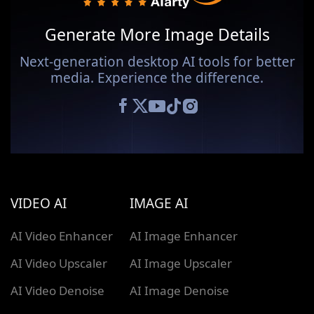
Generate More Image Details
Next-generation desktop AI tools for better
media. Experience the difference.
VIDEO AI
IMAGE AI
AI Video Enhancer
AI Image Enhancer
AI Video Upscaler
AI Image Upscaler
AI Video Denoise
AI Image Denoise