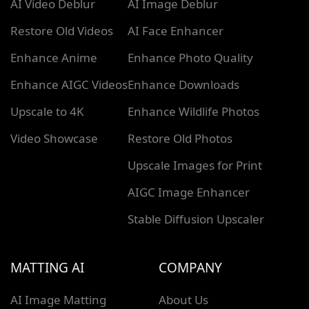
AI Video Deblur
AI Image Deblur
Restore Old Videos
AI Face Enhancer
Enhance Anime
Enhance Photo Quality
Enhance AIGC Videos
Enhance Downloads
Upscale to 4K
Enhance Wildlife Photos
Video Showcase
Restore Old Photos
Upscale Images for Print
AIGC Image Enhancer
Stable Diffusion Upscaler
MATTING AI
COMPANY
AI Image Matting
About Us