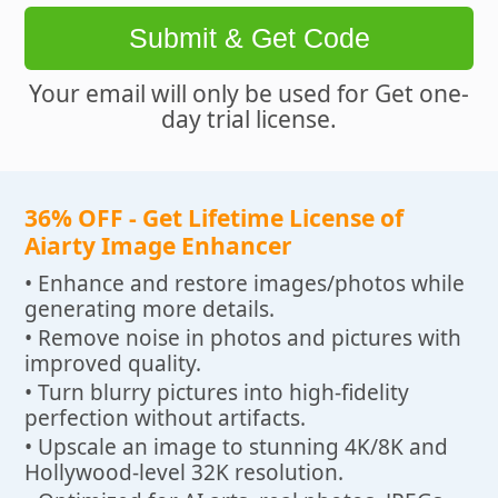
Submit & Get Code
Your email will only be used for Get one-
day trial license.
36% OFF - Get Lifetime License of
Aiarty Image Enhancer
• Enhance and restore images/photos while
generating more details.
• Remove noise in photos and pictures with
improved quality.
• Turn blurry pictures into high-fidelity
perfection without artifacts.
• Upscale an image to stunning 4K/8K and
Hollywood-level 32K resolution.