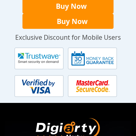
Buy Now
Buy Now
Exclusive Discount for Mobile Users