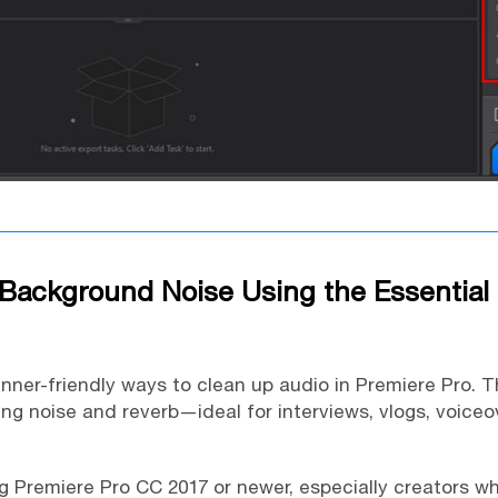
Background Noise Using the Essential
inner-friendly ways to clean up audio in Premiere Pro. 
ing noise and reverb—ideal for interviews, vlogs, voiceo
 Premiere Pro CC 2017 or newer, especially creators wh