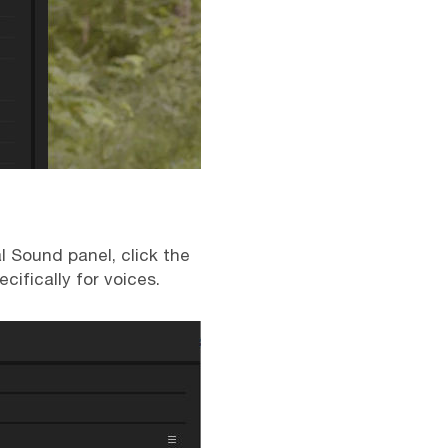
al Sound panel, click the
ifically for voices.