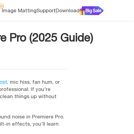
EW
I Image Matting
Support
Download
e Pro (2025 Guide)
ost
, mic hiss, fan hum, or
rofessional. If you're
 clean things up without
ound noise in Premiere Pro.
-in effects, you'll learn