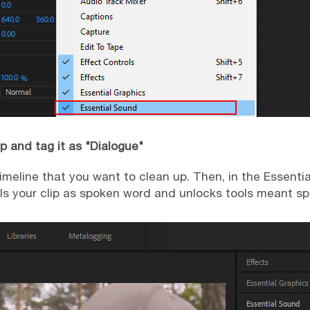
ip and tag it as "Dialogue"
 timeline that you want to clean up. Then, in the Essenti
ls your clip as spoken word and unlocks tools meant spec