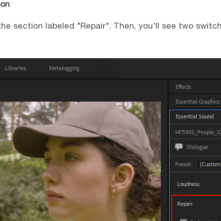
ion
 the section labeled "Repair". Then, you'll see two swit