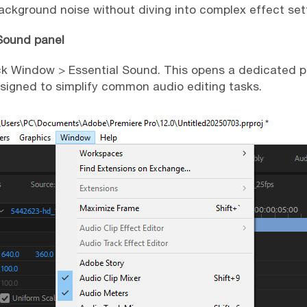
background noise without diving into complex effect set
 Sound panel
ck Window > Essential Sound. This opens a dedicated p
igned to simplify common audio editing tasks.