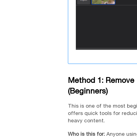
Method 1: Remove 
(Beginners)
This is one of the most beg
offers quick tools for reduc
heavy content.
Who is this for:
Anyone using