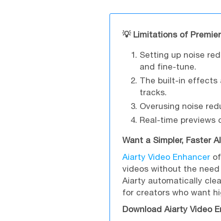
💡 Limitations of Premie
Setting up noise re
and fine-tune.
The built-in effects
tracks.
Overusing noise re
Real-time previews
Want a Simpler, Faster A
Aiarty Video Enhancer
of
videos without the need 
Aiarty automatically clea
for creators who want hi
Download Aiarty Video E