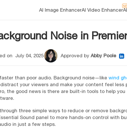
N
AI Image Enhancer
AI Video Enhancer
A
kground Noise in Premier
ed on
July 04, 2025
Approved by
Abby Poole
 faster than poor audio. Background noise—like
wind gh
distract your viewers and make your content feel less p
o, the good news is there are built-in tools to help you
ftware.
ou through three simple ways to reduce or remove backgr
ssential Sound panel to more hands-on control with built
audio in just a few steps.