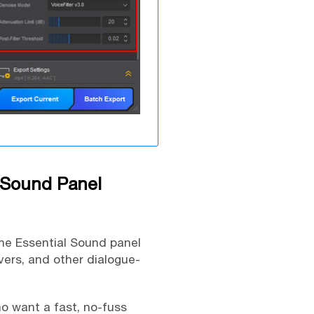
 Sound Panel
The Essential Sound panel
vers, and other dialogue-
o want a fast, no-fuss