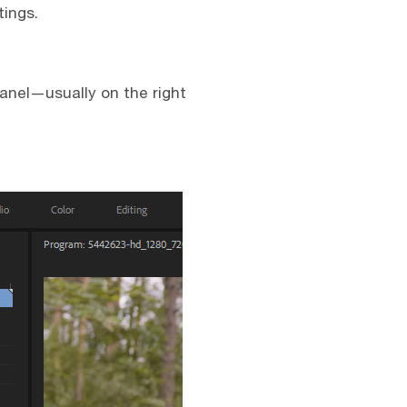
tings.
anel—usually on the right