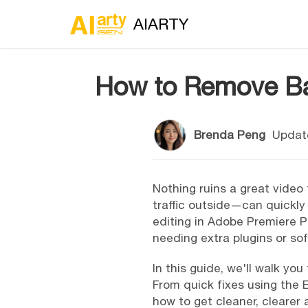
AIARTY
How to Remove Bac
Brenda Peng
Updat
Nothing ruins a great video
traffic outside—can quickly 
editing in Adobe Premiere Pr
needing extra plugins or so
In this guide, we'll walk y
From quick fixes using the E
how to get cleaner, clearer 