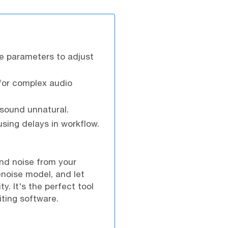
le parameters to adjust
 for complex audio
 sound unnatural.
ing delays in workflow.
und noise from your
enoise model, and let
y. It's the perfect tool
iting software.