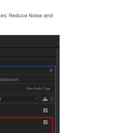
ches: Reduce Noise and