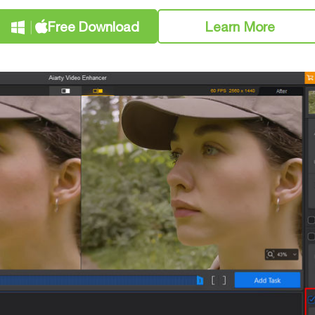
Free Download
Learn More