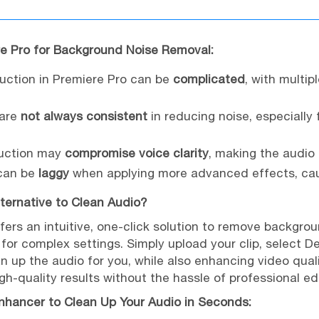
re Pro for Background Noise Removal:
duction in Premiere Pro can be
complicated
, with multip
 are
not always consistent
in reducing noise, especially
duction may
compromise voice clarity
, making the audio
 can be
laggy
when applying more advanced effects, caus
lternative to Clean Audio?
fers an intuitive, one-click solution to remove backgro
for complex settings. Simply upload your clip, select D
n up the audio for you, while also enhancing video qualit
gh-quality results without the hassle of professional ed
nhancer to Clean Up Your Audio in Seconds: