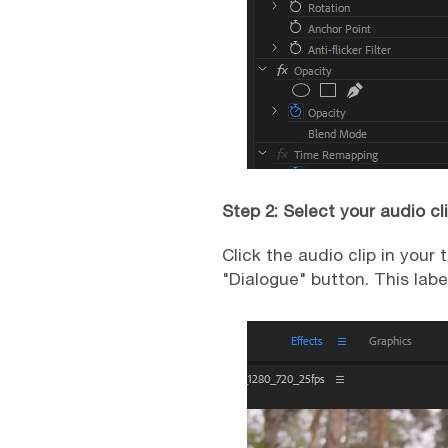
Step 2: Select your audio cl
Click the audio clip in your
"Dialogue" button. This labe