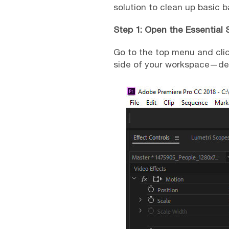
solution to clean up basic 
Step 1: Open the Essential
Go to the top menu and cli
side of your workspace—des