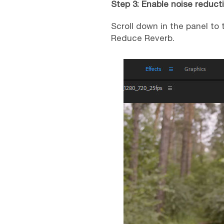
Step 3: Enable noise reduct
Scroll down in the panel to
Reduce Reverb.