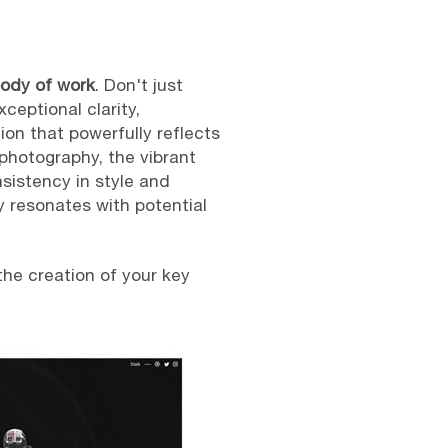
body of work
. Don't just
ceptional clarity,
on that powerfully reflects
photography, the vibrant
nsistency in style and
ly resonates with potential
he creation of your key