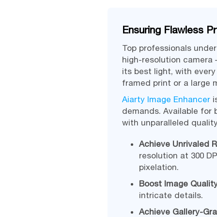
Ensuring Flawless Pr
Top professionals under
high-resolution camera 
its best light, with eve
framed print or a large
Aiarty Image Enhancer
i
demands. Available for 
with unparalleled quali
Achieve Unrivaled R
resolution at 300 DP
pixelation.
Boost Image Quality
intricate details.
Achieve Gallery-Gra