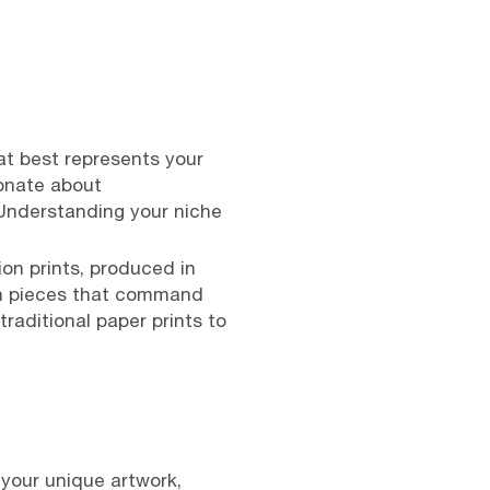
at best represents your
ionate about
 Understanding your niche
ion prints, produced in
tion pieces that command
raditional paper prints to
 your unique artwork,