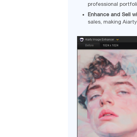
professional portfol
Enhance and Sell w
sales, making Aiarty