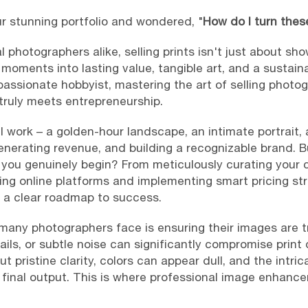
r stunning portfolio and wondered, "
How do I turn the
l photographers alike, selling prints isn't just about sho
 moments into lasting value, tangible art, and a sustai
passionate hobbyist, mastering the art of selling photog
 truly meets entrepreneurship.
 work – a golden-hour landscape, an intimate portrait, 
enerating revenue, and building a recognizable brand. 
 you genuinely begin? From meticulously curating your c
ing online platforms and implementing smart pricing str
g a clear roadmap to success.
ny photographers face is ensuring their images are tr
ails, or subtle noise can significantly compromise print q
t pristine clarity, colors can appear dull, and the intri
 final output. This is where professional image enhan