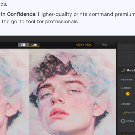
ios.
ith Confidence:
Higher-quality prints command premium
 the go-to tool for professionals.