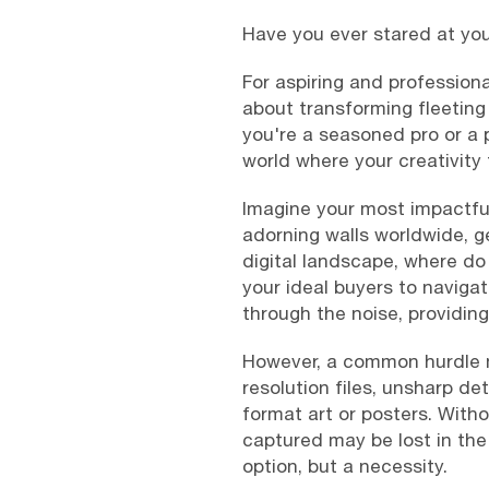
Have you ever stared at you
For aspiring and professiona
about transforming fleeting
you're a seasoned pro or a 
world where your creativity
Imagine your most impactful
adorning walls worldwide, g
digital landscape, where do
your ideal buyers to navigat
through the noise, providin
However, a common hurdle ma
resolution files, unsharp det
format art or posters. Withou
captured may be lost in the
option, but a necessity.