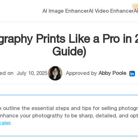
N
AI Image Enhancer
AI Video Enhancer
A
raphy Prints Like a Pro in
Guide)
ed on
July 10, 2025
Approved by
Abby Poole
e outline the essential steps and tips for selling photog
Enhance your photograthy to be sharp, detailed, and op
aler
.