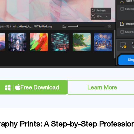
Free Download
Learn More
raphy Prints: A Step-by-Step Professio