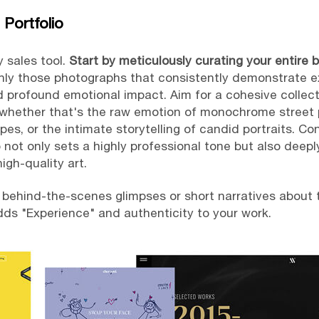
 Portfolio
y sales tool.
Start by meticulously curating your entire 
only those photographs that consistently demonstrate ex
 profound emotional impact. Aim for a cohesive collecti
– whether that's the raw emotion of monochrome street 
es, or the intimate storytelling of candid portraits. Co
o not only sets a highly professional tone but also deep
igh-quality art.
 behind-the-scenes glimpses or short narratives about t
adds "Experience" and authenticity to your work.