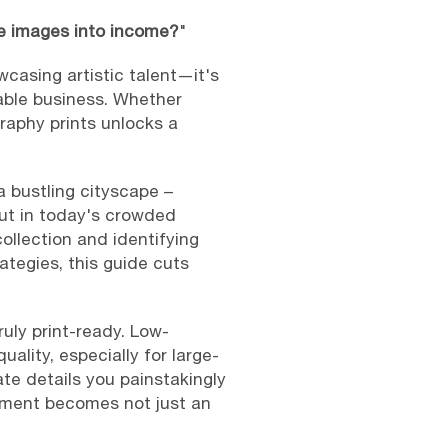
se images into income?
"
wcasing artistic talent—it's
nable business. Whether
raphy prints unlocks a
a bustling cityscape –
But in today's crowded
ollection and identifying
ategies, this guide cuts
uly print-ready. Low-
uality, especially for large-
cate details you painstakingly
cement becomes not just an