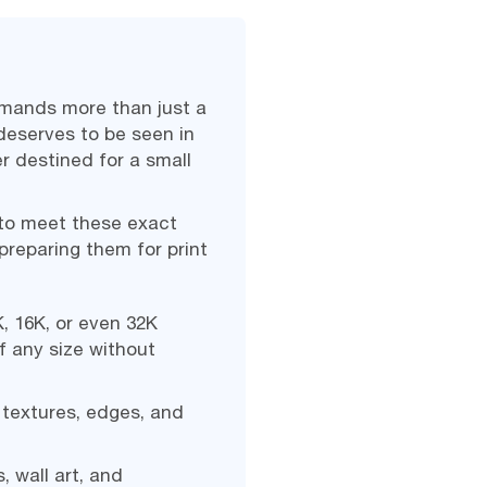
demands more than just a
deserves to be seen in
er destined for a small
 to meet these exact
reparing them for print
, 16K, or even 32K
of any size without
 textures, edges, and
, wall art, and