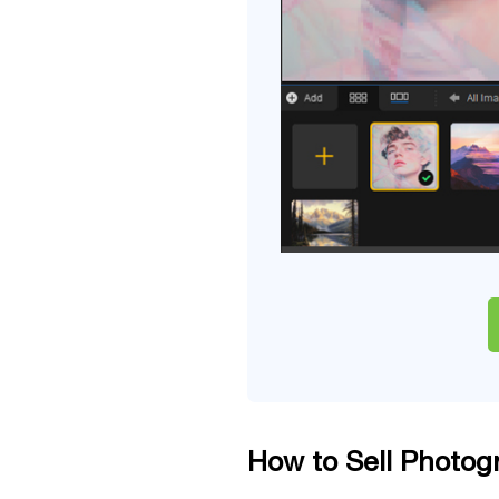
How to Sell Photog