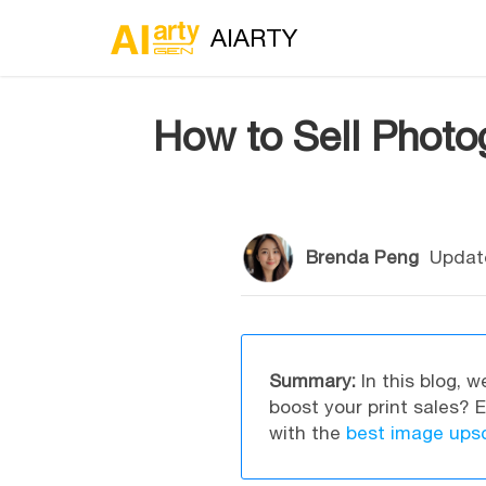
AIARTY
How to Sell Photog
Brenda Peng
Updat
Summary:
In this blog, w
boost your print sales? 
with the
best image upsc