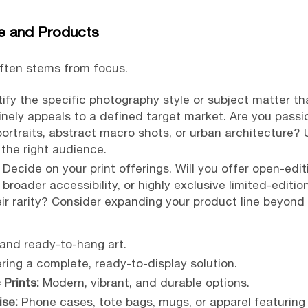
e and Products
often stems from focus.
ify the specific photography style or subject matter th
uinely appeals to a defined target market. Are you pass
ortraits, abstract macro shots, or urban architecture?
the right audience.
Decide on your print offerings. Will you offer open-edit
r broader accessibility, or highly exclusive limited-edi
eir rarity? Consider expanding your product line beyond t
and ready-to-hang art.
ring a complete, ready-to-display solution.
 Prints:
Modern, vibrant, and durable options.
se:
Phone cases, tote bags, mugs, or apparel featuring