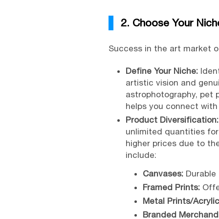
2. Choose Your Nich
Success in the art market 
Define Your Niche:
Ident
artistic vision and gen
astrophotography, pet p
helps you connect with 
Product Diversification:
unlimited quantities fo
higher prices due to th
include:
Canvases:
Durable 
Framed Prints:
Offe
Metal Prints/Acrylic
Branded Merchandi