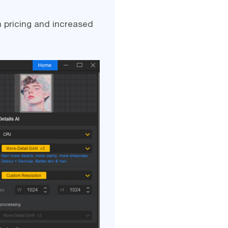
 pricing and increased