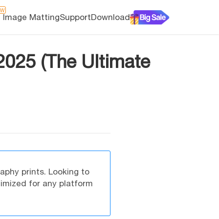
EW
I Image Matting
Support
Download
 2025 (The Ultimate
raphy prints. Looking to
timized for any platform