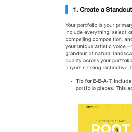
1. Create a Standout
Your portfolio is your primar
include everything; select 
compelling composition, and
your unique artistic voice 
grandeur of natural landscap
quality across your portfoli
buyers seeking distinctive, h
Tip for E-E-A-T:
Include
portfolio pieces. This 