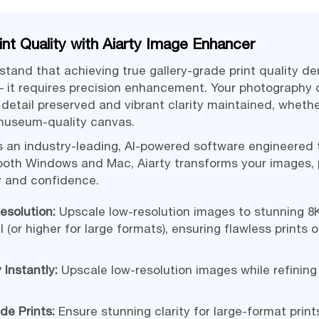
int Quality with Aiarty Image Enhancer
stand that achieving true gallery-grade print quality 
– it requires precision enhancement. Your photography 
ry detail preserved and vibrant clarity maintained, wheth
 museum-quality canvas.
s an industry-leading, AI-powered software engineered
both Windows and Mac, Aiarty transforms your images, p
ty and confidence.
esolution:
Upscale low-resolution images to stunning 8K
I (or higher for large formats), ensuring flawless prints 
 Instantly:
Upscale low-resolution images while refining
de Prints:
Ensure stunning clarity for large-format prints