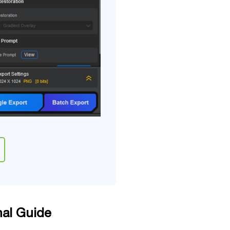
nal Guide