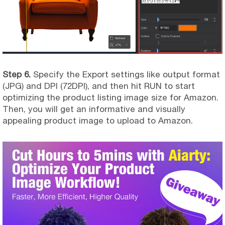
Step 6.
Specify the Export settings like output format
(JPG) and DPI (72DPI), and then hit RUN to start
optimizing the product listing image size for Amazon.
Then, you will get an informative and visually
appealing product image to upload to Amazon.