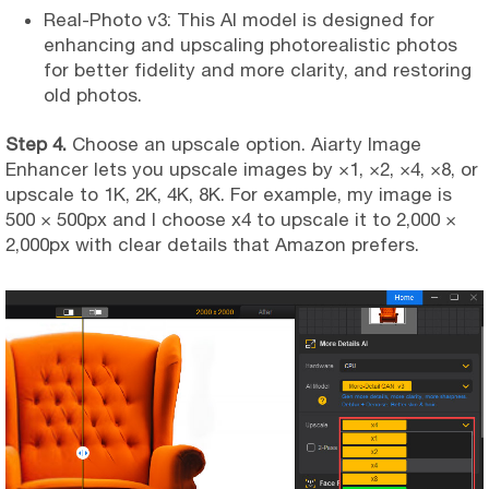
Real-Photo v3: This AI model is designed for
enhancing and upscaling photorealistic photos
for better fidelity and more clarity, and restoring
old photos.
Step 4.
Choose an upscale option. Aiarty Image
Enhancer lets you upscale images by ×1, ×2, ×4, ×8, or
upscale to 1K, 2K, 4K, 8K. For example, my image is
500 × 500px and I choose x4 to upscale it to 2,000 ×
2,000px with clear details that Amazon prefers.