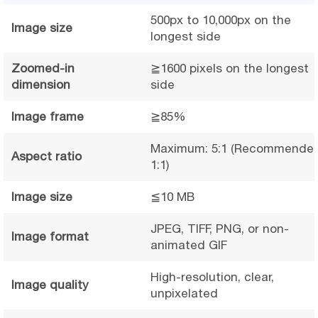
500px to 10,000px on the
Image size
longest side
Zoomed-in
≧1600 pixels on the longest
dimension
side
Image frame
≧85%
Maximum: 5:1 (Recommended
Aspect ratio
1:1)
Image size
≦10 MB
JPEG, TIFF, PNG, or non-
Image format
animated GIF
High-resolution, clear,
Image quality
unpixelated