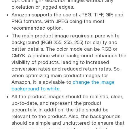
dpi. Use high-resolution images without any
pixelation or jagged edges.
Amazon supports the use of JPEG, TIFF, GIF, and
PNG formats, with JPEG being the most
recommended option.
The main product image requires a pure white
background (RGB 255, 255, 255) for clarity and
better details. The color mode can be RGB or
CMYK. A pristine white background enhances the
visibility of products, leading to increased
conversion rates and reduced return rates. So,
when optimizing main product images for
Amazon, it is advisable to
change the image
background to white
.
All the product images should be realistic, clear,
up-to-date, and represent the product
accurately. In addition, the title should be
relevant to the product. Also, the backgrounds
should be simple and uncluttered to ensure that