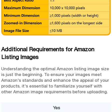
Additional Requirements for Amazon
Listing Images
Understanding the optimal Amazon listing image size
is just the beginning. To ensure your images meet
Amazon's standards and enhance the appeal of your
products, it's essential to familiarize yourself with
other Amazon image requirements before uploading.
Yes