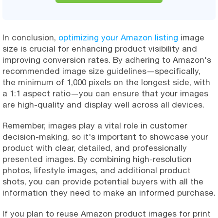
In conclusion,
optimizing your Amazon listing
image
size is crucial for enhancing product visibility and
improving conversion rates. By adhering to Amazon's
recommended image size guidelines—specifically,
the minimum of 1,000 pixels on the longest side, with
a 1:1 aspect ratio—you can ensure that your images
are high-quality and display well across all devices.
Remember, images play a vital role in customer
decision-making, so it's important to showcase your
product with clear, detailed, and professionally
presented images. By combining high-resolution
photos, lifestyle images, and additional product
shots, you can provide potential buyers with all the
information they need to make an informed purchase.
If you plan to reuse Amazon product images for print