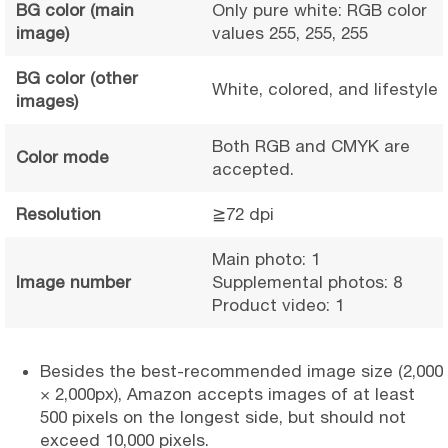
BG color (main
Only pure white: RGB color
image)
values 255, 255, 255
BG color (other
White, colored, and lifestyle
images)
Both RGB and CMYK are
Color mode
accepted.
Resolution
≧72 dpi
Main photo: 1
Image number
Supplemental photos: 8
Product video: 1
Besides the best-recommended image size (2,000
× 2,000px), Amazon accepts images of at least
500 pixels on the longest side, but should not
exceed 10,000 pixels.