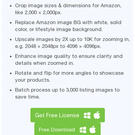
Crop image sizes & dimensions for Amazon,
like 2,000 × 2,000px.
Replace Amazon image BG with white, solid
color, or lifestyle image background.
Upscale images by 2X up to 10K for zooming in,
e.g. 2048 × 2048px to 4096 × 4096px.
Enhance image quality to ensure clarity and
details when zoomed in.
Rotate and flip for more angles to showcase
your products.
Batch process up to 3,000 listing images to
save time.
Get Free License
Free Download