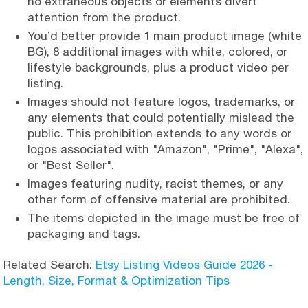
no extraneous objects or elements divert
attention from the product.
You’d better provide 1 main product image (white
BG), 8 additional images with white, colored, or
lifestyle backgrounds, plus a product video per
listing.
Images should not feature logos, trademarks, or
any elements that could potentially mislead the
public. This prohibition extends to any words or
logos associated with "Amazon", "Prime", "Alexa",
or "Best Seller".
Images featuring nudity, racist themes, or any
other form of offensive material are prohibited.
The items depicted in the image must be free of
packaging and tags.
Related Search:
Etsy Listing Videos Guide 2026 -
Length, Size, Format & Optimization Tips