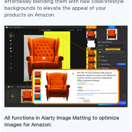
effortlessly blending them with new color/lifestyle
backgrounds to elevate the appeal of your
products on Amazon.
All functions in Aiarty Image Matting to optimize
images for Amazon: