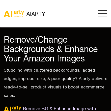
AIARTY
Remove/Change
Backgrounds & Enhance
Your Amazon Images
Stuggling with cluttered backgrounds, jagged
edges, improper size, & poor quality? Aiarty delivers
ready-to-sell product visuals to boost ecommerce
sales.
Remove BG & Enhance Image with