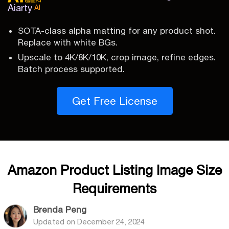
Aiarty
AI
SOTA-class alpha matting for any product shot.
Replace with white BGs.
Upscale to 4K/8K/10K, crop image, refine edges.
Batch process supported.
Get Free License
Amazon Product Listing Image Size
Requirements
Brenda Peng
Updated on
December 24, 2024