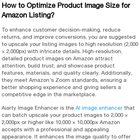
How to Optimize Product Image Size for
Amazon Listing?
To enhance customer decision-making, reduce
returns, and improve conversions, you are suggested
to upscale your listing images to high resolution (2,000
× 2,000px) with intricate details. High-resolution,
detailed product images on Amazon attract
attention, build trust, and showcase product
features, materials, and quality clearly. Additionally,
they meet Amazon's Zoom standards, ensuring a
better shopping experience and giving sellers a
competitive edge in the marketplace.
Aiarty Image Enhancer is the
AI image enhancer
that
can batch upscale your product images to 2,000 ×
2,000px or higher like 10,000 × 10,000px Amazon
accepts with a professional and appealing
appearance. It enhances the image quality to offer