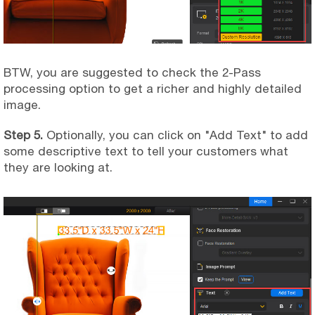
BTW, you are suggested to check the 2-Pass
processing option to get a richer and highly detailed
image.
Step 5.
Optionally, you can click on "Add Text" to add
some descriptive text to tell your customers what
they are looking at.