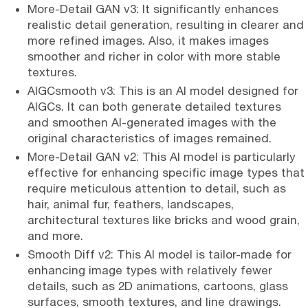
More-Detail GAN v3: It significantly enhances
realistic detail generation, resulting in clearer and
more refined images. Also, it makes images
smoother and richer in color with more stable
textures.
AIGCsmooth v3: This is an AI model designed for
AIGCs. It can both generate detailed textures
and smoothen AI-generated images with the
original characteristics of images remained.
More-Detail GAN v2: This AI model is particularly
effective for enhancing specific image types that
require meticulous attention to detail, such as
hair, animal fur, feathers, landscapes,
architectural textures like bricks and wood grain,
and more.
Smooth Diff v2: This AI model is tailor-made for
enhancing image types with relatively fewer
details, such as 2D animations, cartoons, glass
surfaces, smooth textures, and line drawings.