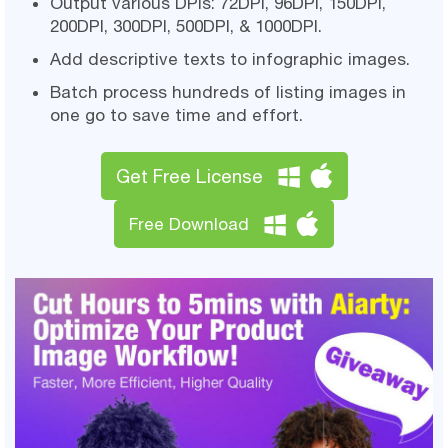
Output various DPIs: 72DPI, 96DPI, 150DPI,
200DPI, 300DPI, 500DPI, & 1000DPI.
Add descriptive texts to infographic images.
Batch process hundreds of listing images in
one go to save time and effort.
Get Free License
Free Download