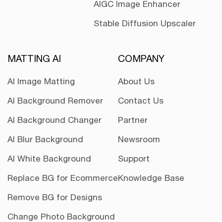
AIGC Image Enhancer
Stable Diffusion Upscaler
MATTING AI
COMPANY
AI Image Matting
About Us
AI Background Remover
Contact Us
AI Background Changer
Partner
AI Blur Background
Newsroom
AI White Background
Support
Replace BG for Ecommerce
Knowledge Base
Remove BG for Designs
Change Photo Background