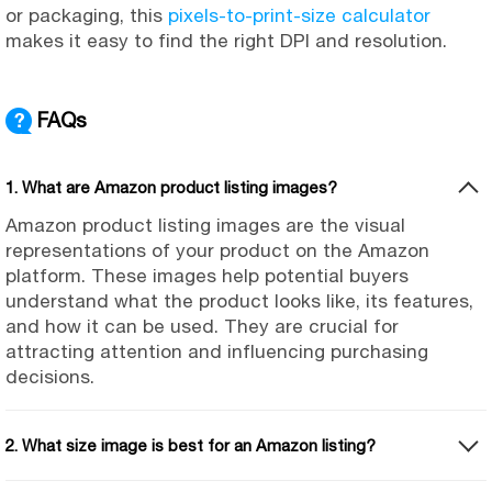
or packaging, this
pixels-to-print-size calculator
makes it easy to find the right DPI and resolution.
FAQs
1. What are Amazon product listing images?
Amazon product listing images are the visual
representations of your product on the Amazon
platform. These images help potential buyers
understand what the product looks like, its features,
and how it can be used. They are crucial for
attracting attention and influencing purchasing
decisions.
2. What size image is best for an Amazon listing?