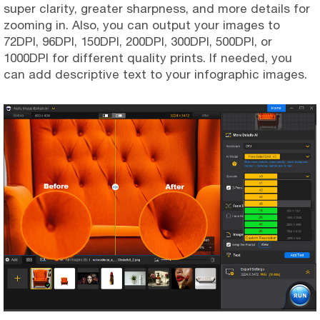
super clarity, greater sharpness, and more details for
zooming in. Also, you can output your images to
72DPI, 96DPI, 150DPI, 200DPI, 300DPI, 500DPI, or
1000DPI for different quality prints. If needed, you
can add descriptive text to your infographic images.