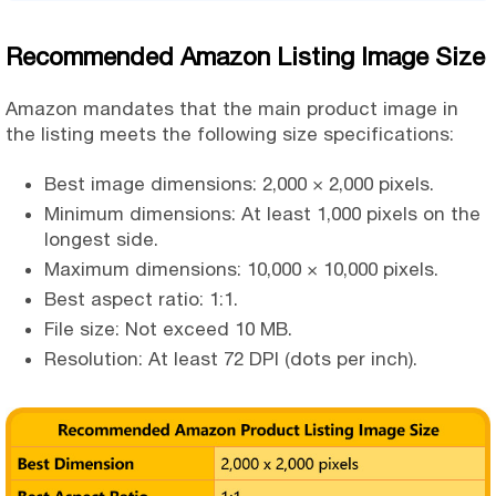
Recommended Amazon Listing Image Size
Amazon mandates that the main product image in
the listing meets the following size specifications:
Best image dimensions: 2,000 × 2,000 pixels.
Minimum dimensions: At least 1,000 pixels on the
longest side.
Maximum dimensions: 10,000 × 10,000 pixels.
Best aspect ratio: 1:1.
File size: Not exceed 10 MB.
Resolution: At least 72 DPI (dots per inch).