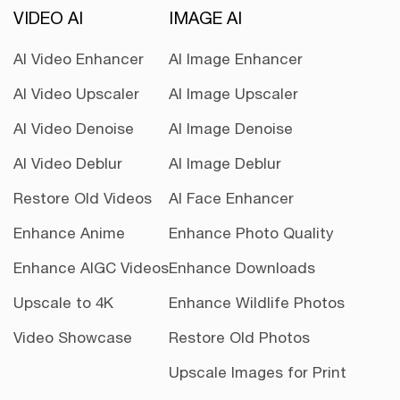
VIDEO AI
IMAGE AI
AI Video Enhancer
AI Image Enhancer
AI Video Upscaler
AI Image Upscaler
AI Video Denoise
AI Image Denoise
AI Video Deblur
AI Image Deblur
Restore Old Videos
AI Face Enhancer
Enhance Anime
Enhance Photo Quality
Enhance AIGC Videos
Enhance Downloads
Upscale to 4K
Enhance Wildlife Photos
Video Showcase
Restore Old Photos
Upscale Images for Print