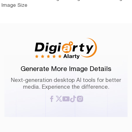
Image Size
Generate More Image Details
Next-generation desktop AI tools for better
media. Experience the difference.