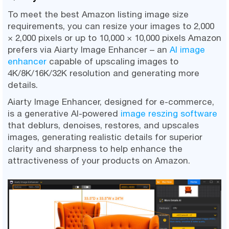
To meet the best Amazon listing image size
requirements, you can resize your images to 2,000
× 2,000 pixels or up to 10,000 × 10,000 pixels Amazon
prefers via Aiarty Image Enhancer – an
AI image
enhancer
capable of upscaling images to
4K/8K/16K/32K resolution and generating more
details.
Aiarty Image Enhancer, designed for e-commerce,
is a generative AI-powered
image reszing software
that deblurs, denoises, restores, and upscales
images, generating realistic details for superior
clarity and sharpness to help enhance the
attractiveness of your products on Amazon.