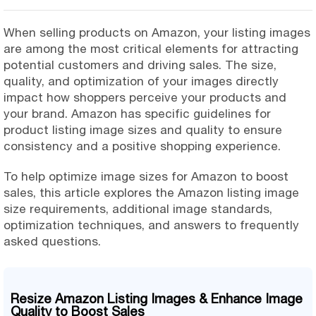
When selling products on Amazon, your listing images
are among the most critical elements for attracting
potential customers and driving sales. The size,
quality, and optimization of your images directly
impact how shoppers perceive your products and
your brand. Amazon has specific guidelines for
product listing image sizes and quality to ensure
consistency and a positive shopping experience.
To help optimize image sizes for Amazon to boost
sales, this article explores the Amazon listing image
size requirements, additional image standards,
optimization techniques, and answers to frequently
asked questions.
Resize Amazon Listing Images & Enhance Image
Quality to Boost Sales