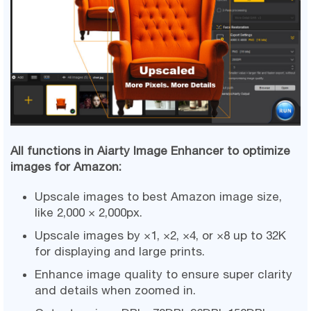
All functions in Aiarty Image Enhancer to optimize
images for Amazon:
Upscale images to best Amazon image size,
like 2,000 × 2,000px.
Upscale images by ×1, ×2, ×4, or ×8 up to 32K
for displaying and large prints.
Enhance image quality to ensure super clarity
and details when zoomed in.