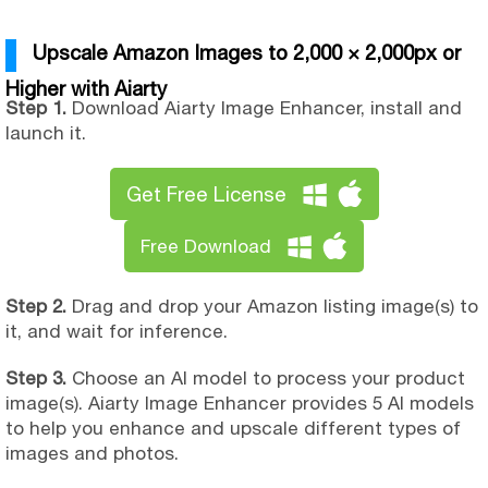
Upscale Amazon Images to 2,000 × 2,000px or
Higher with Aiarty
Step 1.
Download Aiarty Image Enhancer, install and
launch it.
Get Free License
Free Download
Step 2.
Drag and drop your Amazon listing image(s) to
it, and wait for inference.
Step 3.
Choose an AI model to process your product
image(s). Aiarty Image Enhancer provides 5 AI models
to help you enhance and upscale different types of
images and photos.