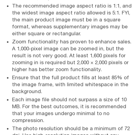
The recommended image aspect ratio is 1:1, and
the widest image aspect ratio allowed is 5:1. FYI,
the main product image must be in a square
format, whereas supplementary images may be
either square or rectangular.
Zoom functionality has proven to enhance sales.
A 1,000-pixel image can be zoomed in, but the
result is not very good. At least 1,600 pixels for
zooming in is required but 2,000 × 2,000 pixels or
higher has better zoom functionality.
Ensure that the full product fills at least 85% of
the image frame, with limited whitespace in the
background.
Each image file should not surpass a size of 10
MB. For the best outcomes, it is recommended
that your images undergo minimal to no
compression.
The photo resolution should be a minimum of 72