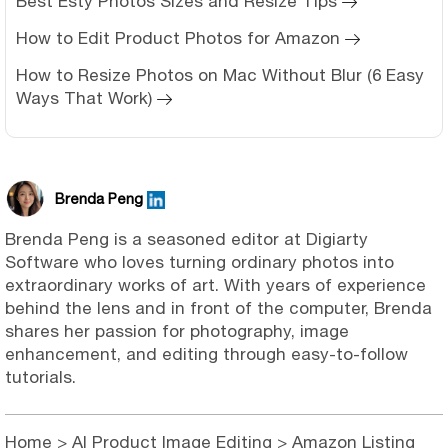
Best Esty Photos Sizes and Resize Tips
How to Edit Product Photos for Amazon
How to Resize Photos on Mac Without Blur (6 Easy
Ways That Work)
Brenda Peng
Brenda Peng is a seasoned editor at Digiarty
Software who loves turning ordinary photos into
extraordinary works of art. With years of experience
behind the lens and in front of the computer, Brenda
shares her passion for photography, image
enhancement, and editing through easy-to-follow
tutorials.
Home
>
AI Product Image Editing
> Amazon Listing