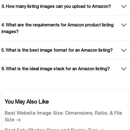
3. How many listing images can you upload to Amazon?
4. What are the requirements for Amazon product listing
images?
5. What is the best image format for an Amazon listing?
6. What is the ideal image stack for an Amazon listing?
You May Also Like
Best Website Image Size: Dimensions, Ratio, & File
Size