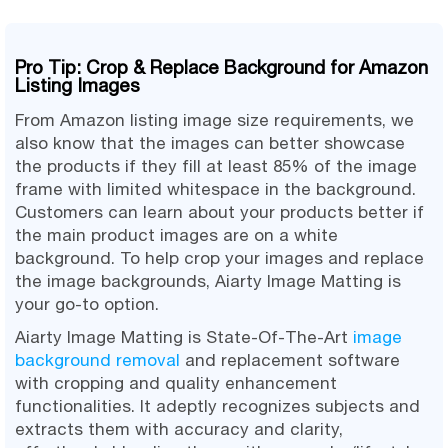
Pro Tip: Crop & Replace Background for Amazon
Listing Images
From Amazon listing image size requirements, we
also know that the images can better showcase
the products if they fill at least 85% of the image
frame with limited whitespace in the background.
Customers can learn about your products better if
the main product images are on a white
background. To help crop your images and replace
the image backgrounds, Aiarty Image Matting is
your go-to option.
Aiarty Image Matting is State-Of-The-Art
image
background removal
and replacement software
with cropping and quality enhancement
functionalities. It adeptly recognizes subjects and
extracts them with accuracy and clarity,